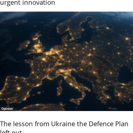
urgent innovation
Opinion
The lesson from Ukraine the Defence Plan
left out