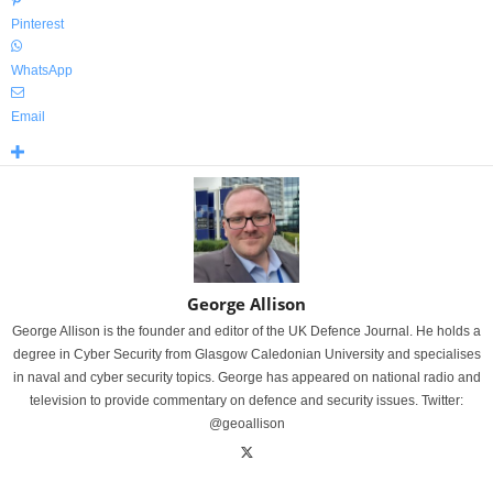
Pinterest
WhatsApp
Email
George Allison
George Allison is the founder and editor of the UK Defence Journal. He holds a
degree in Cyber Security from Glasgow Caledonian University and specialises
in naval and cyber security topics. George has appeared on national radio and
television to provide commentary on defence and security issues. Twitter:
@geoallison