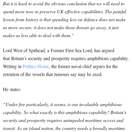
But it is hard to avoid the obvious conclusion that we will need to
spend more now to preserve UK effective capabilities. The painful
lesson from history is that spending less on defence does not make
us more secure; it does not make those threats go away, it just
makes us less able to deal with them.”
Lord West of Spithead, a Former First Sea Lord, has argued
that Britain’s security and prosperity requires amphibious capability.
Writing in
Politics Home
, the former naval chief argues for the
retention of the vessels that rumours say may be axed.
He states:
“Under fire particularly, it seems, is our invaluable amphibious
capability. So what exactly is this amphibious capability? Britain’s
security and prosperity requires unimpeded maritime access and
transit. As an island nation, the country needs a broadly maritime