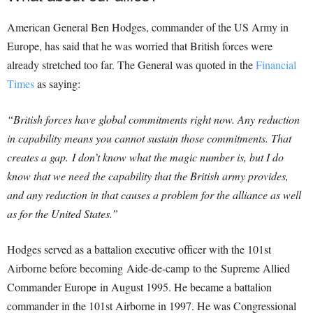
American General Ben Hodges, commander of the US Army in
Europe, has said that he was worried that British forces were
already stretched too far.
The General was quoted in the
Financial
Times
as saying:
“British forces have global commitments right now. Any reduction
in capability means you cannot sustain those commitments. That
creates a gap.
I don’t know what the magic number is, but I do
know that we need the capability that the British army provides,
and any reduction in that causes a problem for the alliance as well
as for the United States.”
Hodges served as a battalion executive officer with the 101st
Airborne before becoming Aide-de-camp to the Supreme Allied
Commander Europe in August 1995. He became a battalion
commander in the 101st Airborne in 1997. He was Congressional