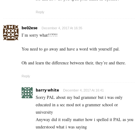
Reply
be02ese
December 4, 2017 At 16:35
I’m sorry what!!??!!
You need to go away and have a word with yourself pal.
Oh and learn the difference between their, they’re and there.
Reply
barry white
December 4, 2017 At 16:41
Sorry PAL about my bad grammer but i was only
educated in a sec mod not a grammer school or
university
Anyway did it really matter how i spelled it PAL as you
understood what i was saying