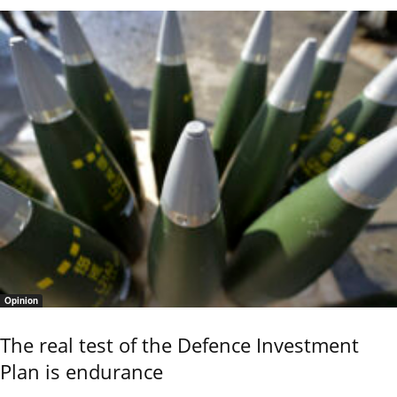
Opinion
The real test of the Defence Investment
Plan is endurance