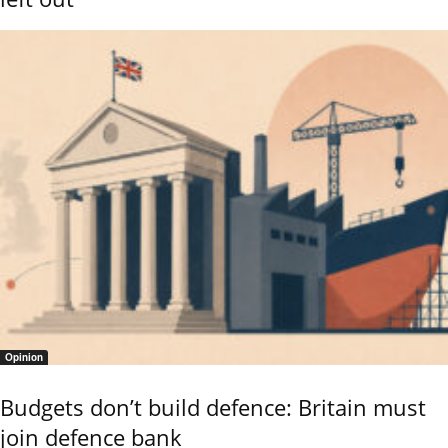
Opinion
Budgets don’t build defence: Britain must
join defence bank