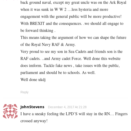
back ground naval, except my great uncle was on the Ark Royal
when it was sunk in W W 2 …less hysteria and more
engagement with the general public will be more productive!
With BREXIT and the consequences. .we should all engage to
be forward thinking .
This means taking the argument of how we can shape the future
of the Royal Navy RAF & Army.
Very proud to see my son in Sea Cadets and friends son is the
RAF cadets. ..and Army cadet Force. Well done this website
does imform. Tackle fake news , take issues with the public,
parliament and should be to schools. As well.
Well done ukdj
Reply
JohnStevens
December 4, 2017 At 21:28
I have a sneaky feeling the LPD’S will stay in the RN… Fingers
crossed anyway!