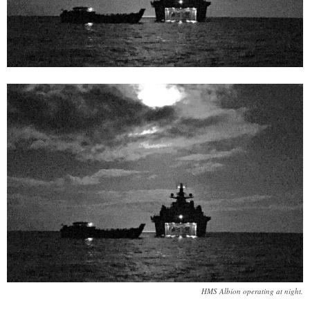
HMS Albion operating at night.