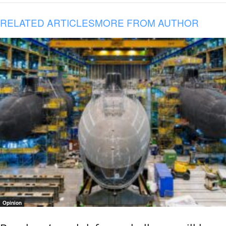
RELATED ARTICLES
MORE FROM AUTHOR
Opinion