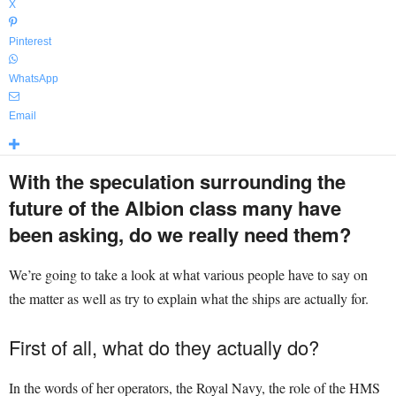
X
Pinterest
WhatsApp
Email
With the speculation surrounding the
future of the Albion class many have
been asking, do we really need them?
We’re going to take a look at what various people have to say on
the matter as well as try to explain what the ships are actually for.
First of all, what do they actually do?
In the words of her operators, the Royal Navy, the role of the HMS