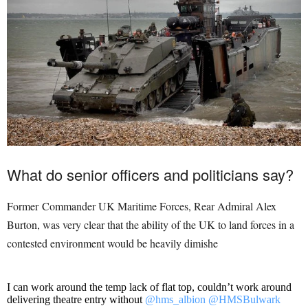
What do senior officers and politicians say?
Former Commander UK Maritime Forces, Rear Admiral Alex
Burton, was very clear that the ability of the UK to land forces in a
contested environment would be heavily dimishe
I can work around the temp lack of flat top, couldn’t work around
delivering theatre entry without
@hms_albion
@HMSBulwark