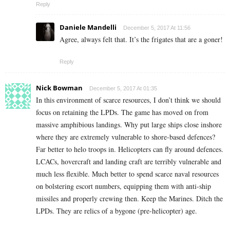
Reply
Daniele Mandelli
December 5, 2017 At 11:56
Agree, always felt that. It’s the frigates that are a goner!
Reply
Nick Bowman
December 5, 2017 At 01:35
In this environment of scarce resources, I don’t think we should
focus on retaining the LPDs. The game has moved on from
massive amphibious landings. Why put large ships close inshore
where they are extremely vulnerable to shore-based defences?
Far better to helo troops in. Helicopters can fly around defences.
LCACs, hovercraft and landing craft are terribly vulnerable and
much less flexible. Much better to spend scarce naval resources
on bolstering escort numbers, equipping them with anti-ship
missiles and properly crewing then. Keep the Marines. Ditch the
LPDs. They are relics of a bygone (pre-helicopter) age.