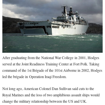
After graduating from the National War College in 2001, Hodges
served at the Joint Readiness Training Center at Fort Polk. Taking
command of the 1st Brigade of the 101st Airborne in 2002, Hodges
led the brigade in Operation Iraqi Freedom.
Not long ago, American Colonel Dan Sullivan said cuts to the
Royal Marines and the loss of two amphibious assault ships would
change the military relationship between the US and UK.