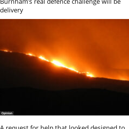
Burnham’s real defence challenge will be
delivery
Opinion
A request for help that looked designed to