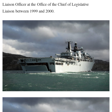
Liaison Officer at the Office of the Chief of Legislative
Liaison between 1999 and 2000.