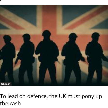
Opinion
To lead on defence, the UK must pony up
the cash