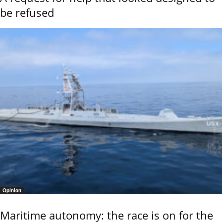
be refused
Opinion
Maritime autonomy: the race is on for the