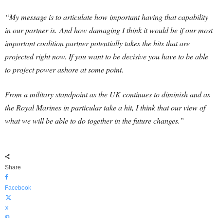
“My message is to articulate how important having that capability
in our partner is.
And how damaging I think it would be if our most
important coalition partner potentially takes the hits that are
projected right now. If you want to be decisive you have to be able
to project power ashore at some point.
From a military standpoint as the UK continues to diminish and as
the Royal Marines in particular take a hit, I think that our view of
what we will be able to do together in the future changes.”
Share
Facebook
X