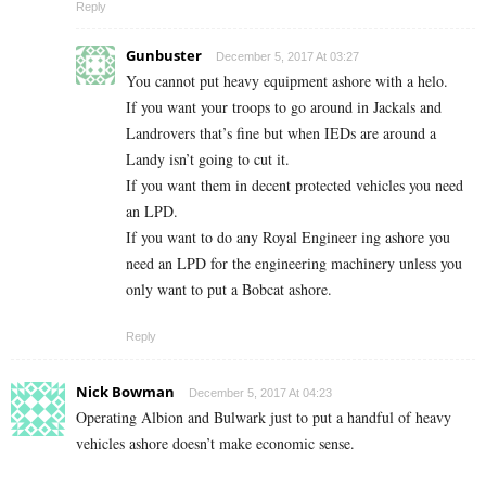
Reply
Gunbuster
December 5, 2017 At 03:27
You cannot put heavy equipment ashore with a helo.
If you want your troops to go around in Jackals and
Landrovers that’s fine but when IEDs are around a
Landy isn’t going to cut it.
If you want them in decent protected vehicles you need
an LPD.
If you want to do any Royal Engineer ing ashore you
need an LPD for the engineering machinery unless you
only want to put a Bobcat ashore.
Reply
Nick Bowman
December 5, 2017 At 04:23
Operating Albion and Bulwark just to put a handful of heavy
vehicles ashore doesn’t make economic sense.