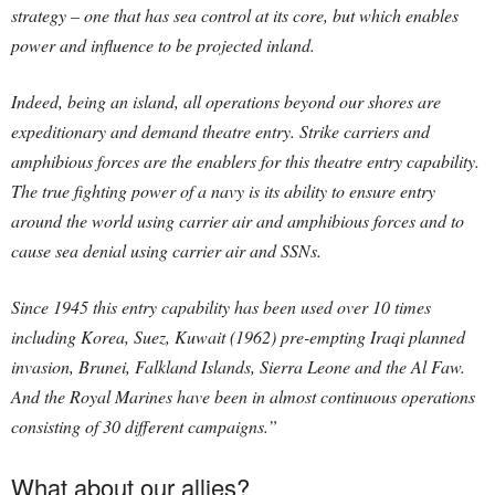
strategy – one that has sea control at its core, but which enables
power and influence to be projected inland.
Indeed, being an island, all operations beyond our shores are
expeditionary and demand theatre entry. Strike carriers and
amphibious forces are the enablers for this theatre entry capability.
The true fighting power of a navy is its ability to ensure entry
around the world using carrier air and amphibious forces and to
cause sea denial using carrier air and SSNs.
Since 1945 this entry capability has been used over 10 times
including Korea, Suez, Kuwait (1962) pre-empting Iraqi planned
invasion, Brunei, Falkland Islands, Sierra Leone and the Al Faw.
And the Royal Marines have been in almost continuous operations
consisting of 30 different campaigns.”
What about our allies?