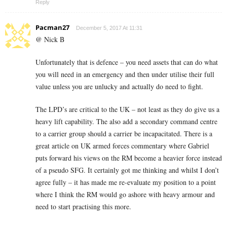
Reply
Pacman27
December 5, 2017 At 11:31
@ Nick B
Unfortunately that is defence – you need assets that can do what
you will need in an emergency and then under utilise their full
value unless you are unlucky and actually do need to fight.
The LPD’s are critical to the UK – not least as they do give us a
heavy lift capability. The also add a secondary command centre
to a carrier group should a carrier be incapacitated. There is a
great article on UK armed forces commentary where Gabriel
puts forward his views on the RM become a heavier force instead
of a pseudo SFG. It certainly got me thinking and whilst I don’t
agree fully – it has made me re-evaluate my position to a point
where I think the RM would go ashore with heavy armour and
need to start practising this more.