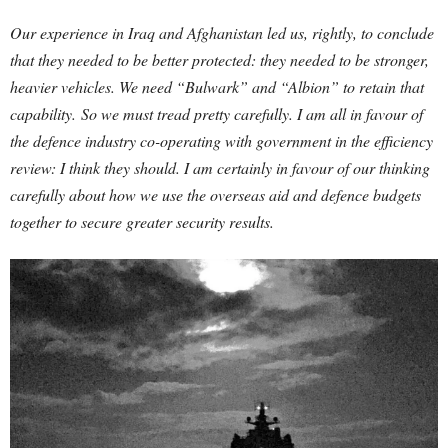
Our experience in Iraq and Afghanistan led us, rightly, to conclude
that they needed to be better protected: they needed to be stronger,
heavier vehicles. We need “Bulwark” and “Albion” to retain that
capability.
So we must tread pretty carefully. I am all in favour of
the defence industry co-operating with government in the efficiency
review: I think they should. I am certainly in favour of our thinking
carefully about how we use the overseas aid and defence budgets
together to secure greater security results.