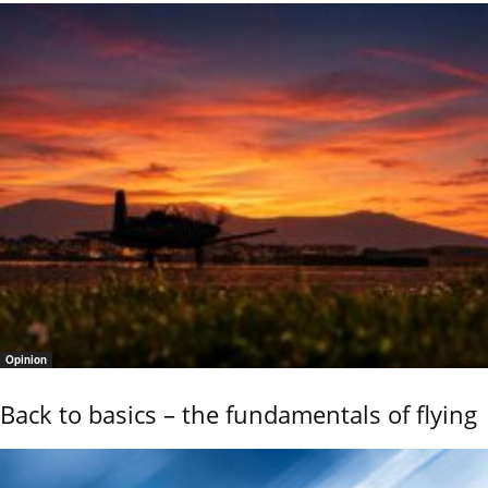
Opinion
Back to basics – the fundamentals of flying