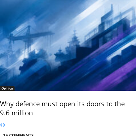
Opinion
Why defence must open its doors to the
9.6 million
15 COMMENTS