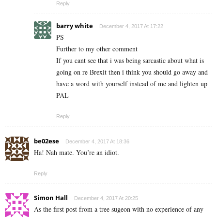
Reply
barry white
December 4, 2017 At 17:22
PS
Further to my other comment
If you cant see that i was being sarcastic about what is
going on re Brexit then i think you should go away and
have a word with yourself instead of me and lighten up
PAL
Reply
be02ese
December 4, 2017 At 18:36
Ha! Nah mate. You’re an idiot.
Reply
Simon Hall
December 4, 2017 At 20:25
As the first post from a tree sugeon with no experience of any