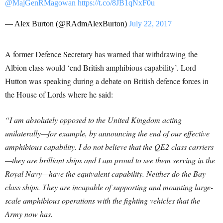
@MajGenRMagowan
https://t.co/8JB1qNxF0u
— Alex Burton (@RAdmAlexBurton)
July 22, 2017
A former Defence Secretary has warned that withdrawing the
Albion class would ‘end British amphibious capability’. Lord
Hutton was speaking during a debate on British defence forces in
the House of Lords where he said:
“I am absolutely opposed to the United Kingdom acting
unilaterally—for example, by announcing the end of our effective
amphibious capability. I do not believe that the QE2 class carriers
—they are brilliant ships and I am proud to see them serving in the
Royal Navy—have the equivalent capability. Neither do the Bay
class ships. They are incapable of supporting and mounting large-
scale amphibious operations with the fighting vehicles that the
Army now has.