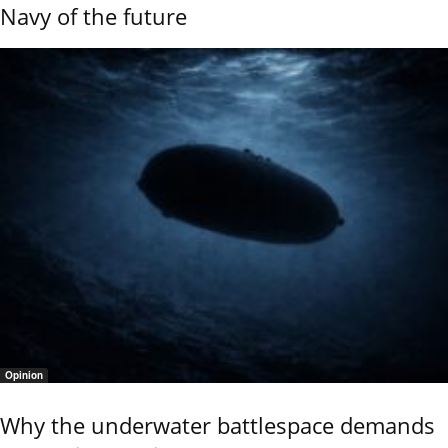
Navy of the future
Opinion
Why the underwater battlespace demands