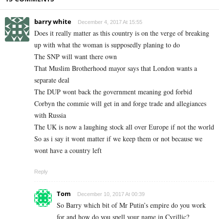
barry white
December 4, 2017 At 15:55
Does it really matter as this country is on the verge of breaking
up with what the woman is supposedly planing to do
The SNP will want there own
That Muslim Brotherhood mayor says that London wants a
separate deal
The DUP wont back the government meaning god forbid
Corbyn the commie will get in and forge trade and allegiances
with Russia
The UK is now a laughing stock all over Europe if not the world
So as i say it wont matter if we keep them or not because we
wont have a country left
Reply
Tom
December 10, 2017 At 00:39
So Barry which bit of Mr Putin’s empire do you work
for and how do you spell your name in Cyrillic?