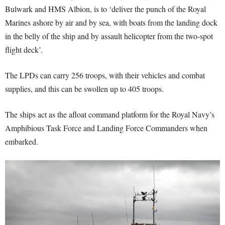
Bulwark and HMS Albion, is to ‘deliver the punch of the Royal
Marines ashore by air and by sea, with boats from the landing dock
in the belly of the ship and by assault helicopter from the two-spot
flight deck’.
The LPDs can carry 256 troops, with their vehicles and combat
supplies, and this can be swollen up to 405 troops.
The ships act as the afloat command platform for the Royal Navy’s
Amphibious Task Force and Landing Force Commanders when
embarked.