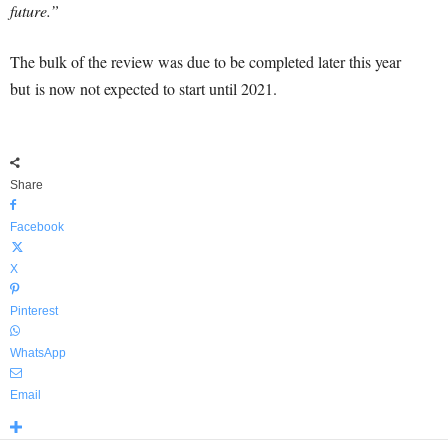
future.”
The bulk of the review was due to be completed later this year
but is now not expected to start until 2021.
Share
Facebook
X
Pinterest
WhatsApp
Email