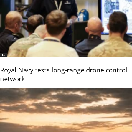
Air
Royal Navy tests long-range drone control
network