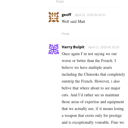
Reply
geoff
April 21, 2020 At 04:51
Well said Matt
Reply
Harry Bulpit
April 21, 2020 At 10:29
Once again I’m not saying we our
worse or better than the French. I
believe we have multiple assets
including the Chinooks that completely
outstrip the French. However, i also
belive that where about to see major
cuts. And I’d rather see us maintain
those areas of expertise and equipment
that we actually use, if it means losing
a weapon that exists only for prestige
and is exceptionally vonrable. Fine we