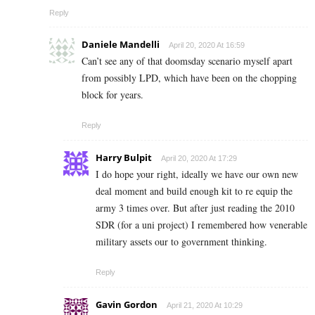
Reply
Daniele Mandelli
April 20, 2020 At 16:59
Can’t see any of that doomsday scenario myself apart
from possibly LPD, which have been on the chopping
block for years.
Reply
Harry Bulpit
April 20, 2020 At 17:29
I do hope your right, ideally we have our own new
deal moment and build enough kit to re equip the
army 3 times over. But after just reading the 2010
SDR (for a uni project) I remembered how venerable
military assets our to government thinking.
Reply
Gavin Gordon
April 21, 2020 At 10:29