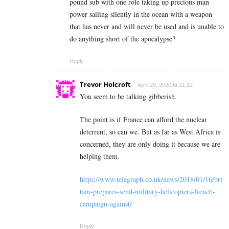
pound sub with one role taking up precious man
power sailing silently in the ocean with a weapon
that has never and will never be used and is unable to
do anything short of the apocalypse?
Reply
Trevor Holcroft
April 20, 2020 At 21:12
You seem to be talking gibberish.
The point is if France can afford the nuclear
deterrent, so can we. But as far as West Africa is
concerned, they are only doing it because we are
helping them.
https://www.telegraph.co.uk/news/2018/01/16/bri
tain-prepares-send-military-helicopters-french-
campaign-against/
Reply