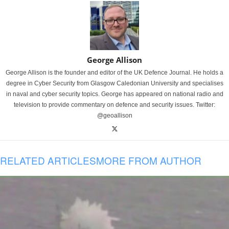
George Allison
George Allison is the founder and editor of the UK Defence Journal. He holds a
degree in Cyber Security from Glasgow Caledonian University and specialises
in naval and cyber security topics. George has appeared on national radio and
television to provide commentary on defence and security issues. Twitter:
@geoallison
RELATED ARTICLES
MORE FROM AUTHOR