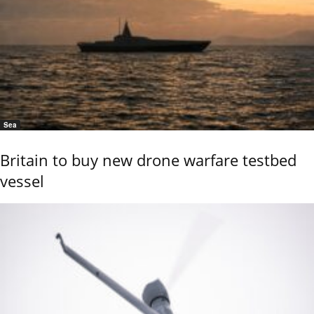
Sea
Britain to buy new drone warfare testbed
vessel