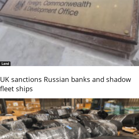
Land
UK sanctions Russian banks and shadow
fleet ships