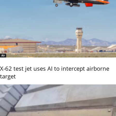
Air
X-62 test jet uses AI to intercept airborne
target