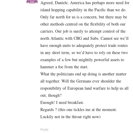
Agreed, Daniele. America has perhaps more need for
island hopping capability in the Pacific than we do.
Only far north for us is a concern, but there may be
other methods centred on the flexbility of both our
carriers. Our job is surely to attempt control of the
north Atlantic with CBG and Subs. Cannot see we’ll
have enough units to adequately protect trade routes
in any short term, so we’d have to rely on these two
examples of a few but mightily powerful assets to
hammer a foe from the start.
What the politicians end up doing is another matter
all together. Will the Germans ever shoulder the
responibility of European land warfare to help us all
out, though?
Enough! I need breakfast.
Regards ? (this one tickles me at the moment.
Luckily not in the throat right now)
Reply