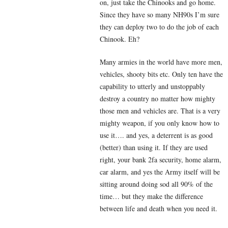
on, just take the Chinooks and go home.
Since they have so many NH90s I’m sure
they can deploy two to do the job of each
Chinook. Eh?
Many armies in the world have more men,
vehicles, shooty bits etc. Only ten have the
capability to utterly and unstoppably
destroy a country no matter how mighty
those men and vehicles are. That is a very
mighty weapon, if you only know how to
use it…. and yes, a deterrent is as good
(better) than using it. If they are used
right, your bank 2fa security, home alarm,
car alarm, and yes the Army itself will be
sitting around doing sod all 90% of the
time… but they make the difference
between life and death when you need it.