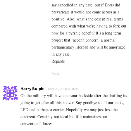
say cancelled in any case, but if Boris did
prevaricate it would not come across as a
positive. Also, what’s the cost in real terms
compared with what we’re having to fork out
now for a pyrrhic benefit? It’s a long term
project that ‘needn’t concern’ a normal
parliamentary lifespan and will be amortized
in any case.
Regards
Reply
Harry Bulpit
April 20, 2020 At 16:40
Oh the military will have one sour backside after the shafting its
going to get after all this is over. Say goodbye to all our tanks,
LPD and perhaps a carrier. Hopefully we may just lose the
deterrent. Certainly not ideal but if it maintaines our
conventional forces.