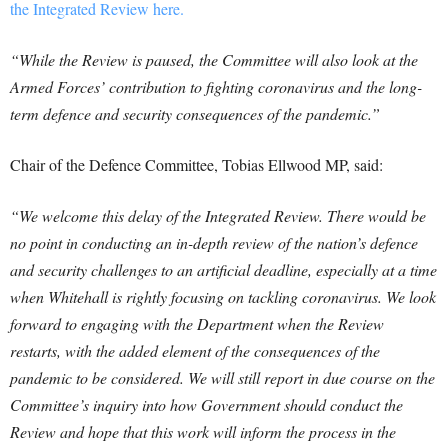
the Integrated Review here.
“While the Review is paused, the Committee will also look at the
Armed Forces’ contribution to fighting coronavirus and the long-
term defence and security consequences of the pandemic.”
Chair of the Defence Committee, Tobias Ellwood MP, said:
“We welcome this delay of the Integrated Review. There would be
no point in conducting an in-depth review of the nation’s defence
and security challenges to an artificial deadline, especially at a time
when Whitehall is rightly focusing on tackling coronavirus. We look
forward to engaging with the Department when the Review
restarts, with the added element of the consequences of the
pandemic to be considered. We will still report in due course on the
Committee’s inquiry into how Government should conduct the
Review and hope that this work will inform the process in the