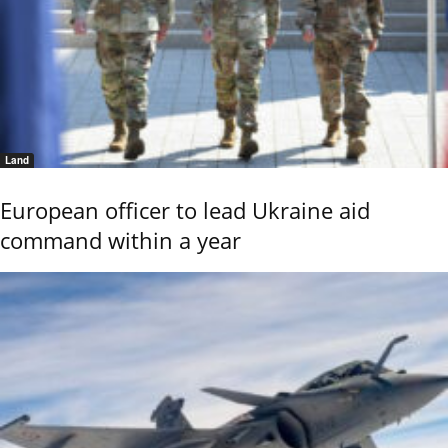
Land
European officer to lead Ukraine aid
command within a year