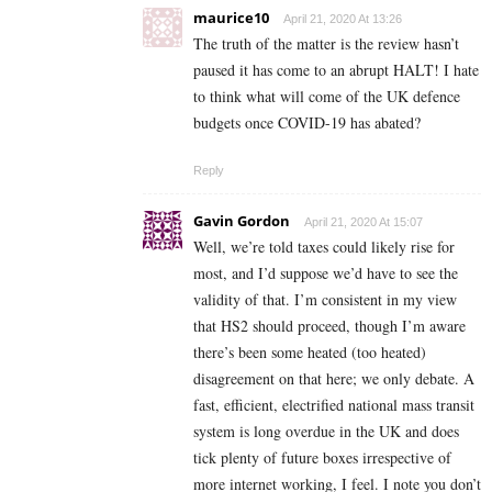
maurice10
April 21, 2020 At 13:26
The truth of the matter is the review hasn’t
paused it has come to an abrupt HALT! I hate
to think what will come of the UK defence
budgets once COVID-19 has abated?
Reply
Gavin Gordon
April 21, 2020 At 15:07
Well, we’re told taxes could likely rise for
most, and I’d suppose we’d have to see the
validity of that. I’m consistent in my view
that HS2 should proceed, though I’m aware
there’s been some heated (too heated)
disagreement on that here; we only debate. A
fast, efficient, electrified national mass transit
system is long overdue in the UK and does
tick plenty of future boxes irrespective of
more internet working, I feel. I note you don’t