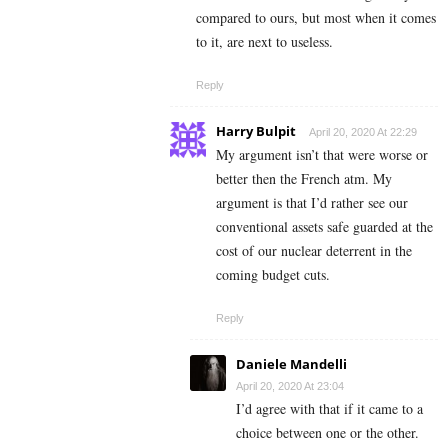
compared to ours, but most when it comes
to it, are next to useless.
Reply
Harry Bulpit
April 20, 2020 At 22:29
My argument isn’t that were worse or
better then the French atm. My
argument is that I’d rather see our
conventional assets safe guarded at the
cost of our nuclear deterrent in the
coming budget cuts.
Reply
Daniele Mandelli
April 20, 2020 At 23:04
I’d agree with that if it came to a
choice between one or the other.