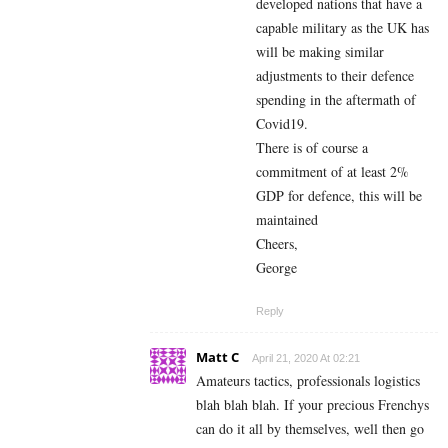
developed nations that have a
capable military as the UK has
will be making similar
adjustments to their defence
spending in the aftermath of
Covid19.
There is of course a
commitment of at least 2%
GDP for defence, this will be
maintained
Cheers,
George
Reply
Matt C
April 21, 2020 At 02:21
Amateurs tactics, professionals logistics
blah blah blah. If your precious Frenchys
can do it all by themselves, well then go