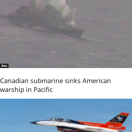
Sea
Canadian submarine sinks American
warship in Pacific