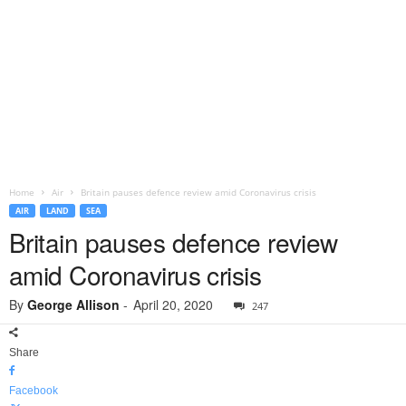
Home
Air
Britain pauses defence review amid Coronavirus crisis
AIR
LAND
SEA
Britain pauses defence review
amid Coronavirus crisis
By
George Allison
-
April 20, 2020
247
Share
Facebook