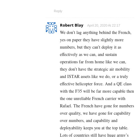
Reply
Robert Blay
April 20, 2020 At 22:17
We don’t lag anything behind the French,
yes on paper they have slightly more
numbers, but they can’t deploy it as
effectively as we can, and sustain
operations far from home like we can,
they don’t have the strategic air mobility
and ISTAR assets like we do, or a truly
effective helicopter force. And a QE class
with the F35 will be far more capable then
the one unreliable French carrier with
Rafael. The French have gone for numbers
over quality, we have gone for capability
over numbers, and capability and
deployability keeps you at the top table.
Lots of countries still have huge army’s