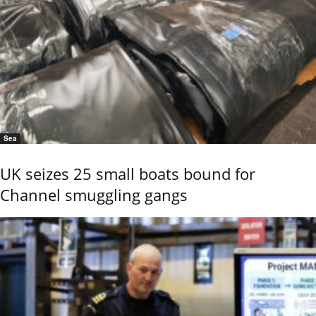
Sea
UK seizes 25 small boats bound for
Channel smuggling gangs