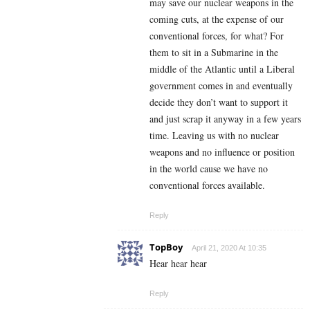
may save our nuclear weapons in the
coming cuts, at the expense of our
conventional forces, for what? For
them to sit in a Submarine in the
middle of the Atlantic until a Liberal
government comes in and eventually
decide they don’t want to support it
and just scrap it anyway in a few years
time. Leaving us with no nuclear
weapons and no influence or position
in the world cause we have no
conventional forces available.
Reply
TopBoy
April 21, 2020 At 10:35
Hear hear hear
Reply