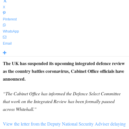
X
Pinterest
WhatsApp
Email
The UK has suspended its upcoming integrated defence review
as the country battles coronavirus, Cabinet Office officials have
announced.
“The Cabinet Office has informed the Defence Select Committee
that work on the Integrated Review has been formally paused
across Whitehall.”
View the letter from the Deputy National Security Adviser delaying