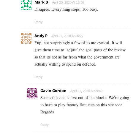
Mark B
April 20, 2020 At 18:56
Disagree. Everything stops. Too busy.
Reply
Andy P
April 21, 2020 At 06:27
Yup, not surprisingly a few of us are cynical. It will
give them time to ‘adjust’ the goal posts of the review
so that its not as far from what the government are
actually willing to spend on defence.
Reply
Gavin Gordon
April 21, 2020 At 09:49
Seems this one is first out of the blocks. We’re going
to have to play fantasy fleet cuts on this site soon.
Regards
Reply