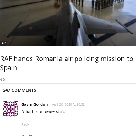
Air
RAF hands Romania air policing mission to
Spain
247 COMMENTS
Gavin Gordon
April 20, 2020 At 16:31
A-ha, the re-review starts!
Reply