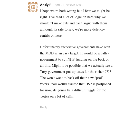
Andy P
April 21, 2020 At 12:05
I hope we’re both wrong but I fear we might be
right. I’ve read a lot of logic on here why we
shouldn’t make cuts and can’t argue with them
although its safe to say, we’re more defenco-
centric on here.
Unfortunately successive governments have seen
the MOD as an easy target. It would be a ballsy
government to cut NHS funding on the back of
all this. Might it be possible that we actually see a
Tory government put up taxes for the richer ????
The won’t want to hack off their new ‘prol’
voters. You would assume that HS2 is postponed
for now, its gonna be a difficult juggle for the
Tories on a lot of calls.
Reply