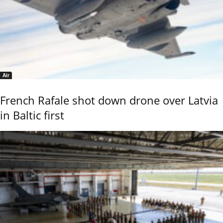
Air
French Rafale shot down drone over Latvia
in Baltic first