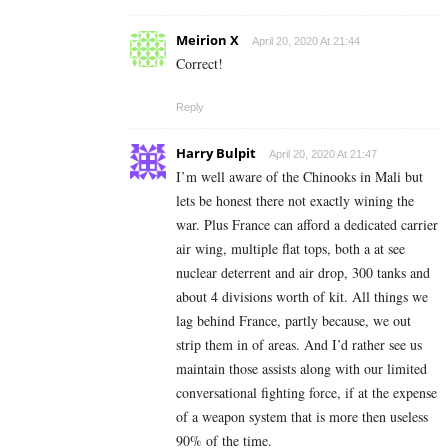
Meirion X
April 20, 2020 At 21:44
Correct!
Reply
Harry Bulpit
April 20, 2020 At 21:47
I’m well aware of the Chinooks in Mali but
lets be honest there not exactly wining the
war. Plus France can afford a dedicated carrier
air wing, multiple flat tops, both a at see
nuclear deterrent and air drop, 300 tanks and
about 4 divisions worth of kit. All things we
lag behind France, partly because, we out
strip them in of areas. And I’d rather see us
maintain those assists along with our limited
conversational fighting force, if at the expense
of a weapon system that is more then useless
90% of the time.