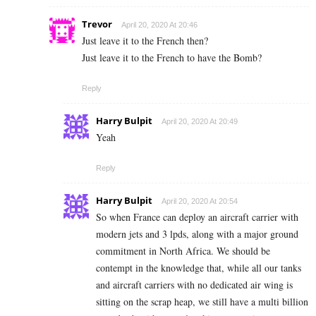
Trevor
April 20, 2020 At 20:46
Just leave it to the French then?
Just leave it to the French to have the Bomb?
Reply
Harry Bulpit
April 20, 2020 At 20:49
Yeah
Reply
Harry Bulpit
April 20, 2020 At 20:54
So when France can deploy an aircraft carrier with
modern jets and 3 lpds, along with a major ground
commitment in North Africa. We should be
contempt in the knowledge that, while all our tanks
and aircraft carriers with no dedicated air wing is
sitting on the scrap heap, we still have a multi billion