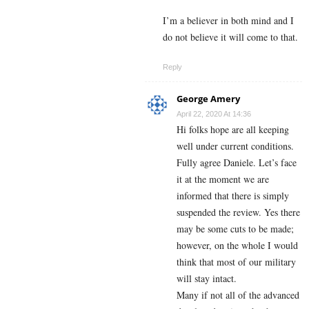
I’m a believer in both mind and I
do not believe it will come to that.
Reply
George Amery
April 22, 2020 At 14:36
Hi folks hope are all keeping
well under current conditions.
Fully agree Daniele. Let’s face
it at the moment we are
informed that there is simply
suspended the review. Yes there
may be some cuts to be made;
however, on the whole I would
think that most of our military
will stay intact.
Many if not all of the advanced