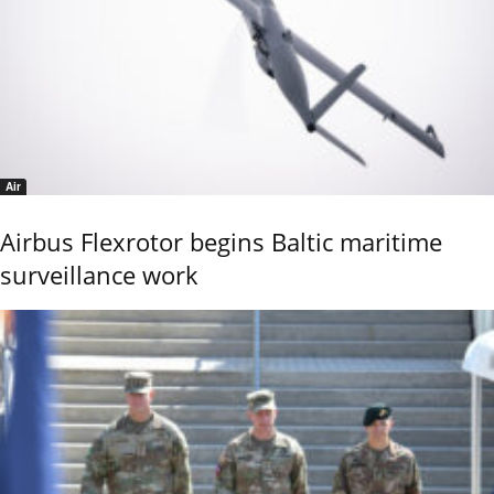
Air
Airbus Flexrotor begins Baltic maritime
surveillance work