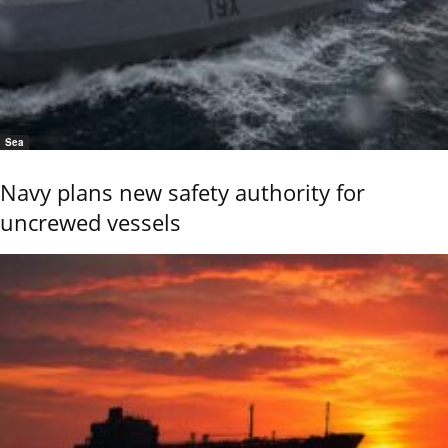
Sea
Navy plans new safety authority for
uncrewed vessels