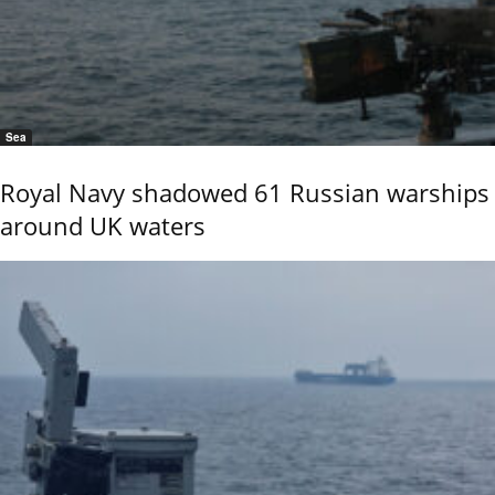
Sea
Royal Navy shadowed 61 Russian warships
around UK waters