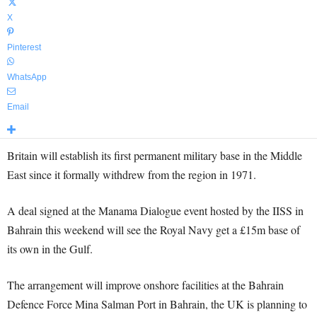
X
Pinterest
WhatsApp
Email
Britain will establish its first permanent military base in the Middle
East since it formally withdrew from the region in 1971.
A deal signed at the Manama Dialogue event hosted by the IISS in
Bahrain this weekend will see the Royal Navy get a £15m base of
its own in the Gulf.
The arrangement will improve onshore facilities at the Bahrain
Defence Force Mina Salman Port in Bahrain, the UK is planning to