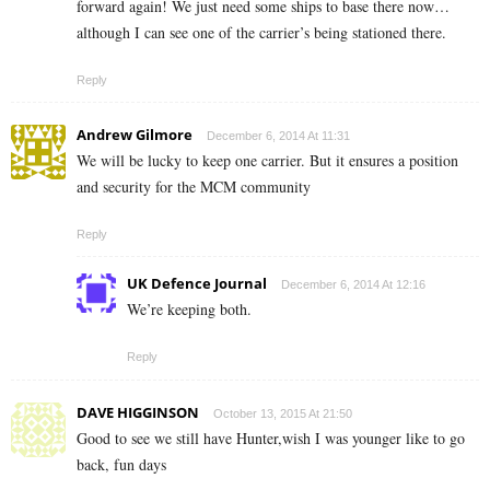
forward again! We just need some ships to base there now…
although I can see one of the carrier’s being stationed there.
Reply
Andrew Gilmore
December 6, 2014 At 11:31
We will be lucky to keep one carrier. But it ensures a position
and security for the MCM community
Reply
UK Defence Journal
December 6, 2014 At 12:16
We’re keeping both.
Reply
DAVE HIGGINSON
October 13, 2015 At 21:50
Good to see we still have Hunter,wish I was younger like to go
back, fun days