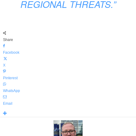
REGIONAL THREATS.”
Share
Facebook
X
Pinterest
WhatsApp
Email