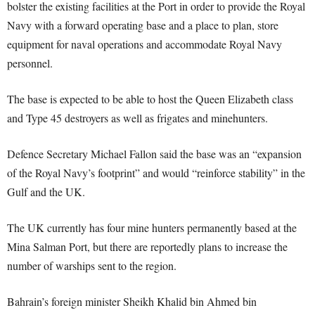
bolster the existing facilities at the Port in order to provide the Royal
Navy with a forward operating base and a place to plan, store
equipment for naval operations and accommodate Royal Navy
personnel.
The base is expected to be able to host the Queen Elizabeth class
and Type 45 destroyers as well as frigates and minehunters.
Defence Secretary Michael Fallon said the base was an “expansion
of the Royal Navy’s footprint” and would “reinforce stability” in the
Gulf and the UK.
The UK currently has four mine hunters permanently based at the
Mina Salman Port, but there are reportedly plans to increase the
number of warships sent to the region.
Bahrain’s foreign minister Sheikh Khalid bin Ahmed bin