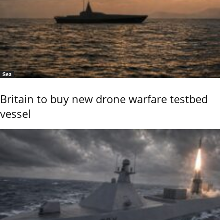
Sea
Britain to buy new drone warfare testbed
vessel