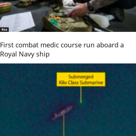
Sea
First combat medic course run aboard a
Royal Navy ship