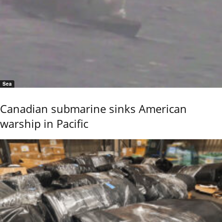
Sea
Canadian submarine sinks American
warship in Pacific