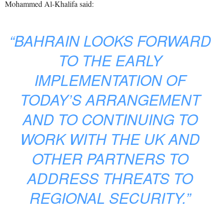
Mohammed Al-Khalifa said:
“BAHRAIN LOOKS FORWARD
TO THE EARLY
IMPLEMENTATION OF
TODAY’S ARRANGEMENT
AND TO CONTINUING TO
WORK WITH THE UK AND
OTHER PARTNERS TO
ADDRESS THREATS TO
REGIONAL SECURITY.”