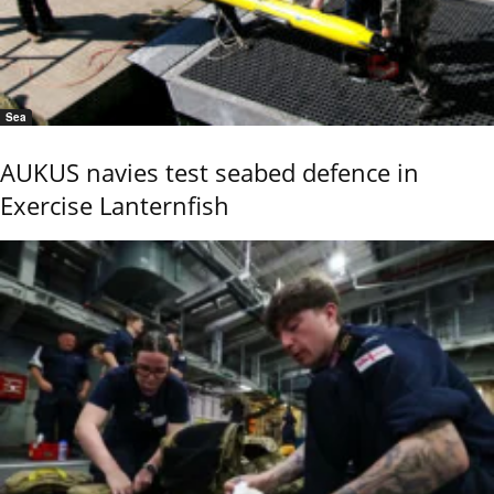
Sea
AUKUS navies test seabed defence in
Exercise Lanternfish