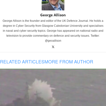
George Allison
George Allison is the founder and editor of the UK Defence Journal. He holds a
degree in Cyber Security from Glasgow Caledonian University and specialises
in naval and cyber security topics. George has appeared on national radio and
television to provide commentary on defence and security issues. Twitter:
@geoallison
RELATED ARTICLES
MORE FROM AUTHOR