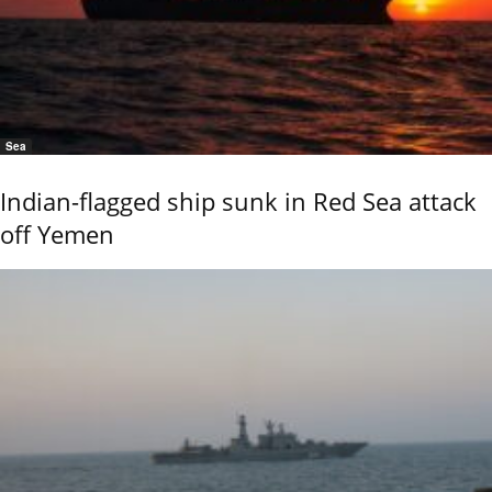
Sea
Indian-flagged ship sunk in Red Sea attack
off Yemen