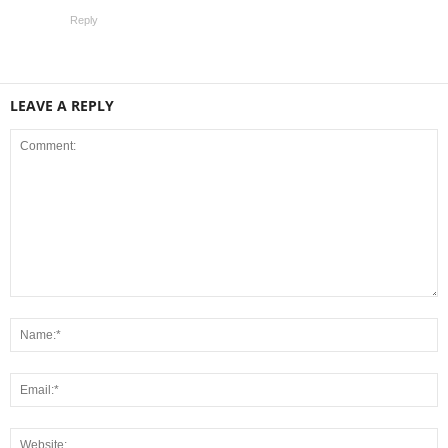
Reply
LEAVE A REPLY