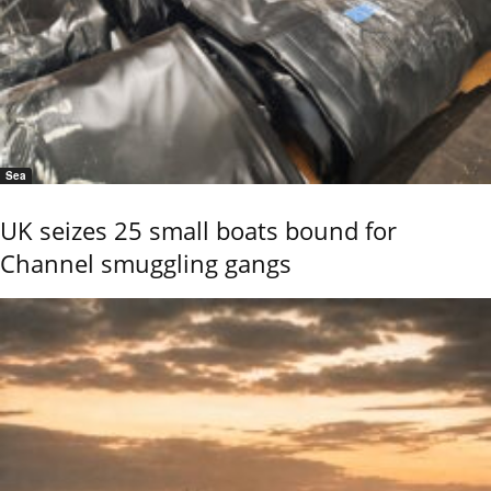
Sea
UK seizes 25 small boats bound for
Channel smuggling gangs