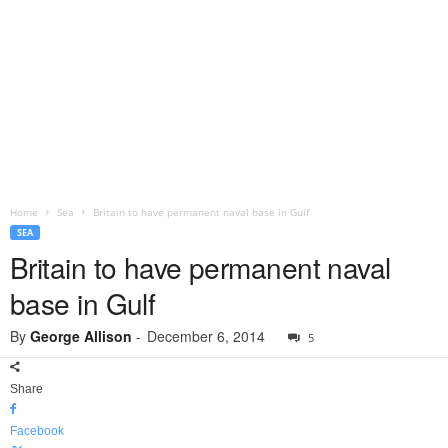
Home
Sea
Britain to have permanent naval base in Gulf
SEA
Britain to have permanent naval
base in Gulf
By
George Allison
-
December 6, 2014
5
Share
Facebook