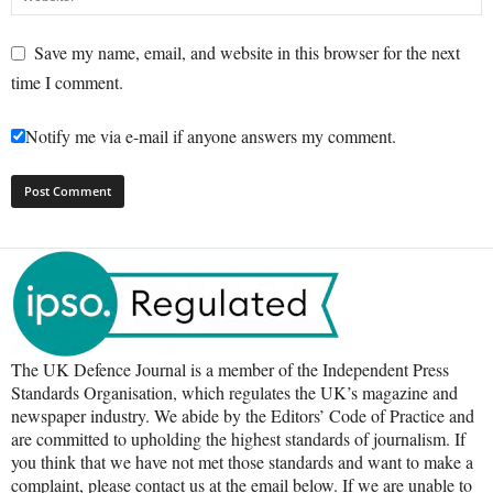
Save my name, email, and website in this browser for the next
time I comment.
Notify me via e-mail if anyone answers my comment.
The UK Defence Journal is a member of the Independent Press
Standards Organisation, which regulates the UK’s magazine and
newspaper industry. We abide by the Editors’ Code of Practice and
are committed to upholding the highest standards of journalism. If
you think that we have not met those standards and want to make a
complaint, please contact us at the email below. If we are unable to