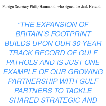
Foreign Secretary Philip Hammond, who signed the deal. He said:
“THE EXPANSION OF
BRITAIN’S FOOTPRINT
BUILDS UPON OUR 30-YEAR
TRACK RECORD OF GULF
PATROLS AND IS JUST ONE
EXAMPLE OF OUR GROWING
PARTNERSHIP WITH GULF
PARTNERS TO TACKLE
SHARED STRATEGIC AND