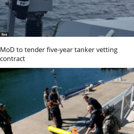
Sea
MoD to tender five-year tanker vetting
contract