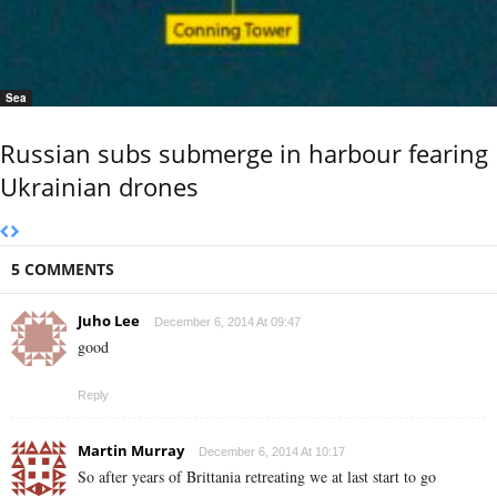
Sea
Russian subs submerge in harbour fearing
Ukrainian drones
5 COMMENTS
Juho Lee
December 6, 2014 At 09:47
good
Reply
Martin Murray
December 6, 2014 At 10:17
So after years of Brittania retreating we at last start to go