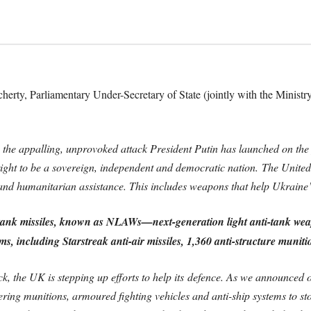
rty, Parliamentary Under-Secretary of State (jointly with the Ministry
e appalling, unprovoked attack President Putin has launched on the 
right to be a sovereign, independent and democratic nation.
The United
and humanitarian assistance. This includes weapons that help Ukraine’s h
tank missiles, known as NLAWs—next-generation light anti-tank we
ms, including Starstreak anti-air missiles, 1,360 anti-structure muniti
ck, the UK is stepping up efforts to help its
defence
. As we announced o
itering munitions, armoured fighting vehicles and anti-ship systems to s