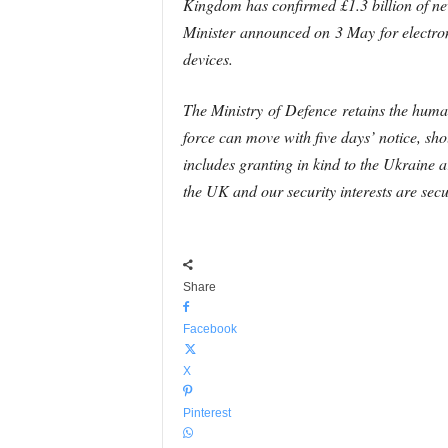
Kingdom has confirmed £1.3 billion of new
Minister announced on 3 May for electro
devices.
The Ministry of
Defence
retains the human
force can move with five days’ notice, sh
includes granting in kind to the Ukraine
the UK and our security interests are sec
Share
Facebook
X
Pinterest