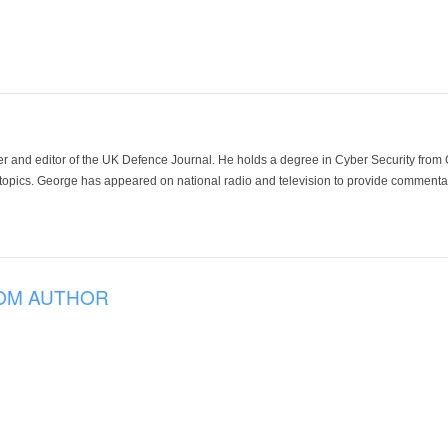
der and editor of the UK Defence Journal. He holds a degree in Cyber Security fro
 topics. George has appeared on national radio and television to provide commentar
OM AUTHOR