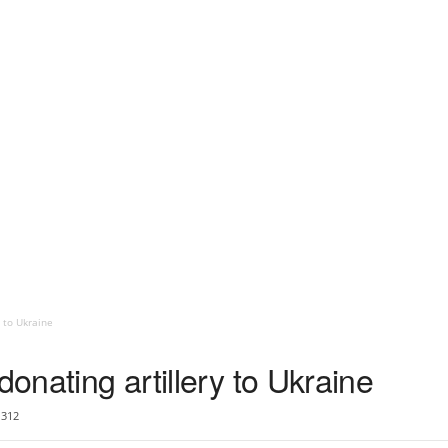
y to Ukraine
donating artillery to Ukraine
312