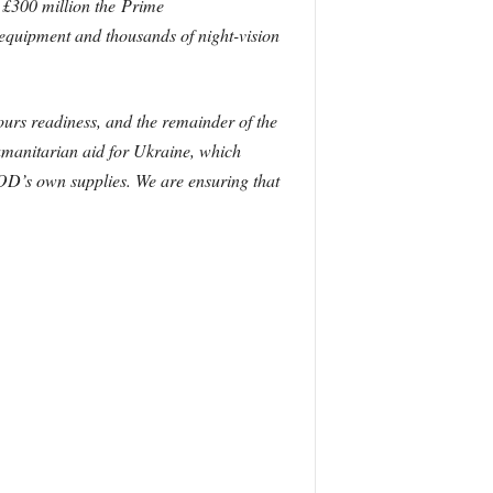
e £300 million the Prime
equipment and thousands of night-vision
ours readiness, and the remainder of the
umanitarian aid for Ukraine, which
OD’s own supplies. We are ensuring that