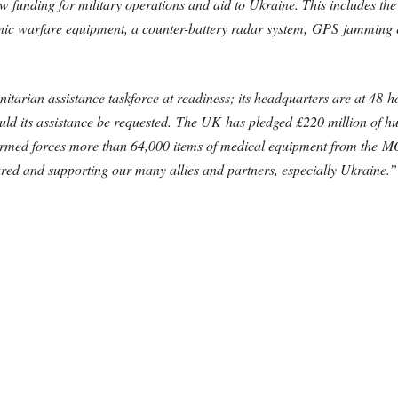
 funding for military operations and aid to Ukraine. This includes th
nic warfare equipment, a counter-battery radar system, GPS jamming 
itarian assistance taskforce at readiness; its headquarters are at 48-h
ould its assistance be requested. The UK has pledged £220 million of h
 armed forces more than 64,000 items of medical equipment from the M
ured and supporting our many allies and partners, especially Ukraine.”