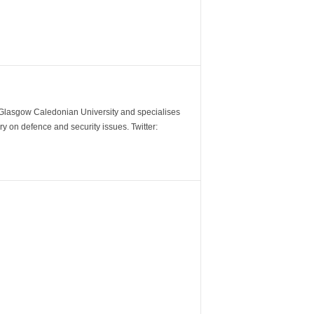
m Glasgow Caledonian University and specialises
y on defence and security issues. Twitter: