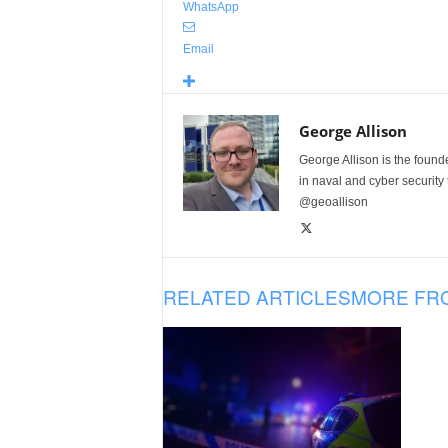
WhatsApp
Email
George Allison
George Allison is the foun
in naval and cyber security
@geoallison
RELATED ARTICLES
MORE FR