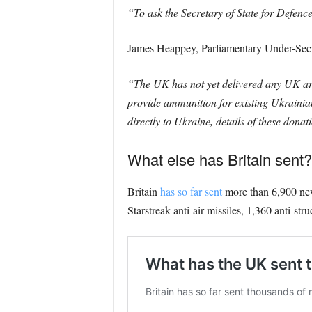
“To ask the Secretary of State for Defence
James Heappey, Parliamentary Under-Secre
“The UK has not yet delivered any UK art
provide ammunition for existing Ukrainian
directly to Ukraine, details of these dona
What else has Britain sent?
Britain
has so far sent
more than 6,900 new 
Starstreak anti-air missiles, 1,360 anti-str