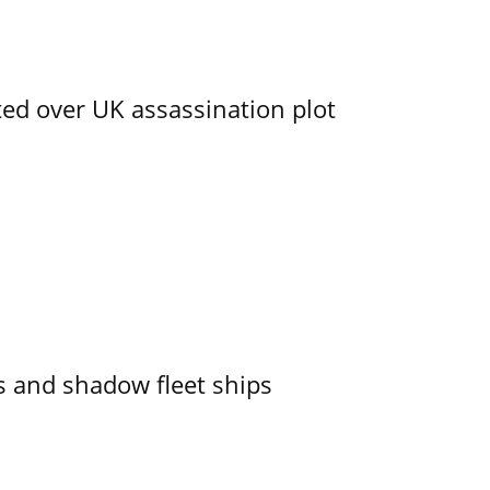
ed over UK assassination plot
 and shadow fleet ships