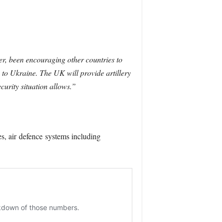
r, been encouraging other countries to
to Ukraine. The UK will provide artillery
curity situation allows.”
s, air
defence
systems including