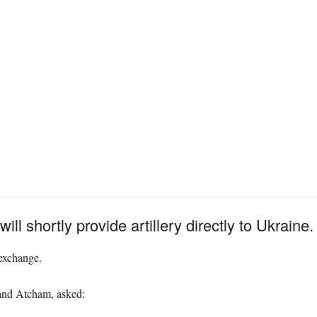
ll shortly provide artillery directly to Ukraine.
exchange.
and Atcham, asked: