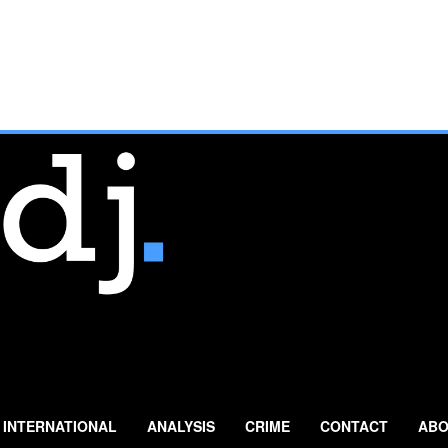
INTERNATIONAL
ANALYSIS
CRIME
CONTACT
ABO