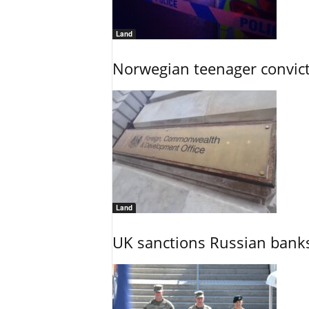
Land
Norwegian teenager convict
Land
UK sanctions Russian banks