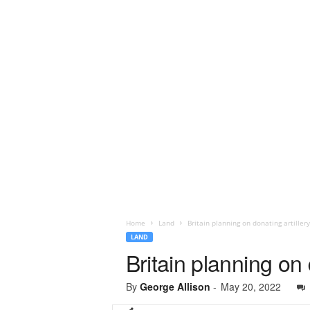
Home
Land
Britain planning on donating artiller
LAND
Britain planning on 
By
George Allison
-
May 20, 2022