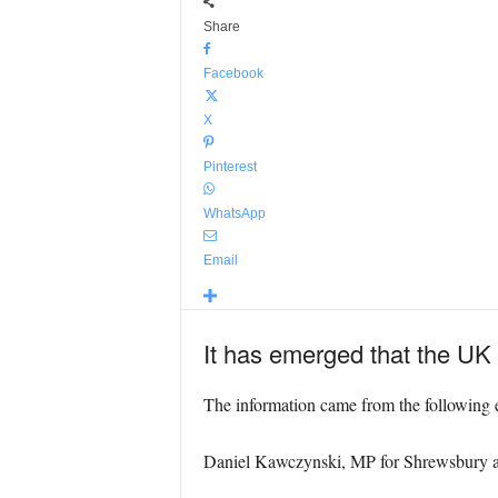
Share
Facebook
X
Pinterest
WhatsApp
Email
It has emerged that the UK wi
The information came from the following 
Daniel Kawczynski, MP for Shrewsbury 