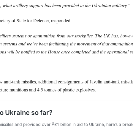
, what artillery support has been provided to the Ukrainian military.”
tary of State for Defence, responded:
illery systems or ammunition from our stockpiles. The UK has, howeve
 systems and we’ve been facilitating the movement of that ammunition 
tions will be notified to the House once completed and the operational se
anti-tank missiles, additional consignments of Javelin anti-tank missile
ucture munitions and 4.5 tonnes of plastic explosives.