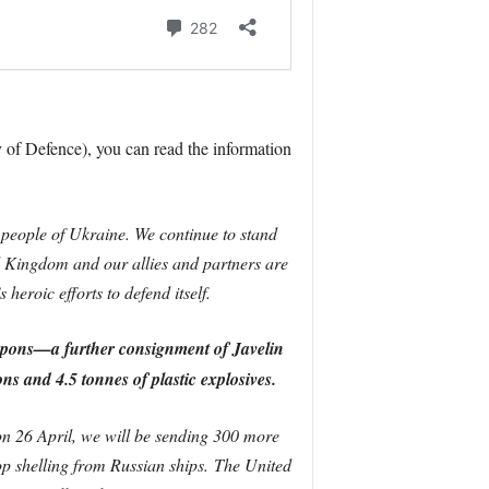
 of Defence), you can read the information
people of Ukraine. We continue to stand
 Kingdom and our allies and partners are
eroic efforts to defend itself.
apons—a further consignment of Javelin
ons and 4.5 tonnes of plastic explosives.
n 26 April, we will be sending 300 more
top shelling from Russian ships.
The United