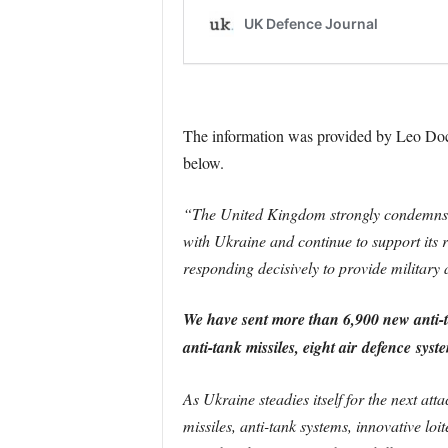
The information was provided by Leo Doche
below.
“The United Kingdom strongly condemns th
with Ukraine and continue to support its 
responding decisively to provide military 
We have sent more than 6,900 new anti-
anti-tank missiles, eight air
defence
syste
As Ukraine steadies itself for the next atta
missiles, anti-tank systems, innovative lo