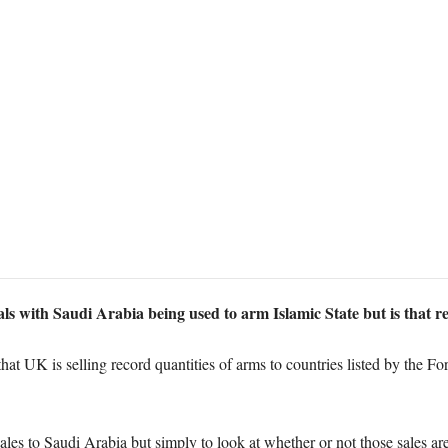
ls with Saudi Arabia being used to arm Islamic State but is that 
hat UK is selling record quantities of arms to countries listed by the 
 sales to Saudi Arabia but simply to look at whether or not those sales ar