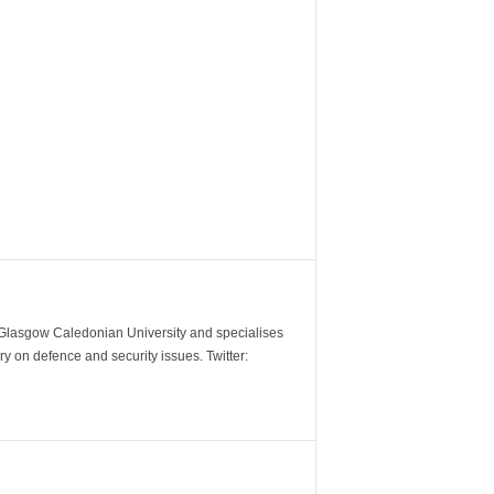
m Glasgow Caledonian University and specialises
y on defence and security issues. Twitter: