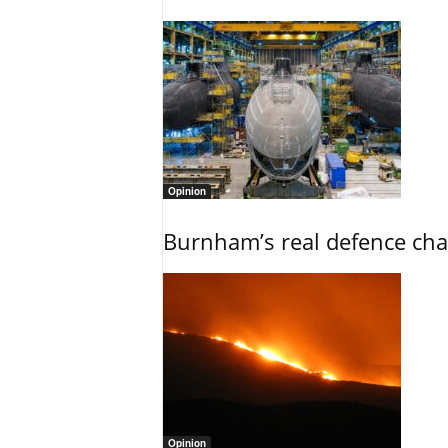
Opinion
Burnham’s real defence chal
Opinion