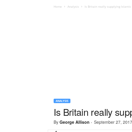
Home
Analysis
Is Britain really supplying Islamic
ANALYSIS
Is Britain really su
By
George Allison
-
September 27, 201