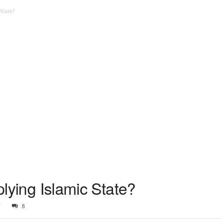
 State?
pplying Islamic State?
7
8