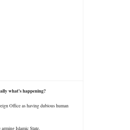
really what’s happening?
Foreign Office as having dubious human
e arming Islamic State.