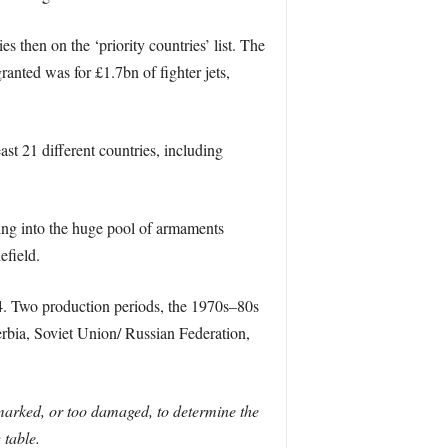
 then on the ‘priority countries’ list. The
ranted was for £1.7bn of fighter jets,
t 21 different countries, including
ping into the huge pool of armaments
efield.
. Two production periods, the 1970s–80s
rbia, Soviet Union/ Russian Federation,
 marked, or too damaged, to determine the
 table.