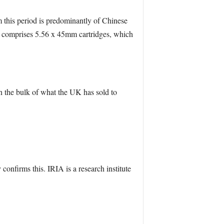
this period is predominantly of Chinese
d comprises 5.56 x 45mm cartridges, which
en the bulk of what the UK has sold to
confirms this. IRIA is a research institute