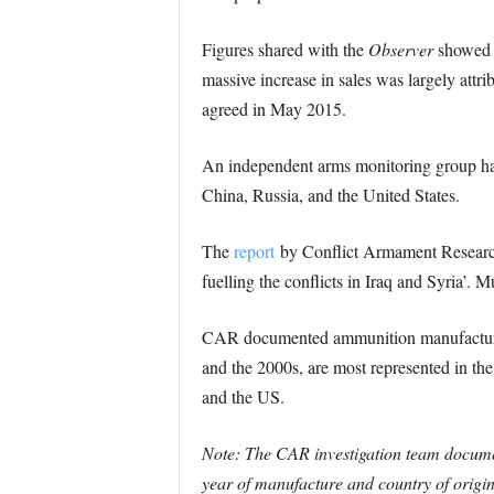
Figures shared with the
Observer
showed t
massive increase in sales was largely attri
agreed in May 2015.
An independent arms monitoring group has
China, Russia, and the United States.
The
report
by Conflict Armament Research, i
fuelling the conflicts in Iraq and Syria’. 
CAR documented ammunition manufactured 
and the 2000s, are most represented in th
and the US.
Note: The CAR investigation team document
year of manufacture and country of origin.