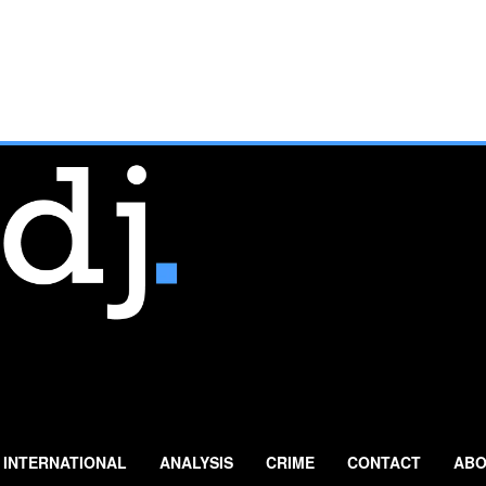
INTERNATIONAL
ANALYSIS
CRIME
CONTACT
ABO