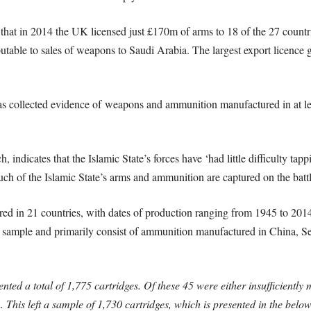
hat in 2014 the UK licensed just £170m of arms to 18 of the 27 countries
butable to sales of weapons to Saudi Arabia. The largest export licence g
 collected evidence of weapons and ammunition manufactured in at leas
ndicates that the Islamic State’s forces have ‘had little difficulty tap
Much of the Islamic State’s arms and ammunition are captured on the battl
in 21 countries, with dates of production ranging from 1945 to 2014
e sample and primarily consist of ammunition manufactured in China, Se
ed a total of 1,775 cartridges. Of these 45 were either insufficiently
 This left a sample of 1,730 cartridges, which is presented in the below