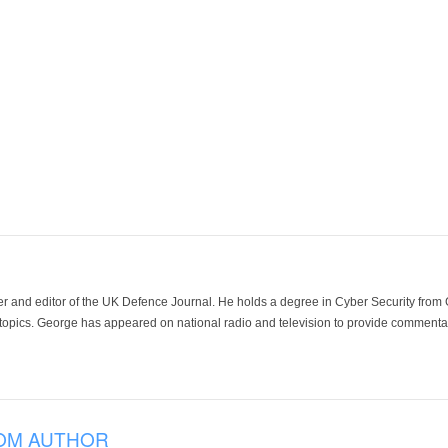
der and editor of the UK Defence Journal. He holds a degree in Cyber Security fro
 topics. George has appeared on national radio and television to provide commentar
OM AUTHOR