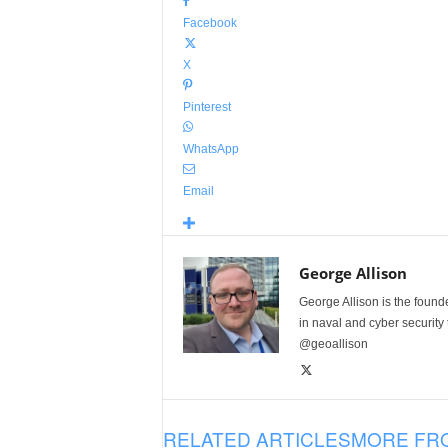
Facebook
X
Pinterest
WhatsApp
Email
George Allison
George Allison is the foun
in naval and cyber security
@geoallison
RELATED ARTICLES
MORE FR