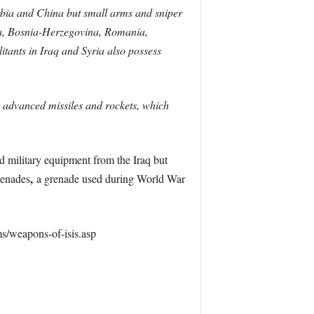
rbia and China but small arms and sniper
rbia, Bosnia-Herzegovina, Romania,
ants in Iraq and Syria also possess
, advanced missiles and rockets, which
red military equipment from the Iraq but
,
renades
a grenade used during World War
ms/weapons-of-isis.asp