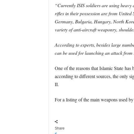
“Currently ISIS soldiers are using heavy
rifles in their possession are from Unite
Germany, Bulgaria, Hungary, North Korea,
variety of anti-aircraft weaponry, shoul
According to experts, besides large numb
can be used for launching an attack from 
One of the reasons that Islamic State has b
according to different sources, the only 
II.
For a listing of the main weapons used by
Share