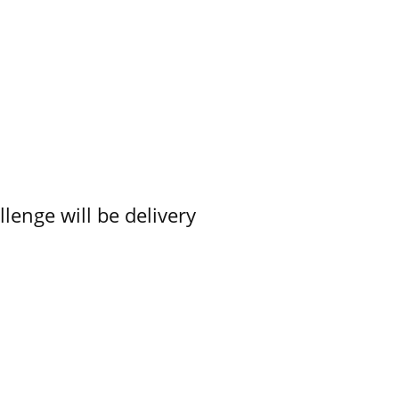
lenge will be delivery