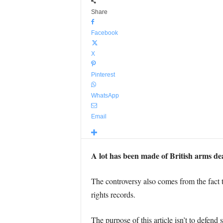
Share
Facebook
X
Pinterest
WhatsApp
Email
A lot has been made of British arms dea
The controversy also comes from the fact t
rights records.
The purpose of this article isn’t to defend