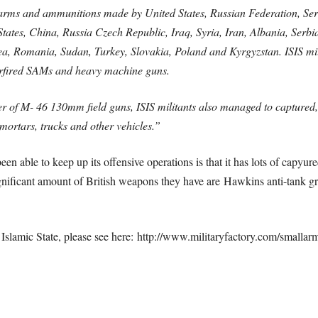
 arms and ammunitions made by United States, Russian Federation, Se
d States, China, Russia Czech Republic, Iraq, Syria, Iran, Albania, Se
 Romania, Sudan, Turkey, Slovakia, Poland and Kyrgyzstan. ISIS milit
derfired SAMs and heavy machine guns.
er of M- 46 130mm field guns, ISIS militants also managed to captured
mortars, trucks and other vehicles.”
een able to keep up its offensive operations is that it has lots of capyu
significant amount of British weapons they have are Hawkins anti-tank g
 Islamic State, please see here: http://www.militaryfactory.com/smallar