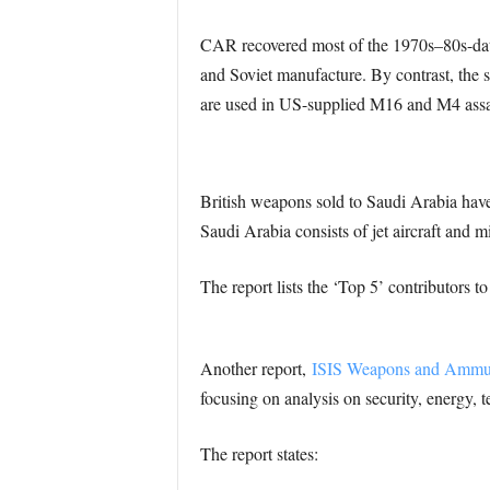
CAR recovered most of the 1970s–80s-date
and Soviet manufacture. By contrast, the
are used in US-supplied M16 and M4 assault
British weapons sold to Saudi Arabia haven
Saudi Arabia consists of jet aircraft and m
The report lists the ‘Top 5’ contributors to
Another report,
ISIS Weapons and Ammun
focusing on analysis on security, energy, t
The report states: