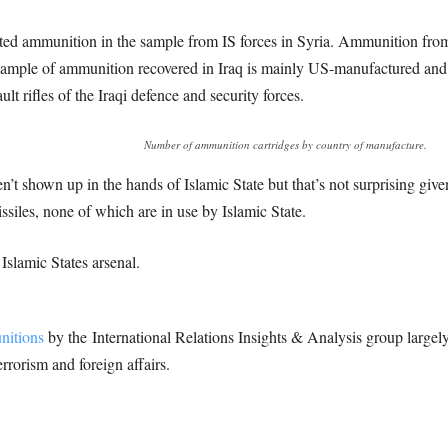
d ammunition in the sample from IS forces in Syria. Ammunition from 
 sample of ammunition recovered in Iraq is mainly US-manufactured an
 rifles of the Iraqi defence and security forces.
Number of ammunition cartridges by country of manufacture.
’t shown up in the hands of Islamic State but that’s not surprising giv
issiles, none of which are in use by Islamic State.
 Islamic States arsenal.
itions
by the International Relations Insights & Analysis group largely 
errorism and foreign affairs.