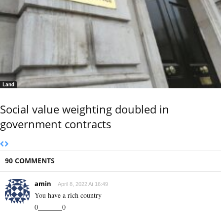
Land
Social value weighting doubled in
government contracts
90 COMMENTS
amin
April 8, 2022 At 16:49
You have a rich country
0_______0