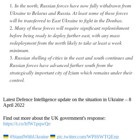
In the north, Russian forces have now fully withdrawn from
Ukraine to Belarus and Russia. At least some of these forces
will be transferred to East Ukraine to fight in the Donbas.
Many of these forces will require significant replenishment
before being ready to deploy further east, with any mass
redeployment from the north likely to take at least a week
minimum.
Russian shelling of cities in the east and south continues and
Russian forces have advanced further south from the
strategically important city of Izium which remains under their
control.
Latest Defence Intelligence update on the situation in Ukraine – 8
April 2022
Find out more about the UK government's response:
https://t.co/lrfW1pqwQe
#StandWithUkraine
pic.twitter.com/WPHtWTQEnp