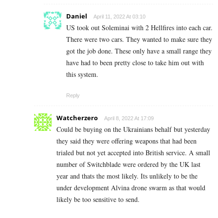
Daniel
April 11, 2022 At 03:10
US took out Soleminai with 2 Hellfires into each car.
There were two cars. They wanted to make sure they
got the job done. These only have a small range they
have had to been pretty close to take him out with
this system.
Reply
Watcherzero
April 8, 2022 At 17:09
Could be buying on the Ukrainians behalf but yesterday
they said they were offering weapons that had been
trialed but not yet accepted into British service. A small
number of Switchblade were ordered by the UK last
year and thats the most likely. Its unlikely to be the
under development Alvina drone swarm as that would
likely be too sensitive to send.