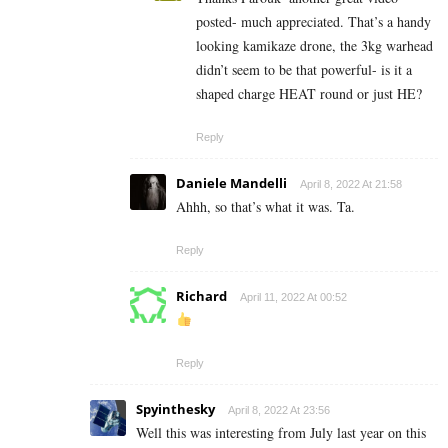
posted- much appreciated. That’s a handy
looking kamikaze drone, the 3kg warhead
didn’t seem to be that powerful- is it a
shaped charge HEAT round or just HE?
Reply
Daniele Mandelli
April 8, 2022 At 21:58
Ahhh, so that’s what it was. Ta.
Reply
Richard
April 11, 2022 At 00:52
Reply
Spyinthesky
April 8, 2022 At 23:56
Well this was interesting from July last year on this