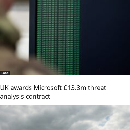
Land
UK awards Microsoft £13.3m threat
analysis contract