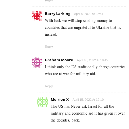
Reply
Barry Larking
April 8, 2022 At 22:41
With luck we will stop sending money to
countries that are ungrateful to Ukraine that is,
instead.
Reply
Graham Moore
April 10, 2022 At 18:45
I think only the US traditionally charge countries
who are at war for military aid.
Reply
Meirion X
April 15, 2022 At 12:10
The US has Never ask Israel for all the
military and economic aid it has given it over
the decades, back.