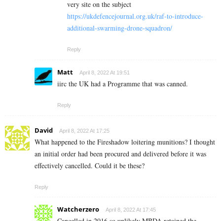
very site on the subject
https://ukdefencejournal.org.uk/raf-to-introduce-
additional-swarming-drone-squadron/
Reply
Matt
April 8, 2022 At 19:51
iirc the UK had a Programme that was canned.
Reply
David
April 8, 2022 At 17:25
What happened to the Fireshadow loitering munitions? I thought
an initial order had been procured and delivered before it was
effectively cancelled. Could it be these?
Reply
Watcherzero
April 8, 2022 At 17:45
Cancelled in 2016 so unlikely MBDA retained the