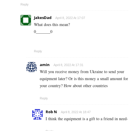
Reply
JakesDad
April 8, 2022 At 17:07
What does this mean?
0_______0
Reply
amin
April 8, 2022 At 17:31
Will you receive money from Ukraine to send your
equipment later? Or is this money a small amount for
your country? How about other countries
Reply
Rob N
April 8, 2022 At 18:47
I think the equipment is a gift to a friend in need-