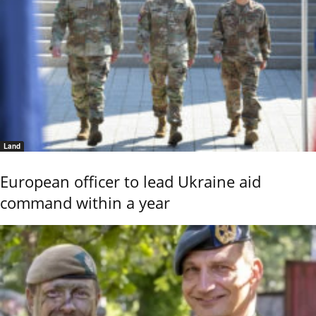
Land
European officer to lead Ukraine aid
command within a year