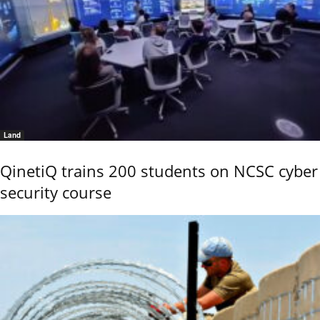
Land
QinetiQ trains 200 students on NCSC cyber
security course