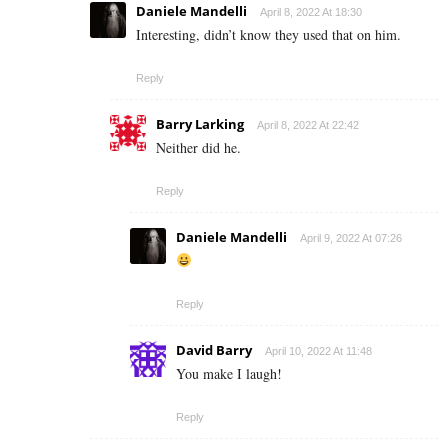
Daniele Mandelli
April 8, 2022 At 18:30
Interesting, didn’t know they used that on him.
Reply
Barry Larking
April 8, 2022 At 22:42
Neither did he.
Reply
Daniele Mandelli
April 9, 2022 At 07:26
Reply
David Barry
April 10, 2022 At 11:48
You make I laugh!
Reply