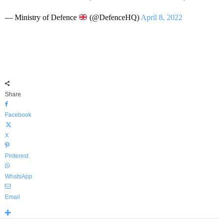
— Ministry of Defence
(@DefenceHQ)
April 8, 2022
Share
Facebook
X
Pinterest
WhatsApp
Email