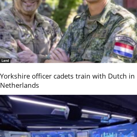
Land
Yorkshire officer cadets train with Dutch in
Netherlands