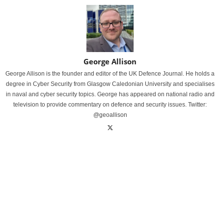
George Allison
George Allison is the founder and editor of the UK Defence Journal. He holds a
degree in Cyber Security from Glasgow Caledonian University and specialises
in naval and cyber security topics. George has appeared on national radio and
television to provide commentary on defence and security issues. Twitter:
@geoallison