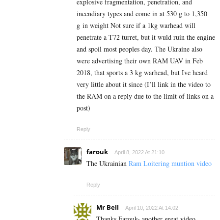
explosive fragmentation, penetration, and
incendiary types and come in at 530 g to 1,350
g in weight Not sure if a 1kg warhead will
penetrate a T72 turret, but it wuld ruin the engine
and spoil most peoples day. The Ukraine also
were advertising their own RAM UAV in Feb
2018, that sports a 3 kg warhead, but Ive heard
very little about it since (I’ll link in the video to
the RAM on a reply due to the limit of links on a
post)
Reply
farouk
April 8, 2022 At 21:10
The Ukrainian
Ram Loitering muntion video
Reply
Mr Bell
April 10, 2022 At 14:02
Thanks Farouk- another great video