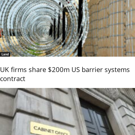
Land
UK firms share $200m US barrier systems
contract