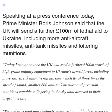
Speaking at a press conference today,
Prime Minister Boris Johnson said that the
UK will send a further £100m of lethal aid to
Ukraine, including more anti-aircraft
missiles, anti-tank missiles and loitering
munitions.
“Today I can announce the UK will send a further £100m worth of
high-grade military equipment to Ukraine’s armed forces including
more star streak anti-aircraft missiles which fly at three times the
speed of sound, another 800 anti-tank missiles and precision
munitions capable to lingering in the sky until directed to their
target,”
he said.
“We will also send more helmets, night vision and body armour on