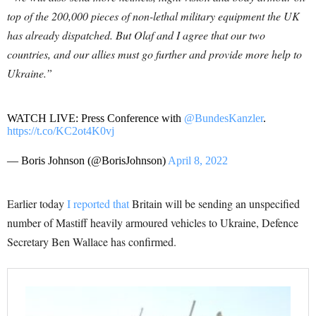
top of the 200,000 pieces of non-lethal military equipment the UK
has already dispatched. But Olaf and I agree that our two
countries, and our allies must go further and provide more help to
Ukraine.”
WATCH LIVE: Press Conference with
@BundesKanzler
.
https://t.co/KC2ot4K0vj
— Boris Johnson (@BorisJohnson)
April 8, 2022
Earlier today
I reported that
Britain will be sending an unspecified
number of Mastiff heavily armoured vehicles to Ukraine, Defence
Secretary Ben Wallace has confirmed.