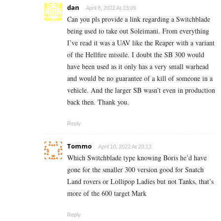
dan
April 8, 2022 At 23:09
Can you pls provide a link regarding a Switchblade
being used to take out Soleimani. From everything
I’ve read it was a UAV like the Reaper with a variant
of the Hellfire missile. I doubt the SB 300 would
have been used as it only has a very small warhead
and would be no guarantee of a kill of someone in a
vehicle. And the larger SB wasn’t even in production
back then. Thank you.
Reply
Tommo
April 10, 2022 At 20:13
Which Switchblade type knowing Boris he’d have
gone for the smaller 300 version good for Snatch
Land rovers or Lollipop Ladies but not Tanks, that’s
more of the 600 target Mark
Reply