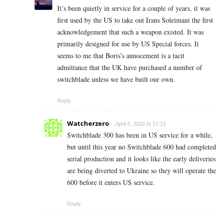
It’s been quietly in service for a couple of years, it was
first used by the US to take out Irans Soleimani the first
acknowledgement that such a weapon existed. It was
primarily designed for use by US Special forces. It
seems to me that Boris’s annocement is a tacit
admittance that the UK have purchased a number of
switchblade unless we have built our own.
Reply
Watcherzero
April 8, 2022 At 17:19
Switchblade 300 has been in US service for a while,
but until this year no Switchblade 600 had completed
serial production and it looks like the early deliveries
are being diverted to Ukraine so they will operate the
600 before it enters US service.
Reply