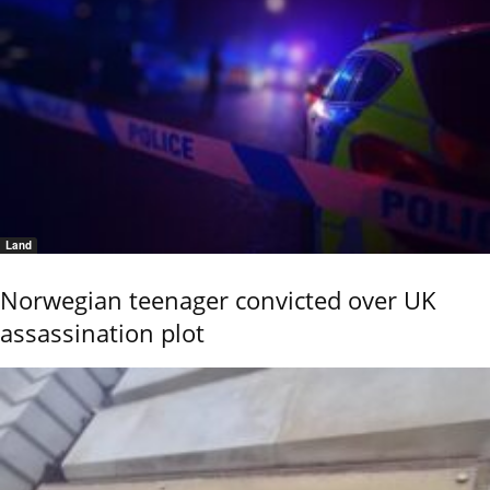
Land
Norwegian teenager convicted over UK
assassination plot