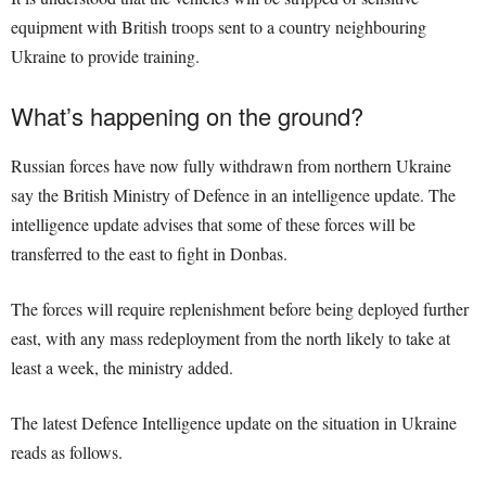
equipment with British troops sent to a country neighbouring
Ukraine to provide training.
What’s happening on the ground?
Russian forces have now fully withdrawn from northern Ukraine
say the British Ministry of Defence in an intelligence update. The
intelligence update advises that some of these forces will be
transferred to the east to fight in Donbas.
The forces will require replenishment before being deployed further
east, with any mass redeployment from the north likely to take at
least a week, the ministry added.
The latest Defence Intelligence update on the situation in Ukraine
reads as follows.