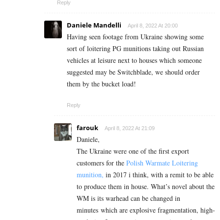
Reply
Daniele Mandelli
April 8, 2022 At 20:00
Having seen footage from Ukraine showing some
sort of loitering PG munitions taking out Russian
vehicles at leisure next to houses which someone
suggested may be Switchblade, we should order
them by the bucket load!
Reply
farouk
April 8, 2022 At 21:09
Daniele,
The Ukraine were one of the first export
customers for the
Polish Warmate Loitering
munition,
in 2017 i think, with a remit to be able
to produce them in house. What’s novel about the
WM is its warhead can be changed in
minutes which are explosive fragmentation, high-