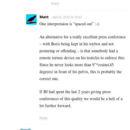
Reply
Matt
April 8, 2022 At 19:47
One interpretaion is “spaced out” :-).
An alternative for a really excellent press conference
– with Boris being kept in his toybox and not
posturing or offending – is that somebody had a
remote torture device on his testicles to enforce this.
Since he never looks more than 9″*cosine(45
degrees) in front of his pelvis, this is probably the
correct one.
If BJ had spent the last 2 years giving press
conferences of this quality we would be a hell of a
lot further forward.
Reply