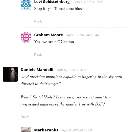
Levi Goldsteinberg
April 8, 2022 At 22:04
Stop it, you’ll make me blush
Reply
Graham Moore
April 10, 2022 At 18:44
Yes, we are a G7 nation.
Reply
Daniele Mandelli
April 8, 2022 At 16:55
“
and precision munitions capable to lingering in the sky until
directed to their target,”
What? Switchblade? Is it even in service yet apart from
unspecified numbers of the smaller type with DSF?
Reply
Mark Franks
April 8, 2022 At 17:09