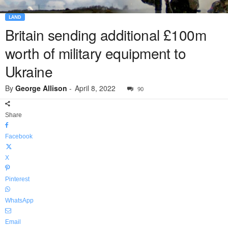
LAND
Britain sending additional £100m
worth of military equipment to
Ukraine
By
George Allison
-
April 8, 2022
90
Share
Facebook
X
Pinterest
WhatsApp
Email