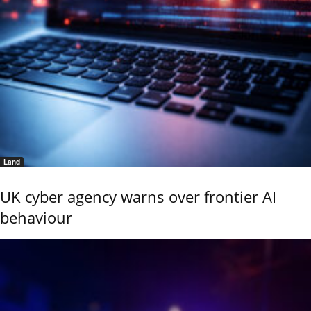
Land
UK cyber agency warns over frontier AI
behaviour