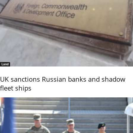
Land
UK sanctions Russian banks and shadow
fleet ships