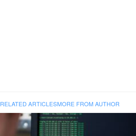
RELATED ARTICLES
MORE FROM AUTHOR