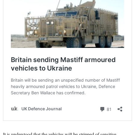
It is understood that the vehicles will be stripped of sensitive