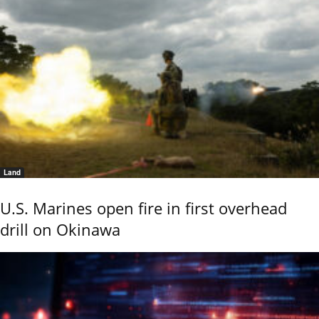
Land
U.S. Marines open fire in first overhead
drill on Okinawa