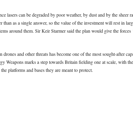
ince lasers can be degraded by poor weather, by dust and by the sheer ra
 than as a single answer, so the value of the investment will rest in larg
tems around them. Sir Keir Starmer said the plan would give the forces
drones and other threats has become one of the most sought-after capab
y Weapons marks a step towards Britain fielding one at scale, with th
the platforms and bases they are meant to protect.