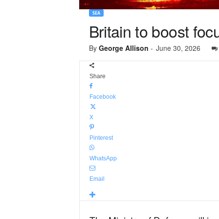
SEA
Britain to boost fo
By
George Allison
-
June 30, 2026
Share
Facebook
X
Pinterest
WhatsApp
Email