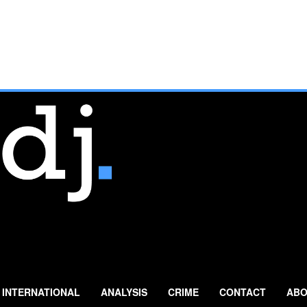
INTERNATIONAL
ANALYSIS
CRIME
CONTACT
ABO