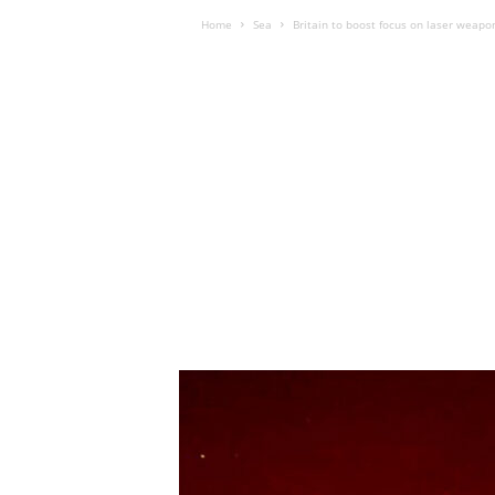
Home
Sea
Britain to boost focus on laser weapo