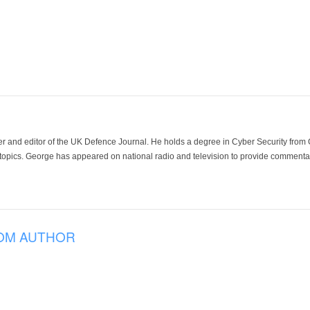
der and editor of the UK Defence Journal. He holds a degree in Cyber Security fro
 topics. George has appeared on national radio and television to provide commentar
OM AUTHOR