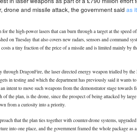
vest in laser weapons as part of a £790 million effort
r, drone and missile attack, the government said
as i
or the high-power lasers that can burn through a target at the speed of
ished on Tuesday that also covers new radars, sensors and command syst
osts a tiny fraction of the price of a missile and is limited mainly by th
y through DragonFire, the laser directed energy weapon trialled by the 
rgets in testing and which the department has previously said it wants to
s an intent to move such weapons from the demonstrator stage towards fi
ch of the plan, is the drone, since the prospect of being attacked by lar
 from a curiosity into a priority.
pproach that the plan ties together with counter-drone systems, upgra
icture into one place, and the government framed the whole package as 