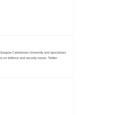
m Glasgow Caledonian University and specialises
y on defence and security issues. Twitter: