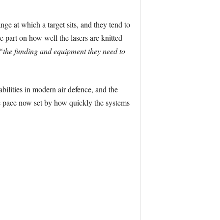
nge at which a target sits, and they tend to
e part on how well the lasers are knitted
“the funding and equipment they need to
ilities in modern air defence, and the
e pace now set by how quickly the systems