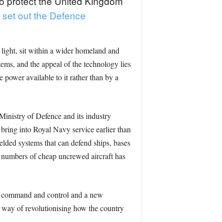
 to protect the United Kingdom
t set out the Defence
 light, sit within a wider homeland and
ems, and the appeal of the technology lies
e power available to it rather than by a
Ministry of Defence and its industry
 bring into Royal Navy service earlier than
elded systems that can defend ships, bases
ge numbers of cheap uncrewed aircraft has
ded command and control and a new
a way of revolutionising how the country