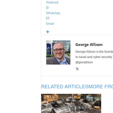
Pinterest
WhatsApp
Email
George Allison
George Allison is the foun
in naval and cyber security
@geoallison
RELATED ARTICLES
MORE FR