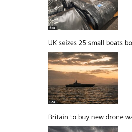
Sea
UK seizes 25 small boats b
Sea
Britain to buy new drone wa