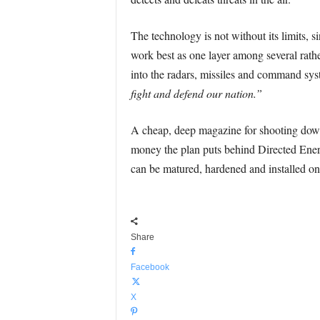
The technology is not without its limits, s
work best as one layer among several rather
into the radars, missiles and command sys
fight and defend our nation.”
A cheap, deep magazine for shooting down 
money the plan puts behind Directed Energ
can be matured, hardened and installed on 
Share
Facebook
X