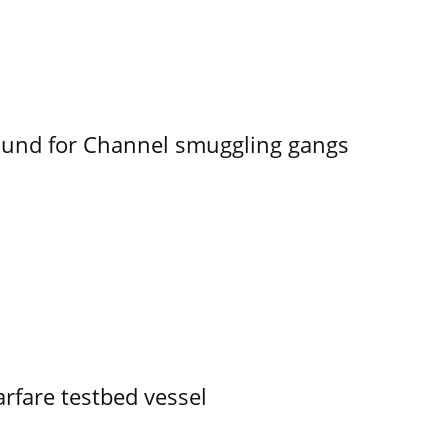
ound for Channel smuggling gangs
rfare testbed vessel