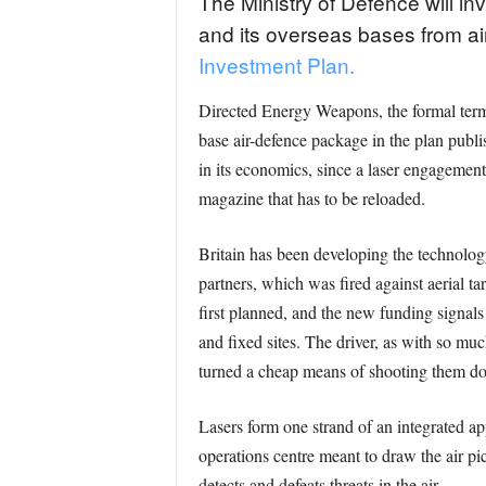
The Ministry of Defence will in
and its overseas bases from ai
Investment Plan.
Directed Energy Weapons, the formal term f
base air-defence package in the plan publ
in its economics, since a laser engagement c
magazine that has to be reloaded.
Britain has been developing the technolog
partners, which was fired against aerial ta
first planned, and the new funding signal
and fixed sites. The driver, as with so mu
turned a cheap means of shooting them down
Lasers form one strand of an integrated a
operations centre meant to draw the air p
detects and defeats threats in the air.