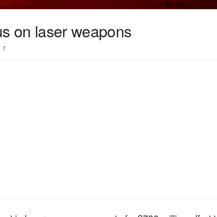
cus on laser weapons
7