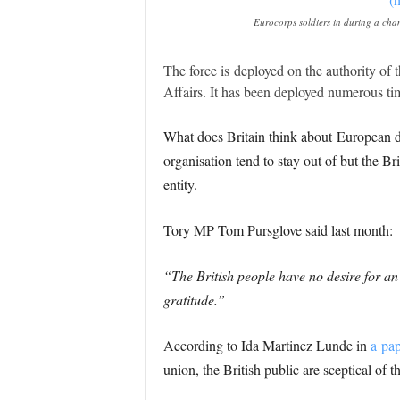
Eurocorps soldiers in during a ch
The force is deployed on the authority of
Affairs. It has been deployed numerous ti
What does Britain think about European de
organisation tend to stay out of but the B
entity.
Tory MP Tom Pursglove said last month:
“The British people have no desire for 
gratitude.”
According to Ida Martinez Lunde in
a pa
union, the British public are sceptical of 