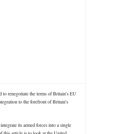
 to renegotiate the terms of Britain’s EU
gration to the forefront of Britain’s
tegrate its armed forces into a single
this article is to look at the United