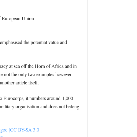
 of European Union
emphasised the potential value and
acy at sea off the Horn of Africa and in
are not the only two examples however
other article itself.
 to Eurocorps, it numbers around 1,000
 military organisation and does not belong