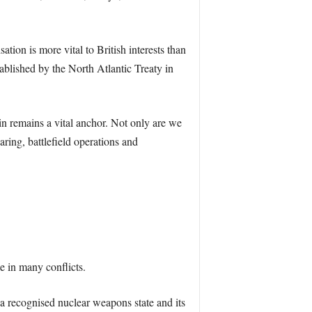
tion is more vital to British interests than
ablished by the North Atlantic Treaty in
n remains a vital anchor. Not only are we
aring, battlefield operations and
 in many conflicts.
’s a recognised nuclear weapons state and its