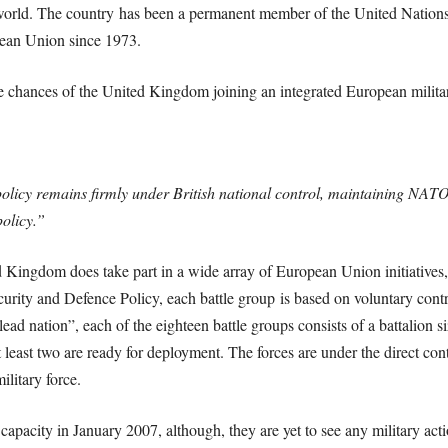
e world. The country has been a permanent member of the United Nations 
pean Union since 1973.
e chances of the United Kingdom joining an integrated European militar
policy remains firmly under British national control, maintaining NATO 
policy.”
d Kingdom does take part in a wide array of European Union initiatives,
ity and Defence Policy, each battle group is based on voluntary contr
ead nation”, each of the eighteen battle groups consists of a battalion 
at least two are ready for deployment. The forces are under the direct co
ilitary force.
 capacity in January 2007, although, they are yet to see any military a