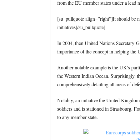
from the EU member states under a lead n
[su_pullquote align=”right”]It should be
initiatives[/su_pullquote]
In 2004, then United Nations Secretary-G
importance of the concept in helping the 
Another notable example is the UK’s partic
the Western Indian Ocean. Surprisingly, t
comprehensively detailing all areas of defe
Notably, an initiative the United Kingdom
soldiers and is stationed in Strasbourg, F
to any member state.