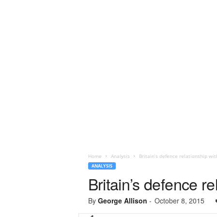
Home
Analysis
Britain’s defence relationship wi
ANALYSIS
Britain’s defence r
By
George Allison
-
October 8, 2015