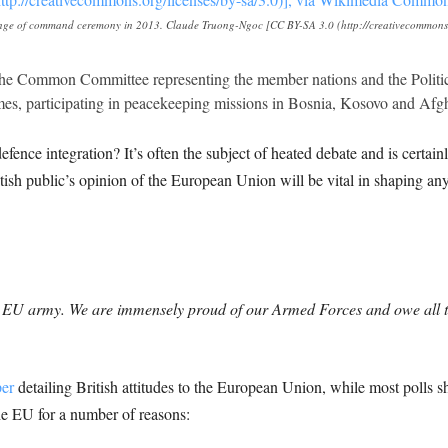
ange of command ceremony in 2013. Claude Truong-Ngoc [CC BY-SA 3.0 (http://creativecommons.o
 the Common Committee representing the member nations and the Politica
mes, participating in peacekeeping missions in Bosnia, Kosovo and Afg
fence integration? It’s often the subject of heated debate and is certa
ritish public’s opinion of the European Union will be vital in shaping a
an EU army. We are immensely proud of our Armed Forces and owe all 
per
detailing British attitudes to the European Union, while most polls 
the EU for a number of reasons: