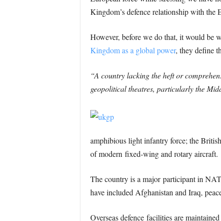
Kingdom’s defence relationship with the
However, before we do that, it would be 
Kingdom as a global power
, they define th
“A country lacking the heft or comprehensi
geopolitical theatres, particularly the Mi
amphibious light infantry force; the Britis
of modern fixed-wing and rotary aircraft.
The country is a major participant in NAT
have included Afghanistan and Iraq, peace
Overseas defence facilities are maintaine