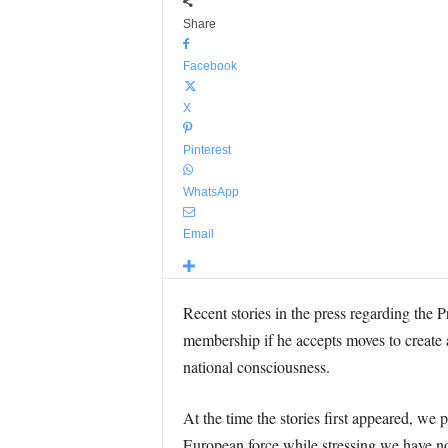
Share
Facebook
X
Pinterest
WhatsApp
Email
Recent stories in the press regarding the 
membership if he accepts moves to create a
national consciousness.
At the time the stories first appeared, we
European force while stressing we have no o