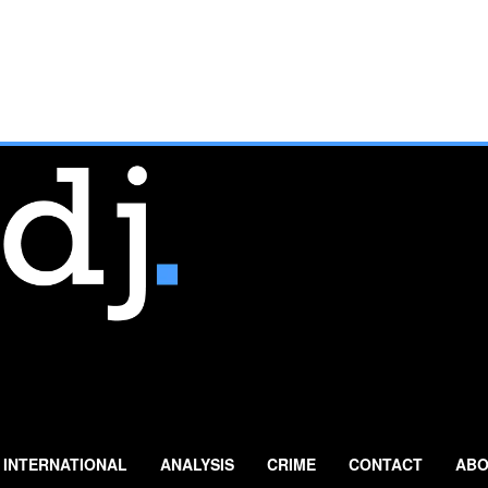
INTERNATIONAL
ANALYSIS
CRIME
CONTACT
ABO