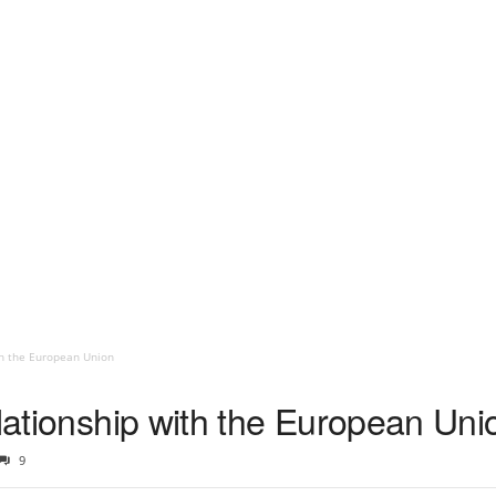
th the European Union
elationship with the European Uni
9