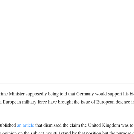
Prime Minister supposedly being told that Germany would support his bid
 European military force have brought the issue of European defence inte
 published
an article
that dismissed the claim the United Kingdom was to in
pinion on the subject, we still stand by that position but the purpose of 