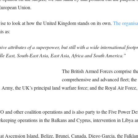
 European Union.
wise to look at how the United Kingdom stands on its own.
The organisa
is as:
ve attributes of a superpower, but still with a wide international foot
ddle East, South-East Asia, East Asia, Africa and South America.”
The British Armed Forces comprise the
comprehensive and advanced fleet; the 
h Army, the UK’s principal land warfare force; and the Royal Air Force, 
O and other coalition operations and is also party to the Five Power 
keeping operations in the Balkans and Cyprus, intervention in Libya an
d at Ascension Island, Belize, Brunei, Canada, Diego Garcia, the Falkla