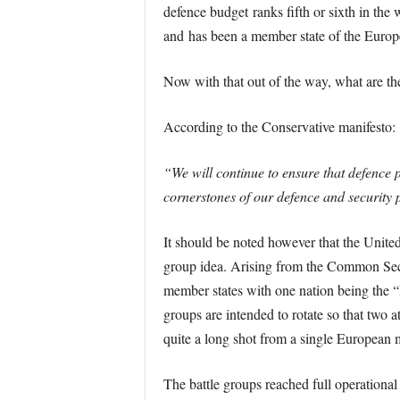
defence budget ranks fifth or sixth in th
and has been a member state of the Euro
Now with that out of the way, what are th
According to the Conservative manifesto:
“We will continue to ensure that defence 
cornerstones of our defence and security 
It should be noted however that the Unite
group idea. Arising from the Common Secur
member states with one nation being the “l
groups are intended to rotate so that two 
quite a long shot from a single European m
The battle groups reached full operational