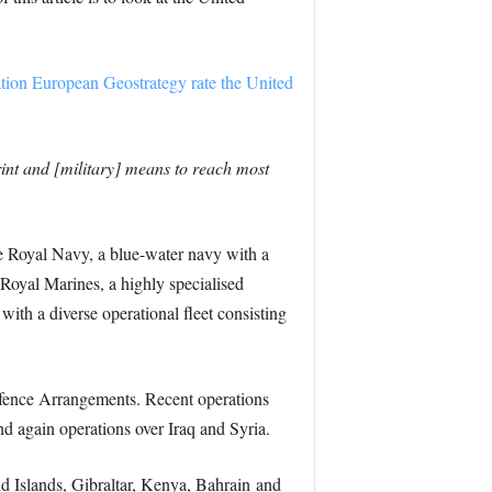
tion European Geostrategy rate the United
print and [military] means to reach most
 Royal Navy, a blue-water navy with a
Royal Marines, a highly specialised
with a diverse operational fleet consisting
Defence Arrangements. Recent operations
d again operations over Iraq and Syria.
nd Islands, Gibraltar, Kenya, Bahrain and