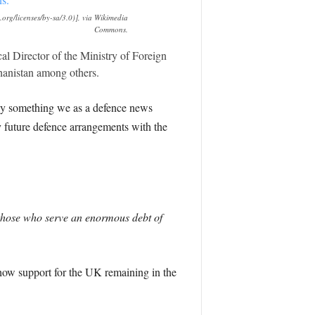
rg/licenses/by-sa/3.0)], via Wikimedia
Commons.
l Director of the Ministry of Foreign
hanistan among others.
inly something we as a defence news
ny future defence arrangements with the
those who serve an enormous debt of
show support for the UK remaining in the