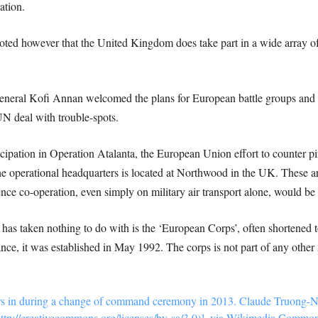
ation.
 noted however that the United Kingdom does take part in a wide array
eneral Kofi Annan welcomed the plans for European battle groups and 
UN deal with trouble-spots.
ipation in Operation Atalanta, the European Union effort to counter pir
he operational headquarters is located at Northwood in the UK. These 
nce co-operation, even simply on military air transport alone, would be an
 has taken nothing to do with is the ‘European Corps’, often shortened
rance, it was established in May 1992. The corps is not part of any other