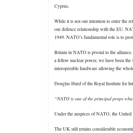
Cyprus.
While it is not our intention to enter the 
our defence relationship with the EU. NAT
1949. NATO’s fundamental role is to prote
Britain in NATO is pivotal to the allianc
a fellow nuclear power, we have been the st
interoperable hardware allowing the whole 
Douglas Hurd of the Royal Institute for Int
“NATO is one of the principal props whic
Under the auspices of NATO, the United K
The UK still retains considerable economic, 