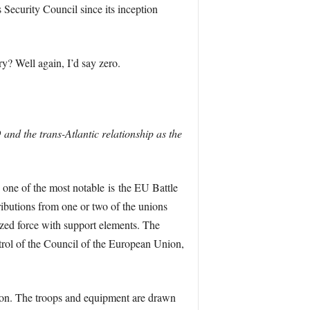
Security Council since its inception
y? Well again, I’d say zero.
and the trans-Atlantic relationship as the
 one of the most notable is the EU Battle
ibutions from one or two of the unions
sized force with support elements. The
ntrol of the Council of the European Union,
ction. The troops and equipment are drawn