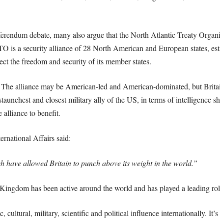
referendum debate, many also argue that the North Atlantic Treaty Organisa
O is a security alliance of 28 North American and European states, est
ct the freedom and security of its member states.
e. The alliance may be American-led and American-dominated, but Britai
aunchest and closest military ally of the US, in terms of intelligence sh
alliance to benefit.
ernational Affairs said:
h have allowed Britain to punch above its weight in the world.”
ingdom has been active around the world and has played a leading role
cultural, military, scientific and political influence internationally. It