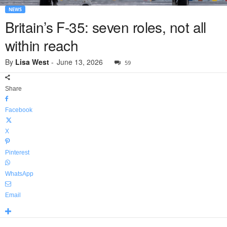
NEWS
Britain’s F-35: seven roles, not all
within reach
By
Lisa West
-
June 13, 2026
59
Share
Facebook
X
Pinterest
WhatsApp
Email