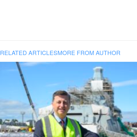
RELATED ARTICLES
MORE FROM AUTHOR