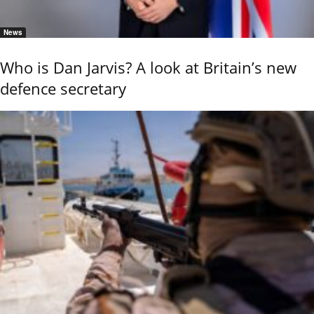
News
Who is Dan Jarvis? A look at Britain’s new
defence secretary