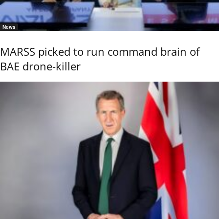
News
MARSS picked to run command brain of
BAE drone-killer