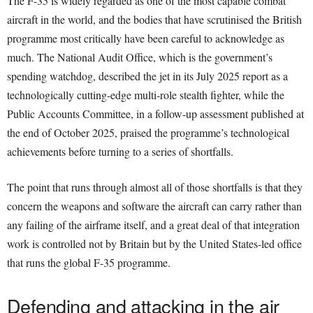
The F-35 is widely regarded as one of the most capable combat
aircraft in the world, and the bodies that have scrutinised the British
programme most critically have been careful to acknowledge as
much. The National Audit Office, which is the government’s
spending watchdog, described the jet in its July 2025 report as a
technologically cutting-edge multi-role stealth fighter, while the
Public Accounts Committee, in a follow-up assessment published at
the end of October 2025, praised the programme’s technological
achievements before turning to a series of shortfalls.
The point that runs through almost all of those shortfalls is that they
concern the weapons and software the aircraft can carry rather than
any failing of the airframe itself, and a great deal of that integration
work is controlled not by Britain but by the United States-led office
that runs the global F-35 programme.
Defending and attacking in the air