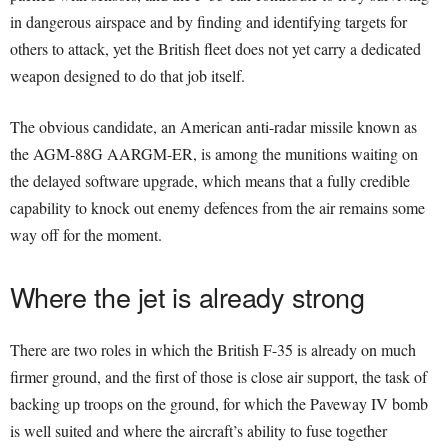
in dangerous airspace and by finding and identifying targets for
others to attack, yet the British fleet does not yet carry a dedicated
weapon designed to do that job itself.
The obvious candidate, an American anti-radar missile known as
the AGM-88G AARGM-ER, is among the munitions waiting on
the delayed software upgrade, which means that a fully credible
capability to knock out enemy defences from the air remains some
way off for the moment.
Where the jet is already strong
There are two roles in which the British F-35 is already on much
firmer ground, and the first of those is close air support, the task of
backing up troops on the ground, for which the Paveway IV bomb
is well suited and where the aircraft’s ability to fuse together