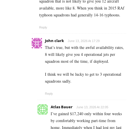
squadron that is not likely to give you 12 aircraft
available, more like 8. When you think in 2015 RAf
typhoon squadrons had generally 14-16 typhoons.
Reply
John clark
June 13, 2026 At 17:29
That’s true, but with the awful availability rates,
8 will likely give you 4 operational jets per
squadron most of the time, if deployed.
I think we will be lucky to get to 3 operational
squadrons sadly.
Reply
Atlas Bauer
June 13, 2026 At 22:05
I’ve gained $17,240 only within four weeks
by comfortably working part-time from
home. Immediately when I had lost my last