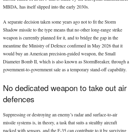
MBDA, has itself slipped into the early 2030s.
A separate decision taken some years ago not to fit the Storm
Shadow missile to the type means that no other long-range strike
weapon is currently planned for it, and to bridge the gap in the
meantime the Ministry of Defence confirmed in May 2026 that it
would buy an American precision-guided weapon, the Small
Diameter Bomb II, which is also known as StormBreaker, through a
government-to-government sale as a temporary stand-off capability.
No dedicated weapon to take out air
defences
Suppressing or destroying an enemy’s radar and surface-to-air
missile systems is, in theory, a task that suits a stealthy aircraft
packed with sensors, and the F-35 can contribute to it by surviving