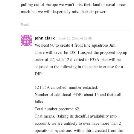
pulling out of Europe we won’t miss their land or naval forces
much but we will desperately miss their air power.
Reply
John Clark
June 13, 2026 At 12:46
We need 90 to create 4 front line squadrons Jim.
There will never be 138, I suspect the proposed top up
order of 27, with 12 diverted to F35A plan will be
adjusted to the following in the pathetic excuse for a
DIP.
12 F35A cancelled, number redacted.
Number of additional F35B, about 15 and that’s all
folks.
Total number procured 62.
That means, (taking its dreadful availability into
account), we are unlikely to ever have more than 2
operational squadrons, with a third created from the