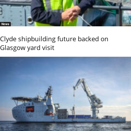
News
Clyde shipbuilding future backed on
Glasgow yard visit