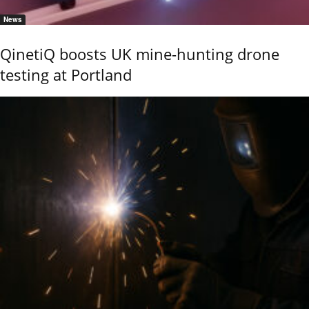
News
QinetiQ boosts UK mine-hunting drone
testing at Portland