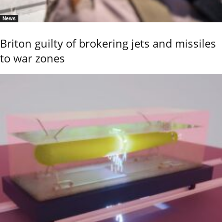
News
Briton guilty of brokering jets and missiles
to war zones