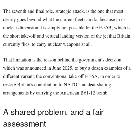
The seventh and final role, strategic attack, is the one that most
clearly goes beyond what the current fleet can do, because in its
nuclear dimension it is simply not possible for the F-35B, which is
the short take-off and vertical landing version of the jet that Britain
currently flies, to carry nuclear weapons at all.
That limitation is the reason behind the government’s decision,
which was announced in June 2025, to buy a dozen examples of a
different variant, the conventional take-off F-35A, in order to
restore Britain’s contribution to NATO’s nuclear-sharing
arrangements by carrying the American B61-12 bomb.
A shared problem, and a fair
assessment