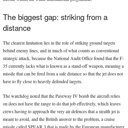
The biggest gap: striking from a
distance
The clearest limitation lies in the role of striking ground targets
behind enemy lines, and in much of what counts as conventional
strategic attack, because the National Audit Office found that the F-
35 currently lacks what is known as a stand-off weapon, meaning a
missile that can be fired from a safe distance so that the jet does not
have to fly close to heavily defended targets.
The watchdog noted that the Paveway IV bomb the aircraft relies
on does not have the range to do that job effectively, which leaves
crews having to approach the very air defences that a stealth jet is
meant to avoid, and the British answer to the problem, a cruise
missile called SPEAR 3 that is made by the European manufacturer