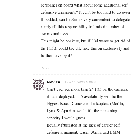
personnel on board what about some additional self
defensive armaments? It can’t be too hard to do even
if podded, can it? Seems very convenient to delegate
nearly all this responsibility to limited number of
escorts and usvs.
This might be bonkers, but if LM wants to get rid of
the F35B, could the UK take this on exclusively and
further develop it?
Reply
Novice
June 14, 2026 At 09:25
Can’t ever see more than 24 F35 on the carriers,
if dual deployed. F35 availability will be the
biggest issue. Drones and helicopters (Merlin,
Lynx & Apache) would fill the remaining
capacity I would guess.
Equally frustrated at the lack of carrier self
defense armament. Laser, 30mm and LMM