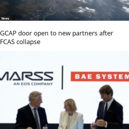
News
GCAP door open to new partners after
FCAS collapse