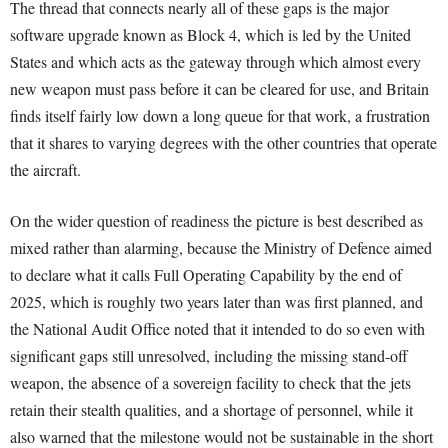
The thread that connects nearly all of these gaps is the major
software upgrade known as Block 4, which is led by the United
States and which acts as the gateway through which almost every
new weapon must pass before it can be cleared for use, and Britain
finds itself fairly low down a long queue for that work, a frustration
that it shares to varying degrees with the other countries that operate
the aircraft.
On the wider question of readiness the picture is best described as
mixed rather than alarming, because the Ministry of Defence aimed
to declare what it calls Full Operating Capability by the end of
2025, which is roughly two years later than was first planned, and
the National Audit Office noted that it intended to do so even with
significant gaps still unresolved, including the missing stand-off
weapon, the absence of a sovereign facility to check that the jets
retain their stealth qualities, and a shortage of personnel, while it
also warned that the milestone would not be sustainable in the short