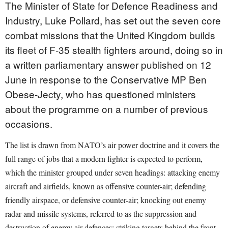
The Minister of State for Defence Readiness and
Industry, Luke Pollard, has set out the seven core
combat missions that the United Kingdom builds
its fleet of F-35 stealth fighters around, doing so in
a written parliamentary answer published on 12
June in response to the Conservative MP Ben
Obese-Jecty, who has questioned ministers
about the programme on a number of previous
occasions.
The list is drawn from NATO’s air power doctrine and it covers the
full range of jobs that a modern fighter is expected to perform,
which the minister grouped under seven headings: attacking enemy
aircraft and airfields, known as offensive counter-air; defending
friendly airspace, or defensive counter-air; knocking out enemy
radar and missile systems, referred to as the suppression and
destruction of enemy air defences; striking targets behind the front