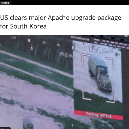
News
US clears major Apache upgrade package
for South Korea