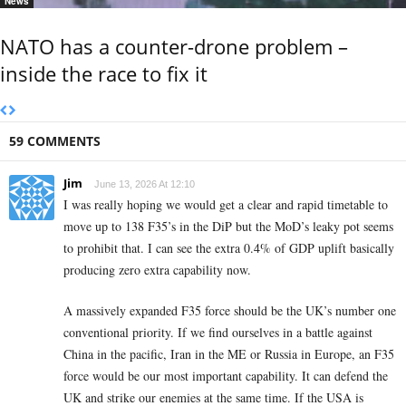
News
NATO has a counter-drone problem –
inside the race to fix it
59 COMMENTS
Jim
June 13, 2026 At 12:10
I was really hoping we would get a clear and rapid timetable to
move up to 138 F35’s in the DiP but the MoD’s leaky pot seems
to prohibit that. I can see the extra 0.4% of GDP uplift basically
producing zero extra capability now.
A massively expanded F35 force should be the UK’s number one
conventional priority. If we find ourselves in a battle against
China in the pacific, Iran in the ME or Russia in Europe, an F35
force would be our most important capability. It can defend the
UK and strike our enemies at the same time. If the USA is