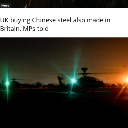
News
UK buying Chinese steel also made in
Britain, MPs told