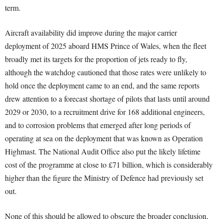
term.
Aircraft availability did improve during the major carrier
deployment of 2025 aboard HMS Prince of Wales, when the fleet
broadly met its targets for the proportion of jets ready to fly,
although the watchdog cautioned that those rates were unlikely to
hold once the deployment came to an end, and the same reports
drew attention to a forecast shortage of pilots that lasts until around
2029 or 2030, to a recruitment drive for 168 additional engineers,
and to corrosion problems that emerged after long periods of
operating at sea on the deployment that was known as Operation
Highmast. The National Audit Office also put the likely lifetime
cost of the programme at close to £71 billion, which is considerably
higher than the figure the Ministry of Defence had previously set
out.
None of this should be allowed to obscure the broader conclusion,