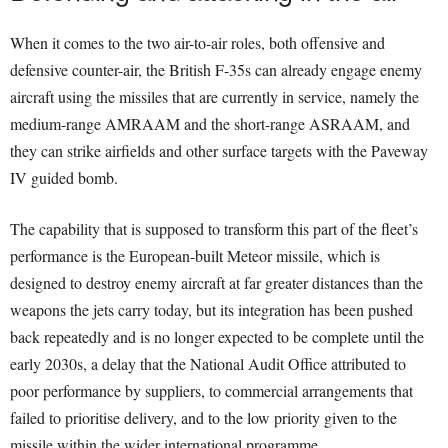
When it comes to the two air-to-air roles, both offensive and
defensive counter-air, the British F-35s can already engage enemy
aircraft using the missiles that are currently in service, namely the
medium-range AMRAAM and the short-range ASRAAM, and
they can strike airfields and other surface targets with the Paveway
IV guided bomb.
The capability that is supposed to transform this part of the fleet’s
performance is the European-built Meteor missile, which is
designed to destroy enemy aircraft at far greater distances than the
weapons the jets carry today, but its integration has been pushed
back repeatedly and is no longer expected to be complete until the
early 2030s, a delay that the National Audit Office attributed to
poor performance by suppliers, to commercial arrangements that
failed to prioritise delivery, and to the low priority given to the
missile within the wider international programme.