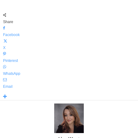
Share
Facebook
X
Pinterest
WhatsApp
Email