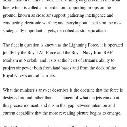
line, which is called air interdiction; supporting troops on the
ground, known as close air support; gathering intelligence and
conducting electronic warfare; and carrying out attacks on the most
strategically important targets, described as strategic attack.
The fleet in question is known as the Lightning Force, it is operated
jointly by the Royal Air Force and the Royal Navy from RAF
Marham in Norfolk, and it sits at the heart of Britain’s ability to
project air power both from land bases and from the deck of the
Royal Navy’s aircraft carriers.
What the minister’s answer describes is the doctrine that the force is
designed around rather than a statement of what the jets can do at
this precise moment, and it is in that gap between intention and
current capability that the more revealing picture begins to emerge.