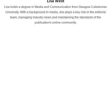
Lisa West
Lisa holds a degree in Media and Communication from Glasgow Caledonian
University. With a background in media, she plays a key role in the editorial
team, managing industry news and maintaining the standards of the
publication's online community.