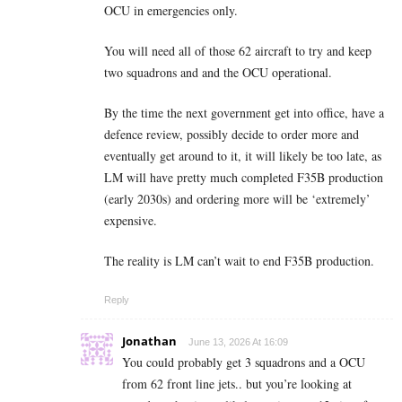
OCU in emergencies only.
You will need all of those 62 aircraft to try and keep
two squadrons and and the OCU operational.
By the time the next government get into office, have a
defence review, possibly decide to order more and
eventually get around to it, it will likely be too late, as
LM will have pretty much completed F35B production
(early 2030s) and ordering more will be ‘extremely’
expensive.
The reality is LM can’t wait to end F35B production.
Reply
Jonathan
June 13, 2026 At 16:09
You could probably get 3 squadrons and a OCU
from 62 front line jets.. but you’re looking at