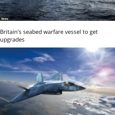
News
Britain’s seabed warfare vessel to get
upgrades