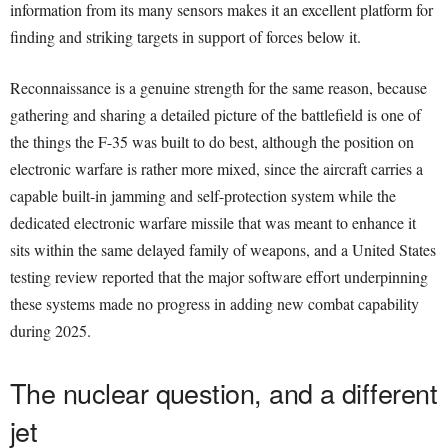
information from its many sensors makes it an excellent platform for
finding and striking targets in support of forces below it.
Reconnaissance is a genuine strength for the same reason, because
gathering and sharing a detailed picture of the battlefield is one of
the things the F-35 was built to do best, although the position on
electronic warfare is rather more mixed, since the aircraft carries a
capable built-in jamming and self-protection system while the
dedicated electronic warfare missile that was meant to enhance it
sits within the same delayed family of weapons, and a United States
testing review reported that the major software effort underpinning
these systems made no progress in adding new combat capability
during 2025.
The nuclear question, and a different
jet