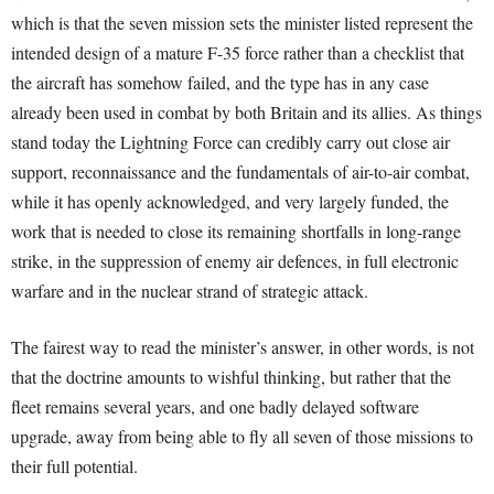
which is that the seven mission sets the minister listed represent the
intended design of a mature F-35 force rather than a checklist that
the aircraft has somehow failed, and the type has in any case
already been used in combat by both Britain and its allies. As things
stand today the Lightning Force can credibly carry out close air
support, reconnaissance and the fundamentals of air-to-air combat,
while it has openly acknowledged, and very largely funded, the
work that is needed to close its remaining shortfalls in long-range
strike, in the suppression of enemy air defences, in full electronic
warfare and in the nuclear strand of strategic attack.
The fairest way to read the minister’s answer, in other words, is not
that the doctrine amounts to wishful thinking, but rather that the
fleet remains several years, and one badly delayed software
upgrade, away from being able to fly all seven of those missions to
their full potential.