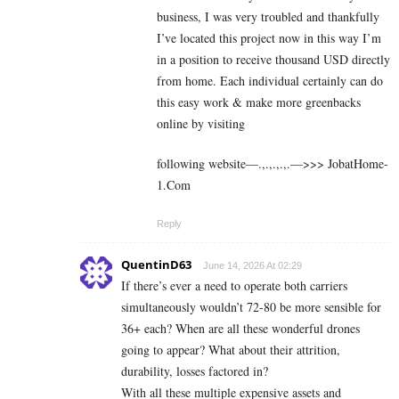
business, I was very troubled and thankfully
I’ve located this project now in this way I’m
in a position to receive thousand USD directly
from home. Each individual certainly can do
this easy work & make more greenbacks
online by visiting
following website—.,.,.,.,.—>>> J­o­b­a­t­Ho­m­e­
1.C­o­m
Reply
QuentinD63
June 14, 2026 At 02:29
If there’s ever a need to operate both carriers
simultaneously wouldn’t 72-80 be more sensible for
36+ each? When are all these wonderful drones
going to appear? What about their attrition,
durability, losses factored in?
With all these multiple expensive assets and