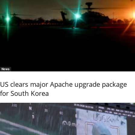
News
US clears major Apache upgrade package
for South Korea