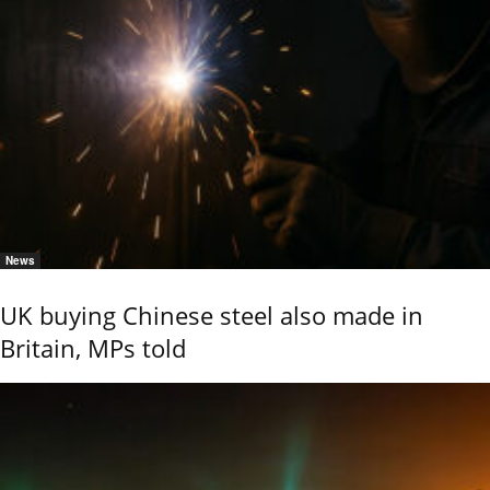
News
UK buying Chinese steel also made in
Britain, MPs told