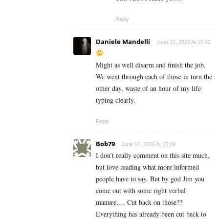
Reply
Daniele Mandelli
June 12, 2026 At 15:02
Might as well disarm and finish the job.
We went through each of those in turn the
other day, waste of an hour of my life
typing clearly.
Reply
Bob79
June 12, 2026 At 15:09
I don’t really comment on this site much,
but love reading what more informed
people have to say. But by god Jim you
come out with some right verbal
manure…. Cut back on those??
Everything has already been cut back to