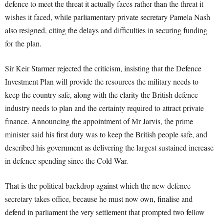
defence to meet the threat it actually faces rather than the threat it
wishes it faced, while parliamentary private secretary Pamela Nash
also resigned, citing the delays and difficulties in securing funding
for the plan.
Sir Keir Starmer rejected the criticism, insisting that the Defence
Investment Plan will provide the resources the military needs to
keep the country safe, along with the clarity the British defence
industry needs to plan and the certainty required to attract private
finance. Announcing the appointment of Mr Jarvis, the prime
minister said his first duty was to keep the British people safe, and
described his government as delivering the largest sustained increase
in defence spending since the Cold War.
That is the political backdrop against which the new defence
secretary takes office, because he must now own, finalise and
defend in parliament the very settlement that prompted two fellow