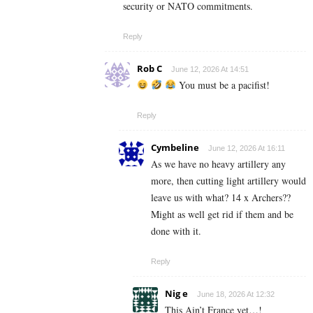
security or NATO commitments.
Reply
Rob C
June 12, 2026 At 14:51
You must be a pacifist!
Reply
Cymbeline
June 12, 2026 At 16:11
As we have no heavy artillery any
more, then cutting light artillery would
leave us with what? 14 x Archers??
Might as well get rid if them and be
done with it.
Reply
Nig e
June 18, 2026 At 12:32
This Ain’t France yet…!