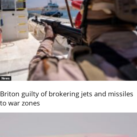
News
Briton guilty of brokering jets and missiles
to war zones