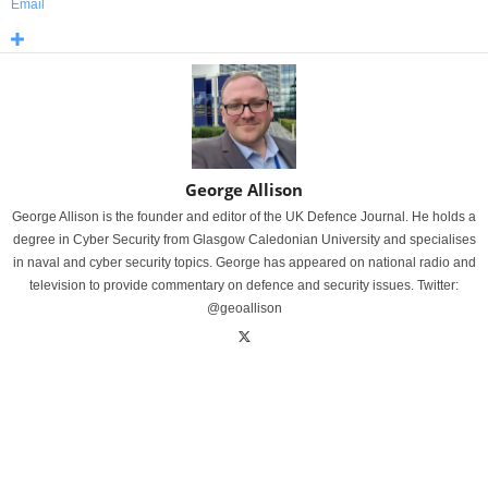
Email
George Allison
George Allison is the founder and editor of the UK Defence Journal. He holds a
degree in Cyber Security from Glasgow Caledonian University and specialises
in naval and cyber security topics. George has appeared on national radio and
television to provide commentary on defence and security issues. Twitter:
@geoallison