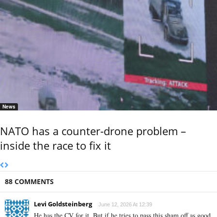
News
NATO has a counter-drone problem –
inside the race to fix it
88 COMMENTS
Levi Goldsteinberg
June 12, 2026 At 12:39
He has the CV for it. But if he tries to pass this sham off as good