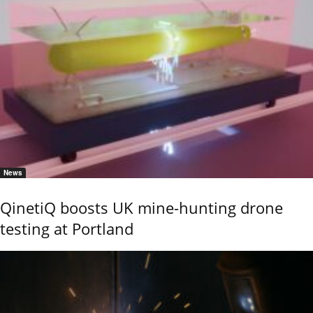
News
QinetiQ boosts UK mine-hunting drone
testing at Portland