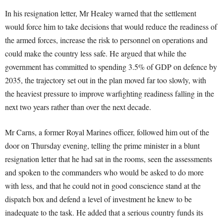
In his resignation letter, Mr Healey warned that the settlement
would force him to take decisions that would reduce the readiness of
the armed forces, increase the risk to personnel on operations and
could make the country less safe. He argued that while the
government has committed to spending 3.5% of GDP on defence by
2035, the trajectory set out in the plan moved far too slowly, with
the heaviest pressure to improve warfighting readiness falling in the
next two years rather than over the next decade.
Mr Carns, a former Royal Marines officer, followed him out of the
door on Thursday evening, telling the prime minister in a blunt
resignation letter that he had sat in the rooms, seen the assessments
and spoken to the commanders who would be asked to do more
with less, and that he could not in good conscience stand at the
dispatch box and defend a level of investment he knew to be
inadequate to the task. He added that a serious country funds its