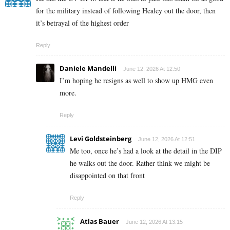
for the military instead of following Healey out the door, then
it’s betrayal of the highest order
Reply
Daniele Mandelli
June 12, 2026 At 12:50
I’m hoping he resigns as well to show up HMG even
more.
Reply
Levi Goldsteinberg
June 12, 2026 At 12:51
Me too, once he’s had a look at the detail in the DIP
he walks out the door. Rather think we might be
disappointed on that front
Reply
Atlas Bauer
June 12, 2026 At 13:15