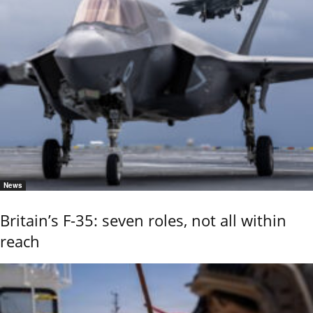
News
Britain’s F-35: seven roles, not all within
reach