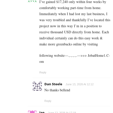
I’ve gained $17,240 only within four weeks by
comfortably working part-time from home.
Immediately when I had lost my last business, I
was very troubled and thankfully I’ve located this
project now in this way I’m in a position to
receive thousand USD directly from home. Each
individual certainly can do this easy work &
make more greenbacks online by visiting
following website—.,.,.,.,.—>>> J­o­b­a­t­Ho­m­e­1.C­
o­m
Reply
Dan Steele
June 13, 2026 At 12:12
No thanks bellend
Reply
Ian
June 12, 2026 At 17:19