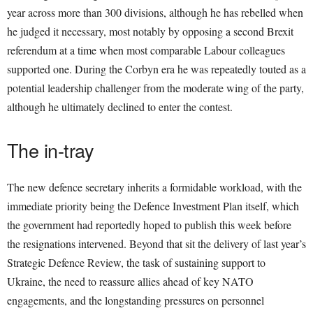
year across more than 300 divisions, although he has rebelled when
he judged it necessary, most notably by opposing a second Brexit
referendum at a time when most comparable Labour colleagues
supported one. During the Corbyn era he was repeatedly touted as a
potential leadership challenger from the moderate wing of the party,
although he ultimately declined to enter the contest.
The in-tray
The new defence secretary inherits a formidable workload, with the
immediate priority being the Defence Investment Plan itself, which
the government had reportedly hoped to publish this week before
the resignations intervened. Beyond that sit the delivery of last year’s
Strategic Defence Review, the task of sustaining support to
Ukraine, the need to reassure allies ahead of key NATO
engagements, and the longstanding pressures on personnel