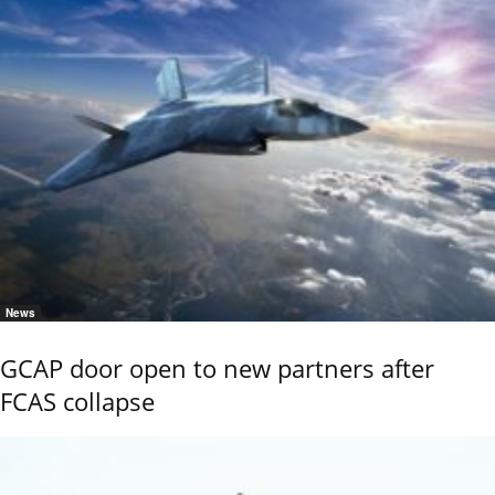
News
GCAP door open to new partners after
FCAS collapse