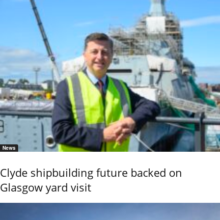
News
Clyde shipbuilding future backed on
Glasgow yard visit