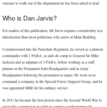
veterans to walk out of the department he has been asked to lead.
Who is Dan Jarvis?
For readers of this publication, Mr Jarvis requires considerably less
introduction than most politicians who arrive at Main Building.
Commissioned into the Parachute Regiment, he served as a platoon
commander with 1 PARA, as aide-de-camp to General Sir Mike
Jackson and as adjutant of 3 PARA, before working as a staff
planner at the Permanent Joint Headquarters and at Army
Headquarters following his promotion to major. He went on to
command a company in the Special Forces Support Group, and he
was appointed MBE for his military service.
In 2011 he became the first person since the Second World War to
resign his commission in order to contest a parliamentary by-