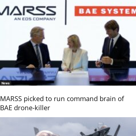
News
MARSS picked to run command brain of
BAE drone-killer