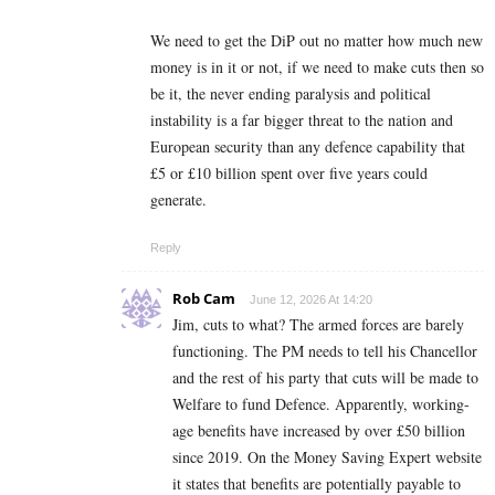
We need to get the DiP out no matter how much new
money is in it or not, if we need to make cuts then so
be it, the never ending paralysis and political
instability is a far bigger threat to the nation and
European security than any defence capability that
£5 or £10 billion spent over five years could
generate.
Reply
Rob Cam
June 12, 2026 At 14:20
Jim, cuts to what? The armed forces are barely
functioning. The PM needs to tell his Chancellor
and the rest of his party that cuts will be made to
Welfare to fund Defence. Apparently, working-
age benefits have increased by over £50 billion
since 2019. On the Money Saving Expert website
it states that benefits are potentially payable to