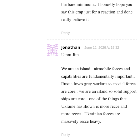
the bare minimum.. I honestly hope you
say this crap just for a reaction and done
really believe it
Reply
Jonathan
June 12, 2026 At 15:32
Umm Jim
We are an island.. airmobile forces and
capabilities are fundamentally important..
Russia loves grey warfare so special forces
are core.. we are an island so solid support
ships are core.. one of the things that
Ukraine has shown is more recce and
more recce.. Ukrainian forces are
massively recce heavy.
Reply