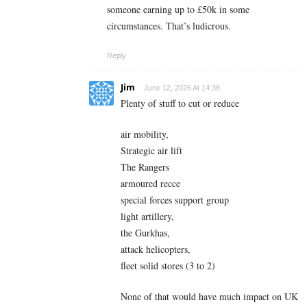
someone earning up to £50k in some
circumstances. That’s ludicrous.
Reply
Jim
June 12, 2026 At 14:38
Plenty of stuff to cut or reduce
air mobility,
Strategic air lift
The Rangers
armoured recce
special forces support group
light artillery,
the Gurkhas,
attack helicopters,
fleet solid stores (3 to 2)
None of that would have much impact on UK