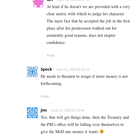
At least if he doesn’t we are provided with a very
clear metric with which to judge his character.
The mere fact that he accepted the job in the first
place after his predecessor walked out for
eminently good reasons, does not inspire
confidence.
Reply
Spock
June 12, 2026 At 13:13
He needs to threaten to resign if more money is not
forthcoming.
Reply
Jim
June 12, 2026 At 13:44
Yes, that will get things done, then the Treasury and
the PM’s office will be falling over themselves to
give the MoD any money it wants