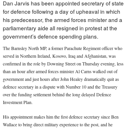
Dan Jarvis has been appointed secretary of state
for defence following a day of upheaval in which
his predecessor, the armed forces minister and a
parliamentary aide all resigned in protest at the
government’s defence spending plans.
The Barnsley North MP, a former Parachute Regiment officer who
served in Northern Ireland, Kosovo, Iraq and Afghanistan, was
confirmed in the role by Downing Street on Thursday evening, less
than an hour after armed forces minister Al Carns walked out of
government and just hours after John Healey dramatically quit as
defence secretary in a dispute with Number 10 and the Treasury
over the funding settlement behind the long delayed Defence
Investment Plan.
His appointment makes him the first defence secretary since Ben
Wallace to bring direct military experience to the post, and he