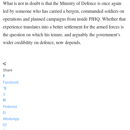
What is not in doubt is that the Ministry of Defence is once again
led by someone who has carried a bergen, commanded soldiers on
operations and planned campaigns from inside PJHQ. Whether that
experience translates into a better settlement for the armed forces is
the question on which his tenure, and arguably the government’s
wider credibility on defence, now depends.
Share
Facebook
X
Pinterest
WhatsApp