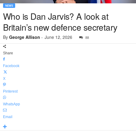
NEWS
Who is Dan Jarvis? A look at
Britain’s new defence secretary
By
George Allison
-
June 12, 2026
88
Share
Facebook
X
Pinterest
WhatsApp
Email