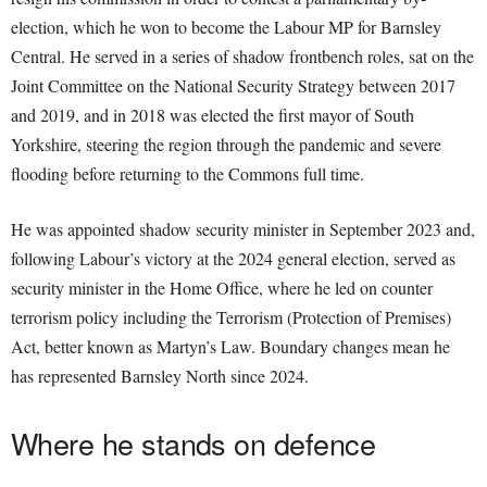
election, which he won to become the Labour MP for Barnsley
Central. He served in a series of shadow frontbench roles, sat on the
Joint Committee on the National Security Strategy between 2017
and 2019, and in 2018 was elected the first mayor of South
Yorkshire, steering the region through the pandemic and severe
flooding before returning to the Commons full time.
He was appointed shadow security minister in September 2023 and,
following Labour’s victory at the 2024 general election, served as
security minister in the Home Office, where he led on counter
terrorism policy including the Terrorism (Protection of Premises)
Act, better known as Martyn’s Law. Boundary changes mean he
has represented Barnsley North since 2024.
Where he stands on defence