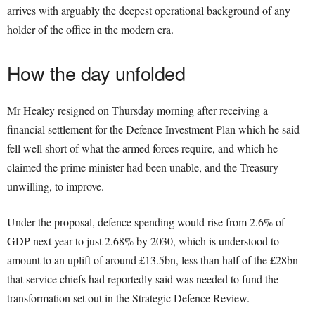
arrives with arguably the deepest operational background of any
holder of the office in the modern era.
How the day unfolded
Mr Healey resigned on Thursday morning after receiving a
financial settlement for the Defence Investment Plan which he said
fell well short of what the armed forces require, and which he
claimed the prime minister had been unable, and the Treasury
unwilling, to improve.
Under the proposal, defence spending would rise from 2.6% of
GDP next year to just 2.68% by 2030, which is understood to
amount to an uplift of around £13.5bn, less than half of the £28bn
that service chiefs had reportedly said was needed to fund the
transformation set out in the Strategic Defence Review.