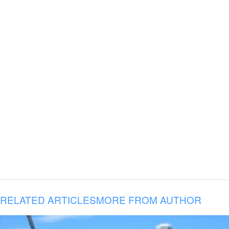
RELATED ARTICLES
MORE FROM AUTHOR