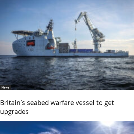
News
Britain’s seabed warfare vessel to get
upgrades