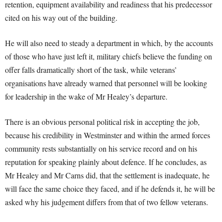
retention, equipment availability and readiness that his predecessor
cited on his way out of the building.
He will also need to steady a department in which, by the accounts
of those who have just left it, military chiefs believe the funding on
offer falls dramatically short of the task, while veterans’
organisations have already warned that personnel will be looking
for leadership in the wake of Mr Healey’s departure.
There is an obvious personal political risk in accepting the job,
because his credibility in Westminster and within the armed forces
community rests substantially on his service record and on his
reputation for speaking plainly about defence. If he concludes, as
Mr Healey and Mr Carns did, that the settlement is inadequate, he
will face the same choice they faced, and if he defends it, he will be
asked why his judgement differs from that of two fellow veterans.