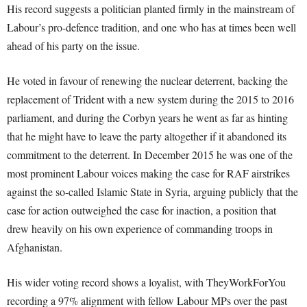
His record suggests a politician planted firmly in the mainstream of
Labour’s pro-defence tradition, and one who has at times been well
ahead of his party on the issue.
He voted in favour of renewing the nuclear deterrent, backing the
replacement of Trident with a new system during the 2015 to 2016
parliament, and during the Corbyn years he went as far as hinting
that he might have to leave the party altogether if it abandoned its
commitment to the deterrent. In December 2015 he was one of the
most prominent Labour voices making the case for RAF airstrikes
against the so-called Islamic State in Syria, arguing publicly that the
case for action outweighed the case for inaction, a position that
drew heavily on his own experience of commanding troops in
Afghanistan.
His wider voting record shows a loyalist, with TheyWorkForYou
recording a 97% alignment with fellow Labour MPs over the past