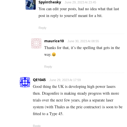
Spyinthesky
June 29, 2023 At 23:45
You can edit your posts, had no idea what that last
post in reply to yourself meant for a bit.
Reply
maurice10
June 30, 2023 At 08:55
Thanks for that, it’s the spelling that gets in the
way.
Reply
QE1045
June 29, 2023 At 17:59
Good thing the UK is developing high power lasers
then. Dragonfire is making steady progress with more
trials over the next few years, plus a separate laser
system (with Thales as the prie contractor) is soon to be
fitted to a Type 45.
Reply