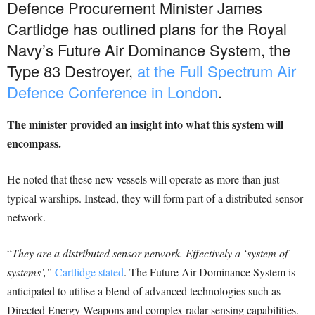
Defence Procurement Minister James
Cartlidge has outlined plans for the Royal
Navy’s Future Air Dominance System, the
Type 83 Destroyer,
at the Full Spectrum Air
Defence Conference in London
.
The minister provided an insight into what this system will
encompass.
He noted that these new vessels will operate as more than just
typical warships. Instead, they will form part of a distributed sensor
network.
“
They are a distributed sensor network. Effectively a ‘system of
systems’,”
Cartlidge stated
. The Future Air Dominance System is
anticipated to utilise a blend of advanced technologies such as
Directed Energy Weapons and complex radar sensing capabilities.