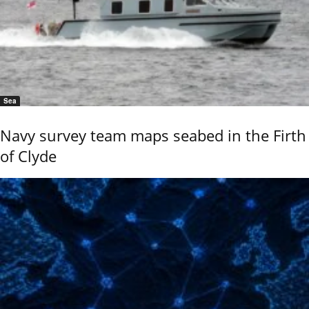
Sea
Navy survey team maps seabed in the Firth
of Clyde