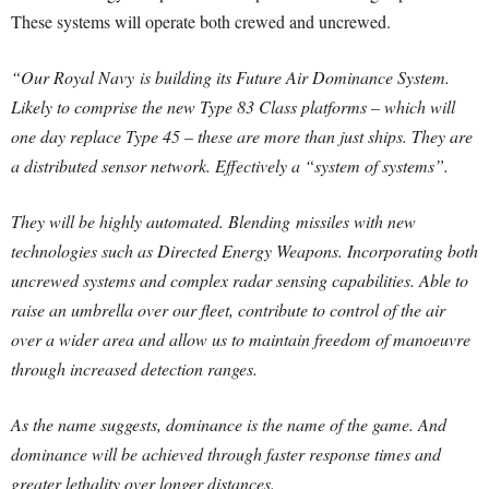
These systems will operate both crewed and uncrewed.
“Our Royal Navy is building its Future Air Dominance System.
Likely to comprise the new Type 83 Class platforms – which will
one day replace Type 45 – these are more than just ships. They are
a distributed sensor network. Effectively a “system of systems”.
They will be highly automated. Blending missiles with new
technologies such as Directed Energy Weapons. Incorporating both
uncrewed systems and complex radar sensing capabilities. Able to
raise an umbrella over our fleet, contribute to control of the air
over a wider area and allow us to maintain freedom of manoeuvre
through increased detection ranges.
As the name suggests, dominance is the name of the game. And
dominance will be achieved through faster response times and
greater lethality over longer distances.