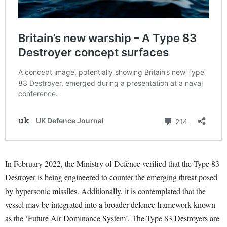
In February 2022, the Ministry of Defence verified that the Type 83
Destroyer is being engineered to counter the emerging threat posed
by hypersonic missiles. Additionally, it is contemplated that the
vessel may be integrated into a broader defence framework known
as the ‘Future Air Dominance System’. The Type 83 Destroyers are