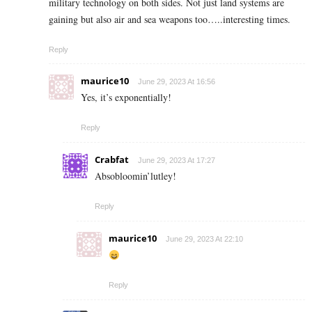
military technology on both sides. Not just land systems are
gaining but also air and sea weapons too…..interesting times.
Reply
maurice10
June 29, 2023 At 16:56
Yes, it’s exponentially!
Reply
Crabfat
June 29, 2023 At 17:27
Absobloomin’lutley!
Reply
maurice10
June 29, 2023 At 22:10
Reply