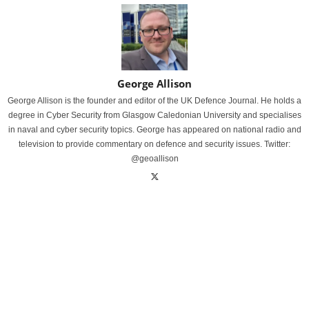
George Allison
George Allison is the founder and editor of the UK Defence Journal. He holds a
degree in Cyber Security from Glasgow Caledonian University and specialises
in naval and cyber security topics. George has appeared on national radio and
television to provide commentary on defence and security issues. Twitter:
@geoallison