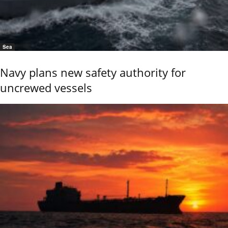
Sea
Navy plans new safety authority for
uncrewed vessels