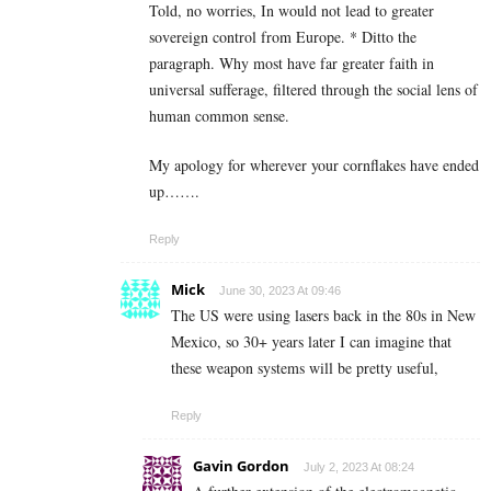
Told, no worries, In would not lead to greater
sovereign control from Europe. * Ditto the
paragraph. Why most have far greater faith in
universal sufferage, filtered through the social lens of
human common sense.
My apology for wherever your cornflakes have ended
up…….
Reply
Mick
June 30, 2023 At 09:46
The US were using lasers back in the 80s in New
Mexico, so 30+ years later I can imagine that
these weapon systems will be pretty useful,
Reply
Gavin Gordon
July 2, 2023 At 08:24