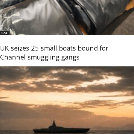
Sea
UK seizes 25 small boats bound for
Channel smuggling gangs