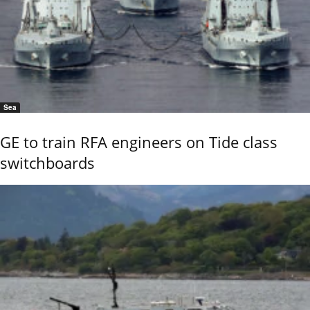
Sea
GE to train RFA engineers on Tide class
switchboards