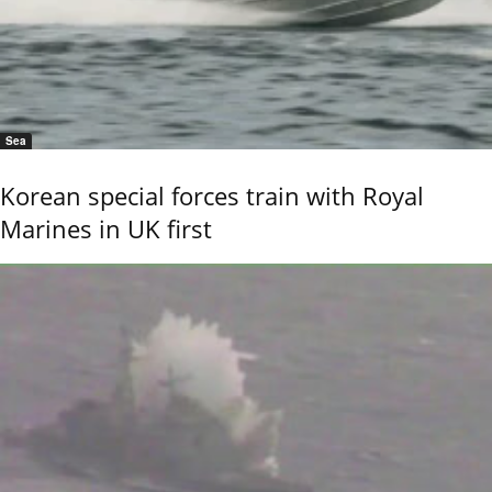
Sea
Korean special forces train with Royal
Marines in UK first