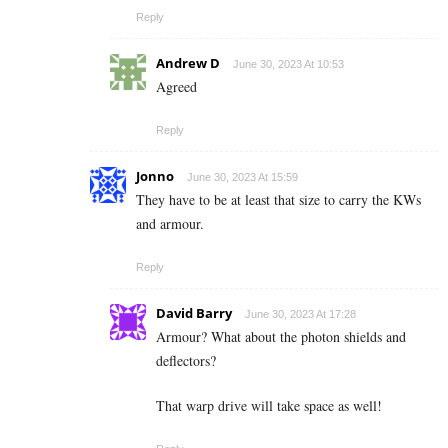
Reply
Andrew D
June 30, 2023 At 10:53
Agreed
Reply
Jonno
June 30, 2023 At 15:59
They have to be at least that size to carry the KWs
and armour.
Reply
David Barry
June 30, 2023 At 17:28
Armour? What about the photon shields and
deflectors?
That warp drive will take space as well!