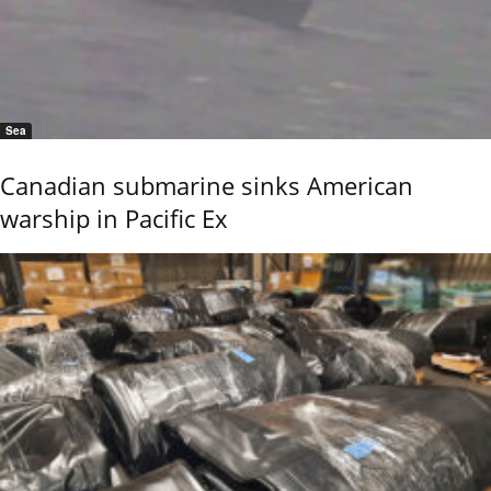
Sea
Canadian submarine sinks American
warship in Pacific Ex