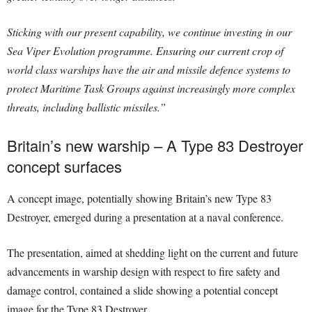
Sticking with our present capability, we continue investing in our
Sea Viper Evolution programme. Ensuring our current crop of
world class warships have the air and missile defence systems to
protect Maritime Task Groups against increasingly more complex
threats, including ballistic missiles.”
Britain’s new warship – A Type 83 Destroyer
concept surfaces
A concept image, potentially showing Britain’s new Type 83
Destroyer, emerged during a presentation at a naval conference.
The presentation, aimed at shedding light on the current and future
advancements in warship design with respect to fire safety and
damage control, contained a slide showing a potential concept
image for the Type 83 Destroyer.