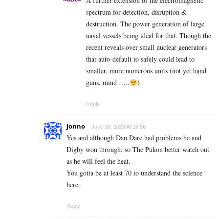
A further extension of the electromagnetic
spectrum for detection, disruption &
destruction. The power generation of large
naval vessels being ideal for that. Though the
recent reveals over small nuclear generators
that auto-default to safely could lead to
smaller, more numerous units (not yet hand
guns, mind …..
)
Reply
Jonno
June 30, 2023 At 15:56
Yes and although Dan Dare had problems he and
Digby won through; so The Pukon better watch out
as he will feel the heat.
You gotta be at least 70 to understand the science
here.
Reply