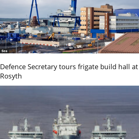
Sea
Defence Secretary tours frigate build hall at
Rosyth