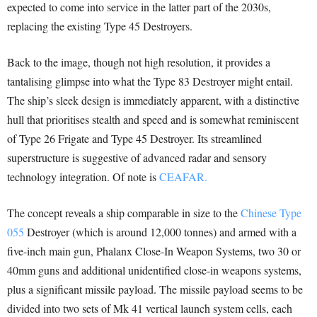
expected to come into service in the latter part of the 2030s,
replacing the existing Type 45 Destroyers.
Back to the image, though not high resolution, it provides a
tantalising glimpse into what the Type 83 Destroyer might entail.
The ship’s sleek design is immediately apparent, with a distinctive
hull that prioritises stealth and speed and is somewhat reminiscent
of Type 26 Frigate and Type 45 Destroyer. Its streamlined
superstructure is suggestive of advanced radar and sensory
technology integration. Of note is
CEAFAR.
The concept reveals a ship comparable in size to the
Chinese Type
055
Destroyer (which is around 12,000 tonnes) and armed with a
five-inch main gun, Phalanx Close-In Weapon Systems, two 30 or
40mm guns and additional unidentified close-in weapons systems,
plus a significant missile payload. The missile payload seems to be
divided into two sets of Mk 41 vertical launch system cells, each