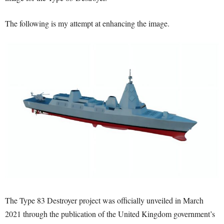
The following is my attempt at enhancing the image.
The Type 83 Destroyer project was officially unveiled in March
2021 through the publication of the United Kingdom government’s