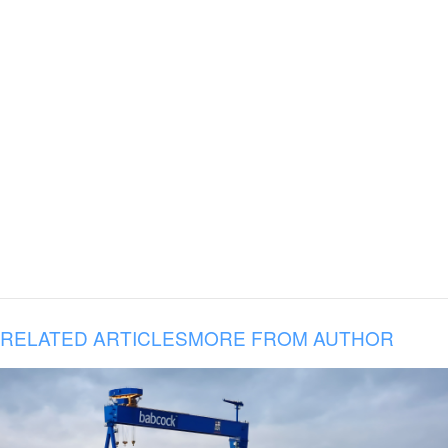
RELATED ARTICLES
MORE FROM AUTHOR