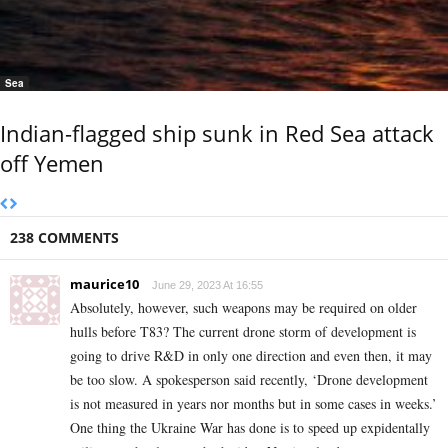
Sea
Indian-flagged ship sunk in Red Sea attack
off Yemen
238 COMMENTS
maurice10
June 29, 2023 At 16:55
Absolutely, however, such weapons may be required on older
hulls before T83? The current drone storm of development is
going to drive R&D in only one direction and even then, it may
be too slow. A spokesperson said recently, ‘Drone development
is not measured in years nor months but in some cases in weeks.’
One thing the Ukraine War has done is to speed up expidentally