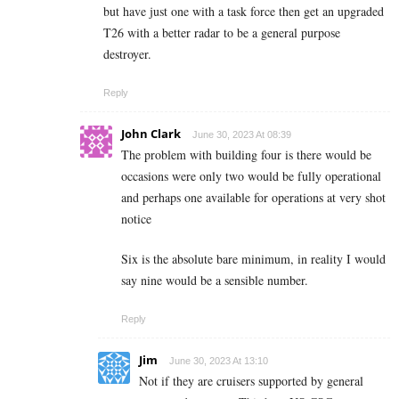
but have just one with a task force then get an upgraded
T26 with a better radar to be a general purpose
destroyer.
Reply
John Clark
June 30, 2023 At 08:39
The problem with building four is there would be
occasions were only two would be fully operational
and perhaps one available for operations at very shot
notice
Six is the absolute bare minimum, in reality I would
say nine would be a sensible number.
Reply
Jim
June 30, 2023 At 13:10
Not if they are cruisers supported by general