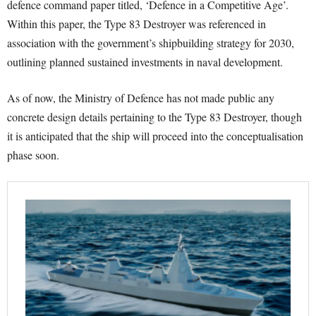
defence command paper titled, ‘Defence in a Competitive Age’.
Within this paper, the Type 83 Destroyer was referenced in
association with the government’s shipbuilding strategy for 2030,
outlining planned sustained investments in naval development.
As of now, the Ministry of Defence has not made public any
concrete design details pertaining to the Type 83 Destroyer, though
it is anticipated that the ship will proceed into the conceptualisation
phase soon.