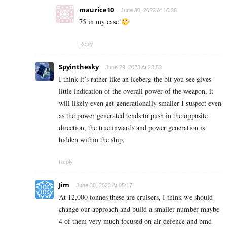
maurice10
June 30, 2023 At 16:36
75 in my case!
Reply
Spyinthesky
June 29, 2023 At 23:53
I think it’s rather like an iceberg the bit you see gives
little indication of the overall power of the weapon, it
will likely even get generationally smaller I suspect even
as the power generated tends to push in the opposite
direction, the true inwards and power generation is
hidden within the ship.
Reply
Jim
June 30, 2023 At 05:17
At 12,000 tonnes these are cruisers, I think we should
change our approach and build a smaller number maybe
4 of them very much focused on air defence and bmd