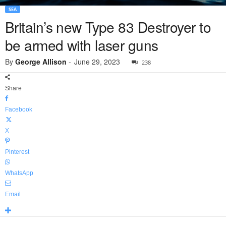
SEA
Britain’s new Type 83 Destroyer to
be armed with laser guns
By
George Allison
-
June 29, 2023
238
Share
Facebook
X
Pinterest
WhatsApp
Email