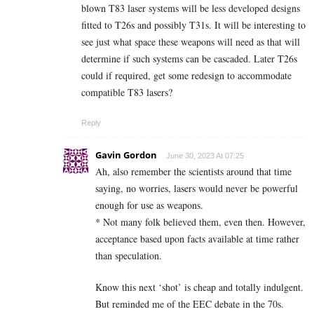
blown T83 laser systems will be less developed designs
fitted to T26s and possibly T31s. It will be interesting to
see just what space these weapons will need as that will
determine if such systems can be cascaded. Later T26s
could if required, get some redesign to accommodate
compatible T83 lasers?
Reply
Gavin Gordon
June 30, 2023 At 07:25
Ah, also remember the scientists around that time
saying, no worries, lasers would never be powerful
enough for use as weapons.
* Not many folk believed them, even then. However,
acceptance based upon facts available at time rather
than speculation.
Know this next ‘shot’ is cheap and totally indulgent.
But reminded me of the EEC debate in the 70s.