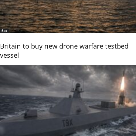
Sea
Britain to buy new drone warfare testbed
vessel