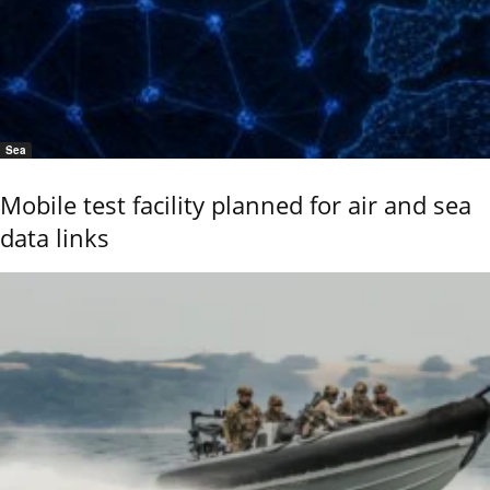
Sea
Mobile test facility planned for air and sea
data links