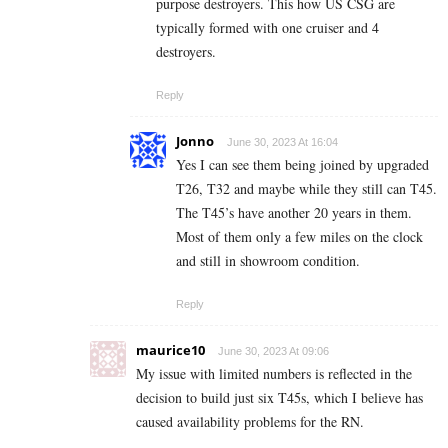
purpose destroyers. This how US CSG are
typically formed with one cruiser and 4
destroyers.
Reply
Jonno
June 30, 2023 At 16:04
Yes I can see them being joined by upgraded
T26, T32 and maybe while they still can T45.
The T45’s have another 20 years in them.
Most of them only a few miles on the clock
and still in showroom condition.
Reply
maurice10
June 30, 2023 At 09:06
My issue with limited numbers is reflected in the
decision to build just six T45s, which I believe has
caused availability problems for the RN.