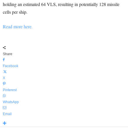
holding an estimated 64 VLS, resulting in potentially 128 missile
cells per ship.
Read more here.
Share
Facebook
X
Pinterest
WhatsApp
Email