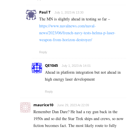
Paul T
July 1, 2023 At 13:30
The MN is slightly ahead in testing so far –
https://www.navalnews.com/naval-
news/2023/06/french-navy-tests-helma-p-laser-
weapon-from-horizon-destroyer/
Reply
QE1045
July 1, 2023 At 14:01
Ahead in platform integration but not ahead in
high energy laser development
Reply
maurice10
June 29, 2023 At 22:09
Remember Dan Dare? He had a ray gun back in the
1950s and so did the Star Trek ships and crews, so now
fiction becomes fact. The most likely route to fully