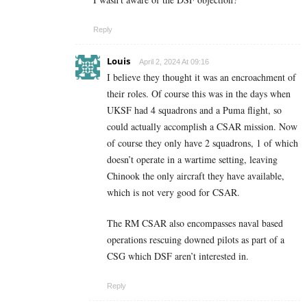
Reply
Louis
April 2, 2024 At 09:16
I believe they thought it was an encroachment of
their roles. Of course this was in the days when
UKSF had 4 squadrons and a Puma flight, so
could actually accomplish a CSAR mission. Now
of course they only have 2 squadrons, 1 of which
doesn’t operate in a wartime setting, leaving
Chinook the only aircraft they have available,
which is not very good for CSAR.
The RM CSAR also encompasses naval based
operations rescuing downed pilots as part of a
CSG which DSF aren’t interested in.
Reply