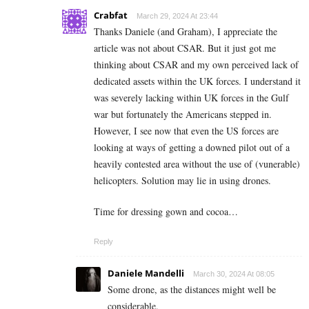
Crabfat
March 29, 2024 At 23:44
Thanks Daniele (and Graham), I appreciate the
article was not about CSAR. But it just got me
thinking about CSAR and my own perceived lack of
dedicated assets within the UK forces. I understand it
was severely lacking within UK forces in the Gulf
war but fortunately the Americans stepped in.
However, I see now that even the US forces are
looking at ways of getting a downed pilot out of a
heavily contested area without the use of (vunerable)
helicopters. Solution may lie in using drones.
Time for dressing gown and cocoa…
Reply
Daniele Mandelli
March 30, 2024 At 08:05
Some drone, as the distances might well be
considerable.