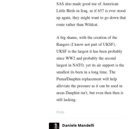
SAS also made good use of American
Little Birds in Iraq, so if 657 is ever stood
up again, they might want to go down that
route rather than Wildcat.
A big shame, with the creation of the
Rangers (I know not part of UKSF),
UKSF is the largest it has been probably
since WW2 and probably the second
largest in NATO, yet its air support is the
smallest its been in a long time. The
Puma/Dauphin replacement will help
alleviate the pressure as it can be used in
areas Dauphin isn’t, but even then then is
still lacking.
Reply
Daniele Mandelli