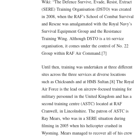
Wiki: “The Defence Survive, Evade, Resist, Extract
(SERE) Training Organisation (DSTO) was created
in 2008, when the RAF’s School of Combat Survival
and Rescue was amalgamated with the Royal Navy’s
Survival Equipment Group and the Resistance
Training Wing. Although DSTO is a tri-service
organisation, it comes under the control of No. 22
Group within RAF Air Command.[7]
Until then, training was undertaken at three different
sites across the three services at diverse locations
such as Chicksands and at HMS Sultan.[8] The Royal
Air Force is the lead on aircrew-focused training for
military personnel in the United Kingdom and has a
second training centre (ASTC) located at RAF
Cranwell, in Lincolnshire. The patron of ASTC is
Ray Mears, who was in a SERE situation during
filming in 2005 when his helicopter crashed in
Wyoming. Mears managed to recover all of his crew