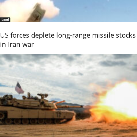
Land
US forces deplete long-range missile stocks
in Iran war