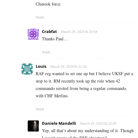
Chinook force.
Reply
Crabfat
March 29, 2024 At 20:54
Thanks Paul…
Reply
Louis
March 29, 2024 At 21:19
RAF reg wanted to set one up but I believe UKSF put a
stop to it. RM recently took up the role when 42
commando reroled from being a regular commando,
with CHF Merlins.
Reply
Daniele Mandelli
March 29, 2024 At 22:05
Yep, all that’s about my understanding of it. Though
I wasn’t aware of the DSF objection?