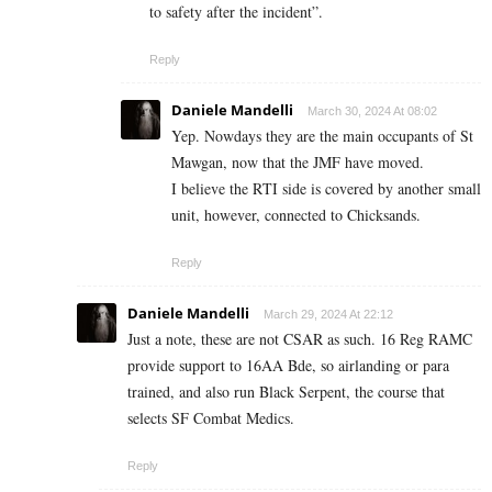
to safety after the incident”.
Reply
Daniele Mandelli
March 30, 2024 At 08:02
Yep. Nowdays they are the main occupants of St
Mawgan, now that the JMF have moved.
I believe the RTI side is covered by another small
unit, however, connected to Chicksands.
Reply
Daniele Mandelli
March 29, 2024 At 22:12
Just a note, these are not CSAR as such. 16 Reg RAMC
provide support to 16AA Bde, so airlanding or para
trained, and also run Black Serpent, the course that
selects SF Combat Medics.
Reply