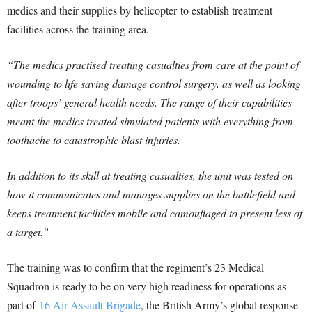
medics and their supplies by helicopter to establish treatment
facilities across the training area.
“The medics practised treating casualties from care at the point of
wounding to life saving damage control surgery, as well as looking
after troops’ general health needs. The range of their capabilities
meant the medics treated simulated patients with everything from
toothache to catastrophic blast injuries.
In addition to its skill at treating casualties, the unit was tested on
how it communicates and manages supplies on the battlefield and
keeps treatment facilities mobile and camouflaged to present less of
a target.”
The training was to confirm that the regiment’s 23 Medical
Squadron is ready to be on very high readiness for operations as
part of
16 Air Assault Brigade
, the British Army’s global response