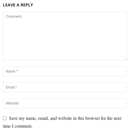
LEAVE A REPLY
Save my name, email, and website in this browser for the next
time I comment.