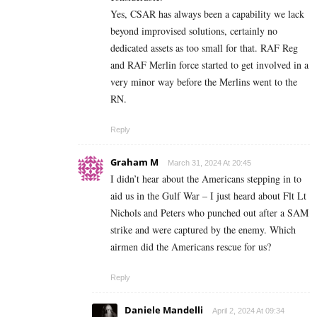
Yes, CSAR has always been a capability we lack
beyond improvised solutions, certainly no
dedicated assets as too small for that. RAF Reg
and RAF Merlin force started to get involved in a
very minor way before the Merlins went to the
RN.
Reply
Graham M
March 31, 2024 At 20:45
I didn’t hear about the Americans stepping in to
aid us in the Gulf War – I just heard about Flt Lt
Nichols and Peters who punched out after a SAM
strike and were captured by the enemy. Which
airmen did the Americans rescue for us?
Reply
Daniele Mandelli
April 2, 2024 At 09:34