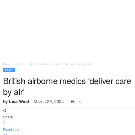
Home
Land
British airborne medics ‘deliver care by air’
LAND
British airborne medics ‘deliver care
by air’
By
Lisa West
-
March 29, 2024
18
Share
Facebook