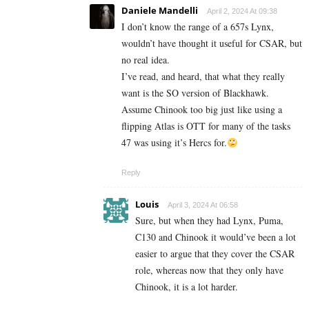
Daniele Mandelli
April 2, 2024 At 09:38
I don’t know the range of a 657s Lynx,
wouldn’t have thought it useful for CSAR, but
no real idea.
I’ve read, and heard, that what they really
want is the SO version of Blackhawk.
Assume Chinook too big just like using a
flipping Atlas is OTT for many of the tasks
47 was using it’s Hercs for.
Reply
Louis
April 3, 2024 At 06:58
Sure, but when they had Lynx, Puma,
C130 and Chinook it would’ve been a lot
easier to argue that they cover the CSAR
role, whereas now that they only have
Chinook, it is a lot harder.