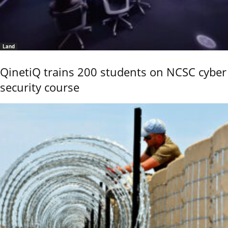
Land
QinetiQ trains 200 students on NCSC cyber
security course