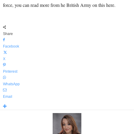
force, you can read more from he British Army on this here.
Share
Facebook
X
Pinterest
WhatsApp
Email