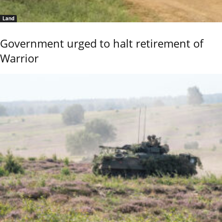
Land
Government urged to halt retirement of
Warrior