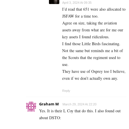
April 3, 2024 At 09:35
I’d read that 651 were also allocated to
JSFAW for a time too.
Agree on size, taking the aviation
assets away from what are for me our
key assets I found ridiculous.
I find those Little Birds fascinating.
Not the same but reminds me a bit of
the Scouts that the regiment used to
use.
They have use of Osprey too I believe,
even if we don’t actually own any.
Reply
Graham M
March 29, 2024 At 22:20
Yes. It is their L Coy that do this. I also found out
about DSTO: