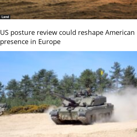
Land
US posture review could reshape American
presence in Europe