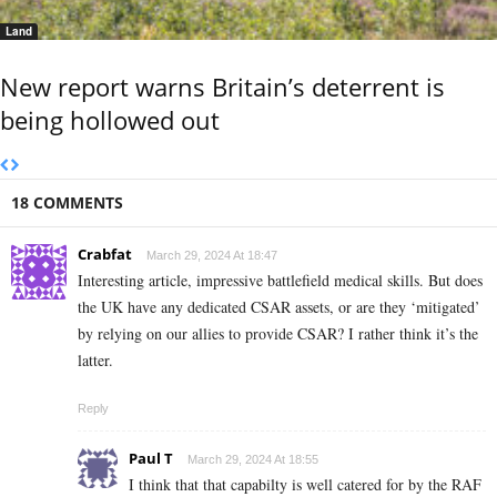
Land
New report warns Britain’s deterrent is
being hollowed out
18 COMMENTS
Crabfat
March 29, 2024 At 18:47
Interesting article, impressive battlefield medical skills. But does
the UK have any dedicated CSAR assets, or are they ‘mitigated’
by relying on our allies to provide CSAR? I rather think it’s the
latter.
Reply
Paul T
March 29, 2024 At 18:55
I think that that capabilty is well catered for by the RAF