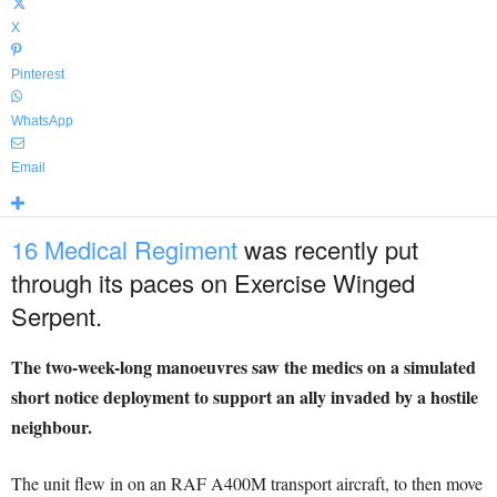
X
Pinterest
WhatsApp
Email
16 Medical Regiment
was recently put
through its paces on Exercise Winged
Serpent.
The two-week-long manoeuvres saw the medics on a simulated
short notice deployment to support an ally invaded by a hostile
neighbour.
The unit flew in on an RAF A400M transport aircraft, to then move