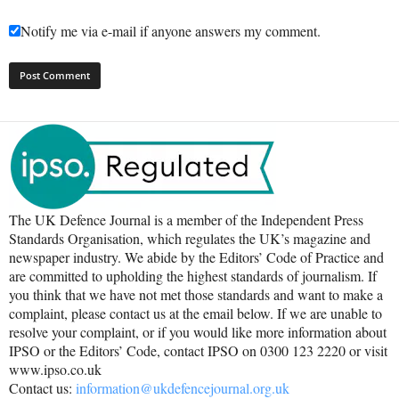
Notify me via e-mail if anyone answers my comment.
The UK Defence Journal is a member of the Independent Press
Standards Organisation, which regulates the UK’s magazine and
newspaper industry. We abide by the Editors’ Code of Practice and
are committed to upholding the highest standards of journalism. If
you think that we have not met those standards and want to make a
complaint, please contact us at the email below. If we are unable to
resolve your complaint, or if you would like more information about
IPSO or the Editors’ Code, contact IPSO on 0300 123 2220 or visit
www.ipso.co.uk
Contact us:
information@ukdefencejournal.org.uk