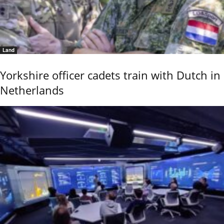
Land
Yorkshire officer cadets train with Dutch in
Netherlands