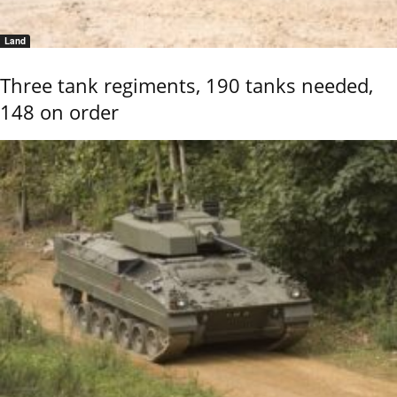
Land
Three tank regiments, 190 tanks needed,
148 on order