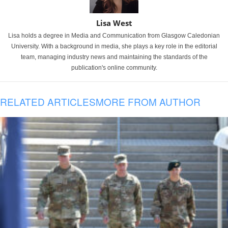
Lisa West
Lisa holds a degree in Media and Communication from Glasgow Caledonian
University. With a background in media, she plays a key role in the editorial
team, managing industry news and maintaining the standards of the
publication's online community.
RELATED ARTICLES
MORE FROM AUTHOR