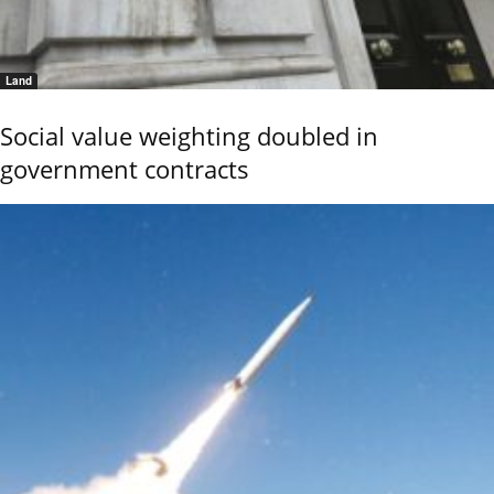
Land
Social value weighting doubled in
government contracts