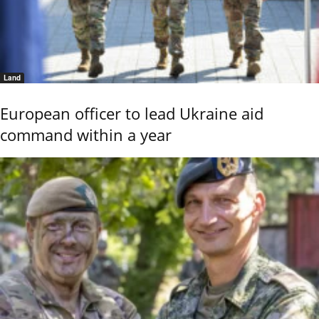
Land
European officer to lead Ukraine aid
command within a year