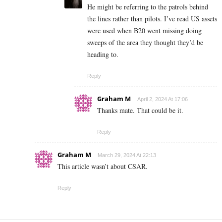
He might be referring to the patrols behind
the lines rather than pilots. I’ve read US assets
were used when B20 went missing doing
sweeps of the area they thought they’d be
heading to.
Reply
Graham M
April 2, 2024 At 17:06
Thanks mate. That could be it.
Reply
Graham M
March 29, 2024 At 22:13
This article wasn’t about CSAR.
Reply