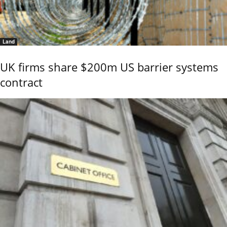
Land
UK firms share $200m US barrier systems
contract