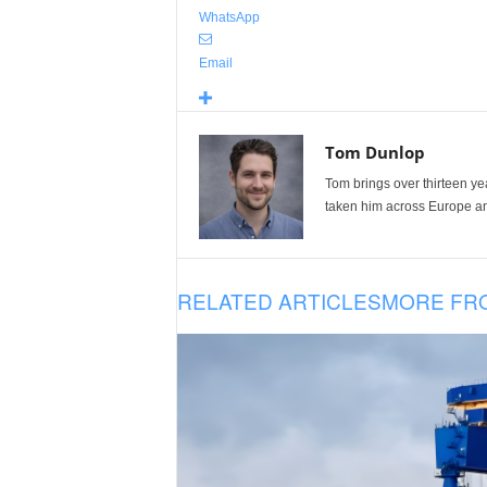
WhatsApp
Email
Tom Dunlop
Tom brings over thirteen ye
taken him across Europe and
RELATED ARTICLES
MORE FR