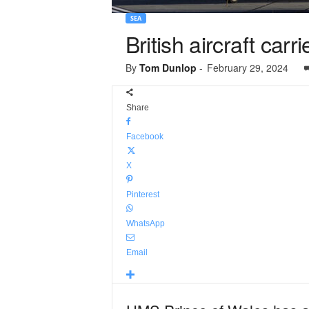
SEA
British aircraft carr
By
Tom Dunlop
-
February 29, 2024
Share
Facebook
X
Pinterest
WhatsApp
Email