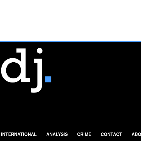
INTERNATIONAL
ANALYSIS
CRIME
CONTACT
ABO