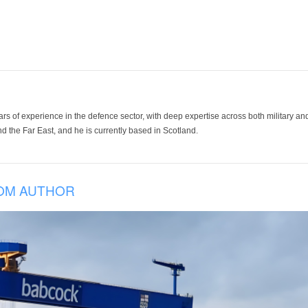
ars of experience in the defence sector, with deep expertise across both military a
 the Far East, and he is currently based in Scotland.
OM AUTHOR