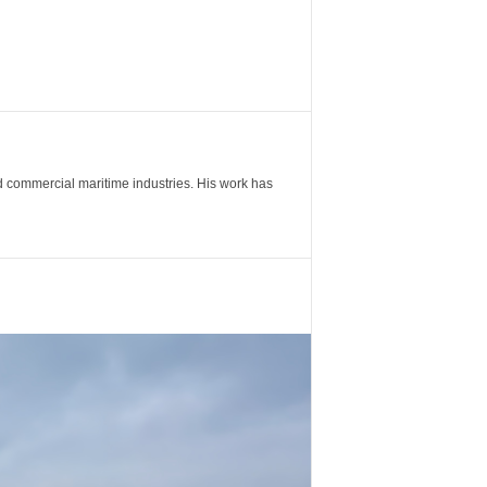
nd commercial maritime industries. His work has