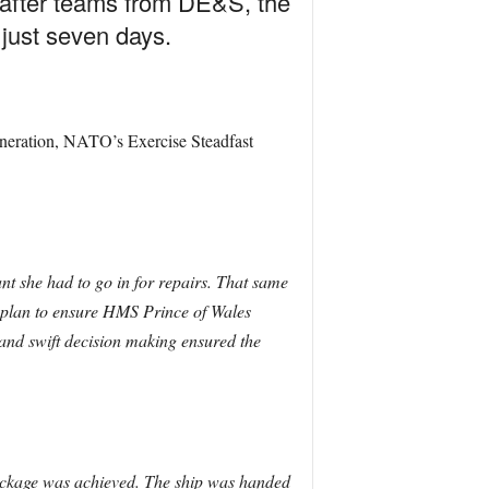
 after teams from DE&S, the
 just seven days.
generation, NATO’s Exercise Steadfast
t she had to go in for repairs. That same
 plan to ensure HMS Prince of Wales
 and swift decision making ensured the
package was achieved.
The ship was handed