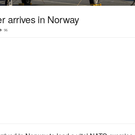
ier arrives in Norway
96