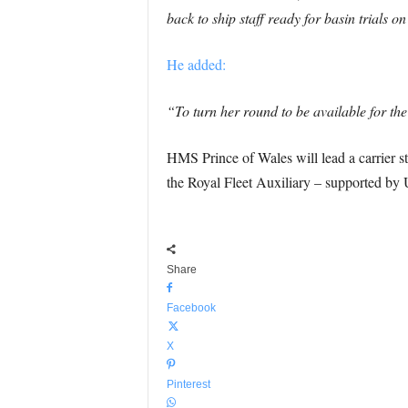
back to ship staff ready for basin trial
He added:
“To turn her round to be available for th
HMS Prince of Wales will lead a carrier s
the Royal Fleet Auxiliary – supported by 
Share
Facebook
X
Pinterest