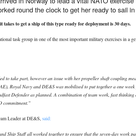
rived in Norway to lead a vital NATO exercise
ked round the clock to get her ready to sail in
t takes to get a ship of this type ready for deployment is 30 days.
tional task group in one of the most important military exercises in a 
to take part, however an issue with her propeller shaft coupling mean
(BAE), Royal Navy and DE&S was mobilised to put together a one week
adfast Defender as planned. A combination of team work, fast thinking
ATO commitment.”
Team Leader at DE&S,
said:
and Ship Staff all worked together to ensure that the seven-day work 