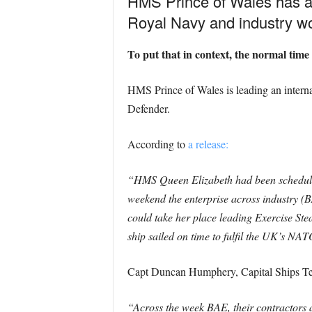
HMS Prince of Wales has ar
Royal Navy and industry wor
To put that in context, the normal time i
HMS Prince of Wales is leading an interna
Defender.
According to
a release:
“HMS Queen Elizabeth had been scheduled 
weekend the enterprise across industry 
could take her place leading Exercise Ste
ship sailed on time to fulfil the UK’s N
Capt Duncan Humphery, Capital Ships 
“Across the week BAE, their contractors 