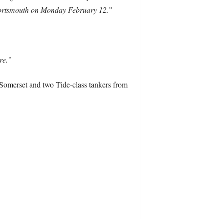
m Portsmouth on Monday February 12.”
re.”
S Somerset and two Tide-class tankers from