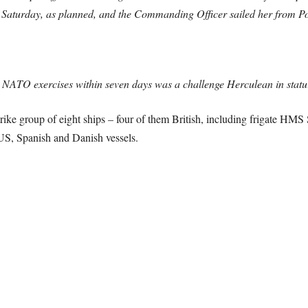
s on Saturday, as planned, and the Commanding Officer sailed her fro
e NATO exercises within seven days was a challenge Herculean in statu
trike group of eight ships – four of them British, including frigate HM
US, Spanish and Danish vessels.