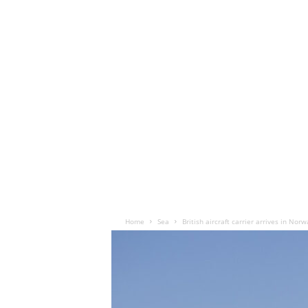
Home
Sea
British aircraft carrier arrives in Norw