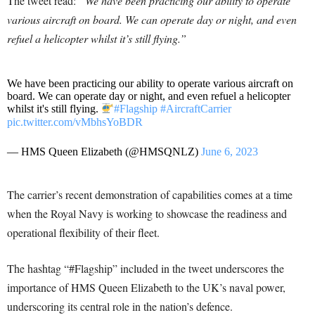
The tweet read:
“We have been practicing our ability to operate
various aircraft on board. We can operate day or night, and even
refuel a helicopter whilst it’s still flying.”
We have been practicing our ability to operate various aircraft on
board. We can operate day or night, and even refuel a helicopter
whilst it's still flying.
#Flagship
#AircraftCarrier
pic.twitter.com/vMbhsYoBDR
— HMS Queen Elizabeth (@HMSQNLZ)
June 6, 2023
The carrier’s recent demonstration of capabilities comes at a time
when the Royal Navy is working to showcase the readiness and
operational flexibility of their fleet.
The hashtag “#Flagship” included in the tweet underscores the
importance of HMS Queen Elizabeth to the UK’s naval power,
underscoring its central role in the nation’s defence.