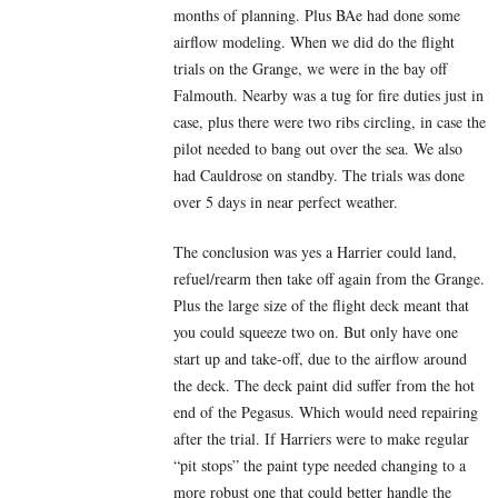
months of planning. Plus BAe had done some
airflow modeling. When we did do the flight
trials on the Grange, we were in the bay off
Falmouth. Nearby was a tug for fire duties just in
case, plus there were two ribs circling, in case the
pilot needed to bang out over the sea. We also
had Cauldrose on standby. The trials was done
over 5 days in near perfect weather.
The conclusion was yes a Harrier could land,
refuel/rearm then take off again from the Grange.
Plus the large size of the flight deck meant that
you could squeeze two on. But only have one
start up and take-off, due to the airflow around
the deck. The deck paint did suffer from the hot
end of the Pegasus. Which would need repairing
after the trial. If Harriers were to make regular
“pit stops” the paint type needed changing to a
more robust one that could better handle the