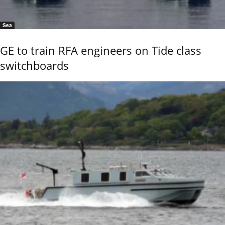
Sea
GE to train RFA engineers on Tide class
switchboards