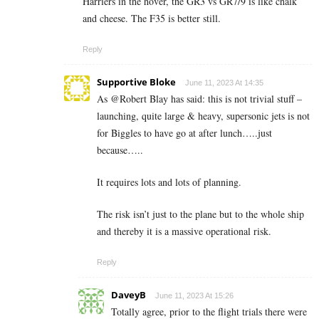
Harriers in the hover, the GR3 vs GR7/9 is like chalk
and cheese. The F35 is better still.
Reply
Supportive Bloke
June 11, 2023 At 14:35
As @Robert Blay has said: this is not trivial stuff –
launching, quite large & heavy, supersonic jets is not
for Biggles to have go at after lunch…..just
because…..
It requires lots and lots of planning.
The risk isn’t just to the plane but to the whole ship
and thereby it is a massive operational risk.
Reply
DaveyB
June 11, 2023 At 15:26
Totally agree, prior to the flight trials there were