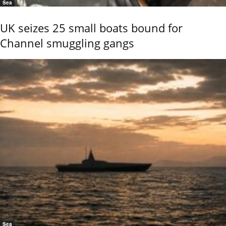
Sea
UK seizes 25 small boats bound for
Channel smuggling gangs
Sea