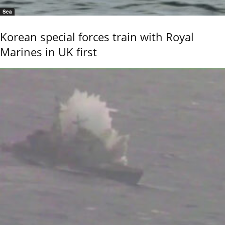
Sea
Korean special forces train with Royal
Marines in UK first