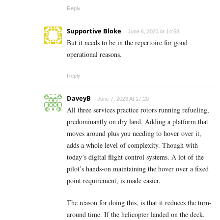
Reply
Supportive Bloke
June 6, 2023 At 14:58
But it needs to be in the repertoire for good
operational reasons.
Reply
DaveyB
June 7, 2023 At 17:20
All three services practice rotors running refueling,
predominantly on dry land. Adding a platform that
moves around plus you needing to hover over it,
adds a whole level of complexity. Though with
today’s digital flight control systems. A lot of the
pilot’s hands-on maintaining the hover over a fixed
point requirement, is made easier.
The reason for doing this, is that it reduces the turn-
around time. If the helicopter landed on the deck.