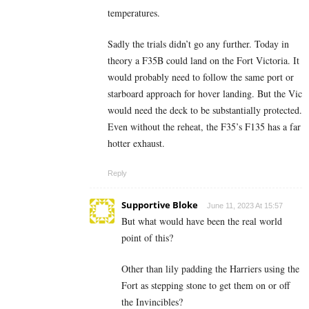
temperatures.
Sadly the trials didn’t go any further. Today in
theory a F35B could land on the Fort Victoria. It
would probably need to follow the same port or
starboard approach for hover landing. But the Vic
would need the deck to be substantially protected.
Even without the reheat, the F35’s F135 has a far
hotter exhaust.
Reply
Supportive Bloke
June 11, 2023 At 15:57
But what would have been the real world
point of this?
Other than lily padding the Harriers using the
Fort as stepping stone to get them on or off
the Invincibles?