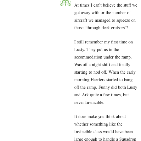
At times I can’t believe the stuff we
got away with or the number of
aircraft we managed to squeeze on
those “through deck cruisers”!
I still remember my first time on
Lusty. They put us in the
accommodation under the ramp.
Was off a night shift and finally
starting to nod off. When the early
morning Harriers started to bang
off the ramp. Funny did both Lusty
and Ark quite a few times, but
never Invincible.
It does make you think about
whether something like the
Invincible class would have been
large enough to handle a Squadron