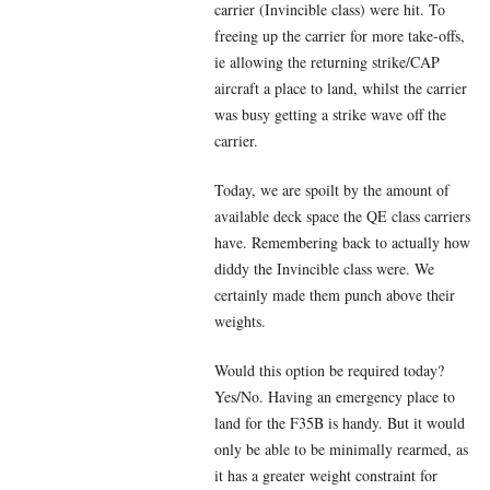
carrier (Invincible class) were hit. To
freeing up the carrier for more take-offs,
ie allowing the returning strike/CAP
aircraft a place to land, whilst the carrier
was busy getting a strike wave off the
carrier.
Today, we are spoilt by the amount of
available deck space the QE class carriers
have. Remembering back to actually how
diddy the Invincible class were. We
certainly made them punch above their
weights.
Would this option be required today?
Yes/No. Having an emergency place to
land for the F35B is handy. But it would
only be able to be minimally rearmed, as
it has a greater weight constraint for