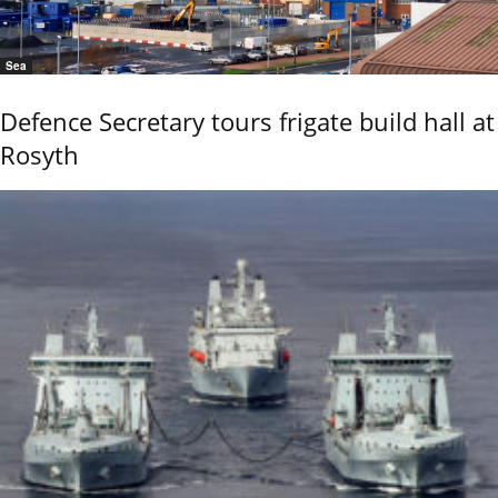
Sea
Defence Secretary tours frigate build hall at
Rosyth