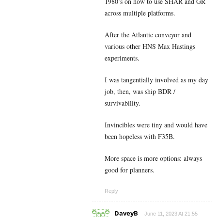
1980’s on how to use SHAR and GR
across multiple platforms.
After the Atlantic conveyor and
various other HNS Max Hastings
experiments.
I was tangentially involved as my day
job, then, was ship BDR /
survivability.
Invincibles were tiny and would have
been hopeless with F35B.
More space is more options: always
good for planners.
Reply
DaveyB
June 11, 2023 At 21:55