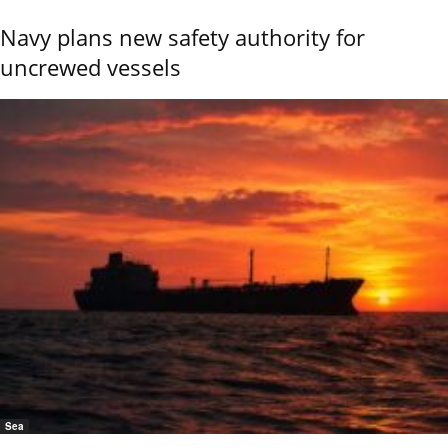
Navy plans new safety authority for
uncrewed vessels
Sea