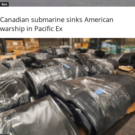
Sea
Canadian submarine sinks American
warship in Pacific Ex