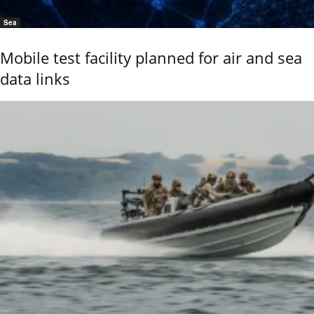
Sea
Mobile test facility planned for air and sea
data links