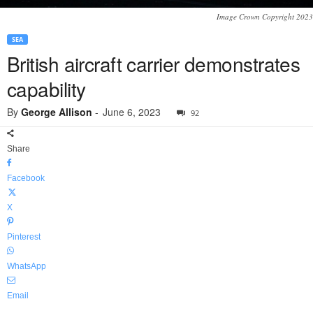
Image Crown Copyright 2023
SEA
British aircraft carrier demonstrates
capability
By
George Allison
-
June 6, 2023
92
Share
Facebook
X
Pinterest
WhatsApp
Email