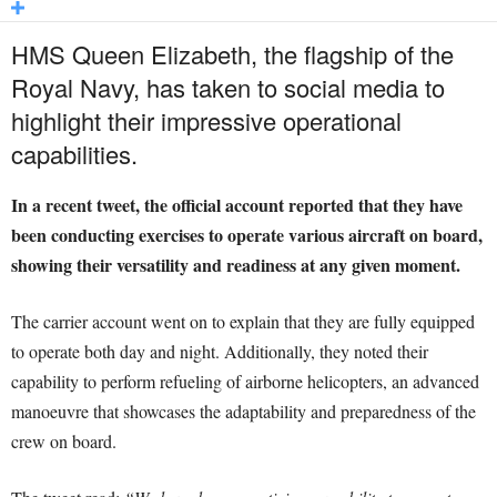
HMS Queen Elizabeth, the flagship of the
Royal Navy, has taken to social media to
highlight their impressive operational
capabilities.
In a recent tweet, the official account reported that they have
been conducting exercises to operate various aircraft on board,
showing their versatility and readiness at any given moment.
The carrier account went on to explain that they are fully equipped
to operate both day and night. Additionally, they noted their
capability to perform refueling of airborne helicopters, an advanced
manoeuvre that showcases the adaptability and preparedness of the
crew on board.