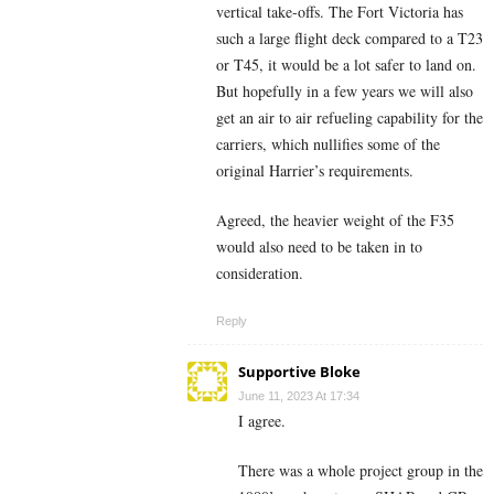
vertical take-offs. The Fort Victoria has
such a large flight deck compared to a T23
or T45, it would be a lot safer to land on.
But hopefully in a few years we will also
get an air to air refueling capability for the
carriers, which nullifies some of the
original Harrier’s requirements.
Agreed, the heavier weight of the F35
would also need to be taken in to
consideration.
Reply
Supportive Bloke
June 11, 2023 At 17:34
I agree.
There was a whole project group in the