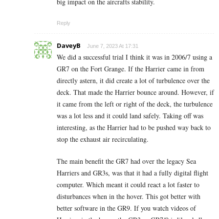
big impact on the aircrafts stability.
Reply
DaveyB
June 7, 2023 At 17:31
We did a successful trial I think it was in 2006/7 using a
GR7 on the Fort Grange. If the Harrier came in from
directly astern, it did create a lot of turbulence over the
deck. That made the Harrier bounce around. However, if
it came from the left or right of the deck, the turbulence
was a lot less and it could land safely. Taking off was
interesting, as the Harrier had to be pushed way back to
stop the exhaust air recirculating.
The main benefit the GR7 had over the legacy Sea
Harriers and GR3s, was that it had a fully digital flight
computer. Which meant it could react a lot faster to
disturbances when in the hover. This got better with
better software in the GR9. If you watch videos of