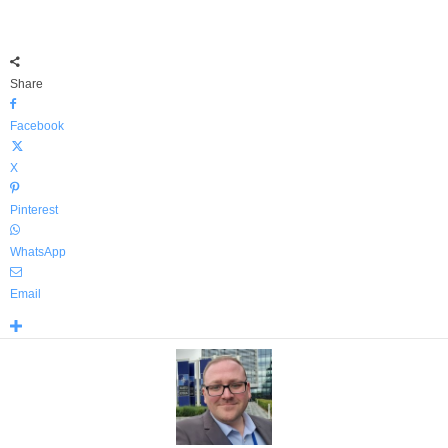
Share
Facebook
X
Pinterest
WhatsApp
Email