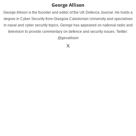
George Allison
George Allison is the founder and editor of the UK Defence Journal. He holds a
degree in Cyber Security from Glasgow Caledonian University and specialises
in naval and cyber security topics. George has appeared on national radio and
television to provide commentary on defence and security issues. Twitter:
@geoallison