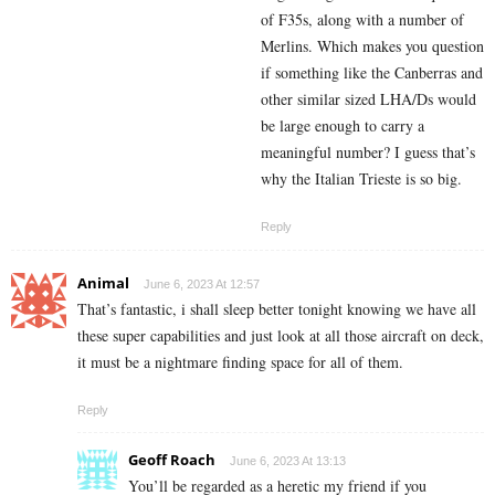
of F35s, along with a number of
Merlins. Which makes you question
if something like the Canberras and
other similar sized LHA/Ds would
be large enough to carry a
meaningful number? I guess that’s
why the Italian Trieste is so big.
Reply
Animal
June 6, 2023 At 12:57
That’s fantastic, i shall sleep better tonight knowing we have all
these super capabilities and just look at all those aircraft on deck,
it must be a nightmare finding space for all of them.
Reply
Geoff Roach
June 6, 2023 At 13:13
You’ll be regarded as a heretic my friend if you