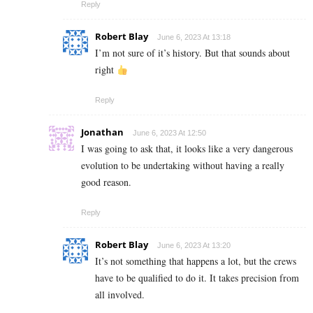
Reply
Robert Blay
June 6, 2023 At 13:18
I’m not sure of it’s history. But that sounds about
right
Reply
Jonathan
June 6, 2023 At 12:50
I was going to ask that, it looks like a very dangerous
evolution to be undertaking without having a really
good reason.
Reply
Robert Blay
June 6, 2023 At 13:20
It’s not something that happens a lot, but the crews
have to be qualified to do it. It takes precision from
all involved.