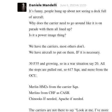
Daniele Mandelli
June 6, 2023 At 13:53
It’s funny, people hung up about not seeing a deck full
of aircraft.
Why does the carrier need to go around like it is on
parade with them all lined up?
Is it a power image thing?
We have the carriers, most others don’t.
We have aircraft to put on them, IF it is necessary.
30 F35 and growing, so in a war situation say 20. All
the stops are pulled out, so 617 Sqn, and more from the
OCU.
Merlin HM2s from the carrier Sqn.
Merlins from CHF as CASR.
Chinooks If needed, Apache if needed.
The carriers are not there to say “Look at me, I’ve more