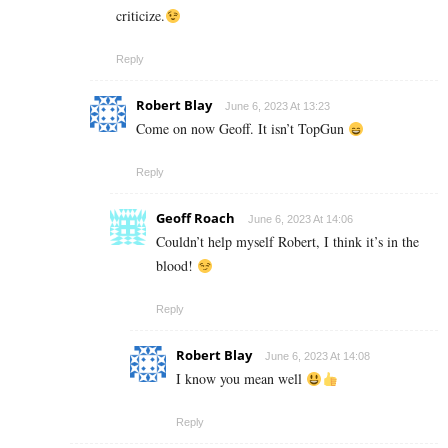
criticize.
Reply
Robert Blay
June 6, 2023 At 13:23
Come on now Geoff. It isn’t TopGun
Reply
Geoff Roach
June 6, 2023 At 14:06
Couldn’t help myself Robert, I think it’s in the
blood!
Reply
Robert Blay
June 6, 2023 At 14:08
I know you mean well
Reply