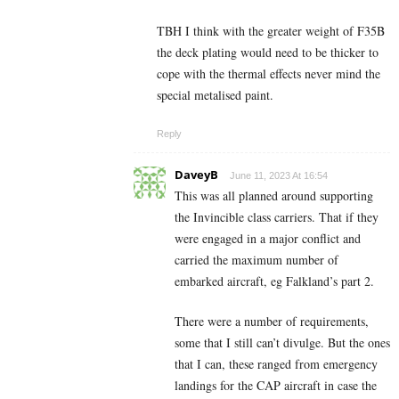
TBH I think with the greater weight of F35B
the deck plating would need to be thicker to
cope with the thermal effects never mind the
special metalised paint.
Reply
DaveyB
June 11, 2023 At 16:54
This was all planned around supporting
the Invincible class carriers. That if they
were engaged in a major conflict and
carried the maximum number of
embarked aircraft, eg Falkland’s part 2.
There were a number of requirements,
some that I still can’t divulge. But the ones
that I can, these ranged from emergency
landings for the CAP aircraft in case the