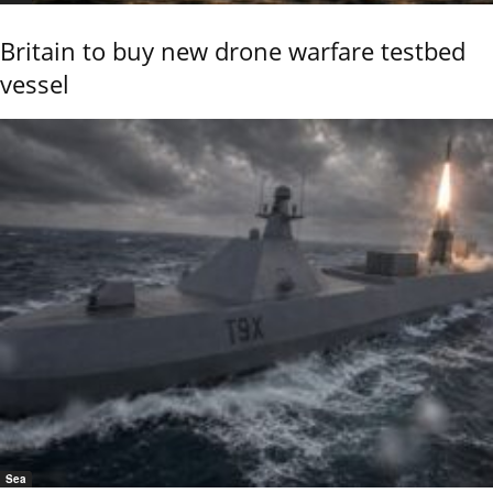
Britain to buy new drone warfare testbed
vessel
Sea