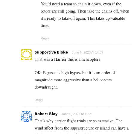
You’d need a team to chain it down, even if the
rotors are still going. Then take the chains off, when
it’s ready to take-off again. This takes up valuable
time.
Reply
Supportive Bloke
June 6, 2023 At 14:59
That was a Harrier this is a helicopter?
OK. Pegasus is high bypass but it is an order of
magnitude more aggressive than a helicopters
downdraught.
Reply
Robert Blay
June 6, 2023 At 15:21
That’s why carrier flight trials are so extensive. The
wind affect from the superstructure or island can have a