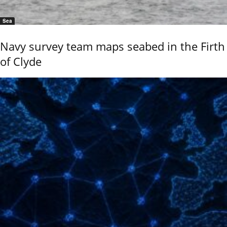
Sea
Navy survey team maps seabed in the Firth
of Clyde