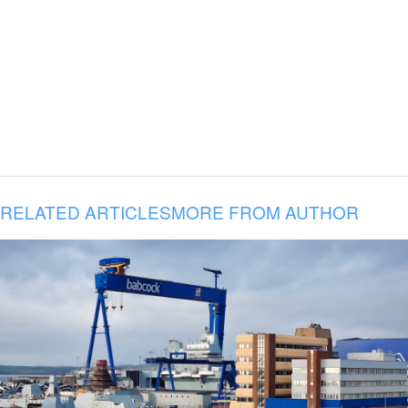
RELATED ARTICLES
MORE FROM AUTHOR