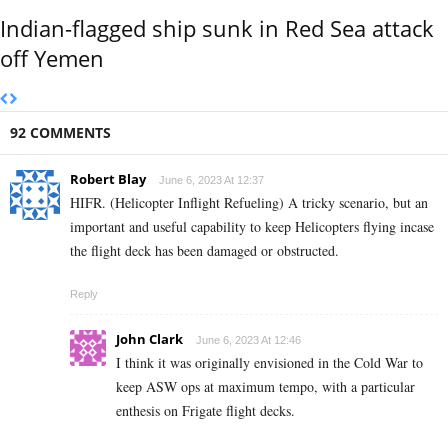
Indian-flagged ship sunk in Red Sea attack
off Yemen
92 COMMENTS
Robert Blay
June 6, 2023 At 12:37
HIFR. (Helicopter Inflight Refueling) A tricky scenario, but an
important and useful capability to keep Helicopters flying incase
the flight deck has been damaged or obstructed.
Reply
John Clark
June 6, 2023 At 12:46
I think it was originally envisioned in the Cold War to
keep ASW ops at maximum tempo, with a particular
enthesis on Frigate flight decks.