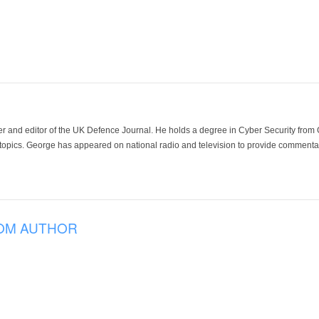
der and editor of the UK Defence Journal. He holds a degree in Cyber Security fro
 topics. George has appeared on national radio and television to provide commentar
OM AUTHOR