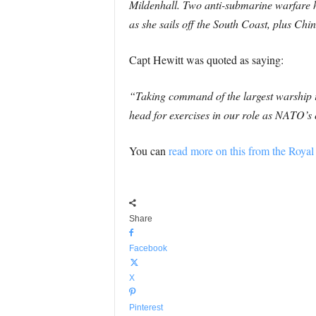
Mildenhall. Two anti-submarine warfare h
as she sails off the South Coast, plus Ch
Capt Hewitt was quoted as saying:
“Taking command of the largest warship is
head for exercises in our role as NATO’
You can
read more on this from the Royal
Share
Facebook
X
Pinterest