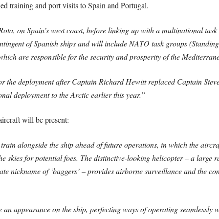
 training and port visits to Spain and Portugal.
 Rota, on Spain’s west coast, before linking up with a multinational tas
 contingent of Spanish ships and will include NATO task groups (Stan
h are responsible for the security and prosperity of the Mediterran
or the deployment after Captain Richard Hewitt replaced Captain Stev
al deployment to the Arctic earlier this year.”
craft will be present:
rain alongside the ship ahead of future operations, in which the aircraf
he skies for potential foes. The distinctive-looking helicopter – a large
onate nickname of ‘baggers’ – provides airborne surveillance and the co
ke an appearance on the ship, perfecting ways of operating seamlessly 