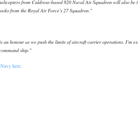
elicopters from Culdrose-based 820 Naval Air Squadron will also be tr
inooks from the Royal Air Force’s 27 Squadron.”
 an honour as we push the limits of aircraft carrier operations. I’m ex
s command ship.”
 Navy here.