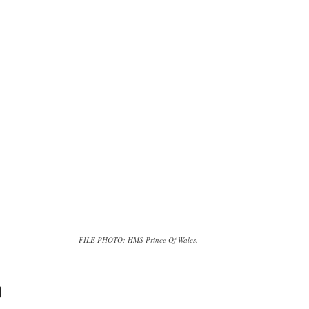
FILE PHOTO: HMS Prince Of Wales.
n