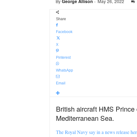
By
George Allison
-
May 26, 2022
Share
Facebook
X
Pinterest
WhatsApp
Email
British aircraft HMS Prince
Mediterranean Sea.
The Royal Navy say in a news release her