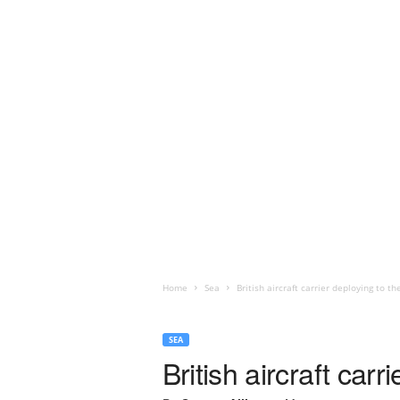
Home
Sea
British aircraft carrier deploying to 
SEA
British aircraft car