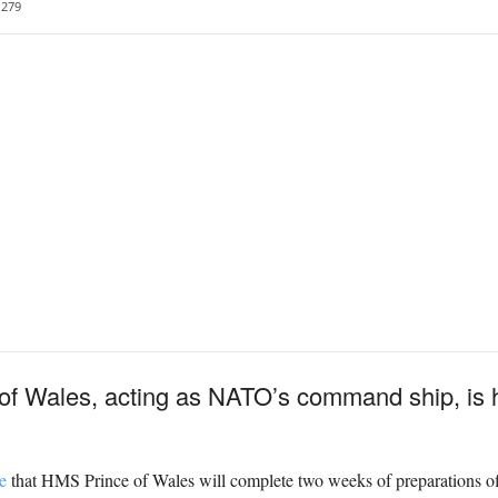
279
 of Wales, acting as NATO’s command ship, is 
e
that HMS Prince of Wales will complete two weeks of preparations of