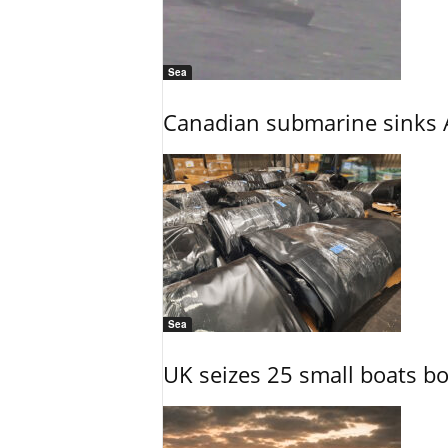
Sea
Canadian submarine sinks A
Sea
UK seizes 25 small boats b