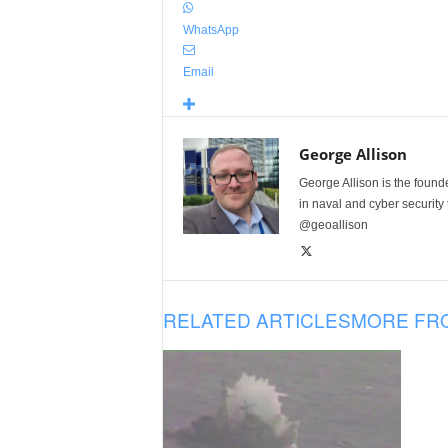
WhatsApp
Email
George Allison
George Allison is the foun
in naval and cyber security
@geoallison
RELATED ARTICLES
MORE FR