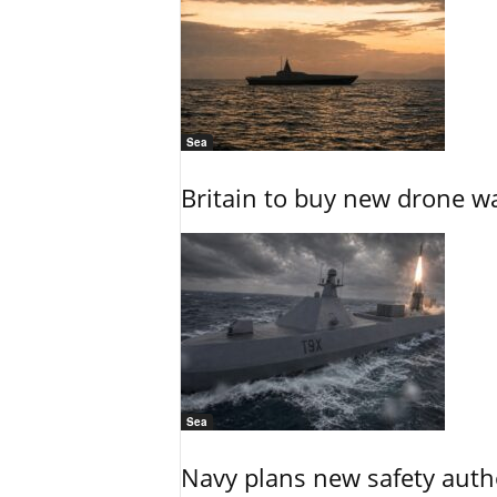
Sea
Britain to buy new drone wa
Sea
Navy plans new safety auth