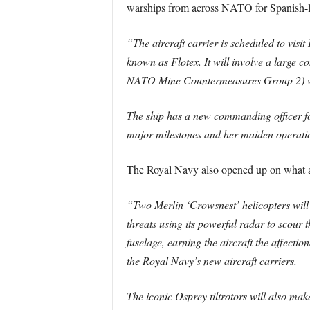
warships from across NATO for Spanish-led
“The aircraft carrier is scheduled to visit
known as Flotex. It will involve a large
NATO Mine Countermeasures Group 2) whic
The ship has a new commanding officer f
major milestones and her maiden operation
The Royal Navy also opened up on what air
“Two Merlin ‘Crowsnest’ helicopters will t
threats using its powerful radar to scour t
fuselage, earning the aircraft the affecti
the Royal Navy’s new aircraft carriers.
The iconic Osprey tiltrotors will also ma