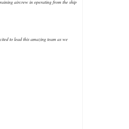
aining aircrew in operating from the ship
cited to lead this amazing team as we