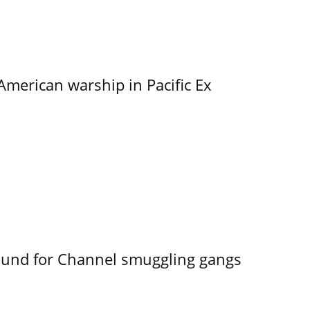
merican warship in Pacific Ex
ound for Channel smuggling gangs