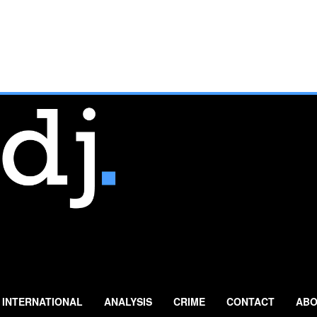
INTERNATIONAL
ANALYSIS
CRIME
CONTACT
ABO