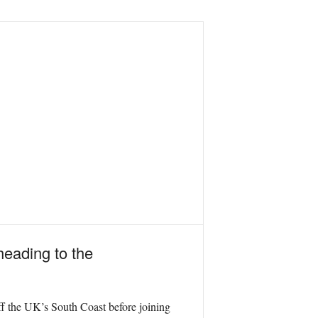
heading to the
f the UK’s South Coast before joining