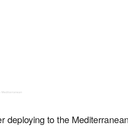
the Mediterranean
rier deploying to the Mediterranea