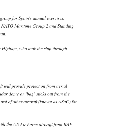
k group for Spain’s annual exercises,
ding NATO Maritime Group 2 and Standing
ean.
e Higham, who took the ship through
t will provide protection from aerial
 radar dome or ‘bag’ sticks out from the
ntrol of other aircraft (known as ASaC) for
with the US Air Force aircraft from RAF