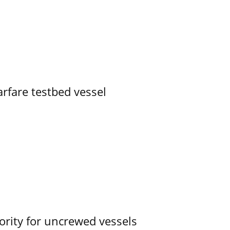
rfare testbed vessel
ority for uncrewed vessels