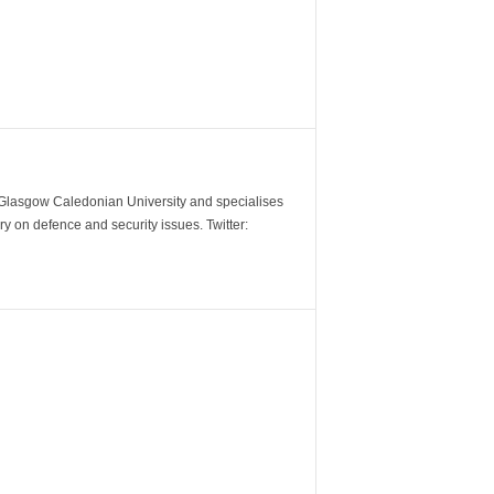
m Glasgow Caledonian University and specialises
y on defence and security issues. Twitter: