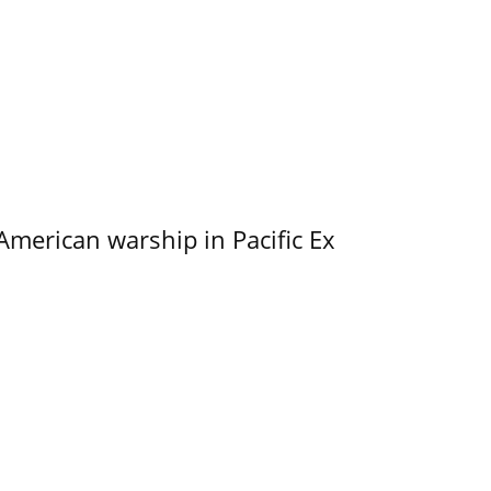
merican warship in Pacific Ex