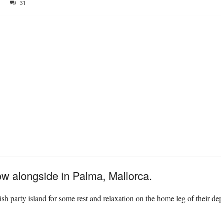
31
w alongside in Palma, Mallorca.
ish party island for some rest and relaxation on the home leg of their d