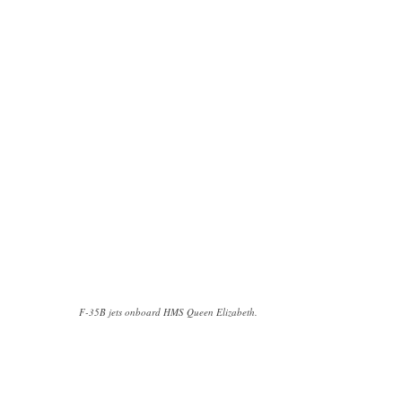
F-35B jets onboard HMS Queen Elizabeth.