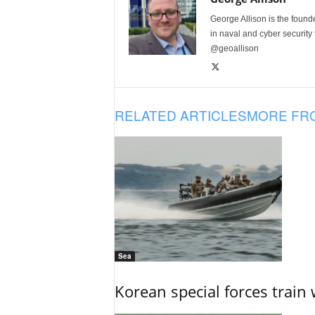
George Allison is the foun
in naval and cyber security
@geoallison
RELATED ARTICLES
MORE FR
Sea
Korean special forces train 