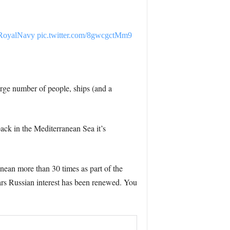
oyalNavy
pic.twitter.com/8gwcgctMm9
large number of people, ships (and a
ack in the Mediterranean Sea it’s
anean more than 30 times as part of the
ears Russian interest has been renewed. You