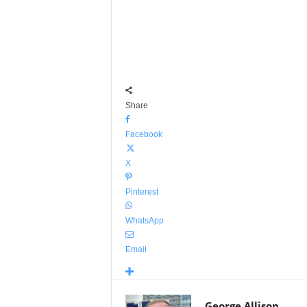
Share
Facebook
X
Pinterest
WhatsApp
Email
George Allison