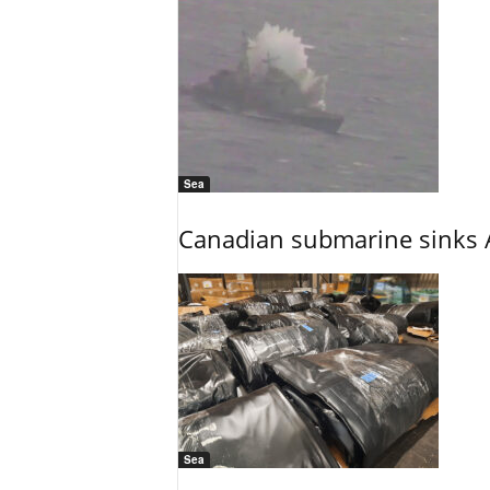
Sea
Canadian submarine sinks A
Sea