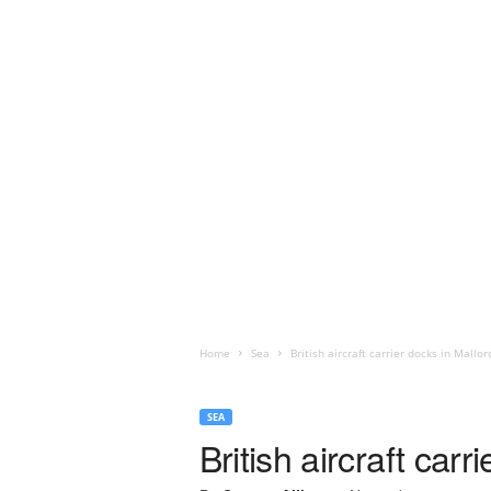
Home
Sea
British aircraft carrier docks in Mallor
SEA
British aircraft carr