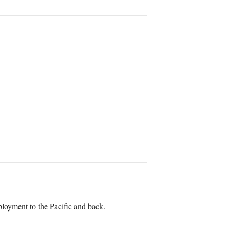
eployment to the Pacific and back.