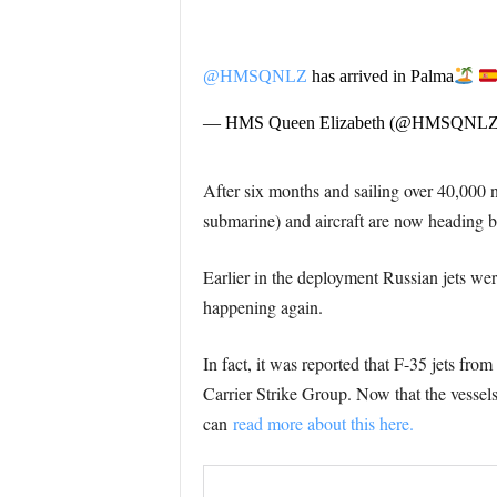
@HMSQNLZ
has arrived in Palma
— HMS Queen Elizabeth (@HMSQNL
After six months and sailing over 40,000 n
submarine) and aircraft are now heading ba
Earlier in the deployment Russian jets wer
happening again.
In fact, it was reported that F-35 jets fr
Carrier Strike Group. Now that the vessels
can
read more about this here.