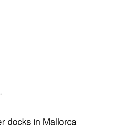
ca
ier docks in Mallorca