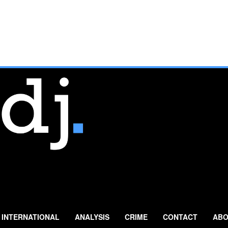
INTERNATIONAL
ANALYSIS
CRIME
CONTACT
ABO