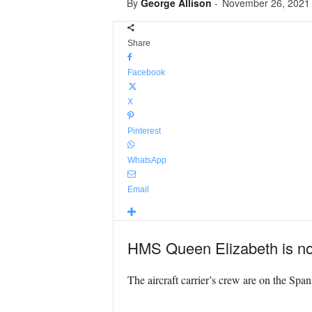
By
George Allison
-
November 26, 2021
Share
Facebook
X
Pinterest
WhatsApp
Email
HMS Queen Elizabeth is no
The aircraft carrier’s crew are on the Span