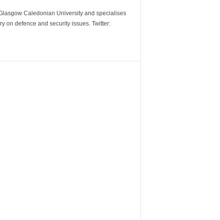
m Glasgow Caledonian University and specialises
y on defence and security issues. Twitter: