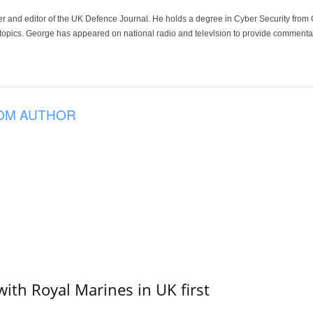
der and editor of the UK Defence Journal. He holds a degree in Cyber Security fro
 topics. George has appeared on national radio and television to provide commentar
OM AUTHOR
with Royal Marines in UK first