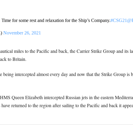
Time for some rest and relaxation for the Ship’s Company.
#CSG21
@R
Z)
November 26, 2021
autical miles to the Pacific and back, the Carrier Strike Group and its 
ck to Britain.
e being intercepted almost every day and now that the Strike Group is b
om HMS Queen Elizabeth intercepted Russian jets in the eastern Mediterr
 have returned to the region after sailing to the Pacific and back it app