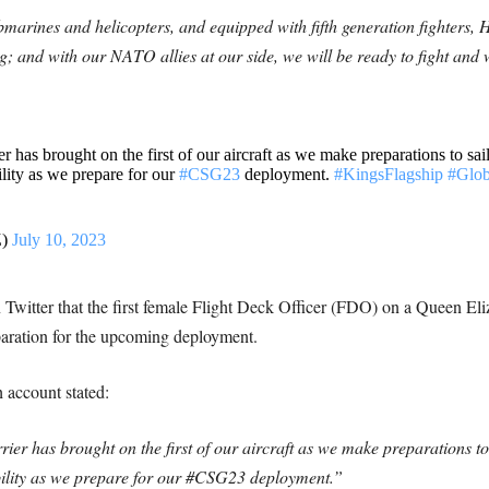
bmarines and helicopters, and equipped with fifth generation fighters, 
ng; and with our NATO allies at our side, we will be ready to fight and
has brought on the first of our aircraft as we make preparations to sail
lity as we prepare for our
#CSG23
deployment.
#KingsFlagship
#Glo
Z)
July 10, 2023
itter that the first female Flight Deck Officer (FDO) on a Queen Eliz
reparation for the upcoming deployment.
account stated:
r has brought on the first of our aircraft as we make preparations to s
bility as we prepare for our #CSG23 deployment.”