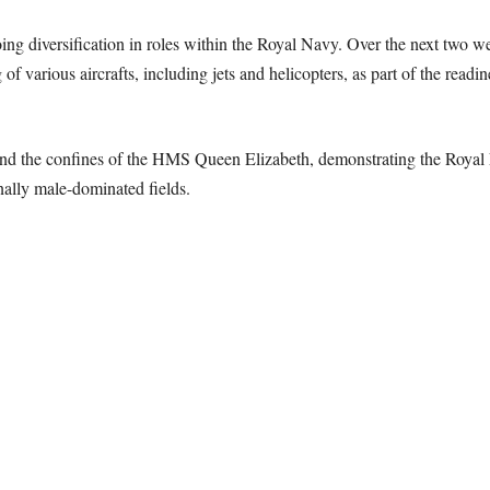
oing diversification in roles within the Royal Navy. Over the next two 
of various aircrafts, including jets and helicopters, as part of the readi
ond the confines of the HMS Queen Elizabeth, demonstrating the Royal
nally male-dominated fields.