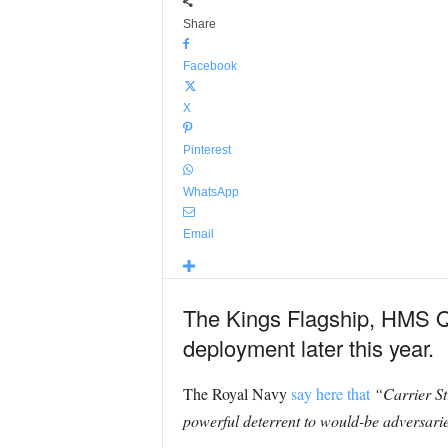
Share
Facebook
X
Pinterest
WhatsApp
Email
The Kings Flagship, HMS Que
deployment later this year.
The Royal Navy
say here that
“Carrier Str
powerful deterrent to would-be adversarie