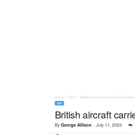
Home
Sea
British aircraft carrier sails from Por
SEA
British aircraft car
By
George Allison
-
July 11, 2023