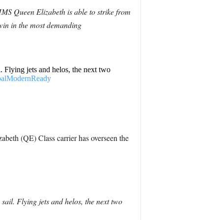
HMS Queen Elizabeth is able to strike from
 win in the most demanding
. Flying jets and helos, the next two
balModernReady
abeth (QE) Class carrier has overseen the
ail. Flying jets and helos, the next two