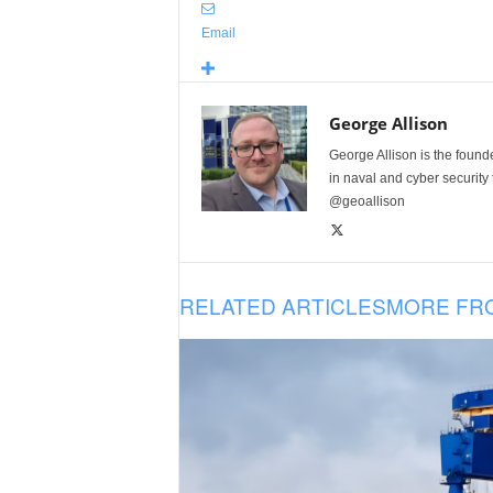
Email
George Allison
George Allison is the foun
in naval and cyber security
@geoallison
RELATED ARTICLES
MORE FR