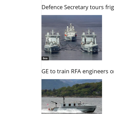
Defence Secretary tours frig
Sea
GE to train RFA engineers o