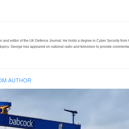
der and editor of the UK Defence Journal. He holds a degree in Cyber Security fro
 topics. George has appeared on national radio and television to provide commentar
OM AUTHOR