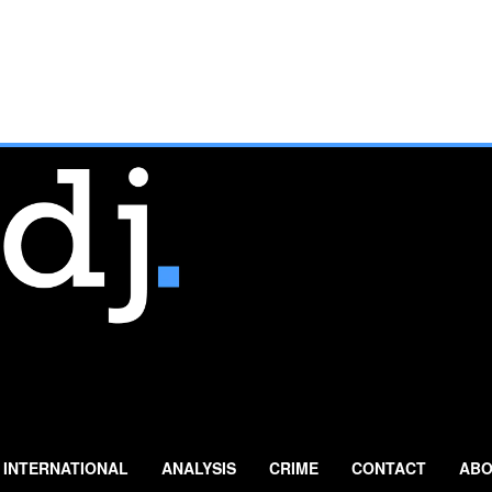
INTERNATIONAL
ANALYSIS
CRIME
CONTACT
ABO