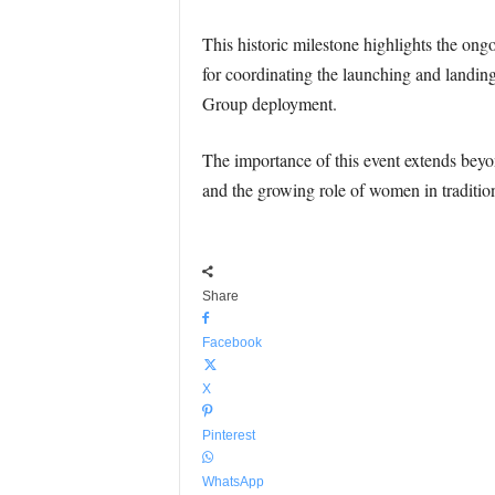
This historic milestone highlights the ong
for coordinating the launching and landing 
Group deployment.
The importance of this event extends bey
and the growing role of women in traditio
Share
Facebook
X
Pinterest
WhatsApp