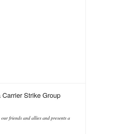
 Carrier Strike Group
s our friends and allies and presents a