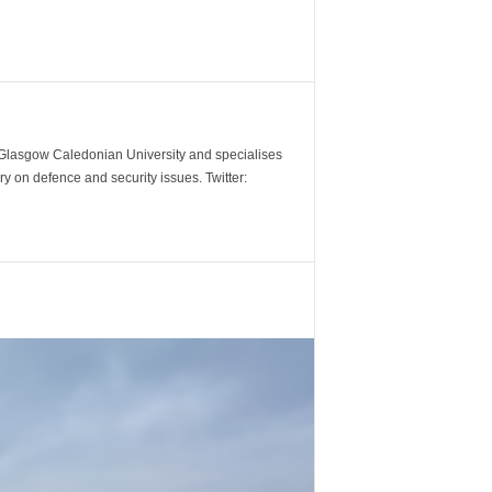
m Glasgow Caledonian University and specialises
y on defence and security issues. Twitter: