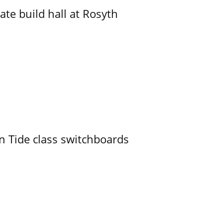
ate build hall at Rosyth
n Tide class switchboards