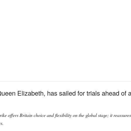
en Elizabeth, has sailed for trials ahead of a
ike offers Britain choice and flexibility on the global stage; it reassure
s.