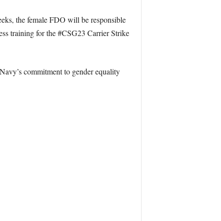
weeks, the female FDO will be responsible
ness training for the #CSG23 Carrier Strike
 Navy’s commitment to gender equality