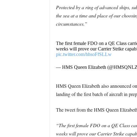
Protected by a ring of advanced ships, su
the sea at a time and place of our choosi
circumstances.”
The first female FDO on a QE Class carrier 
weeks will prove our Carrier Strike capabi
pic.twitter.com/hhsoFfSLLw
— HMS Queen Elizabeth (@HMSQNL
HMS Queen Elizabeth also announced on Tw
landing of the first batch of aircraft in p
The tweet from the HMS Queen Elizabeth 
“The first female FDO on a QE Class carrie
weeks will prove our Carrier Strike capa