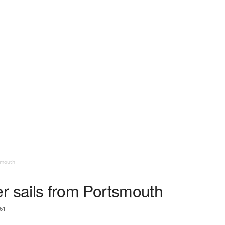
tsmouth
rier sails from Portsmouth
61