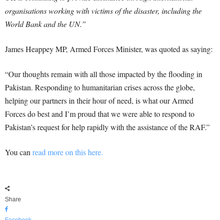
organisations working with victims of the disaster, including the
World Bank and the UN.”
James Heappey MP, Armed Forces Minister, was quoted as saying:
“Our thoughts remain with all those impacted by the flooding in
Pakistan. Responding to humanitarian crises across the globe,
helping our partners in their hour of need, is what our Armed
Forces do best and I’m proud that we were able to respond to
Pakistan’s request for help rapidly with the assistance of the RAF.”
You can
read more on this here.
Share