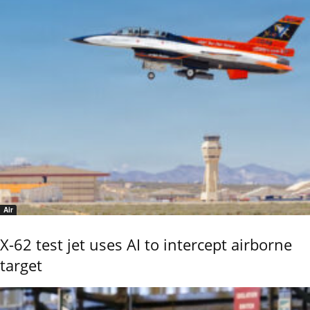
Air
X-62 test jet uses AI to intercept airborne
target