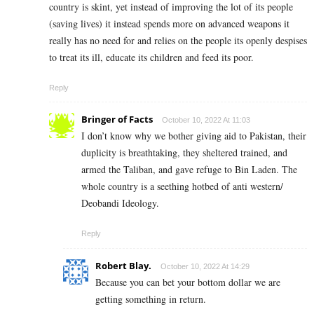
country is skint, yet instead of improving the lot of its people
(saving lives) it instead spends more on advanced weapons it
really has no need for and relies on the people its openly despises
to treat its ill, educate its children and feed its poor.
Reply
Bringer of Facts
October 10, 2022 At 11:03
I don’t know why we bother giving aid to Pakistan, their
duplicity is breathtaking, they sheltered trained, and
armed the Taliban, and gave refuge to Bin Laden. The
whole country is a seething hotbed of anti western/
Deobandi Ideology.
Reply
Robert Blay.
October 10, 2022 At 14:29
Because you can bet your bottom dollar we are
getting something in return.