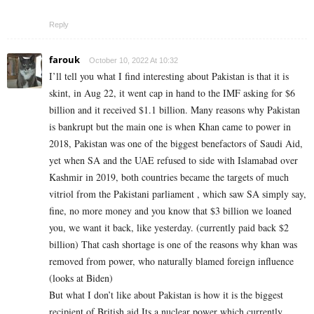
Reply
farouk
October 10, 2022 At 10:32
I’ll tell you what I find interesting about Pakistan is that it is
skint, in Aug 22, it went cap in hand to the IMF asking for $6
billion and it received $1.1 billion. Many reasons why Pakistan
is bankrupt but the main one is when Khan came to power in
2018, Pakistan was one of the biggest benefactors of Saudi Aid,
yet when SA and the UAE refused to side with Islamabad over
Kashmir in 2019, both countries became the targets of much
vitriol from the Pakistani parliament , which saw SA simply say,
fine, no more money and you know that $3 billion we loaned
you, we want it back, like yesterday. (currently paid back $2
billion) That cash shortage is one of the reasons why khan was
removed from power, who naturally blamed foreign influence
(looks at Biden)
But what I don’t like about Pakistan is how it is the biggest
recipient of British aid Its a nuclear power which currently