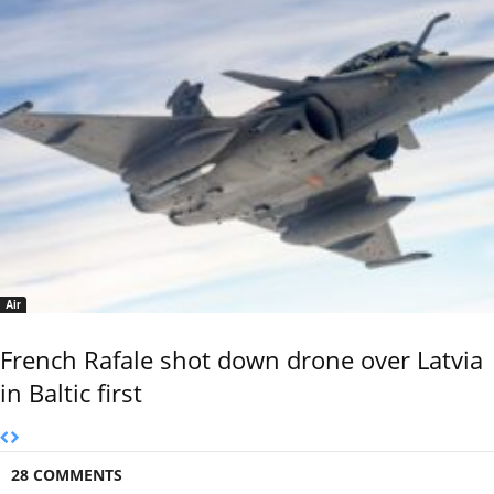
Air
French Rafale shot down drone over Latvia
in Baltic first
28 COMMENTS