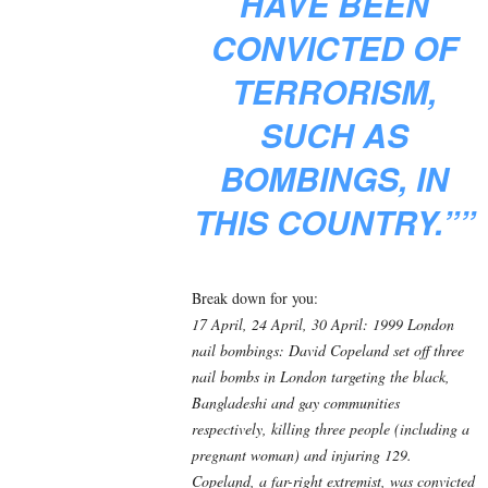
HAVE BEEN
CONVICTED OF
TERRORISM,
SUCH AS
BOMBINGS, IN
THIS COUNTRY.””
Break down for you:
17 April, 24 April, 30 April: 1999 London
nail bombings: David Copeland set off three
nail bombs in London targeting the black,
Bangladeshi and gay communities
respectively, killing three people (including a
pregnant woman) and injuring 129.
Copeland, a far-right extremist, was convicted