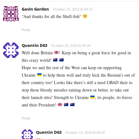
Gavin Gordon
October 10, 2022 At 09:13
“And thanks for all the Shell-fish”
Reply
Quentin D63
October 10, 2022 At 09:16
Well done Britain
! Keep on being a great force for good in
this crazy world!
Hope we and the rest of the West can keep on supporting
Ukraine
to help them well and truly kick the Russian’s out of
their country too! Looks like there’s still a need GBAD their to
stop those bloody missiles raining down or better, to take out
their launch sites! Strength to Ukraine
, its people, its forces
and their President!
Reply
Quentin D63
October 10, 2022 At 09:18