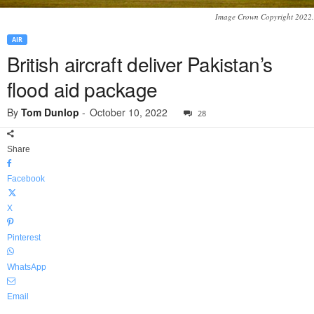
Image Crown Copyright 2022.
AIR
British aircraft deliver Pakistan’s
flood aid package
By
Tom Dunlop
-
October 10, 2022
28
Share
Facebook
X
Pinterest
WhatsApp
Email