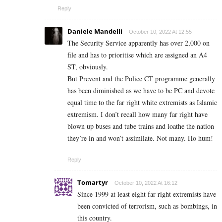
Reply
Daniele Mandelli
October 10, 2022 At 12:55
The Security Service apparently has over 2,000 on
file and has to prioritise which are assigned an A4
ST, obviously.
But Prevent and the Police CT programme generally
has been diminished as we have to be PC and devote
equal time to the far right white extremists as Islamic
extremism. I don’t recall how many far right have
blown up buses and tube trains and loathe the nation
they’re in and won’t assimilate. Not many. Ho hum!
Reply
Tomartyr
October 10, 2022 At 16:12
Since 1999 at least eight far-right extremists have
been convicted of terrorism, such as bombings, in
this country.