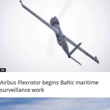
Air
Airbus Flexrotor begins Baltic maritime
surveillance work