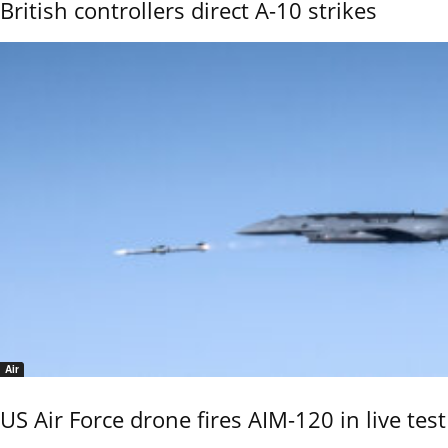
British controllers direct A-10 strikes
Air
US Air Force drone fires AIM-120 in live test