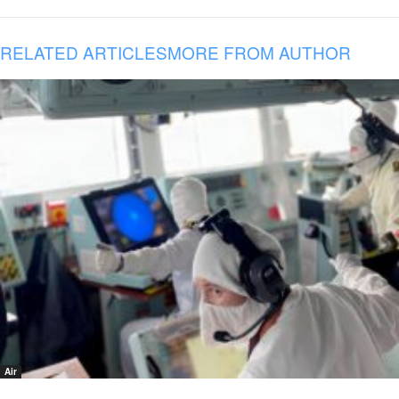
RELATED ARTICLES
MORE FROM AUTHOR
Air