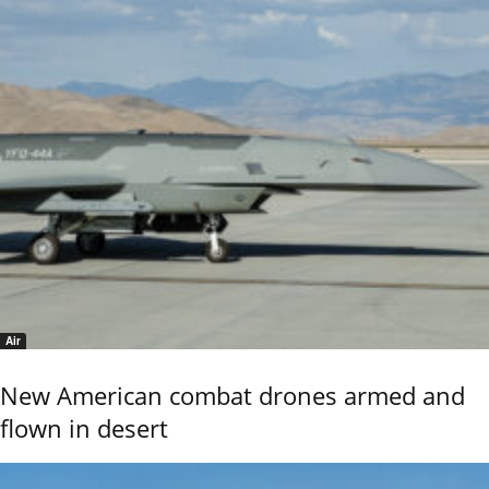
Air
New American combat drones armed and
flown in desert