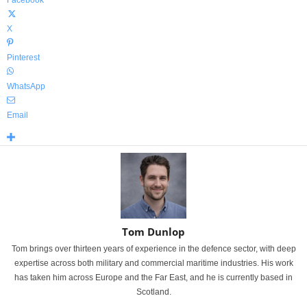
Facebook
X
Pinterest
WhatsApp
Email
Tom Dunlop
Tom brings over thirteen years of experience in the defence sector, with deep
expertise across both military and commercial maritime industries. His work
has taken him across Europe and the Far East, and he is currently based in
Scotland.