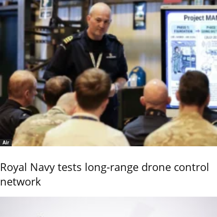
Air
Royal Navy tests long-range drone control
network