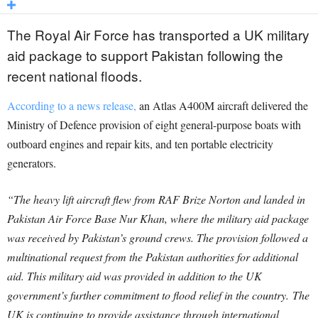
The Royal Air Force has transported a UK military
aid package to support Pakistan following the
recent national floods.
According to a news release,
an Atlas A400M aircraft delivered the
Ministry of Defence provision of eight general-purpose boats with
outboard engines and repair kits, and ten portable electricity
generators.
“The heavy lift aircraft flew from RAF Brize Norton and landed in
Pakistan Air Force Base Nur Khan, where the military aid package
was received by Pakistan’s ground crews. The provision followed a
multinational request from the Pakistan authorities for additional
aid. This military aid was provided in addition to the UK
government’s further commitment to flood relief in the country. The
UK is continuing to provide assistance through international