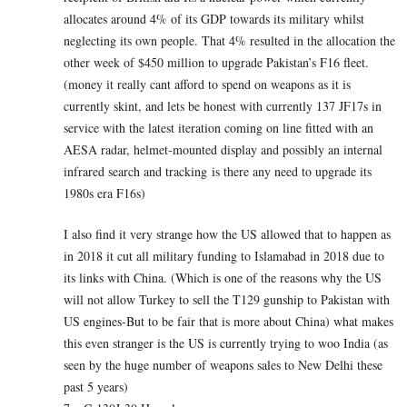
allocates around 4% of its GDP towards its military whilst
neglecting its own people. That 4% resulted in the allocation the
other week of $450 million to upgrade Pakistan’s F16 fleet.
(money it really cant afford to spend on weapons as it is
currently skint, and lets be honest with currently 137 JF17s in
service with the latest iteration coming on line fitted with an
AESA radar, helmet-mounted display and possibly an internal
infrared search and tracking is there any need to upgrade its
1980s era F16s)
I also find it very strange how the US allowed that to happen as
in 2018 it cut all military funding to Islamabad in 2018 due to
its links with China. (Which is one of the reasons why the US
will not allow Turkey to sell the T129 gunship to Pakistan with
US engines-But to be fair that is more about China) what makes
this even stranger is the US is currently trying to woo India (as
seen by the huge number of weapons sales to New Delhi these
past 5 years)