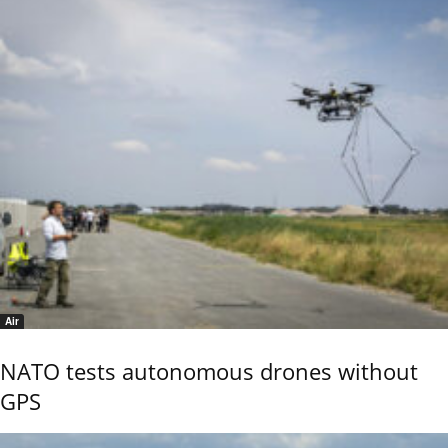
Air
NATO tests autonomous drones without
GPS