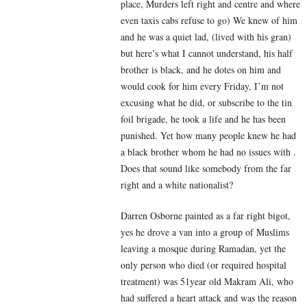
place, Murders left right and centre and where
even taxis cabs refuse to go) We knew of him
and he was a quiet lad, (lived with his gran)
but here’s what I cannot understand, his half
brother is black, and he dotes on him and
would cook for him every Friday, I’m not
excusing what he did, or subscribe to the tin
foil brigade, he took a life and he has been
punished. Yet how many people knew he had
a black brother whom he had no issues with .
Does that sound like somebody from the far
right and a white nationalist?
Darren Osborne painted as a far right bigot,
yes he drove a van into a group of Muslims
leaving a mosque during Ramadan, yet the
only person who died (or required hospital
treatment) was 51year old Makram Ali, who
had suffered a heart attack and was the reason