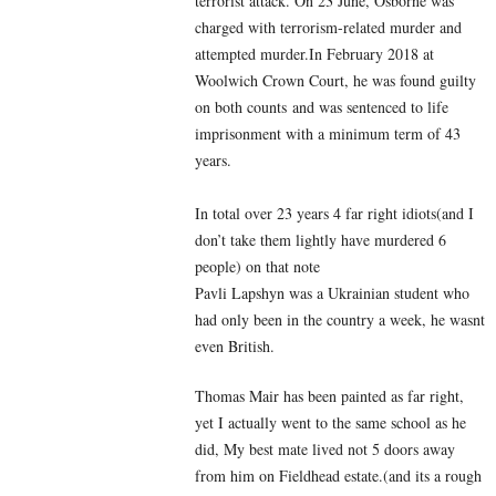
terrorist attack. On 23 June, Osborne was
charged with terrorism-related murder and
attempted murder.In February 2018 at
Woolwich Crown Court, he was found guilty
on both counts and was sentenced to life
imprisonment with a minimum term of 43
years.
In total over 23 years 4 far right idiots(and I
don’t take them lightly have murdered 6
people) on that note
Pavli Lapshyn was a Ukrainian student who
had only been in the country a week, he wasnt
even British.
Thomas Mair has been painted as far right,
yet I actually went to the same school as he
did, My best mate lived not 5 doors away
from him on Fieldhead estate.(and its a rough