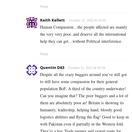
Reply
Keith Kellett
October 10, 2022 At 19:55
Human Compassion…the people affected are mainly
the very very poor..and deserve all the international
help they can get…without Political interference.
Reply
Quentin D63
October 11, 2022 At 00:39
Despite all the crazy buggers around you’ve still got
to still have some compassion for their general
population BoF. A third of the country underwater!
Can you imagine that? The poor buggers and a lot of
them are absolutely poor as! Britain is showing its
humanity, leadership, helping hand, bloody good
logistics abilities and flying the flag! Good to keep in
with Pakistan even if partially in the Western fold.
They’re a key Trade partner and export route for