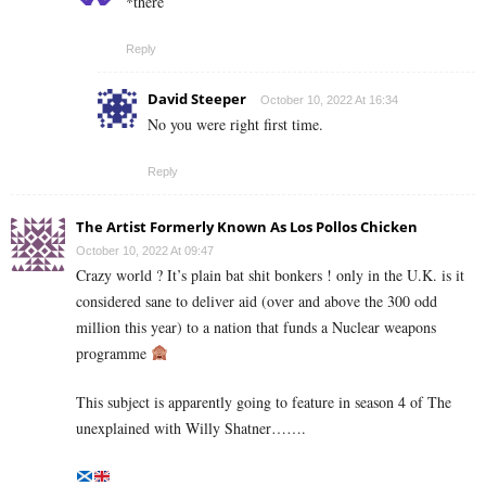
*there
Reply
David Steeper
October 10, 2022 At 16:34
No you were right first time.
Reply
The Artist Formerly Known As Los Pollos Chicken
October 10, 2022 At 09:47
Crazy world ? It’s plain bat shit bonkers ! only in the U.K. is it
considered sane to deliver aid (over and above the 300 odd
million this year) to a nation that funds a Nuclear weapons
programme
This subject is apparently going to feature in season 4 of The
unexplained with Willy Shatner…….