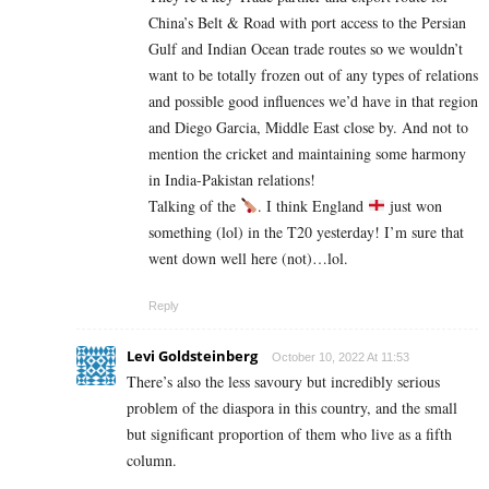
China’s Belt & Road with port access to the Persian
Gulf and Indian Ocean trade routes so we wouldn’t
want to be totally frozen out of any types of relations
and possible good influences we’d have in that region
and Diego Garcia, Middle East close by. And not to
mention the cricket and maintaining some harmony
in India-Pakistan relations!
Talking of the
. I think England
just won
something (lol) in the T20 yesterday! I’m sure that
went down well here (not)…lol.
Reply
Levi Goldsteinberg
October 10, 2022 At 11:53
There’s also the less savoury but incredibly serious
problem of the diaspora in this country, and the small
but significant proportion of them who live as a fifth
column.