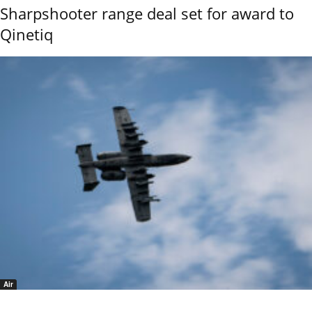
Sharpshooter range deal set for award to
Qinetiq
Air