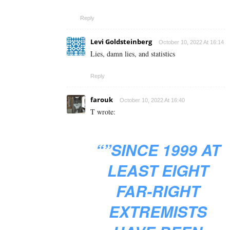
Reply
Levi Goldsteinberg
October 10, 2022 At 16:14
Lies, damn lies, and statistics
Reply
farouk
October 10, 2022 At 16:40
T wrote:
“”SINCE 1999 AT
LEAST EIGHT
FAR-RIGHT
EXTREMISTS