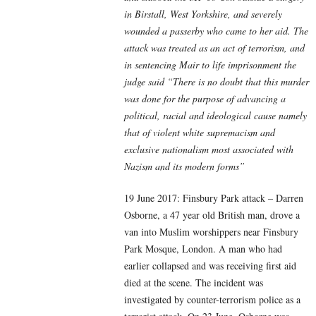
in Birstall, West Yorkshire, and severely
wounded a passerby who came to her aid. The
attack was treated as an act of terrorism, and
in sentencing Mair to life imprisonment the
judge said “There is no doubt that this murder
was done for the purpose of advancing a
political, racial and ideological cause namely
that of violent white supremacism and
exclusive nationalism most associated with
Nazism and its modern forms”
19 June 2017: Finsbury Park attack – Darren
Osborne, a 47 year old British man, drove a
van into Muslim worshippers near Finsbury
Park Mosque, London. A man who had
earlier collapsed and was receiving first aid
died at the scene. The incident was
investigated by counter-terrorism police as a