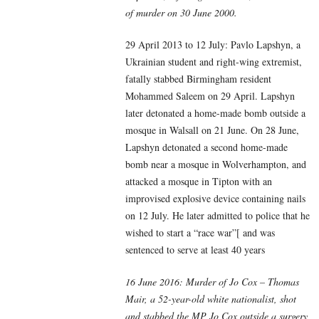
of murder on 30 June 2000.
29 April 2013 to 12 July: Pavlo Lapshyn, a
Ukrainian student and right-wing extremist,
fatally stabbed Birmingham resident
Mohammed Saleem on 29 April. Lapshyn
later detonated a home-made bomb outside a
mosque in Walsall on 21 June. On 28 June,
Lapshyn detonated a second home-made
bomb near a mosque in Wolverhampton, and
attacked a mosque in Tipton with an
improvised explosive device containing nails
on 12 July. He later admitted to police that he
wished to start a “race war”[ and was
sentenced to serve at least 40 years
16 June 2016: Murder of Jo Cox – Thomas
Mair, a 52-year-old white nationalist, shot
and stabbed the MP Jo Cox outside a surgery