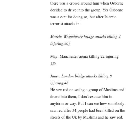
there was a crowd around him when Osborne
decided to drive into the group. Yes Osborne
was a c-nt for doing so, but after Islamic
terrorist attacks in:
March: Westminster bridge attacks killing 4
injuring 50)
May: Manchester arena killing 22 injuring
139
June : London bridge attacks killing 8
injuring 48
He saw red on seeing a group of Muslims and
drove into them, I don’t excuse him in
anyform or way. But I can see how somebody
saw red after 34 people had been killed on the
streets of the Uk by Muslims and he saw red.