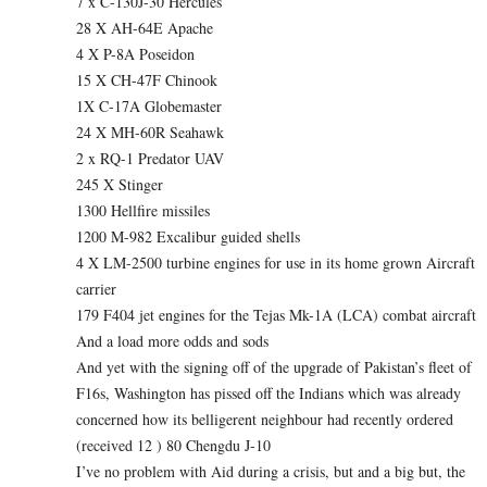
7 x C-130J-30 Hercules
28 X AH-64E Apache
4 X P-8A Poseidon
15 X CH-47F Chinook
1X C-17A Globemaster
24 X MH-60R Seahawk
2 x RQ-1 Predator UAV
245 X Stinger
1300 Hellfire missiles
1200 M-982 Excalibur guided shells
4 X LM-2500 turbine engines for use in its home grown Aircraft
carrier
179 F404 jet engines for the Tejas Mk-1A (LCA) combat aircraft
And a load more odds and sods
And yet with the signing off of the upgrade of Pakistan’s fleet of
F16s, Washington has pissed off the Indians which was already
concerned how its belligerent neighbour had recently ordered
(received 12 ) 80 Chengdu J-10
I’ve no problem with Aid during a crisis, but and a big but, the