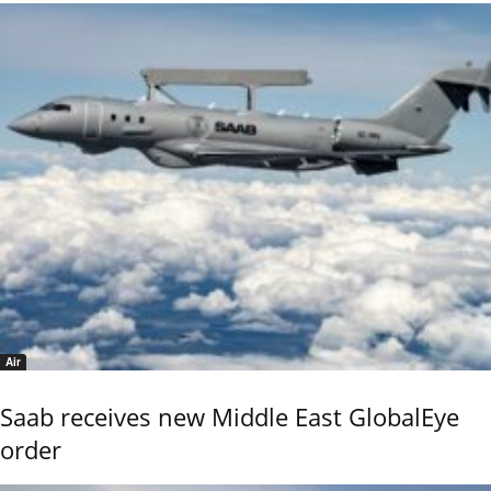
Air
Saab receives new Middle East GlobalEye
order