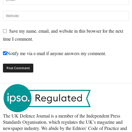
Save my name, email, and website in this browser for the next
time I comment.
Notify me via e-mail if anyone answers my comment.
The UK Defence Journal is a member of the Independent Press
Standards Organisation, which regulates the UK’s magazine and
newspaper industry. We abide by the Editors’ Code of Practice and