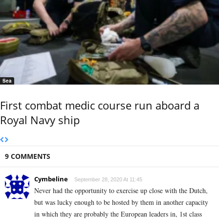
Sea
First combat medic course run aboard a
Royal Navy ship
9 COMMENTS
Cymbeline
September 28, 2020 At 11:45
Never had the opportunity to exercise up close with the Dutch,
but was lucky enough to be hosted by them in another capacity
in which they are probably the European leaders in, 1st class