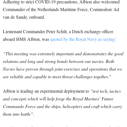
Adhering to strict COVID-19 precautions, Albion also welcomed
Commander of the Netherlands Maritime Force, Commodore Ad
van de Sande, onboard.
Lieutenant Commander Peter Schilt, a Dutch exchange officer
aboard HMS Albion, was
quoted by the Royal Navy as saying
:
“This meeting was extremely important and demonstrates the good
relations and long and strong bonds between our navies. Both
Navies have proven through joint exercises and operations that we
are reliable and capable to meet threat challenges together.”
Albion is leading an experimental deployment to
“test tech, tactics
and concepts which will help forge the Royal Marines’ Future
Commando Force and the ships, helicopters and craft which carry
them into battle”
.