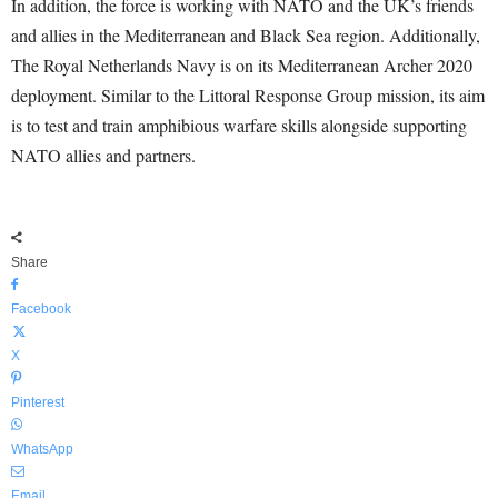
In addition, the force is working with NATO and the UK’s friends
and allies in the Mediterranean and Black Sea region. Additionally,
The Royal Netherlands Navy is on its Mediterranean Archer 2020
deployment. Similar to the Littoral Response Group mission, its aim
is to test and train amphibious warfare skills alongside supporting
NATO allies and partners.
Share
Facebook
X
Pinterest
WhatsApp
Email