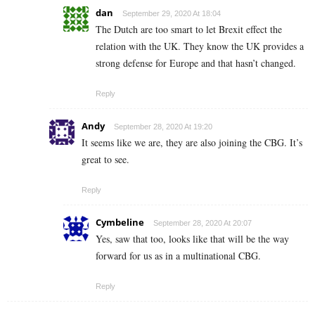
dan
September 29, 2020 At 18:04
The Dutch are too smart to let Brexit effect the
relation with the UK. They know the UK provides a
strong defense for Europe and that hasn’t changed.
Reply
Andy
September 28, 2020 At 19:20
It seems like we are, they are also joining the CBG. It’s
great to see.
Reply
Cymbeline
September 28, 2020 At 20:07
Yes, saw that too, looks like that will be the way
forward for us as in a multinational CBG.
Reply