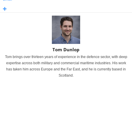
Tom Dunlop
Tom brings over thirteen years of experience in the defence sector, with deep
expertise across both military and commercial maritime industries. His work
has taken him across Europe and the Far East, and he is currently based in
Scotland.