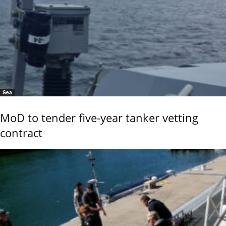
Sea
MoD to tender five-year tanker vetting
contract