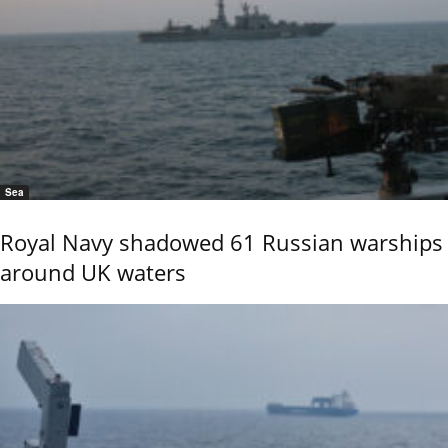
Sea
Royal Navy shadowed 61 Russian warships
around UK waters