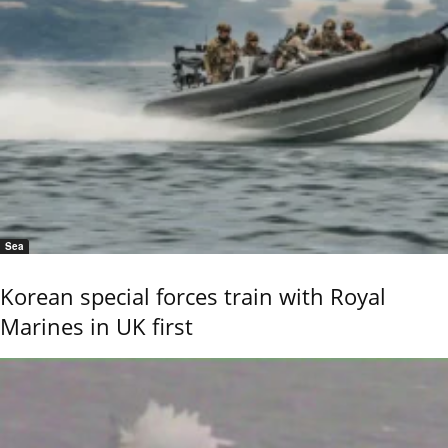
Sea
Korean special forces train with Royal
Marines in UK first