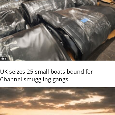
Sea
UK seizes 25 small boats bound for
Channel smuggling gangs