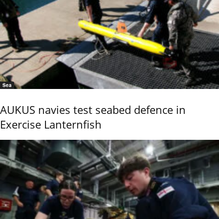
Sea
AUKUS navies test seabed defence in
Exercise Lanternfish