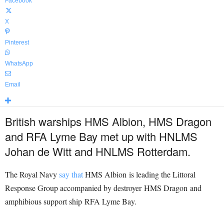
Facebook
X
Pinterest
WhatsApp
Email
British warships HMS Albion, HMS Dragon
and RFA Lyme Bay met up with HNLMS
Johan de Witt and HNLMS Rotterdam.
The Royal Navy
say that
HMS Albion is leading the Littoral
Response Group accompanied by destroyer HMS Dragon and
amphibious support ship RFA Lyme Bay.