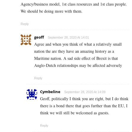
Agency/business model, 1st class resources and 1st class people.
We should be doing more with them.
Reply
geoff
September 28, 2020 At 14:01
Agree and when you think of what a relatively small
nation the are they have an amazing history as a
Maritime nation. A sad side effect of Brexit is that
Anglo-Dutch relationships may be affected adversely
Reply
Cymbeline
September 28, 2020 At 14:09
Geoff, politically I think you are right, but I do think
there is a bond there that goes further than the EU, I
think we will still be welcomed as guests.
Reply