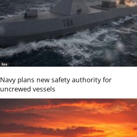
Sea
Navy plans new safety authority for
uncrewed vessels