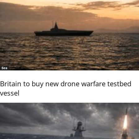
Sea
Britain to buy new drone warfare testbed
vessel