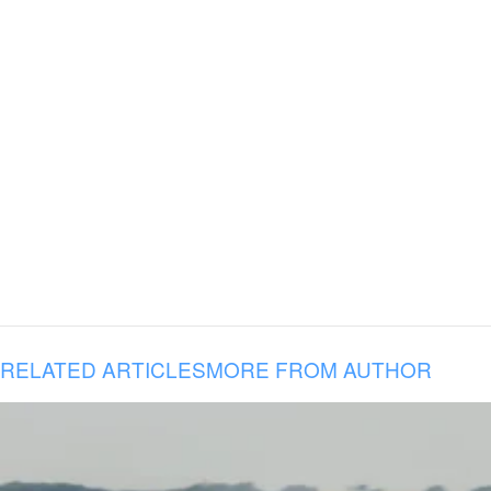
RELATED ARTICLES
MORE FROM AUTHOR