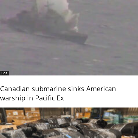
Sea
Canadian submarine sinks American
warship in Pacific Ex