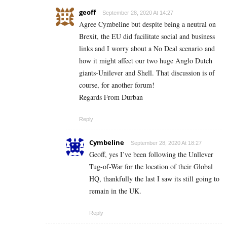
geoff
September 28, 2020 At 14:27
Agree Cymbeline but despite being a neutral on
Brexit, the EU did facilitate social and business
links and I worry about a No Deal scenario and
how it might affect our two huge Anglo Dutch
giants-Unilever and Shell. That discussion is of
course, for another forum!
Regards From Durban
Reply
Cymbeline
September 28, 2020 At 18:27
Geoff, yes I’ve been following the Unllever
Tug-of-War for the location of their Global
HQ, thankfully the last I saw its still going to
remain in the UK.
Reply