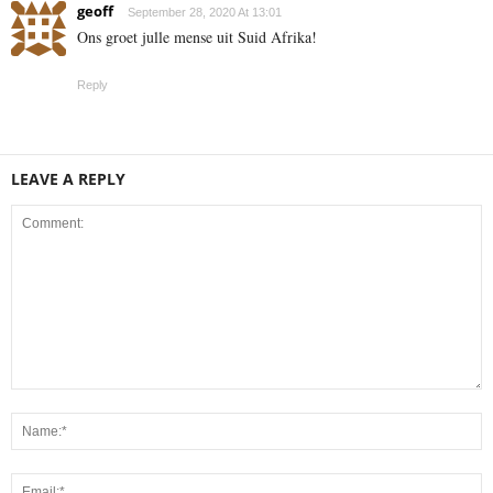
geoff
September 28, 2020 At 13:01
Ons groet julle mense uit Suid Afrika!
Reply
LEAVE A REPLY