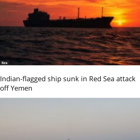
Sea
Indian-flagged ship sunk in Red Sea attack
off Yemen