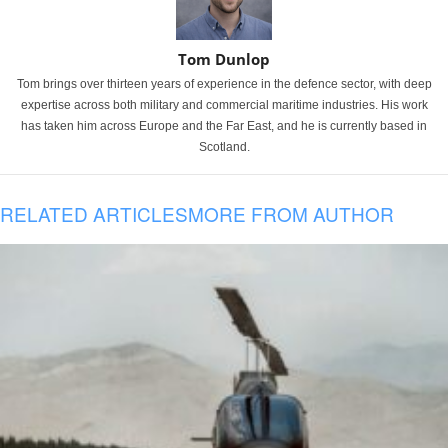
Tom Dunlop
Tom brings over thirteen years of experience in the defence sector, with deep
expertise across both military and commercial maritime industries. His work
has taken him across Europe and the Far East, and he is currently based in
Scotland.
RELATED ARTICLES
MORE FROM AUTHOR