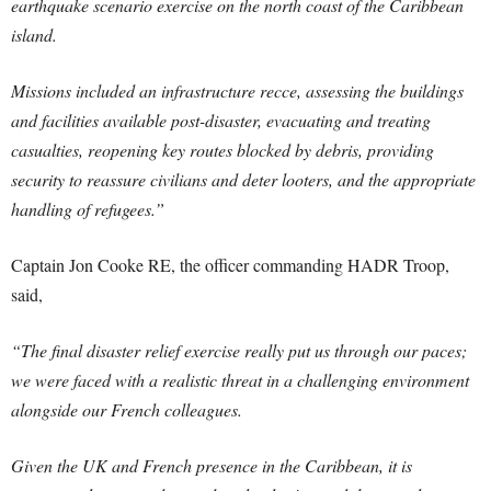
earthquake scenario exercise on the north coast of the Caribbean
island.
Missions included an infrastructure recce, assessing the buildings
and facilities available post-disaster, evacuating and treating
casualties, reopening key routes blocked by debris, providing
security to reassure civilians and deter looters, and the appropriate
handling of refugees.”
Captain Jon Cooke RE, the officer commanding HADR Troop,
said,
“The final disaster relief exercise really put us through our paces;
we were faced with a realistic threat in a challenging environment
alongside our French colleagues.
Given the UK and French presence in the Caribbean, it is