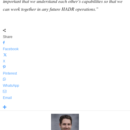
important that we understand each other’s capabilities so that we
can work together in any future HADR operations.”
Share
Facebook
X
Pinterest
WhatsApp
Email