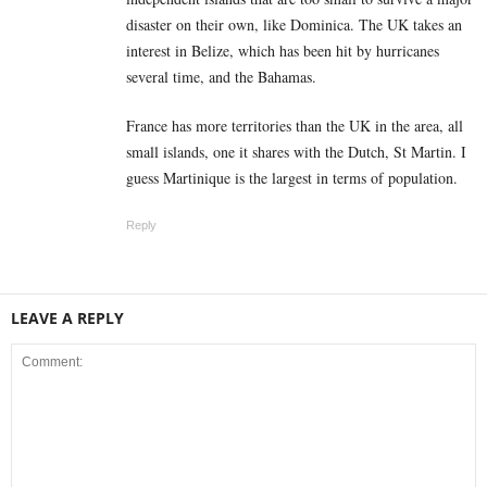
disaster on their own, like Dominica. The UK takes an
interest in Belize, which has been hit by hurricanes
several time, and the Bahamas.
France has more territories than the UK in the area, all
small islands, one it shares with the Dutch, St Martin. I
guess Martinique is the largest in terms of population.
Reply
LEAVE A REPLY