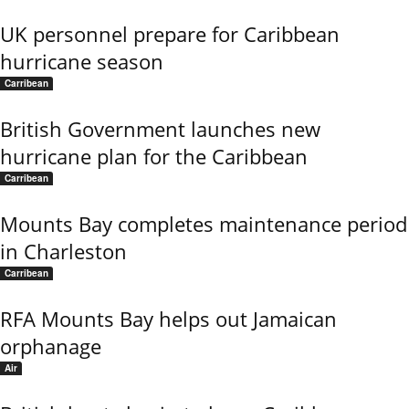
UK personnel prepare for Caribbean
hurricane season
Carribean
British Government launches new
hurricane plan for the Caribbean
Carribean
Mounts Bay completes maintenance period
in Charleston
Carribean
RFA Mounts Bay helps out Jamaican
orphanage
Air