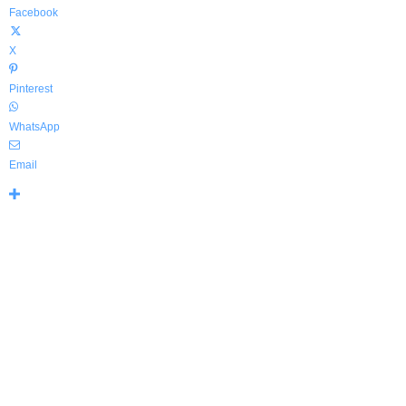
Facebook
X
Pinterest
WhatsApp
Email