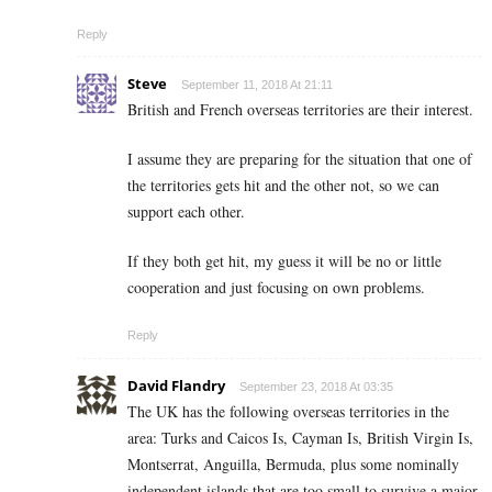
Reply
Steve
September 11, 2018 At 21:11
British and French overseas territories are their interest.
I assume they are preparing for the situation that one of
the territories gets hit and the other not, so we can
support each other.
If they both get hit, my guess it will be no or little
cooperation and just focusing on own problems.
Reply
David Flandry
September 23, 2018 At 03:35
The UK has the following overseas territories in the
area: Turks and Caicos Is, Cayman Is, British Virgin Is,
Montserrat, Anguilla, Bermuda, plus some nominally
independent islands that are too small to survive a major