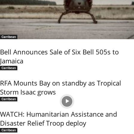
Carribean
Bell Announces Sale of Six Bell 505s to
Jamaica
Carribean
RFA Mounts Bay on standby as Tropical
Storm Isaac grows
Carribean
WATCH: Humanitarian Assistance and
Disaster Relief Troop deploy
Carribean