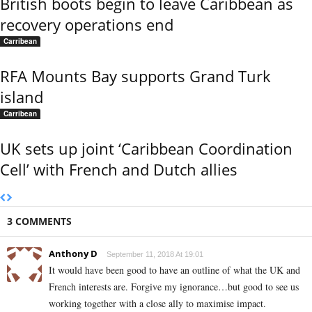
British boots begin to leave Caribbean as
recovery operations end
Carribean
RFA Mounts Bay supports Grand Turk
island
Carribean
UK sets up joint ‘Caribbean Coordination
Cell’ with French and Dutch allies
3 COMMENTS
Anthony D
September 11, 2018 At 19:01
It would have been good to have an outline of what the UK and
French interests are. Forgive my ignorance…but good to see us
working together with a close ally to maximise impact.