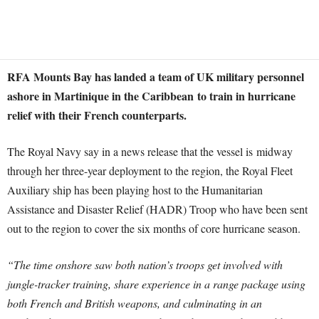
RFA Mounts Bay has landed a team of UK military personnel
ashore in Martinique in the Caribbean to train in hurricane
relief with their French counterparts.
The Royal Navy say in a news release that the vessel is midway
through her three-year deployment to the region, the Royal Fleet
Auxiliary ship has been playing host to the Humanitarian
Assistance and Disaster Relief (HADR) Troop who have been sent
out to the region to cover the six months of core hurricane season.
“The time onshore saw both nation’s troops get involved with
jungle-tracker training, share experience in a range package using
both French and British weapons, and culminating in an