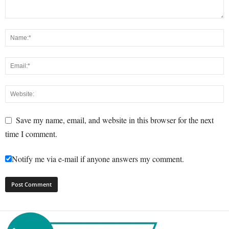
Save my name, email, and website in this browser for the next
time I comment.
Notify me via e-mail if anyone answers my comment.