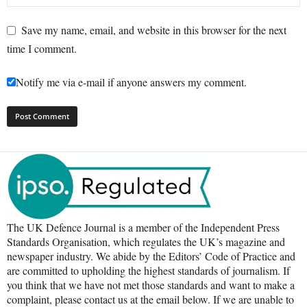
Save my name, email, and website in this browser for the next
time I comment.
Notify me via e-mail if anyone answers my comment.
The UK Defence Journal is a member of the Independent Press
Standards Organisation, which regulates the UK’s magazine and
newspaper industry. We abide by the Editors’ Code of Practice and
are committed to upholding the highest standards of journalism. If
you think that we have not met those standards and want to make a
complaint, please contact us at the email below. If we are unable to