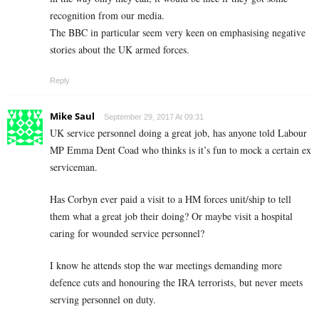
recognition from our media.
The BBC in particular seem very keen on emphasising negative
stories about the UK armed forces.
Reply
Mike Saul
September 29, 2017 At 09:31
UK service personnel doing a great job, has anyone told Labour
MP Emma Dent Coad who thinks is it’s fun to mock a certain ex
serviceman.
Has Corbyn ever paid a visit to a HM forces unit/ship to tell
them what a great job their doing? Or maybe visit a hospital
caring for wounded service personnel?
I know he attends stop the war meetings demanding more
defence cuts and honouring the IRA terrorists, but never meets
serving personnel on duty.