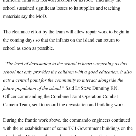
school sustained significant losses to its supplies and teaching
materials say the MoD.
The clearance effort by the team will allow repair work to begin in
the coming days so that the infants on the island can return to
school as soon as possible.
“The level of devastation to the school is heart wrenching as this
school not only provides the children with a good education, it also
acts a central point for the community to interact alongside the
future population of the island.”
Said Lt Steve Dunning RN,
Officer commanding the Combined Joint Operation Combat
Camera Team, sent to record the devastation and building work.
During the frantic work above, the commando engineers continued
with the re-establishment of some TCI Government buildings on the