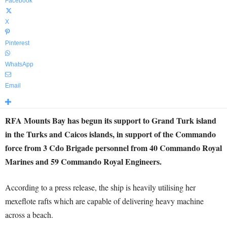
Facebook
X
Pinterest
WhatsApp
Email
RFA Mounts Bay has begun its support to Grand Turk island
in the Turks and Caicos islands, in support of the Commando
force from 3 Cdo Brigade personnel from 40 Commando Royal
Marines and 59 Commando Royal Engineers.
According to a press release, the ship is heavily utilising her
mexeflote rafts which are capable of delivering heavy machine
across a beach.