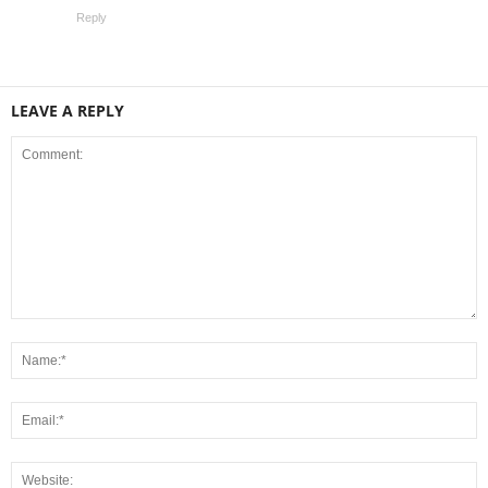
Reply
LEAVE A REPLY