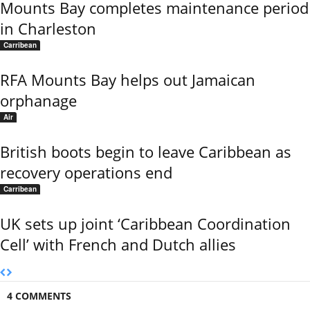
Mounts Bay completes maintenance period
in Charleston
Carribean
RFA Mounts Bay helps out Jamaican
orphanage
Air
British boots begin to leave Caribbean as
recovery operations end
Carribean
UK sets up joint ‘Caribbean Coordination
Cell’ with French and Dutch allies
4 COMMENTS