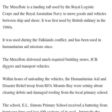
The Mexeflote is a landing raft used by the Royal Logistic
Corps and the Royal Australian Navy to move goods and vehicles
between ship and shore. It was first used by British military in the
1960s.
It was used during the Falklands conflict, and has been used in
humanitarian aid missions since.
The Mexeflote delivered much required building stores, JCB
diggers and transport vehicles.
Within hours of unloading the vehicles, the Humanitarian Aid and
Disaster Relief troop from RFA Mounts Bay were setting about
clearing debris and damaged roofing from the local primary school.
The school, E.L. Simons Primary School received a battering from
hurricane Irma and lost 40ft sections of its roof. Internally the