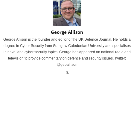
George Allison
George Allison is the founder and editor of the UK Defence Journal. He holds a
degree in Cyber Security from Glasgow Caledonian University and specialises
in naval and cyber security topics. George has appeared on national radio and
television to provide commentary on defence and security issues. Twitter:
@geoallison