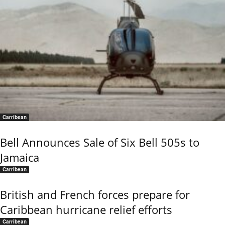
Carribean
Bell Announces Sale of Six Bell 505s to
Jamaica
Carribean
British and French forces prepare for
Caribbean hurricane relief efforts
Carribean