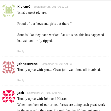
KieranC
September 28, 2017 At 17:16
What a great picture.
Proud of our boys and girls out there ?
Sounds like they have worked flat out since this has happened,
hat well and truly tipped.
Reply
JohnStevens
September 28, 2017 At 23:19
Totally agree with you… Great job! well done all involved.
Reply
Jack
September 29, 2017 At 05:06
Totally agree with John and Kieran.
When members of our armed forces are doing such great work
in the way only they can, it would be nice if they got some