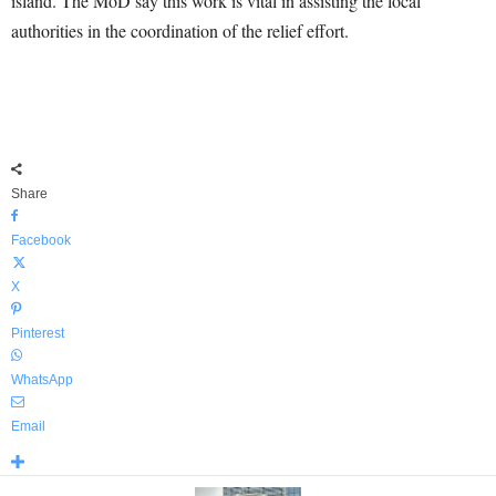
island. The MoD say this work is vital in assisting the local
authorities in the coordination of the relief effort.
Share
Facebook
X
Pinterest
WhatsApp
Email