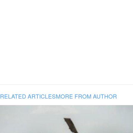
RELATED ARTICLES
MORE FROM AUTHOR