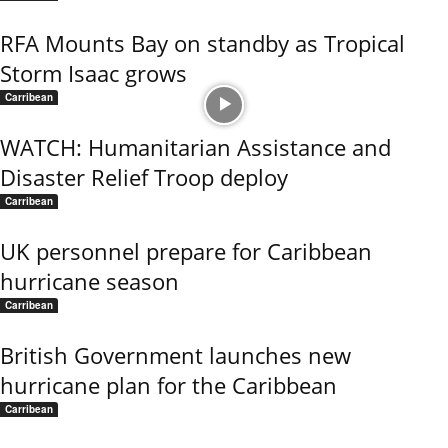
RFA Mounts Bay on standby as Tropical
Storm Isaac grows
Carribean
WATCH: Humanitarian Assistance and
Disaster Relief Troop deploy
Carribean
UK personnel prepare for Caribbean
hurricane season
Carribean
British Government launches new
hurricane plan for the Caribbean
Carribean