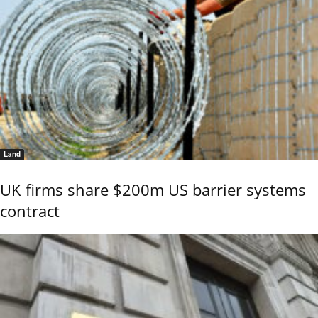
Land
UK firms share $200m US barrier systems
contract