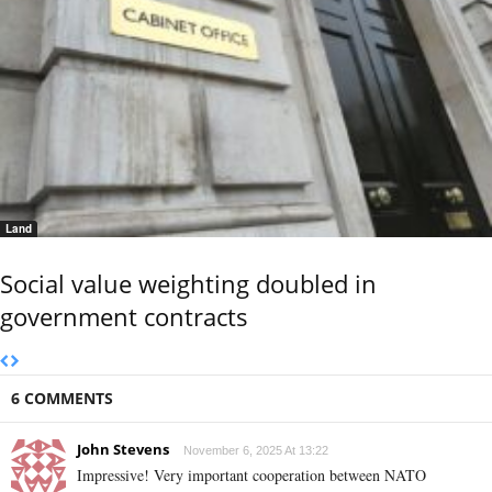
Land
Social value weighting doubled in
government contracts
6 COMMENTS
John Stevens
November 6, 2025 At 13:22
Impressive! Very important cooperation between NATO