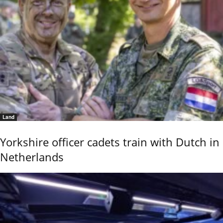
Land
Yorkshire officer cadets train with Dutch in
Netherlands