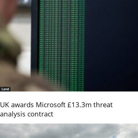
Land
UK awards Microsoft £13.3m threat
analysis contract