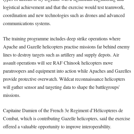
logistical achievement and that the exercise would test teamwork,
coordination and new technologies such as drones and advanced
communications systems.
The training programme includes deep strike operations where
Apache and Gazelle helicopters practise missions far behind enemy
lines to destroy targets such as artillery and supply depots. Air
assault operations will see RAF Chinook helicopters move
paratroopers and equipment into action while Apaches and Gazelles
provide protective overwatch. Wildcat reconnaissance helicopters
will gather sensor and targeting data to shape the battlegroups’
missions.
Capitaine Damien of the French 3e Regiment d’Hélicopteres de
Combat, which is contributing Gazelle helicopters, said the exercise
offered a valuable opportunity to improve interoperability.