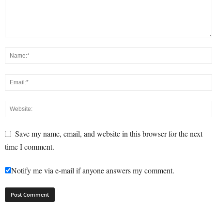
Save my name, email, and website in this browser for the next
time I comment.
Notify me via e-mail if anyone answers my comment.