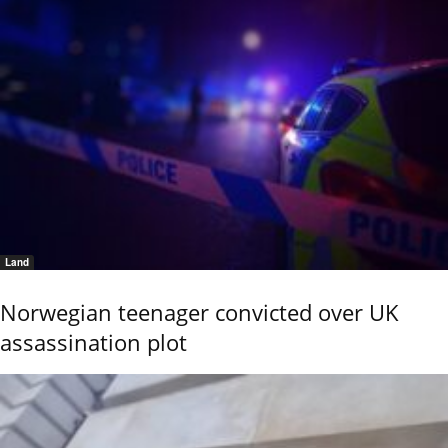
Land
Norwegian teenager convicted over UK
assassination plot