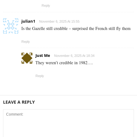
Reply
julian1
November 6, 2025 At 15:55
Is the Gazelle still credible – surprised the French still fly them
Reply
Just Me
November 6, 2025 At 18:34
They weren’t credible in 1982….
Reply
LEAVE A REPLY