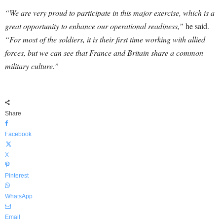
“We are very proud to participate in this major exercise, which is a
great opportunity to enhance our operational readiness,”
he said.
“For most of the soldiers, it is their first time working with allied
forces, but we can see that France and Britain share a common
military culture.”
Share
Facebook
X
Pinterest
WhatsApp
Email