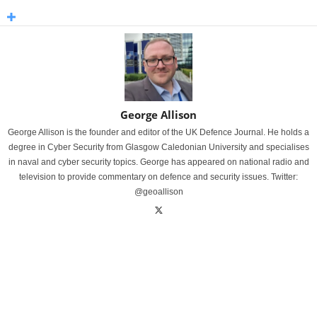
George Allison
George Allison is the founder and editor of the UK Defence Journal. He holds a
degree in Cyber Security from Glasgow Caledonian University and specialises
in naval and cyber security topics. George has appeared on national radio and
television to provide commentary on defence and security issues. Twitter:
@geoallison