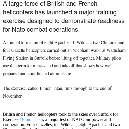
A large force of British and French
helicopters has launched a major training
exercise designed to demonstrate readiness
for Nato combat operations.
An initial formation of eight Apache, 10 Wildcat, two Chinook and
four Gazelle helicopters carried out an ‘elephant walk’ at Wattisham
Flying Station in Suffolk before lifting off together. Military pilots
use that term for a mass taxi and takeoff that shows how well
prepared and coordinated air units are.
The exercise, called Pinion Titan, runs through to the end of
November.
British and French helicopters took to the skies over Suffolk for
Exercise
#PinionTitan
, a major test of NATO air power and
cooperation. Four Gazelles, ten Wildcats, eight Apaches and two