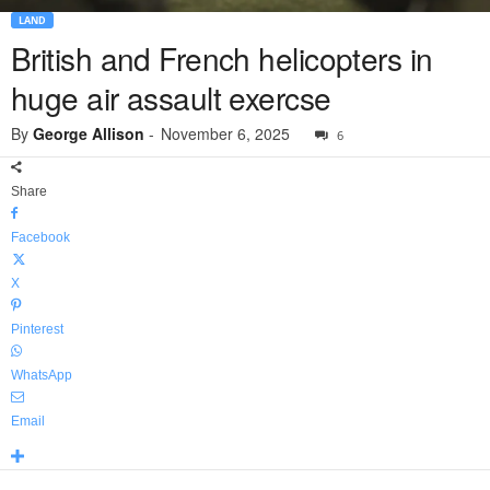
LAND
British and French helicopters in
huge air assault exercse
By
George Allison
-
November 6, 2025
6
Share
Facebook
X
Pinterest
WhatsApp
Email