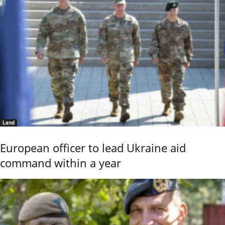
Land
European officer to lead Ukraine aid
command within a year