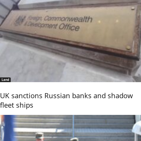
Land
UK sanctions Russian banks and shadow
fleet ships