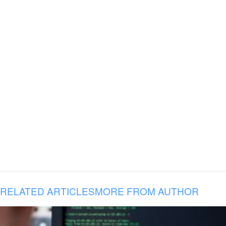
RELATED ARTICLES
MORE FROM AUTHOR