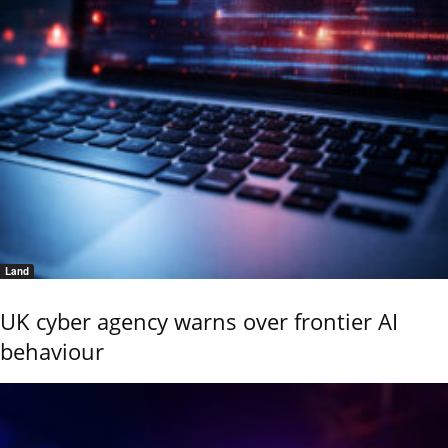
Land
UK cyber agency warns over frontier AI
behaviour