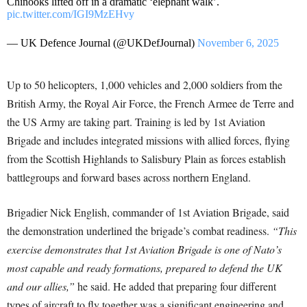
Chinooks lifted off in a dramatic ‘elephant walk’.
pic.twitter.com/IGI9MzEHvy
— UK Defence Journal (@UKDefJournal)
November 6, 2025
Up to 50 helicopters, 1,000 vehicles and 2,000 soldiers from the
British Army, the Royal Air Force, the French Armee de Terre and
the US Army are taking part. Training is led by 1st Aviation
Brigade and includes integrated missions with allied forces, flying
from the Scottish Highlands to Salisbury Plain as forces establish
battlegroups and forward bases across northern England.
Brigadier Nick English, commander of 1st Aviation Brigade, said
the demonstration underlined the brigade’s combat readiness.
“This
exercise demonstrates that 1st Aviation Brigade is one of Nato’s
most capable and ready formations, prepared to defend the UK
and our allies,”
he said. He added that preparing four different
types of aircraft to fly together was a significant engineering and