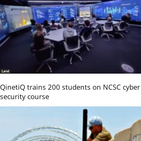
Land
QinetiQ trains 200 students on NCSC cyber
security course