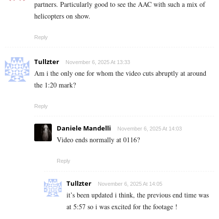
partners. Particularly good to see the AAC with such a mix of
helicopters on show.
Reply
Tullzter
November 6, 2025 At 13:33
Am i the only one for whom the video cuts abruptly at around
the 1:20 mark?
Reply
Daniele Mandelli
November 6, 2025 At 14:03
Video ends normally at 0116?
Reply
Tullzter
November 6, 2025 At 14:05
it’s been updated i think, the previous end time was
at 5:57 so i was excited for the footage !