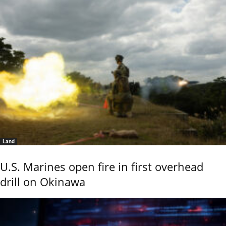
Land
U.S. Marines open fire in first overhead
drill on Okinawa