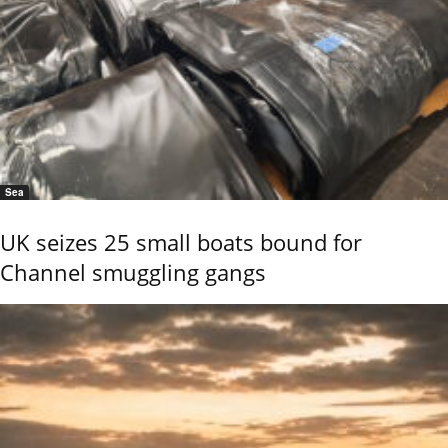
Sea
UK seizes 25 small boats bound for
Channel smuggling gangs