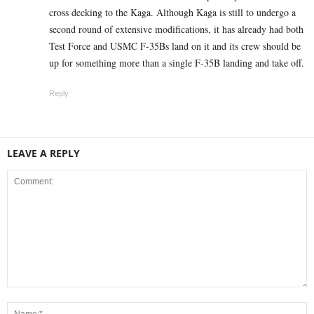
cross decking to the Kaga. Although Kaga is still to undergo a
second round of extensive modifications, it has already had both
Test Force and USMC F-35Bs land on it and its crew should be
up for something more than a single F-35B landing and take off.
Reply
LEAVE A REPLY