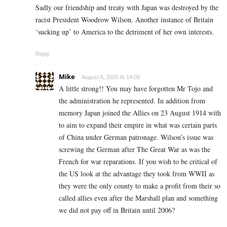
Sadly our friendship and treaty with Japan was destroyed by the
racist President Woodrow Wilson. Another instance of Britain
‘sucking up’ to America to the detriment of her own interests.
Reply
Mike
August 6, 2025 At 14:09
A little strong!! You may have forgotten Mr Tojo and
the administration he represented. In addition from
memory Japan joined the Allies on 23 August 1914 with
to aim to expand their empire in what was certain parts
of China under German patronage. Wilson’s issue was
screwing the German after The Great War as was the
French for war reparations. If you wish to be critical of
the US look at the advantage they took from WWII as
they were the only county to make a profit from their so
called allies even after the Marshall plan and something
we did not pay off in Britain until 2006?