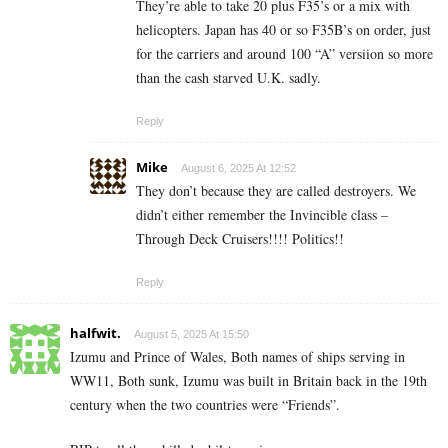
They’re able to take 20 plus F35’s or a mix with
helicopters. Japan has 40 or so F35B’s on order, just
for the carriers and around 100 “A” versiion so more
than the cash starved U.K. sadly.
Reply
Mike
August 6, 2025 At 12:52
They don’t because they are called destroyers. We
didn’t either remember the Invincible class –
Through Deck Cruisers!!!! Politics!!
Reply
halfwit.
August 5, 2025 At 15:50
Izumu and Prince of Wales, Both names of ships serving in
WW11, Both sunk, Izumu was built in Britain back in the 19th
century when the two countries were “Friends”.