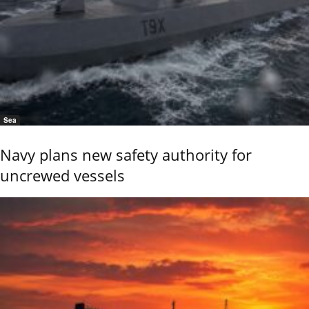
Sea
Navy plans new safety authority for
uncrewed vessels