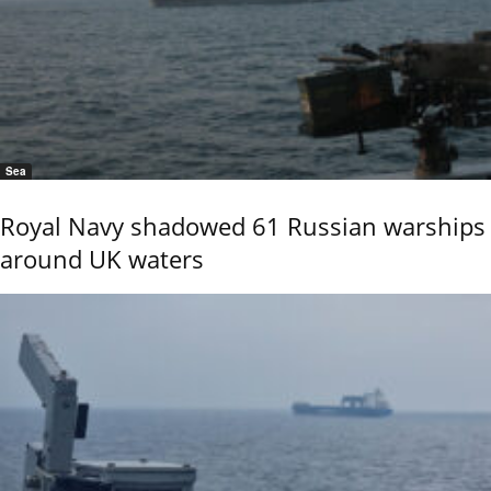
Sea
Royal Navy shadowed 61 Russian warships
around UK waters