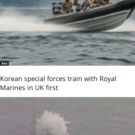
Sea
Korean special forces train with Royal
Marines in UK first