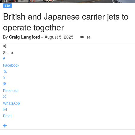
SEA
British and Japanese carrier jets to
operate together
By
Craig Langford
-
August 5, 2025
14
Share
Facebook
X
Pinterest
WhatsApp
Email