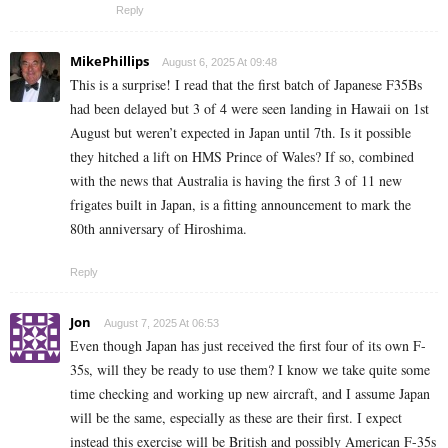
Reply
MikePhillips
August 6, 2025 At 09:48
This is a surprise! I read that the first batch of Japanese F35Bs
had been delayed but 3 of 4 were seen landing in Hawaii on 1st
August but weren’t expected in Japan until 7th. Is it possible
they hitched a lift on HMS Prince of Wales? If so, combined
with the news that Australia is having the first 3 of 11 new
frigates built in Japan, is a fitting announcement to mark the
80th anniversary of Hiroshima.
Reply
Jon
August 7, 2025 At 06:53
Even though Japan has just received the first four of its own F-
35s, will they be ready to use them? I know we take quite some
time checking and working up new aircraft, and I assume Japan
will be the same, especially as these are their first. I expect
instead this exercise will be British and possibly American F-35s