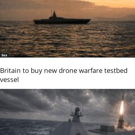
Sea
Britain to buy new drone warfare testbed
vessel