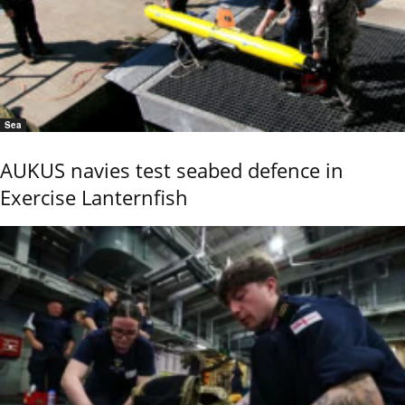
Sea
AUKUS navies test seabed defence in
Exercise Lanternfish