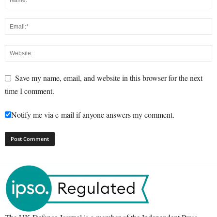
Save my name, email, and website in this browser for the next
time I comment.
Notify me via e-mail if anyone answers my comment.