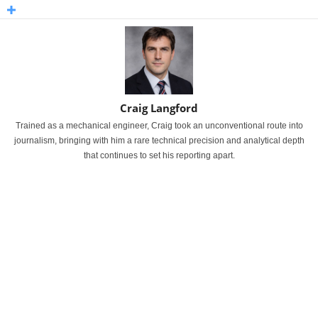
Craig Langford
Trained as a mechanical engineer, Craig took an unconventional route into
journalism, bringing with him a rare technical precision and analytical depth
that continues to set his reporting apart.