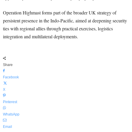
Operation Highmast forms part of the broader UK strategy of
persistent presence in the Indo-Pacific, aimed at deepening security
ties with regional allies through practical exercises, logistics
integration and multilateral deployments.
Share
Facebook
X
Pinterest
WhatsApp
Email