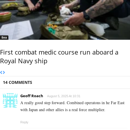
Sea
First combat medic course run aboard a
Royal Navy ship
14 COMMENTS
Geoff Roach
August 5, 2025 At 10:31
A really good step forward. Combined operatons in he Far East
with Japan and other allies is a real force multiplier.
Reply