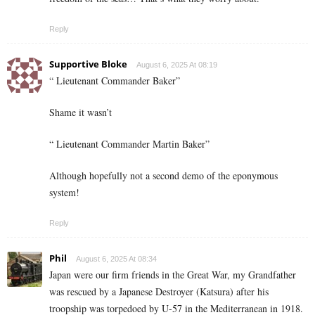
Reply
Supportive Bloke
August 6, 2025 At 08:19
“ Lieutenant Commander Baker”
Shame it wasn’t
“ Lieutenant Commander Martin Baker”
Although hopefully not a second demo of the eponymous
system!
Reply
Phil
August 6, 2025 At 08:34
Japan were our firm friends in the Great War, my Grandfather
was rescued by a Japanese Destroyer (Katsura) after his
troopship was torpedoed by U-57 in the Mediterranean in 1918.