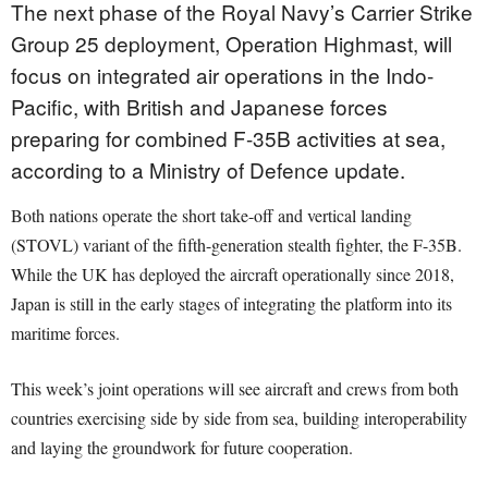
The next phase of the Royal Navy’s Carrier Strike
Group 25 deployment, Operation Highmast, will
focus on integrated air operations in the Indo-
Pacific, with British and Japanese forces
preparing for combined F-35B activities at sea,
according to a Ministry of Defence update.
Both nations operate the short take-off and vertical landing
(STOVL) variant of the fifth-generation stealth fighter, the F-35B.
While the UK has deployed the aircraft operationally since 2018,
Japan is still in the early stages of integrating the platform into its
maritime forces.
This week’s joint operations will see aircraft and crews from both
countries exercising side by side from sea, building interoperability
and laying the groundwork for future cooperation.