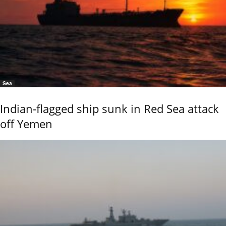
Sea
Indian-flagged ship sunk in Red Sea attack
off Yemen