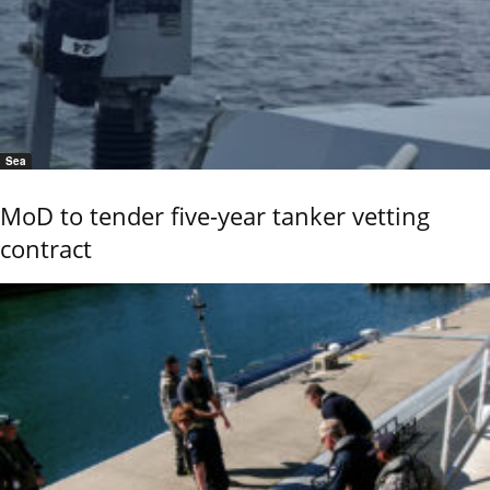
Sea
MoD to tender five-year tanker vetting
contract