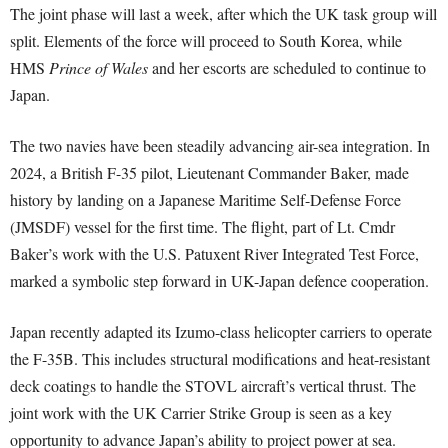
The joint phase will last a week, after which the UK task group will
split. Elements of the force will proceed to South Korea, while
HMS
Prince of Wales
and her escorts are scheduled to continue to
Japan.
The two navies have been steadily advancing air-sea integration. In
2024, a British F-35 pilot, Lieutenant Commander Baker, made
history by landing on a Japanese Maritime Self-Defense Force
(JMSDF) vessel for the first time. The flight, part of Lt. Cmdr
Baker’s work with the U.S. Patuxent River Integrated Test Force,
marked a symbolic step forward in UK-Japan defence cooperation.
Japan recently adapted its Izumo-class helicopter carriers to operate
the F-35B. This includes structural modifications and heat-resistant
deck coatings to handle the STOVL aircraft’s vertical thrust. The
joint work with the UK Carrier Strike Group is seen as a key
opportunity to advance Japan’s ability to project power at sea.