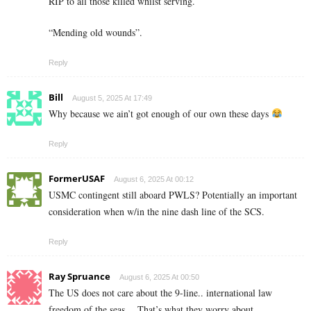
RIP to all those killed whilst serving.
“Mending old wounds”.
Reply
Bill
August 5, 2025 At 17:49
Why because we ain’t got enough of our own these days
Reply
FormerUSAF
August 6, 2025 At 00:12
USMC contingent still aboard PWLS? Potentially an important
consideration when w/in the nine dash line of the SCS.
Reply
Ray Spruance
August 6, 2025 At 00:50
The US does not care about the 9-line.. international law
freedom of the seas… That’s what they worry about.