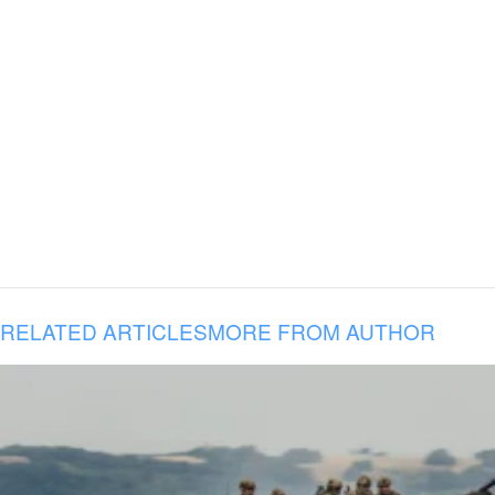
RELATED ARTICLES
MORE FROM AUTHOR