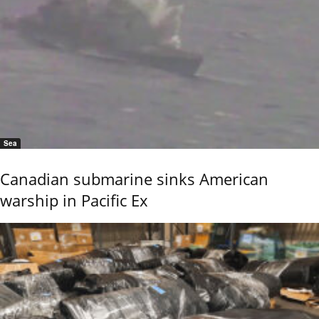
Sea
Canadian submarine sinks American
warship in Pacific Ex