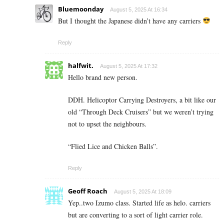
Bluemoonday
August 5, 2025 At 16:34
But I thought the Japanese didn’t have any carriers
Reply
halfwit.
August 5, 2025 At 17:32
Hello brand new person.
DDH. Helicoptor Carrying Destroyers, a bit like our
old “Through Deck Cruisers” but we weren’t trying
not to upset the neighbours.
“Flied Lice and Chicken Balls”.
Reply
Geoff Roach
August 5, 2025 At 18:09
Yep..two Izumo class. Started life as helo. carriers
but are converting to a sort of light carrier role.