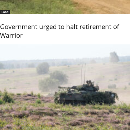
Land
Government urged to halt retirement of
Warrior