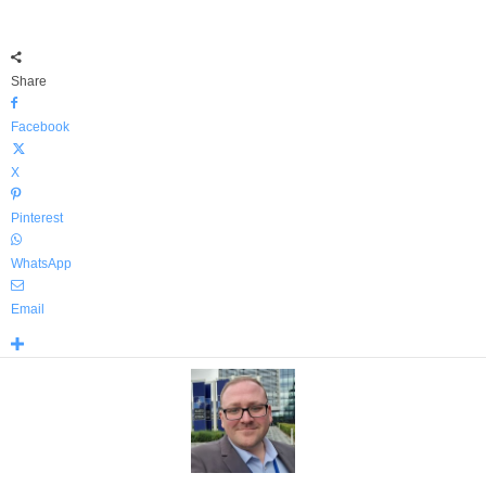
Share
Facebook
X
Pinterest
WhatsApp
Email