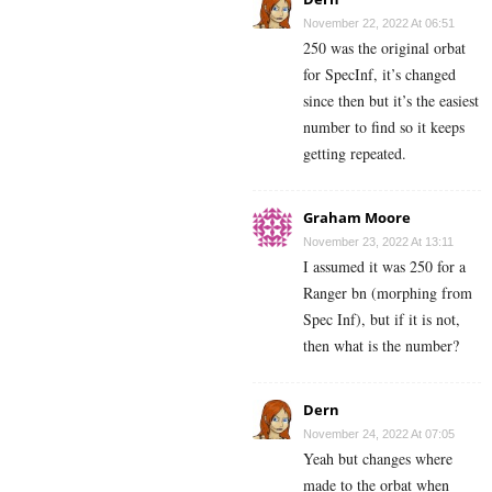
November 22, 2022 At 06:51
250 was the original orbat
for SpecInf, it’s changed
since then but it’s the easiest
number to find so it keeps
getting repeated.
Graham Moore
November 23, 2022 At 13:11
I assumed it was 250 for a
Ranger bn (morphing from
Spec Inf), but if it is not,
then what is the number?
Dern
November 24, 2022 At 07:05
Yeah but changes where
made to the orbat when