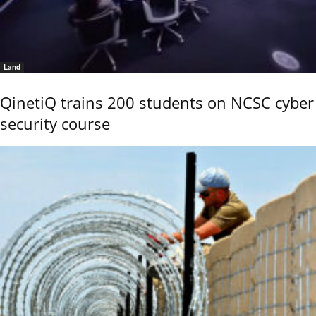
Land
QinetiQ trains 200 students on NCSC cyber
security course