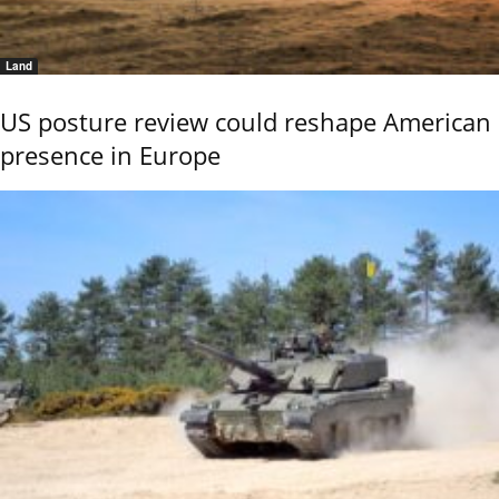
Land
US posture review could reshape American
presence in Europe