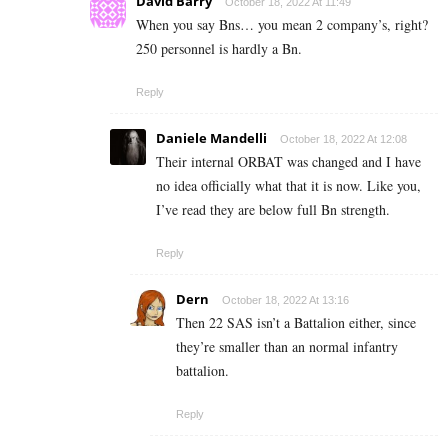
David Barry
October 18, 2022 At 11:49
When you say Bns… you mean 2 company’s, right?
250 personnel is hardly a Bn.
Reply
Daniele Mandelli
October 18, 2022 At 12:08
Their internal ORBAT was changed and I have
no idea officially what that it is now. Like you,
I’ve read they are below full Bn strength.
Reply
Dern
October 18, 2022 At 13:16
Then 22 SAS isn’t a Battalion either, since
they’re smaller than an normal infantry
battalion.
Reply