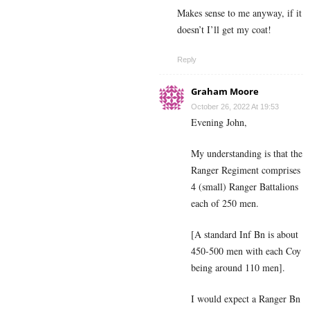
Makes sense to me anyway, if it
doesn’t I’ll get my coat!
Reply
Graham Moore
October 26, 2022 At 19:53
Evening John,
My understanding is that the
Ranger Regiment comprises
4 (small) Ranger Battalions
each of 250 men.
[A standard Inf Bn is about
450-500 men with each Coy
being around 110 men].
I would expect a Ranger Bn