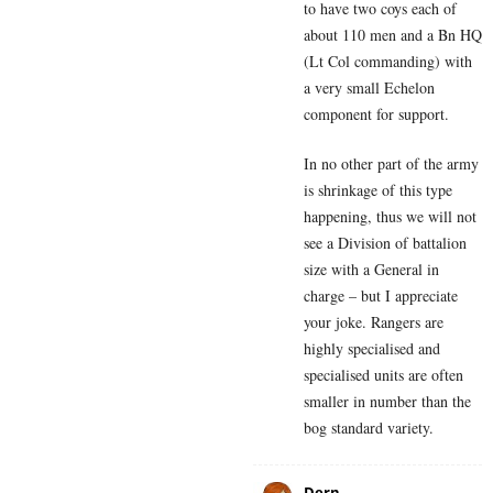
to have two coys each of
about 110 men and a Bn HQ
(Lt Col commanding) with
a very small Echelon
component for support.
In no other part of the army
is shrinkage of this type
happening, thus we will not
see a Division of battalion
size with a General in
charge – but I appreciate
your joke. Rangers are
highly specialised and
specialised units are often
smaller in number than the
bog standard variety.
Dern