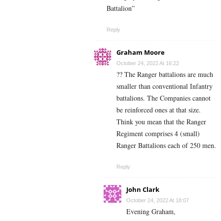
Battalion”
Reply
Graham Moore
October 24, 2022 At 16:22
?? The Ranger battalions are much
smaller than conventional Infantry
battalions. The Companies cannot
be reinforced ones at that size.
Think you mean that the Ranger
Regiment comprises 4 (small)
Ranger Battalions each of 250 men.
Reply
John Clark
October 24, 2022 At 18:07
Evening Graham,