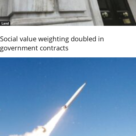
Land
Social value weighting doubled in
government contracts