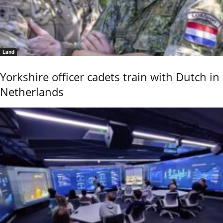
Land
Yorkshire officer cadets train with Dutch in
Netherlands