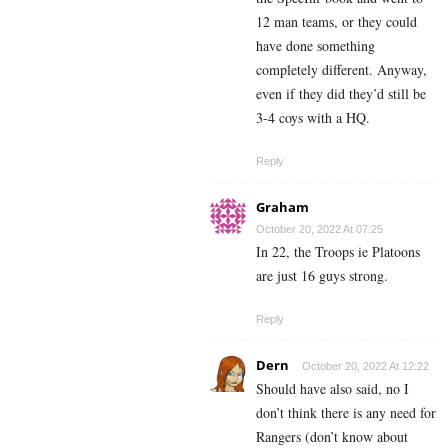
12 man teams, or they could
have done something
completely different. Anyway,
even if they did they’d still be
3-4 coys with a HQ.
Reply
Graham
October 20, 2022 At 07:25
In 22, the Troops ie Platoons
are just 16 guys strong.
Reply
Dern
October 20, 2022 At 12:22
Should have also said, no I
don’t think there is any need for
Rangers (don’t know about