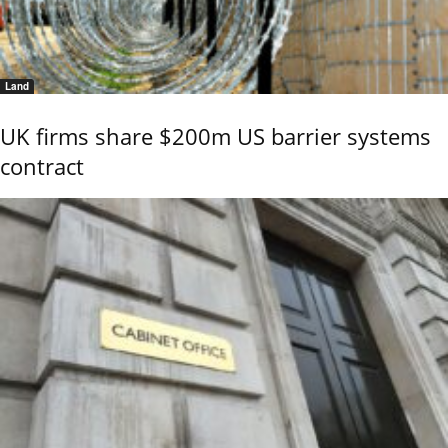
Land
UK firms share $200m US barrier systems
contract