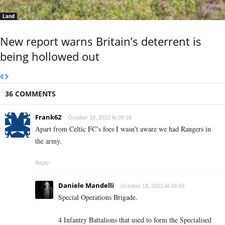
Land
New report warns Britain’s deterrent is
being hollowed out
36 COMMENTS
Frank62
October 18, 2022 At 09:16
Apart from Celtic FC’s foes I wasn’t aware we had Rangers in
the army.
Reply
Daniele Mandelli
October 18, 2022 At 09:59
Special Operations Brigade.
4 Infantry Battalions that used to form the Specialised