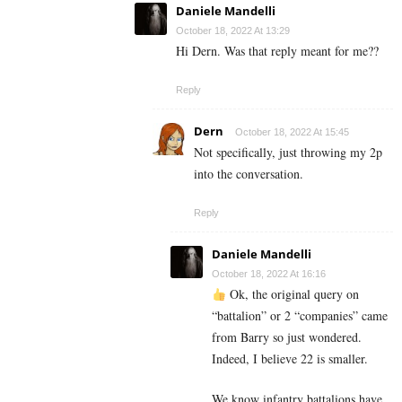
Daniele Mandelli
October 18, 2022 At 13:29
Hi Dern. Was that reply meant for me??
Reply
Dern
October 18, 2022 At 15:45
Not specifically, just throwing my 2p
into the conversation.
Reply
Daniele Mandelli
October 18, 2022 At 16:16
Ok, the original query on
“battalion” or 2 “companies” came
from Barry so just wondered.
Indeed, I believe 22 is smaller.
We know infantry battalions have