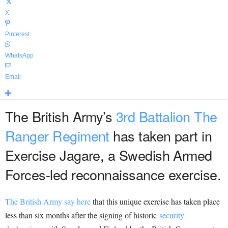
X
Pinterest
WhatsApp
Email
The British Army’s
3rd Battalion The
Ranger Regiment
has taken part in
Exercise Jagare, a Swedish Armed
Forces-led reconnaissance exercise.
The British Army say here
that this unique exercise has taken place
less than six months after the signing of historic
security