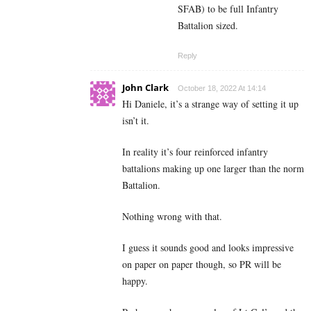
SFAB) to be full Infantry
Battalion sized.
Reply
John Clark
October 18, 2022 At 14:14
Hi Daniele, it’s a strange way of setting it up
isn’t it.
In reality it’s four reinforced infantry
battalions making up one larger than the norm
Battalion.
Nothing wrong with that.
I guess it sounds good and looks impressive
on paper on paper though, so PR will be
happy.