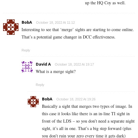
up the HQ Coy as well.
BobA
October 18, 2022 At 11:12
Interesting to see that ‘merge’ sights are starting to come online.
That’s a potential game changer in DCC effectiveness.
Reply
David A
October 18, 2022 At 19:17
What is a merge sight?
Reply
BobA
October 18, 2022 At 19:26
Basically a sight that merges two types of image. In
this case it looks like there is an in-line TI sight in
front of the LDS – so you don’t need a separate night
sight, it’s all in one. That’s a big step forward (plus
you don’t ruin your zero every time it gets dark)