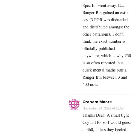
Spec Inf went away. Each
Ranger Btn gained an extra
coy (3 RGR was disbanded
and distributed amongst the
other battalions). I don’t
think the exact number is
officially published
anywhere, which is why 250
is so often repeated, but
quick mental maths puts a
Ranger Btn between 3 and
400 now.
Graham Moore
November 24, 2022 At 11:57
Thanks Dern. A small tight
Coy is 110, so I would guess
at 360, unless they beefed