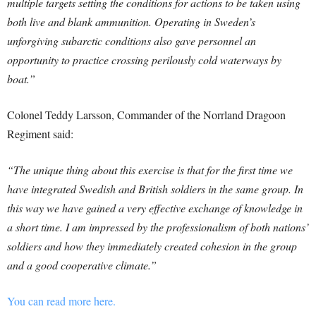
multiple targets setting the conditions for actions to be taken using
both live and blank ammunition. Operating in Sweden’s
unforgiving subarctic conditions also gave personnel an
opportunity to practice crossing perilously cold waterways by
boat.”
Colonel Teddy Larsson, Commander of the Norrland Dragoon
Regiment said:
“The unique thing about this exercise is that for the first time we
have integrated Swedish and British soldiers in the same group. In
this way we have gained a very effective exchange of knowledge in
a short time. I am impressed by the professionalism of both nations’
soldiers and how they immediately created cohesion in the group
and a good cooperative climate.”
You can read more here.