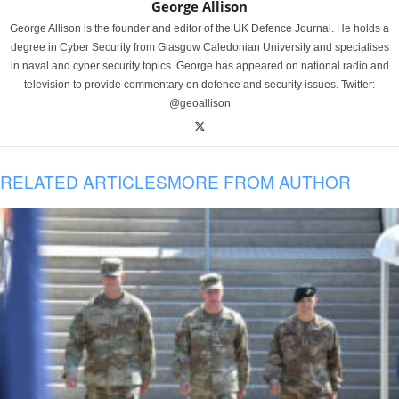
George Allison
George Allison is the founder and editor of the UK Defence Journal. He holds a
degree in Cyber Security from Glasgow Caledonian University and specialises
in naval and cyber security topics. George has appeared on national radio and
television to provide commentary on defence and security issues. Twitter:
@geoallison
RELATED ARTICLES
MORE FROM AUTHOR