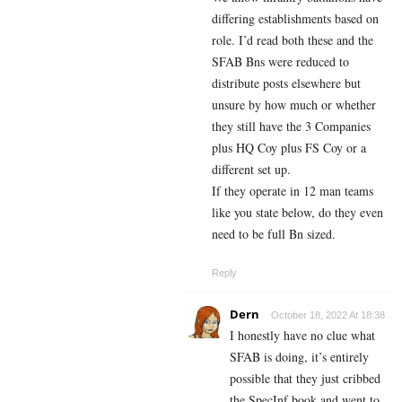
differing establishments based on
role. I’d read both these and the
SFAB Bns were reduced to
distribute posts elsewhere but
unsure by how much or whether
they still have the 3 Companies
plus HQ Coy plus FS Coy or a
different set up.
If they operate in 12 man teams
like you state below, do they even
need to be full Bn sized.
Reply
Dern
October 18, 2022 At 18:38
I honestly have no clue what
SFAB is doing, it’s entirely
possible that they just cribbed
the SpecInf book and went to