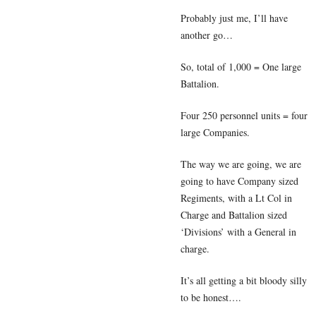
Probably just me, I’ll have
another go…
So, total of 1,000 = One large
Battalion.
Four 250 personnel units = four
large Companies.
The way we are going, we are
going to have Company sized
Regiments, with a Lt Col in
Charge and Battalion sized
‘Divisions’ with a General in
charge.
It’s all getting a bit bloody silly
to be honest….