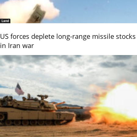
Land
US forces deplete long-range missile stocks
in Iran war