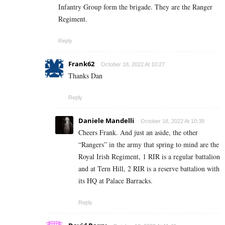
Infantry Group form the brigade. They are the Ranger
Regiment.
Reply
Frank62
October 18, 2022 At 10:27
Thanks Dan
Reply
Daniele Mandelli
October 18, 2022 At 10:38
Cheers Frank. And just an aside, the other
“Rangers” in the army that spring to mind are the
Royal Irish Regiment, 1 RIR is a regular battalion
and at Tern Hill, 2 RIR is a reserve battalion with
its HQ at Palace Barracks.
Reply