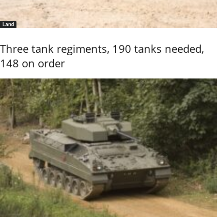
Land
Three tank regiments, 190 tanks needed,
148 on order