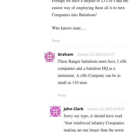
Perhaps we have a surplus of Lt Col’s and the
easiest way of employing them all is to turn
Companies into Battalions!
Who knows mate….
Reply
Graham
October 20, 2022 At 07:27
These Ranger battalions must have 2 rifle
companies and a battalion HQ as a
minimum. A rifle Company can be as
small as 110 men.
Reply
John Clark
October 20, 2022 At 09:07
Sorry my typo, it should have read
“four reinforced infantry Companies
making up one larger than the norm