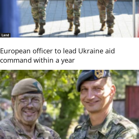
Land
European officer to lead Ukraine aid
command within a year