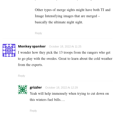
Other types of merge sights might have both TI and
Image Intensifying images that are merged –
basically the ultimate night sight.
Reply
Monkey spanker
October 18, 2022 At 11:25
I wonder how they pick the 13 troops from the rangers who get
to go play with the swedes. Great to learn about the cold weather
from the experts.
Reply
grizzler
October 18, 2022 At 12:29
Yeah will help immensely when trying to cut down on
this winters fuel bills….
Reply