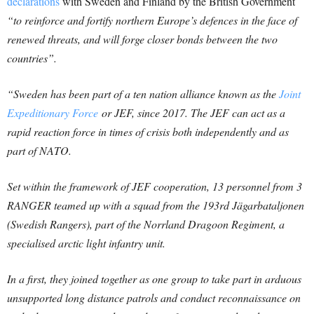
declarations
with Sweden and Finland by the British Government
“to reinforce and fortify northern Europe’s defences in the face of
renewed threats, and will forge closer bonds between the two
countries”.
“Sweden has been part of a ten nation alliance known as the
Joint
Expeditionary Force
or JEF, since 2017. The JEF can act as a
rapid reaction force in times of crisis both independently and as
part of NATO.
Set within the framework of JEF cooperation, 13 personnel from 3
RANGER teamed up with a squad from the 193rd Jägarbataljonen
(Swedish Rangers), part of the Norrland Dragoon Regiment, a
specialised arctic light infantry unit.
In a first, they joined together as one group to take part in arduous
unsupported long distance patrols and conduct reconnaissance on