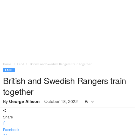
Home
Land
British and Swedish Rangers train together
LAND
British and Swedish Rangers train
together
By
George Allison
-
October 18, 2022
36
Share
Facebook