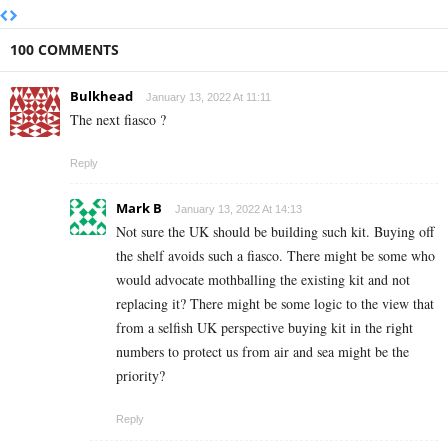
100 COMMENTS
Bulkhead
January 13, 2022 At 11:11
The next fiasco ?
Reply
Mark B
January 13, 2022 At 14:13
Not sure the UK should be building such kit. Buying off
the shelf avoids such a fiasco. There might be some who
would advocate mothballing the existing kit and not
replacing it? There might be some logic to the view that
from a selfish UK perspective buying kit in the right
numbers to protect us from air and sea might be the
priority?
Reply