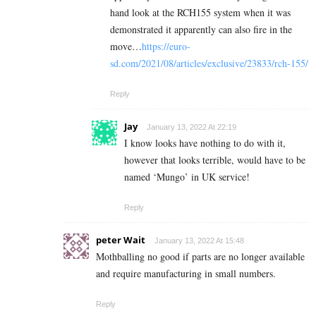
hand look at the RCH155 system when it was
demonstrated it apparently can also fire in the
move…
https://euro-
sd.com/2021/08/articles/exclusive/23833/rch-155/
Reply
Jay
January 13, 2022 At 22:19
I know looks have nothing to do with it,
however that looks terrible, would have to be
named ‘Mungo’ in UK service!
Reply
peter Wait
January 13, 2022 At 15:48
Mothballing no good if parts are no longer available
and require manufacturing in small numbers.
Reply