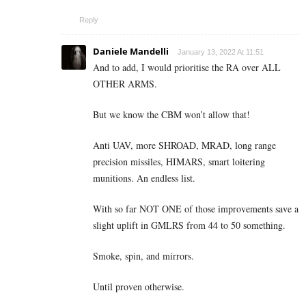
Reply
Daniele Mandelli
January 13, 2022 At 11:51
And to add, I would prioritise the RA over ALL
OTHER ARMS.
But we know the CBM won’t allow that!
Anti UAV, more SHROAD, MRAD, long range
precision missiles, HIMARS, smart loitering
munitions. An endless list.
With so far NOT ONE of those improvements save a
slight uplift in GMLRS from 44 to 50 something.
Smoke, spin, and mirrors.
Until proven otherwise.