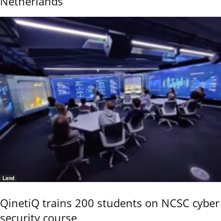
Netherlands
Land
QinetiQ trains 200 students on NCSC cyber
security course