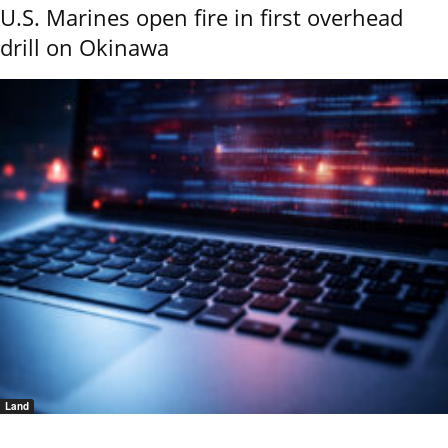
U.S. Marines open fire in first overhead
drill on Okinawa
Land