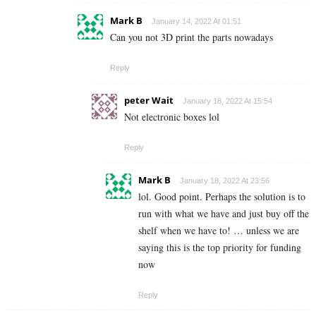
Mark B
January 14, 2022 At 01:51
Can you not 3D print the parts nowadays
Reply
peter Wait
January 18, 2022 At 15:54
Not electronic boxes lol
Reply
Mark B
January 18, 2022 At 23:56
lol. Good point. Perhaps the solution is to
run with what we have and just buy off the
shelf when we have to! … unless we are
saying this is the top priority for funding
now
Reply