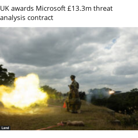
UK awards Microsoft £13.3m threat
analysis contract
Land