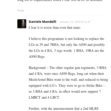
Reply
Daniele Mandelli
January 13, 2022 At 11:47
I fear it is worse than even that mate.
I believe this programme is not looking to replace the
LGs in 29 and 7RHA, but only the AS90 and possibly
the LGs in 4 RA, 3 regs worth. 1 RHA, 19RA are the
AS90 Regs.
Background – The other regular gun regiments, 3 RHA
and 4 RA, were once AS90 Regs, long cut when their
Mech/Armd Bdes went to the wall, and reduced to being
equipped with LG’s. They were to go to Strike Bdes –
so 3 RHA and 4 RA, in effect would now support 7
LMBCT and 4 LBCT.
Further, with the announcement that a 2nd MLRS