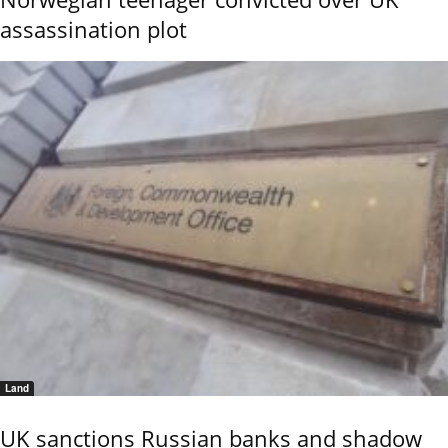
assassination plot
Land
UK sanctions Russian banks and shadow