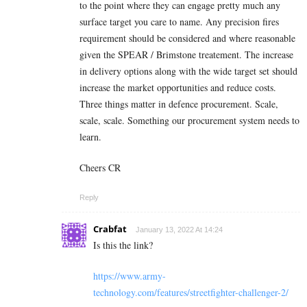
to the point where they can engage pretty much any
surface target you care to name. Any precision fires
requirement should be considered and where reasonable
given the SPEAR / Brimstone treatement. The increase
in delivery options along with the wide target set should
increase the market opportunities and reduce costs.
Three things matter in defence procurement. Scale,
scale, scale. Something our procurement system needs to
learn.
Cheers CR
Reply
Crabfat
January 13, 2022 At 14:24
Is this the link?
https://www.army-
technology.com/features/streetfighter-challenger-2/