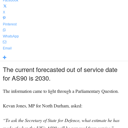
Facebook
X
Pinterest
WhatsApp
Email
The current forecasted out of service date
for AS90 is 2030.
The information came to light through a Parliamentary Question.
Kevan Jones, MP for North Durham, asked:
“To ask the Secretary of State for
Defence
, what estimate he has
made of when the UK’s AS90 will be removed from service.”