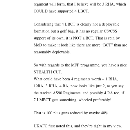
regiment will form, that I believe will be 3 RHA, which
COULD have supported 4 LBCT.
Considering that 4 LBCT is clearly not a deployable
formation but a golf bag, it has no regular CS/CSS
support of its own, it is NOT a BCT. That is spin by
MoD to make it look like there are more “BCT” than are
reasonably deployable.
So with regards to the MFP programme, you have a nice
STEALTH CUT.
What could have been 4 regiments worth – 1 RHA,
19RA, 3 RHA, 4 RA, now looks like just 2, as you say
the tracked AS90 Regiments, and possibly 4 RA too, if
7 LMBCT gets something, wheeled preferably!
That is 100 plus guns reduced by maybe 40%
UKAFC first noted this, and they’re right in my view.