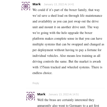
Mark
January 13, 2022 At 14:41
We could if it’s part of the boxer family, that way
we’ed save a shed load on through life maintenance
and availablity as you can just swap out the drive
unit and mount it on another drive unit. The way
we’re going with the helo upgrade the boxer
platform makes complete sense in that you can have
multiple systems that can be swapped and changed as
per deployment without having to pay a fortune for
individual vehicles. Also means less training as all
driving controls the same. But the market is awash
with 155mm tracked and wheeled systems. There is
endless choice.
Reply
Mark
January 13, 2022 At 14:51
Well the brass are certainly interested they
apparently also went to Germany to a get first