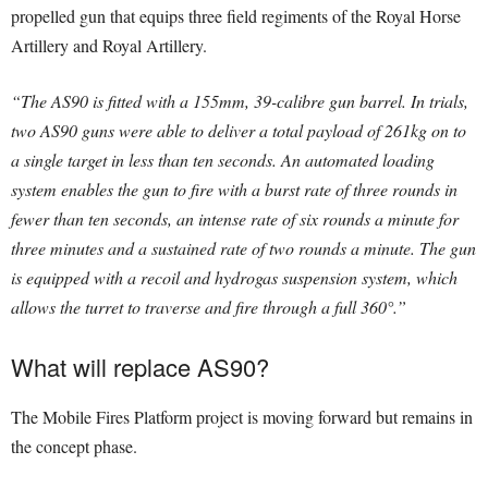
propelled gun that equips three field regiments of the Royal Horse
Artillery and Royal Artillery.
“The AS90 is fitted with a 155mm, 39-calibre gun barrel. In trials,
two AS90 guns were able to deliver a total payload of 261kg on to
a single target in less than ten seconds. An automated loading
system enables the gun to fire with a burst rate of three rounds in
fewer than ten seconds, an intense rate of six rounds a minute for
three minutes and a sustained rate of two rounds a minute. The gun
is equipped with a recoil and hydrogas suspension system, which
allows the turret to traverse and fire through a full 360°.”
What will replace AS90?
The Mobile Fires Platform project is moving forward but remains in
the concept phase.