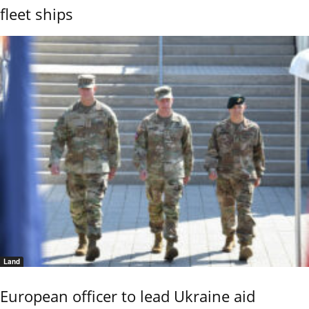
fleet ships
Land
European officer to lead Ukraine aid