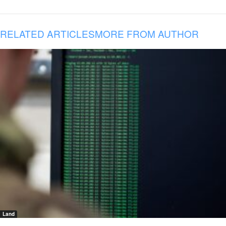
RELATED ARTICLES
MORE FROM AUTHOR
Land