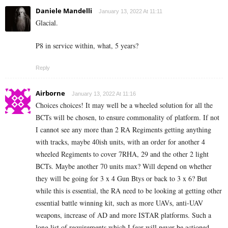
Daniele Mandelli
January 13, 2022 At 11:11
Glacial.
P8 in service within, what, 5 years?
Reply
Airborne
January 13, 2022 At 11:16
Choices choices! It may well be a wheeled solution for all the
BCTs will be chosen, to ensure commonality of platform. If not
I cannot see any more than 2 RA Regiments getting anything
with tracks, maybe 40ish units, with an order for another 4
wheeled Regiments to cover 7RHA, 29 and the other 2 light
BCTs. Maybe another 70 units max? Will depend on whether
they will be going for 3 x 4 Gun Btys or back to 3 x 6? But
while this is essential, the RA need to be looking at getting other
essential battle winning kit, such as more UAVs, anti-UAV
weapons, increase of AD and more ISTAR platforms. Such a
long list of requirements which I fear will never be actioned.