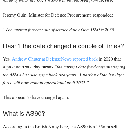
Jeremy Quin, Minister for Defence Procurement, responded:
“The current forecast out of service date of the AS90 is 2030.”
Hasn’t the date changed a couple of times?
Yes,
Andrew Chuter at DefenseNews reported back
in 2020 that
a procurement delay means
“the current date for decommissioning
the AS90s has also gone back two years. A portion of the howitzer
force will now remain operational until 2032.”
This appears to have changed again.
What is AS90?
According to the British Army here, the AS90 is a 155mm self-