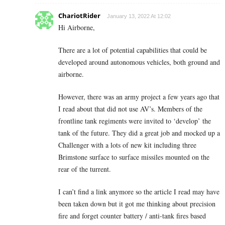
ChariotRider
January 13, 2022 At 12:02
Hi Airborne,
There are a lot of potential capabilities that could be
developed around autonomous vehicles, both ground and
airborne.
However, there was an army project a few years ago that
I read about that did not use AV’s. Members of the
frontline tank regiments were invited to ‘develop’ the
tank of the future. They did a great job and mocked up a
Challenger with a lots of new kit including three
Brimstone surface to surface missiles mounted on the
rear of the turrent.
I can’t find a link anymore so the article I read may have
been taken down but it got me thinking about precision
fire and forget counter battery / anti-tank fires based