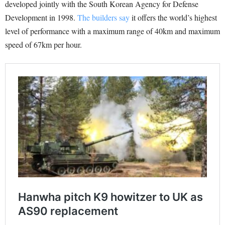
developed jointly with the South Korean Agency for Defense
Development in 1998.
The builders say
it offers the world’s highest
level of performance with a maximum range of 40km and maximum
speed of 67km per hour.