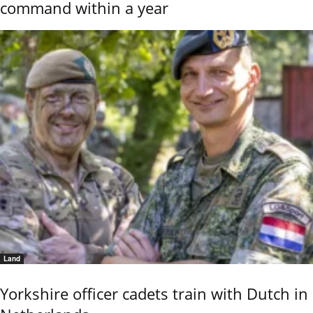
command within a year
Land
Yorkshire officer cadets train with Dutch in