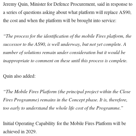
Jeremy Quin, Minister for Defence Procurement, said in response to
a series of questions asking about what platform will replace AS90,
the cost and when the platform will be brought into service:
“The process for the identification of the mobile Fires platform, the
successor to the AS90, is well underway, but not yet complete. A
number of solutions remain under consideration but it would be
inappropriate to comment on these until this process is complete.
Quin also added:
“The Mobile Fires Platform (the principal project within the Close
Fires Programme) remains in the Concept phase. It is, therefore,
too early to understand the whole life cost of the Programme.”
Initial Operating Capability for the Mobile Fires Platform will be
achieved in 2029.