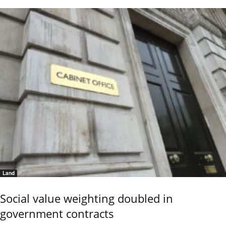
Land
Social value weighting doubled in
government contracts