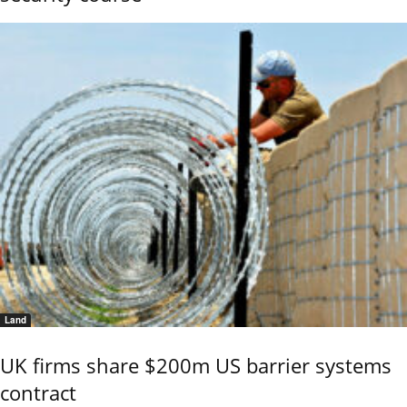
Land
UK firms share $200m US barrier systems
contract