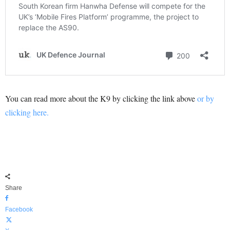
You can read more about the K9 by clicking the link above
or by
clicking here.
Share
Facebook