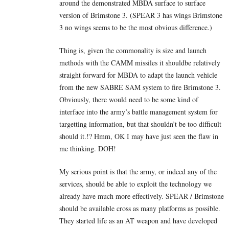
around the demonstrated MBDA surface to surface
version of Brimstone 3. (SPEAR 3 has wings Brimstone
3 no wings seems to be the most obvious difference.)
Thing is, given the commonality is size and launch
methods with the CAMM missiles it shouldbe relatively
straight forward for MBDA to adapt the launch vehicle
from the new SABRE SAM system to fire Brimstone 3.
Obviously, there would need to be some kind of
interface into the army’s battle management system for
targetting information, but that shouldn’t be too difficult
should it.!? Hmm, OK I may have just seen the flaw in
me thinking. DOH!
My serious point is that the army, or indeed any of the
services, should be able to exploit the technology we
already have much more effectively. SPEAR / Brimstone
should be available cross as many platforms as possible.
They started life as an AT weapon and have developed