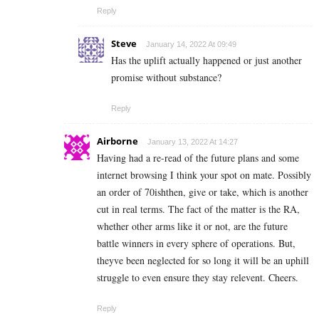
Reply
Steve
January 14, 2022 At 09:49
Has the uplift actually happened or just another
promise without substance?
Reply
Airborne
January 13, 2022 At 14:27
Having had a re-read of the future plans and some
internet browsing I think your spot on mate. Possibly
an order of 70ishthen, give or take, which is another
cut in real terms. The fact of the matter is the RA,
whether other arms like it or not, are the future
battle winners in every sphere of operations. But,
theyve been neglected for so long it will be an uphill
struggle to even ensure they stay relevent. Cheers.
Reply