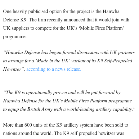
One heavily publicised option for the project is the Hanwha
Defense K9. The firm recently announced that it would join with
UK suppliers to compete for the UK’s ‘Mobile Fires Platform’
programme.
“Hanwha Defense has begun formal discussions with UK partners
to arrange for a ‘Made in the UK’ variant of its K9 Self-Propelled
Howitzer”,
according to a news release.
“The K9 is operationally proven and will be put forward by
Hanwha Defense for the UK’s Mobile Fires Platform programme
to equip the British Army with a world-leading artillery capability.”
More than 600 units of the K9 artillery system have been sold to
nations around the world. The K9 self-propelled howitzer was