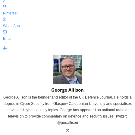
X
Pinterest
WhatsApp
Email
George Allison
George Allison is the founder and editor of the UK Defence Journal. He holds a
degree in Cyber Security from Glasgow Caledonian University and specialises
in naval and cyber security topics. George has appeared on national radio and
television to provide commentary on defence and security issues. Twitter:
@geoallison