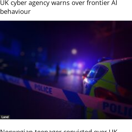
UK cyber agency warns over frontier AI
behaviour
Land
Norwegian teenager convicted over UK