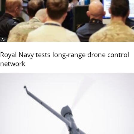
Air
Royal Navy tests long-range drone control
network