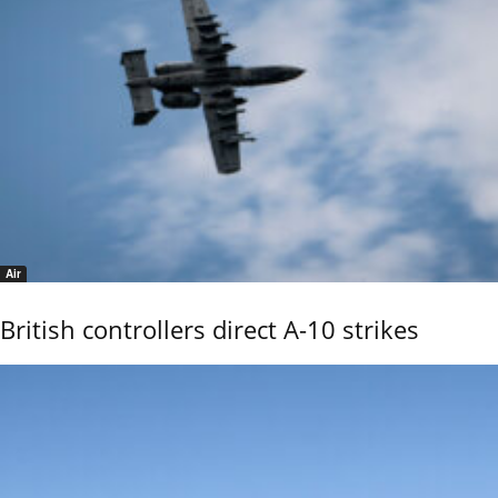
Air
British controllers direct A-10 strikes