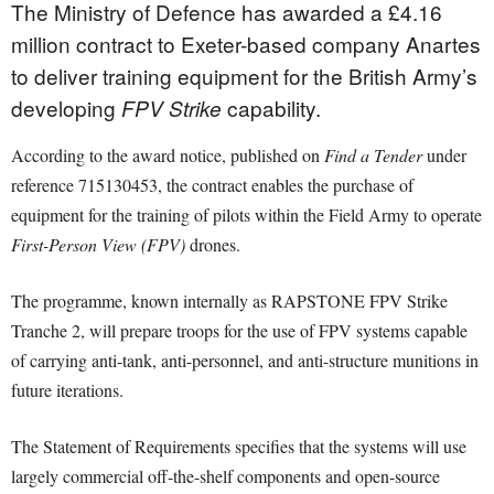
The Ministry of Defence has awarded a £4.16
million contract to Exeter-based company Anartes
to deliver training equipment for the British Army’s
developing
capability.
FPV Strike
According to the award notice, published on
Find a Tender
under
reference 715130453, the contract enables the purchase of
equipment for the training of pilots within the Field Army to operate
First-Person View (FPV)
drones.
The programme, known internally as RAPSTONE FPV Strike
Tranche 2, will prepare troops for the use of FPV systems capable
of carrying anti-tank, anti-personnel, and anti-structure munitions in
future iterations.
The Statement of Requirements specifies that the systems will use
largely commercial off-the-shelf components and open-source