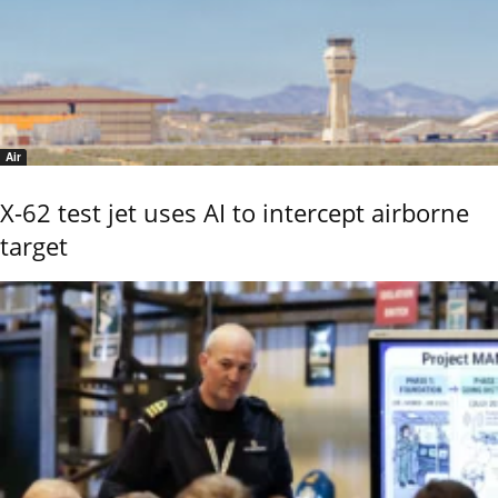
Air
X-62 test jet uses AI to intercept airborne
target