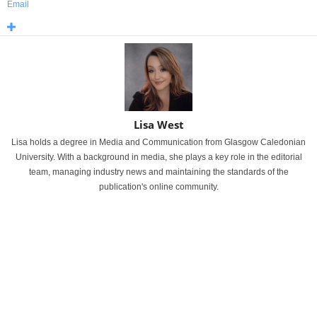
Email
Lisa West
Lisa holds a degree in Media and Communication from Glasgow Caledonian
University. With a background in media, she plays a key role in the editorial
team, managing industry news and maintaining the standards of the
publication's online community.