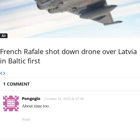
Air
French Rafale shot down drone over Latvia
in Baltic first
1 COMMENT
Pongoglo
October 11, 2025 At 17:49
About time too .
Reply