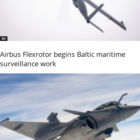
Air
Airbus Flexrotor begins Baltic maritime
surveillance work