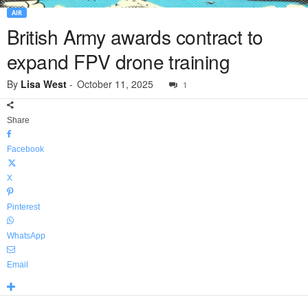
AIR
British Army awards contract to
expand FPV drone training
By
Lisa West
-
October 11, 2025
1
Share
Facebook
X
Pinterest
WhatsApp
Email