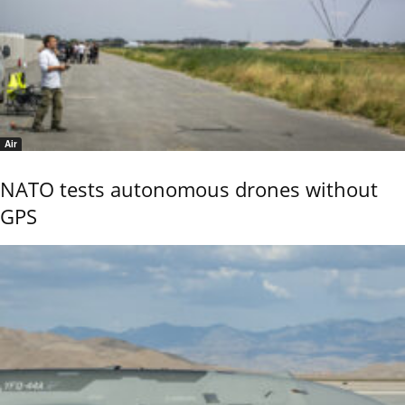
Air
NATO tests autonomous drones without
GPS