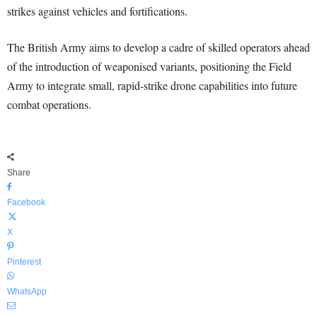
strikes against vehicles and fortifications.
The British Army aims to develop a cadre of skilled operators ahead
of the introduction of weaponised variants, positioning the Field
Army to integrate small, rapid-strike drone capabilities into future
combat operations.
Share
Facebook
X
Pinterest
WhatsApp