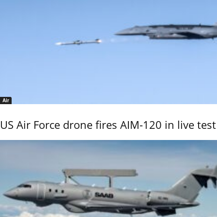
Air
US Air Force drone fires AIM-120 in live test