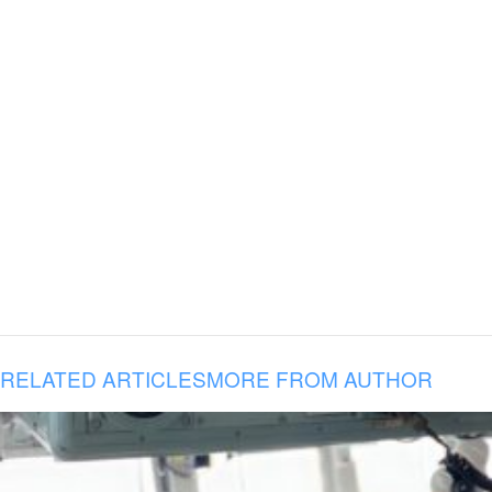
RELATED ARTICLES
MORE FROM AUTHOR