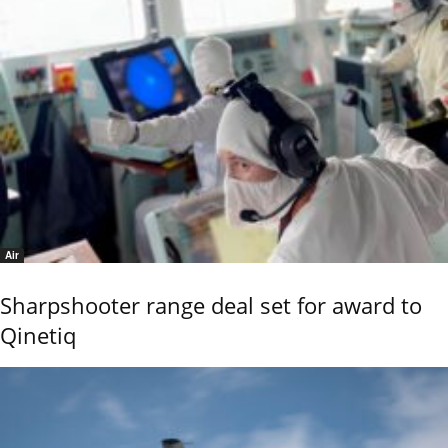
Air
Sharpshooter range deal set for award to
Qinetiq