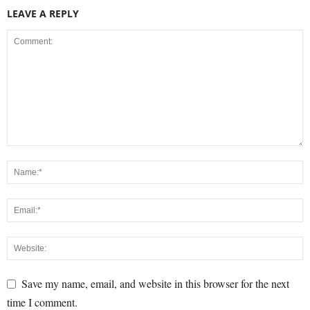
LEAVE A REPLY
Save my name, email, and website in this browser for the next
time I comment.