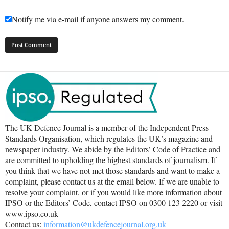
Notify me via e-mail if anyone answers my comment.
The UK Defence Journal is a member of the Independent Press
Standards Organisation, which regulates the UK’s magazine and
newspaper industry. We abide by the Editors’ Code of Practice and
are committed to upholding the highest standards of journalism. If
you think that we have not met those standards and want to make a
complaint, please contact us at the email below. If we are unable to
resolve your complaint, or if you would like more information about
IPSO or the Editors’ Code, contact IPSO on 0300 123 2220 or visit
www.ipso.co.uk
Contact us:
information@ukdefencejournal.org.uk