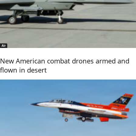
Air
New American combat drones armed and
flown in desert