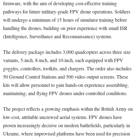
firmware, with the aim of developing cost-effective training
pathways for future military-grade FPV drone operations. Soldiers
will undergo a minimum of 15 hours of simulator training before
handling the drones, building on prior experience with small ISR
(Intelligence, Surveillance and Reconnaissance) systems.
The delivery package includes 3,000 quadcopters across three size
variants, 5-inch, 8-inch, and 10-inch, each equipped with FPV
goggles, controllers, toolkits, and chargers. The order also includes
50 Ground Control Stations and 500 video output screens. These
kits will allow personnel to gain hands-on experience assembling,
maintaining, and flying FPV drones under controlled conditions.
The project reflects a growing emphasis within the British Army on
low-cost, attritable uncrewed aerial systems. FPV drones have
proven increasingly decisive on modern battlefields, particularly in
Ukraine, where improvised platforms have been used for precision