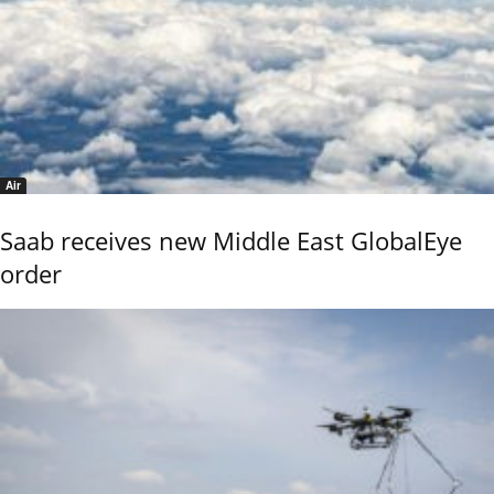
Air
Saab receives new Middle East GlobalEye
order