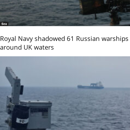
Sea
Royal Navy shadowed 61 Russian warships
around UK waters