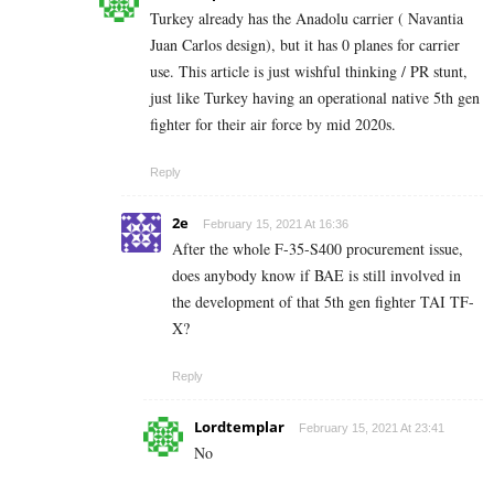
Turkey already has the Anadolu carrier ( Navantia
Juan Carlos design), but it has 0 planes for carrier
use. This article is just wishful thinking / PR stunt,
just like Turkey having an operational native 5th gen
fighter for their air force by mid 2020s.
Reply
2e
February 15, 2021 At 16:36
After the whole F-35-S400 procurement issue,
does anybody know if BAE is still involved in
the development of that 5th gen fighter TAI TF-
X?
Reply
Lordtemplar
February 15, 2021 At 23:41
No