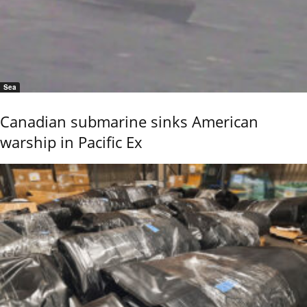
Sea
Canadian submarine sinks American
warship in Pacific Ex