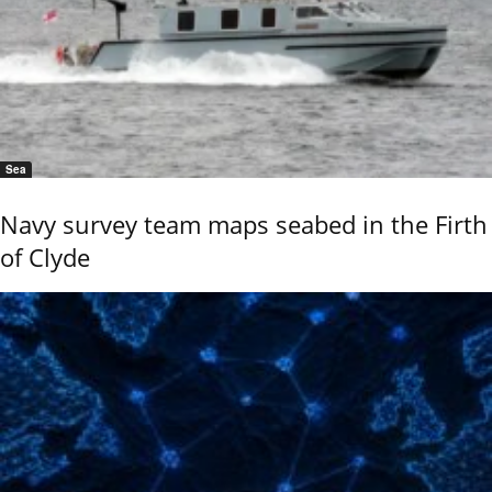
Sea
Navy survey team maps seabed in the Firth
of Clyde