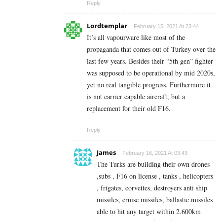
Reply
Lordtemplar
February 15, 2021 At 23:44
It’s all vapourware like most of the
propaganda that comes out of Turkey over the
last few years. Besides their “5th gen” fighter
was supposed to be operational by mid 2020s,
yet no real tangible progress. Furthermore it
is not carrier capable aircraft, but a
replacement for their old F16.
Reply
James
February 16, 2021 At 03:43
The Turks are building their own drones
,subs , F16 on license , tanks , helicopters
, frigates, corvettes, destroyers anti ship
missiles, cruise missiles, ballastic missiles
able to hit any target within 2.600km