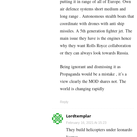
putting it in range of all of Europe. Own
air defence systems short medium and
long range . Autonomous stealth boats that
coordinate with drones with anti ship
missiles. A 5th generation fighter jet. The
main issue they have is the engines hence
why they want Rolls Royce collaboration
or they can always look towards Russia.
Being ignorant and dismissing it as
Propaganda would be a mistake , it’s a
view clearly the MOD shares not. The
world is changing rapidly
Reply
Lordtemplar
February 16, 2021 At 15:23
They build helicopters under leonardo
license.