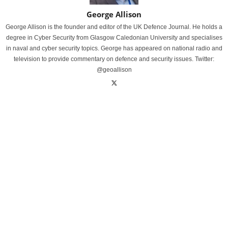
George Allison
George Allison is the founder and editor of the UK Defence Journal. He holds a
degree in Cyber Security from Glasgow Caledonian University and specialises
in naval and cyber security topics. George has appeared on national radio and
television to provide commentary on defence and security issues. Twitter:
@geoallison