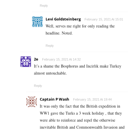
Reply
Levi Goldsteinberg
February 15, 2021 At 15:01
Well, serves me right for only reading the
headline. Noted.
Reply
2e
February 15, 2021 At 14:32
It’s a shame the Bosphorus and Incirlik make Turkey
almost untouchable.
Reply
Captain P Wash
February 15, 2021 At 19:44
It was only the fact that the British expedition in
WW1 gave the Turks a 3 week holiday , that they
were able to reinforce and repel the otherwise
inevitable British and Commonwealth Invasion and