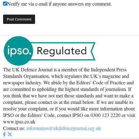
Notify me via e-mail if anyone answers my comment.
The UK Defence Journal is a member of the Independent Press
Standards Organisation, which regulates the UK’s magazine and
newspaper industry. We abide by the Editors’ Code of Practice and
are committed to upholding the highest standards of journalism. If
you think that we have not met those standards and want to make a
complaint, please contact us at the email below. If we are unable to
resolve your complaint, or if you would like more information about
IPSO or the Editors’ Code, contact IPSO on 0300 123 2220 or visit
www.ipso.co.uk
Contact us:
information@ukdefencejournal.org.uk