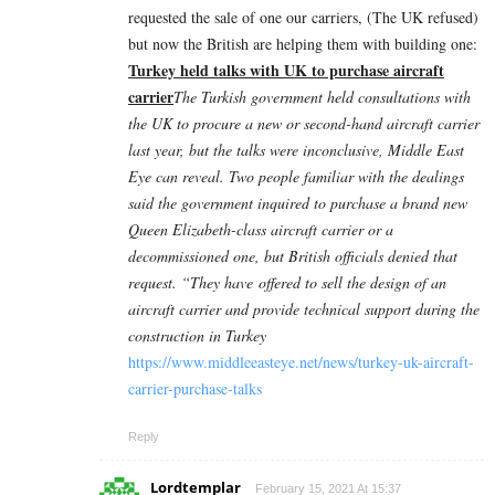
requested the sale of one our carriers, (The UK refused)
but now the British are helping them with building one:
Turkey held talks with UK to purchase aircraft
carrier
The Turkish government held consultations with
the UK to procure a new or second-hand aircraft carrier
last year, but the talks were inconclusive, Middle East
Eye can reveal. Two people familiar with the dealings
said the government inquired to purchase a brand new
Queen Elizabeth-class aircraft carrier or a
decommissioned one, but British officials denied that
request. “They have offered to sell the design of an
aircraft carrier and provide technical support during the
construction in Turkey
https://www.middleeasteye.net/news/turkey-uk-aircraft-
carrier-purchase-talks
Reply
Lordtemplar
February 15, 2021 At 15:37