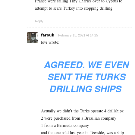
France were sailing Tiny Charles over to Cyprus to
attempt to scare Turkey into stopping drilling.
Reply
farouk
February 15, 2021 At 14:25
levi wrote:
AGREED. WE EVEN
SENT THE TURKS
DRILLING SHIPS
Actually we didn’t the Turks operate 4 drillships:
2 were purchased from a Brazilian company
1 from a Bermuda company
and the one sold last year in Teesside, was a ship