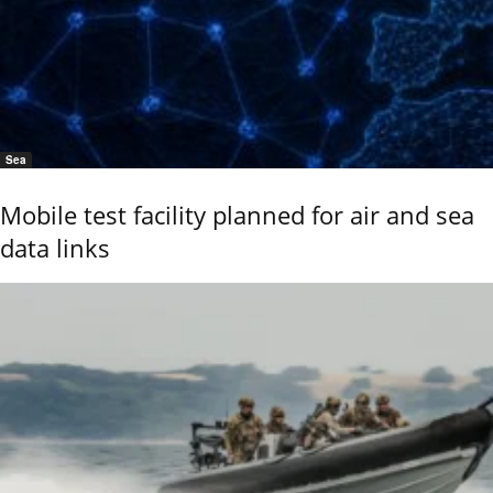
Sea
Mobile test facility planned for air and sea
data links