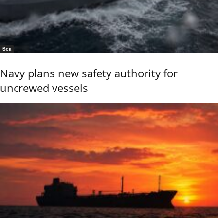
Sea
Navy plans new safety authority for
uncrewed vessels