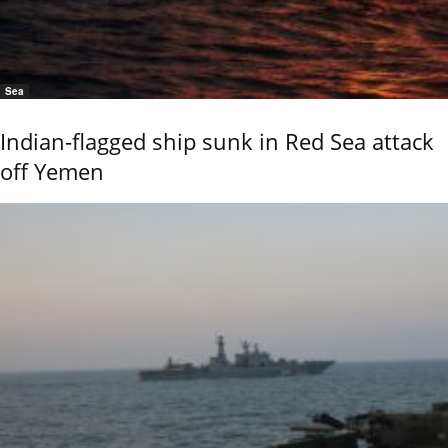
Sea
Indian-flagged ship sunk in Red Sea attack
off Yemen