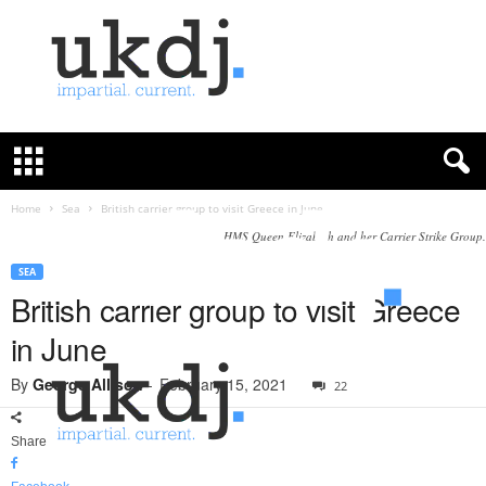
U
K
D
e
f
Home
Sea
British carrier group to visit Greece in June
e
HMS Queen Elizabeth and her Carrier Strike Group.
n
c
SEA
e
British carrier group to visit Greece
J
in June
o
u
By
George Allison
-
February 15, 2021
22
r
n
a
Share
l