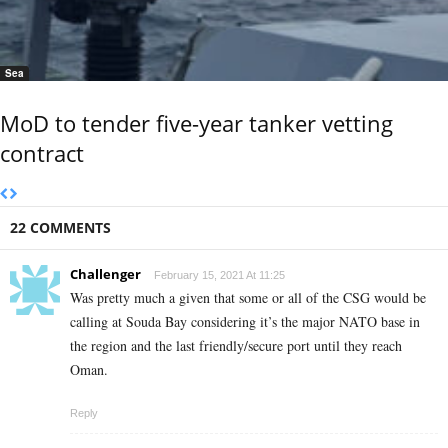
Sea
MoD to tender five-year tanker vetting
contract
22 COMMENTS
Challenger
February 15, 2021 At 11:25
Was pretty much a given that some or all of the CSG would be
calling at Souda Bay considering it’s the major NATO base in
the region and the last friendly/secure port until they reach
Oman.
Reply