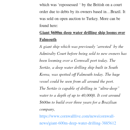
which was ‘
repossessed
‘ by the British on a court
order due to debts by its owners based in…Brazil. It
was sold on open auction to Turkey. More can be
found here:
Giant $600m deep water drilling ship looms over
Falmouth
A giant ship which was previously ‘arrested’ by the
Admiralty Court before being sold to new owners has
been looming over a Cornwall port today. The
Sertão, a deep water drilling ship built in South
Korea, was spotted off Falmouth today. The huge
vessel could be seen from all around the port.
The Sertão is capable of drilling in “ultra-deep”
water to a depth of up to 40,000ft. It cost around
$600m to build over three years for a Brazilian
company,
https://www.cornwalllive.com/news/cornwall-
news/giant-600m-deep-water-drilling-3885612