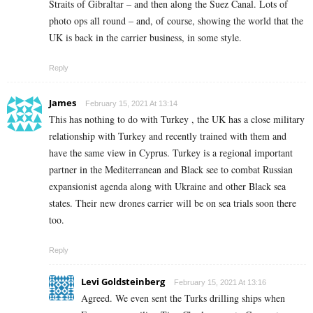
Straits of Gibraltar – and then along the Suez Canal. Lots of
photo ops all round – and, of course, showing the world that the
UK is back in the carrier business, in some style.
Reply
James
February 15, 2021 At 13:14
This has nothing to do with Turkey , the UK has a close military
relationship with Turkey and recently trained with them and
have the same view in Cyprus. Turkey is a regional important
partner in the Mediterranean and Black see to combat Russian
expansionist agenda along with Ukraine and other Black sea
states. Their new drones carrier will be on sea trials soon there
too.
Reply
Levi Goldsteinberg
February 15, 2021 At 13:16
Agreed. We even sent the Turks drilling ships when