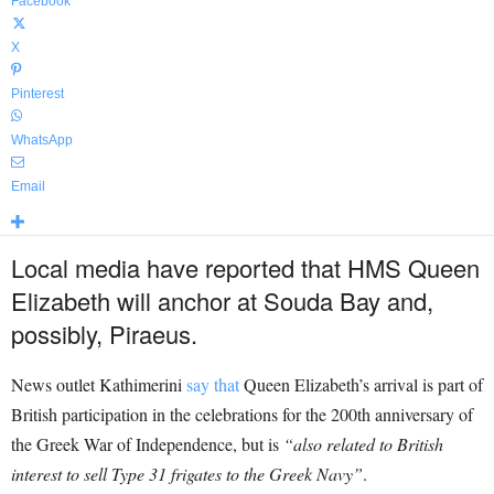
Facebook
X
Pinterest
WhatsApp
Email
Local media have reported that HMS Queen
Elizabeth will anchor at Souda Bay and,
possibly, Piraeus.
News outlet Kathimerini
say that
Queen Elizabeth’s arrival is part of
British participation in the celebrations for the 200th anniversary of
the Greek War of Independence, but is
“also related to British
interest to sell Type 31 frigates to the Greek Navy”
.