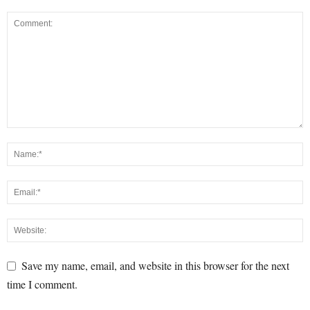
Save my name, email, and website in this browser for the next
time I comment.