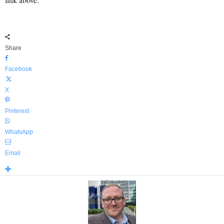
Share
Facebook
X
Pinterest
WhatsApp
Email