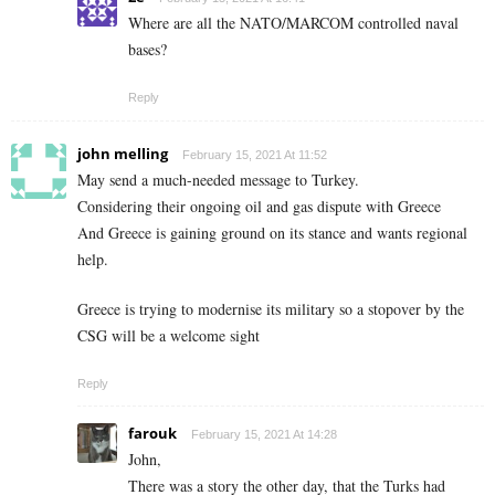
Where are all the NATO/MARCOM controlled naval
bases?
Reply
john melling
February 15, 2021 At 11:52
May send a much-needed message to Turkey.
Considering their ongoing oil and gas dispute with Greece
And Greece is gaining ground on its stance and wants regional
help.
Greece is trying to modernise its military so a stopover by the
CSG will be a welcome sight
Reply
farouk
February 15, 2021 At 14:28
John,
There was a story the other day, that the Turks had