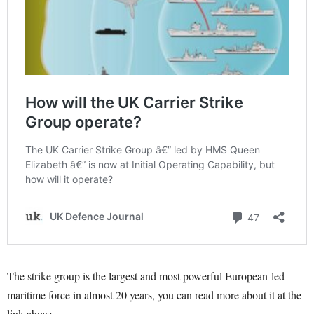
The strike group is the largest and most powerful European-led
maritime force in almost 20 years, you can read more about it at the
link above.