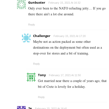
Gunbuster
February 15, 2021 At 16:32
Only ever been to the NATO refueling jetty… If you go
there there ain’t a lot else around.
Reply
Challenger
February 15, 2021 At 17:20
Maybe not as action packed as some other
destinations on the deployment but often used as a
stop-over for stores and a bit of training.
Reply
Tony
February 17, 2021 At 11:50
Got married near there a couple of years ago, that
bit of Crete is lovely for a holiday.
Reply
2e
February 15, 2021 At 16:41