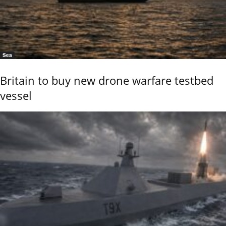
Sea
Britain to buy new drone warfare testbed
vessel