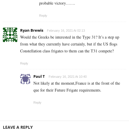
probable victory…….
Reply
Ryan Brewis
February 16, 2021 At 02:13
Would the Greeks be interested in the Type 31? It’s a step up
from what they currently have certainly, but if the US flogs
Constellation class frigates to them can the T31 compete?
Reply
Paul T
February 16, 2021 At 10:40
Not likely at the moment,France is at the front of the
que for their Future Frigate requirements.
Reply
LEAVE A REPLY