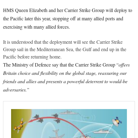
HMS Queen Elizabeth and her Carrier Strike Group will deploy to
the Pacific later this year, stopping off at many allied ports and
exercising with many allied forces.
It is understood that the deployment will see the Carrier Strike
Group sail in the Mediterranean Sea, the Gulf and end up in the
Pacific before returning home.
The Ministry of Defence say that the Carrier Strike Group “
offers
Britain choice and flexibility on the global stage, reassuring our
friends and allies and presents a powerful deterrent to would-be
adversaries.”