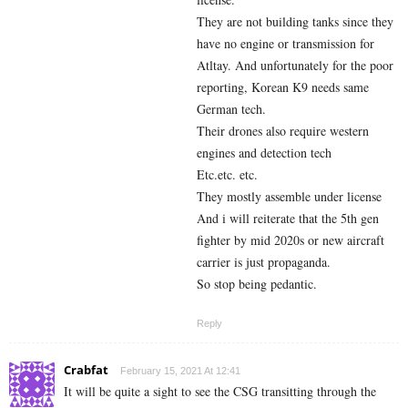
They are not building tanks since they
have no engine or transmission for
Atltay. And unfortunately for the poor
reporting, Korean K9 needs same
German tech.
Their drones also require western
engines and detection tech
Etc.etc. etc.
They mostly assemble under license
And i will reiterate that the 5th gen
fighter by mid 2020s or new aircraft
carrier is just propaganda.
So stop being pedantic.
Reply
Crabfat
February 15, 2021 At 12:41
It will be quite a sight to see the CSG transitting through the