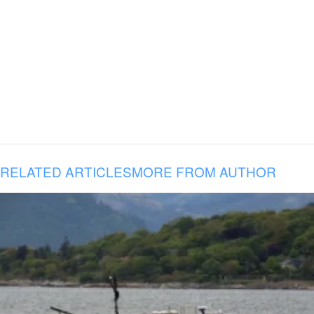
RELATED ARTICLES
MORE FROM AUTHOR