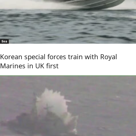
Sea
Korean special forces train with Royal
Marines in UK first