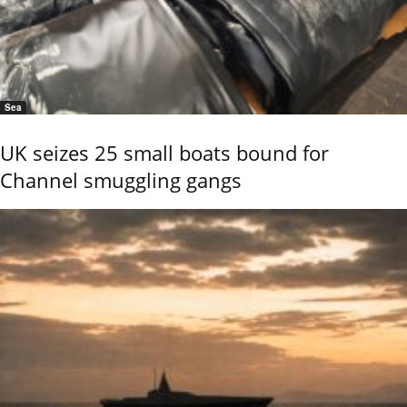
Sea
UK seizes 25 small boats bound for
Channel smuggling gangs