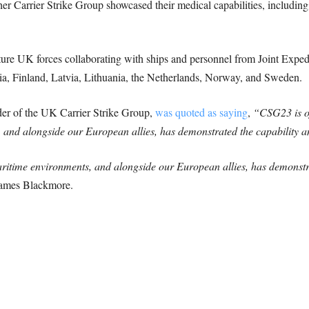
 Carrier Strike Group showcased their medical capabilities, including
ture UK forces collaborating with ships and personnel from Joint Exped
ia, Finland, Latvia, Lithuania, the Netherlands, Norway, and Sweden.
 of the UK Carrier Strike Group,
was quoted as saying
,
“CSG23 is off
 and alongside our European allies, has demonstrated the capability an
aritime environments, and alongside our European allies, has demonstra
ames Blackmore.