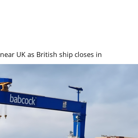
near UK as British ship closes in