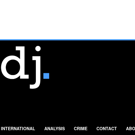
INTERNATIONAL
ANALYSIS
CRIME
CONTACT
ABO