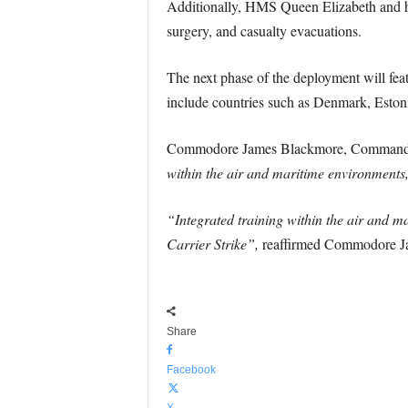
Additionally, HMS Queen Elizabeth and her
surgery, and casualty evacuations.
The next phase of the deployment will fea
include countries such as Denmark, Eston
Commodore James Blackmore, Commander
within the air and maritime environments,
“Integrated training within the air and m
Carrier Strike”,
reaffirmed Commodore J
Share
Facebook