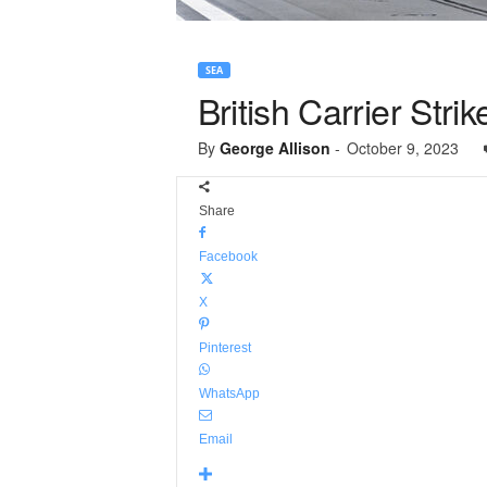
SEA
British Carrier Str
By
George Allison
-
October 9, 2023
Share
Facebook
X
Pinterest
WhatsApp
Email