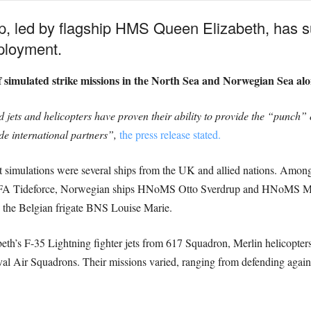
p, led by flagship HMS Queen Elizabeth, has s
eployment.
 of simulated strike missions in the North Sea and Norwegian Sea alo
ts and helicopters have proven their ability to provide the “punch” 
ide international partners”,
the press release stated.
mbat simulations were several ships from the UK and allied nations. Am
r RFA Tideforce, Norwegian ships HNoMS Otto Sverdrup and HNoMS
he Belgian frigate BNS Louise Marie.
th’s F-35 Lightning fighter jets from 617 Squadron, Merlin helicopte
l Air Squadrons. Their missions varied, ranging from defending against