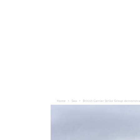
Home
Sea
British Carrier Strike Group demonstra