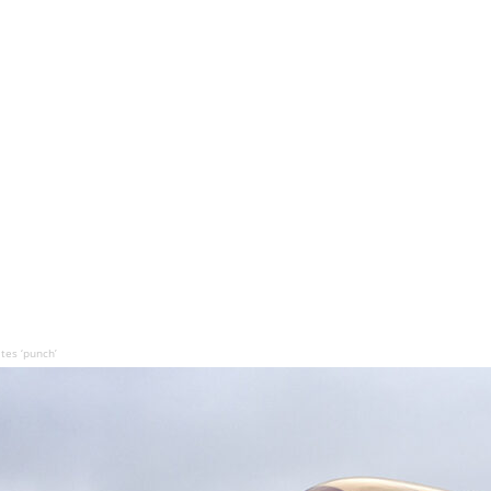
tes ‘punch’