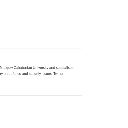
m Glasgow Caledonian University and specialises
y on defence and security issues. Twitter: