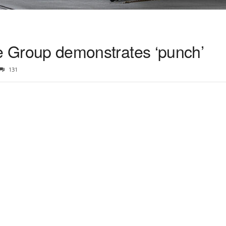
ike Group demonstrates ‘punch’
131