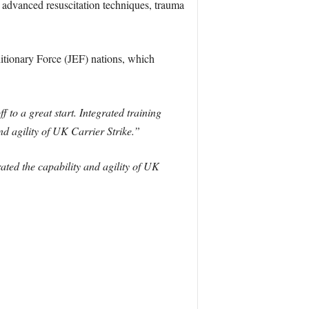
 advanced resuscitation techniques, trauma
itionary Force (JEF) nations, which
 to a great start. Integrated training
d agility of UK Carrier Strike.”
ted the capability and agility of UK