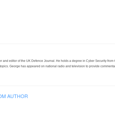
der and editor of the UK Defence Journal. He holds a degree in Cyber Security fro
 topics. George has appeared on national radio and television to provide commentar
OM AUTHOR