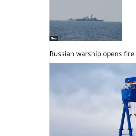
Sea
Russian warship opens fire 