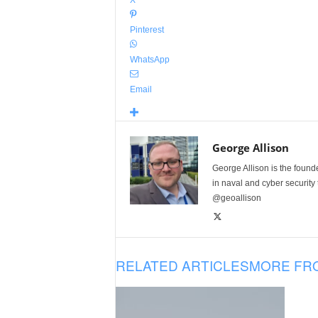
X
Pinterest
WhatsApp
Email
George Allison
George Allison is the foun
in naval and cyber security
@geoallison
RELATED ARTICLES
MORE FR