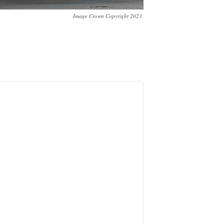
Image Crown Copyright 2023.