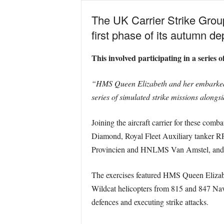
The UK Carrier Strike Grou
first phase of its autumn d
This involved participating in a series
“HMS Queen Elizabeth and her embarked je
series of simulated strike missions alongs
Joining the aircraft carrier for these co
Diamond, Royal Fleet Auxiliary tanke
Provincien and HNLMS Van Amstel, and t
The exercises featured HMS Queen Elizabe
Wildcat helicopters from 815 and 847 Nava
defences and executing strike attacks.