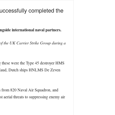
uccessfully completed the
ngside international naval partners.
of the UK Carrier Strike Group during a
ong these were the Type 45 destroyer HMS
 Maud, Dutch ships HNLMS De Zeven
rs from 820 Naval Air Squadron, and
 aerial threats to suppressing enemy air