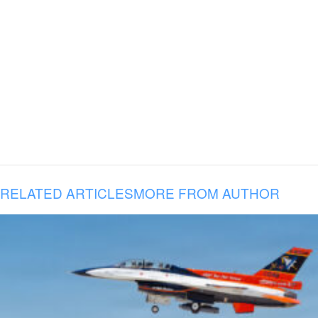
RELATED ARTICLES
MORE FROM AUTHOR