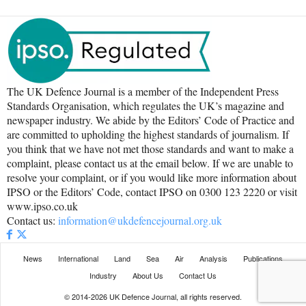
The UK Defence Journal is a member of the Independent Press
Standards Organisation, which regulates the UK’s magazine and
newspaper industry. We abide by the Editors’ Code of Practice and
are committed to upholding the highest standards of journalism. If
you think that we have not met those standards and want to make a
complaint, please contact us at the email below. If we are unable to
resolve your complaint, or if you would like more information about
IPSO or the Editors’ Code, contact IPSO on 0300 123 2220 or visit
www.ipso.co.uk
Contact us:
information@ukdefencejournal.org.uk
News
International
Land
Sea
Air
Analysis
Publications
Industry
About Us
Contact Us
© 2014-2026 UK Defence Journal, all rights reserved.