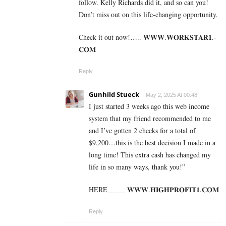
follow. Kelly Richards did it, and so can you!
Don’t miss out on this life-changing opportunity.
Check it out now!….. 𝐖­­­𝐖­­­𝐖.𝐖­­𝐎­­𝐑­­­­𝐊𝐒­­­­𝐓­­­­𝐀­­­­𝐑­­­­𝟏.­­­­
𝐂­­­­𝐎­­𝐌
Reply
Gunhild Stueck
May 2, 2025 At 00:48
I just started 3 weeks ago this web income
system that my friend recommended to me
and I’ve gotten 2 checks for a total of
$9,200…this is the best decision I made in a
long time! This extra cash has changed my
life in so many ways, thank you!”
HERE_____ 𝐖­𝐖­𝐖­.­𝐇­𝐈­𝐆­𝐇­𝐏­𝐑­𝐎­𝐅­𝐈­𝐓­𝟏­.­𝐂­𝐎­𝐌
Reply