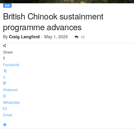
AIR
British Chinook sustainment
programme advances
By
Craig Langford
-
May 1, 2025
15
Share
Facebook
X
Pinterest
WhatsApp
Email