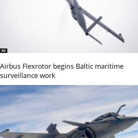
Air
Airbus Flexrotor begins Baltic maritime
surveillance work