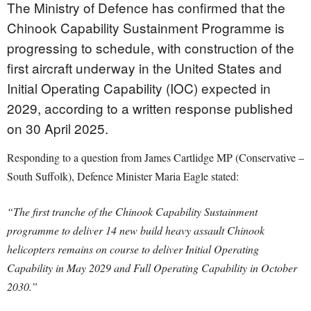
The Ministry of Defence has confirmed that the
Chinook Capability Sustainment Programme is
progressing to schedule, with construction of the
first aircraft underway in the United States and
Initial Operating Capability (IOC) expected in
2029, according to a written response published
on 30 April 2025.
Responding to a question from James Cartlidge MP (Conservative –
South Suffolk), Defence Minister Maria Eagle stated:
“The first tranche of the Chinook Capability Sustainment
programme to deliver 14 new build heavy assault Chinook
helicopters remains on course to deliver Initial Operating
Capability in May 2029 and Full Operating Capability in October
2030.”