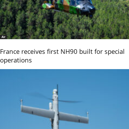
Air
France receives first NH90 built for special
operations