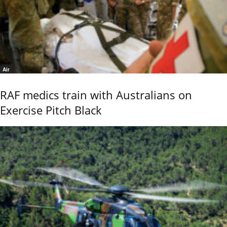
Air
RAF medics train with Australians on
Exercise Pitch Black