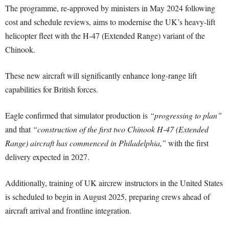
The programme, re-approved by ministers in May 2024 following
cost and schedule reviews, aims to modernise the UK’s heavy-lift
helicopter fleet with the H-47 (Extended Range) variant of the
Chinook.
These new aircraft will significantly enhance long-range lift
capabilities for British forces.
Eagle confirmed that simulator production is
“progressing to plan”
and that
“construction of the first two Chinook H-47 (Extended
Range) aircraft has commenced in Philadelphia,”
with the first
delivery expected in 2027.
Additionally, training of UK aircrew instructors in the United States
is scheduled to begin in August 2025, preparing crews ahead of
aircraft arrival and frontline integration.