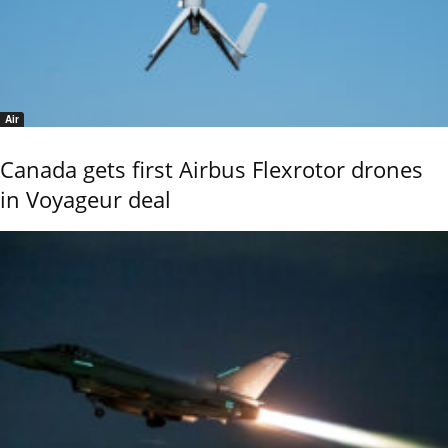
Air
Canada gets first Airbus Flexrotor drones
in Voyageur deal