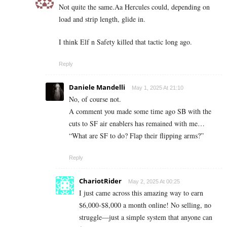
Not quite the same.Aa Hercules could, depending on
load and strip length, glide in.
I think Elf n Safety killed that tactic long ago.
Reply
Daniele Mandelli
May 1, 2025 At 21:10
No, of course not.
A comment you made some time ago SB with the
cuts to SF air enablers has remained with me…
“What are SF to do? Flap their flipping arms?”
Reply
ChariotRider
May 2, 2025 At 00:25
I just came across this amazing way to earn
$6,000-$8,000 a month online! No selling, no
struggle—just a simple system that anyone can