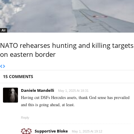
Air
NATO rehearses hunting and killing targets
on eastern border
15 COMMENTS
Daniele Mandelli
May 1, 2025 At 18:31
Having cut DSFs Hercules assets, thank God sense has prevailed
and this is going ahead, at least.
Reply
Supportive Bloke
May 1, 2025 At 19:12