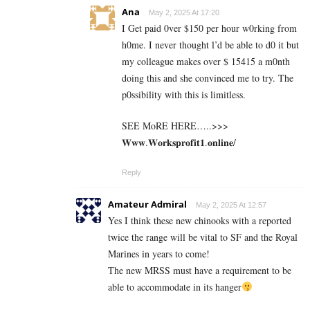
Ana
May 2, 2025 At 17:20
I Get paid 0ver $150 per hour w0rking from
h0me. I never thought l’d be able to d0 it but
my colleague makes over $ 15415 a m0nth
doing this and she convinced me to try. The
p0ssibility with this is limitless.
SEE MoRE HERE…..>>>
𝐖𝐰𝐰.𝐖𝐨𝐫𝐤𝐬𝐩𝐫𝐨𝐟𝐢𝐭𝟏.𝐨𝐧𝐥𝐢𝐧𝐞/
Reply
Amateur Admiral
May 2, 2025 At 12:57
Yes I think these new chinooks with a reported
twice the range will be vital to SF and the Royal
Marines in years to come!
The new MRSS must have a requirement to be
able to accommodate in its hanger