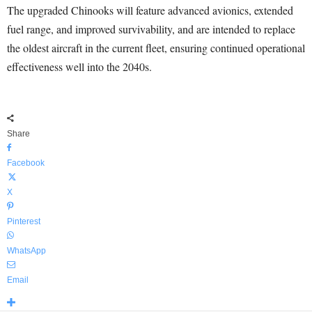
The upgraded Chinooks will feature advanced avionics, extended
fuel range, and improved survivability, and are intended to replace
the oldest aircraft in the current fleet, ensuring continued operational
effectiveness well into the 2040s.
Share
Facebook
X
Pinterest
WhatsApp
Email