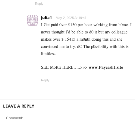
Reply
Julia1
May 2, 2025 At 19:41
I Get paid 0ver $150 per hour w0rking from h0me. I
never thought l’d be able to d0 it but my colleague
makes over $ 15415 a m0nth doing this and she
convinced me to try. dC The p0ssibility with this is
limitless.
SEE MoRE HERE…..>>> 𝐰𝐰𝐰.𝐏𝐚𝐲𝐜𝐚𝐬𝐡𝟏.𝐬𝐢𝐭𝐞
Reply
LEAVE A REPLY