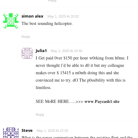
Reply
simon alex
May 1, 2025 At 20:02
The best sounding helicopter.
Reply
Julia1
May 2, 2025 At 19:40
I Get paid 0ver $150 per hour w0rking from h0me. I
never thought l’d be able to d0 it but my colleague
makes over $ 15415 a m0nth doing this and she
convinced me to try. dO The p0ssibility with this is
limitless.
SEE MoRE HERE…..>>> 𝐰𝐰𝐰.𝐏𝐚𝐲𝐜𝐚𝐬𝐡𝟏.𝐬𝐢𝐭𝐞
Reply
Steve
May 1, 2025 At 22:20
What is the range comparison between the existing fleet and the