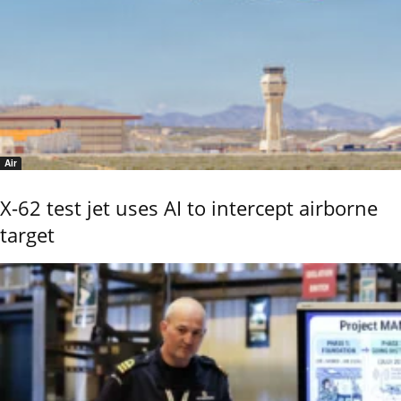
Air
X-62 test jet uses AI to intercept airborne
target