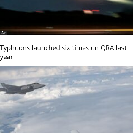
Air
Typhoons launched six times on QRA last
year