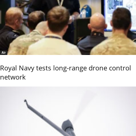
Air
Royal Navy tests long-range drone control
network