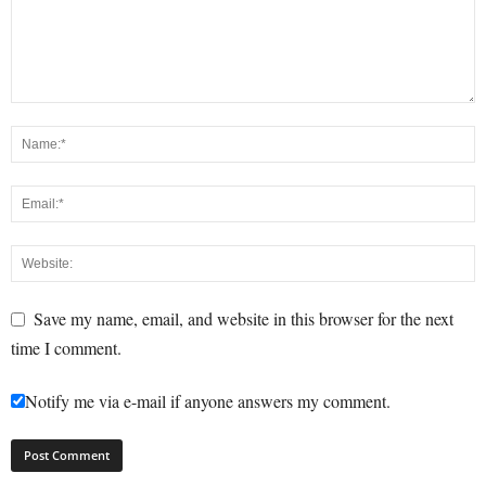
Save my name, email, and website in this browser for the next
time I comment.
Notify me via e-mail if anyone answers my comment.