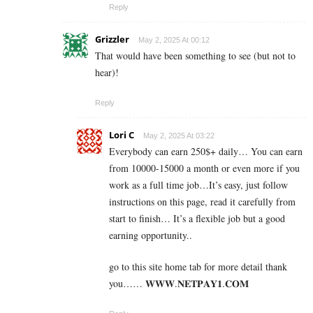
Reply
Grizzler
May 2, 2025 At 00:12
That would have been something to see (but not to
hear)!
Reply
Lori C
May 2, 2025 At 03:22
Everybody can earn 250$+ daily… You can earn
from 10000-15000 a month or even more if you
work as a full time job…It’s easy, just follow
instructions on this page, read it carefully from
start to finish… It’s a flexible job but a good
earning opportunity..
go to this site home tab for more detail thank
you…… 𝐖­𝐖­𝐖­.­𝐍­𝐄­𝐓­𝐏­𝐀­𝐘­𝟏­.­𝐂­𝐎­𝐌