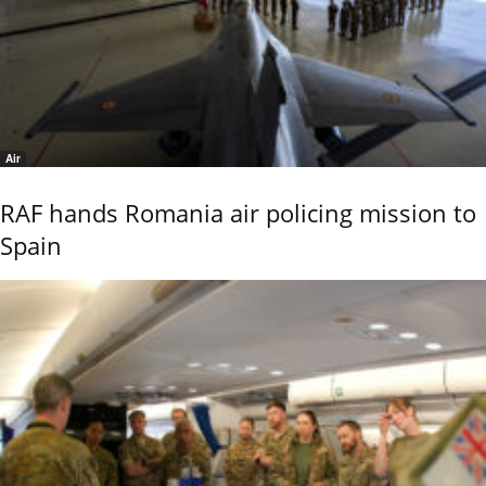
Air
RAF hands Romania air policing mission to
Spain