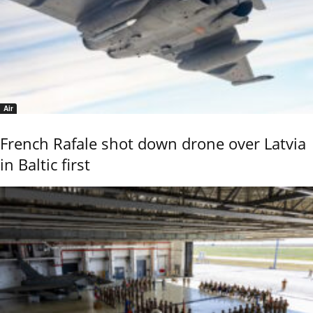
Air
French Rafale shot down drone over Latvia
in Baltic first