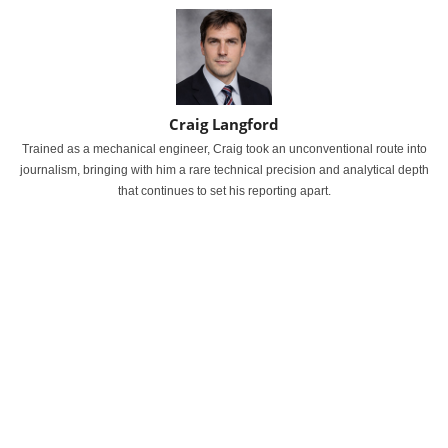
Craig Langford
Trained as a mechanical engineer, Craig took an unconventional route into
journalism, bringing with him a rare technical precision and analytical depth
that continues to set his reporting apart.