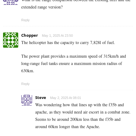
extended range version?
Reply
Chopper
May 1, 2025 At 23:50
The helicopter has the capacity to carry 7,828l of fuel.
The power plant provides a maximum speed of 315km/h and
long-range fuel tanks ensure a maximum mission radius of
630km.
Reply
Steve
May 2, 2025 At 08:01
Was wondering how that lines up with the f35b and
apache, as they would need air escort in a combat zone.
Seems to be around 200km less than the f35b and
around 60km longer than the Apache.