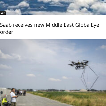
Air
Saab receives new Middle East GlobalEye
order