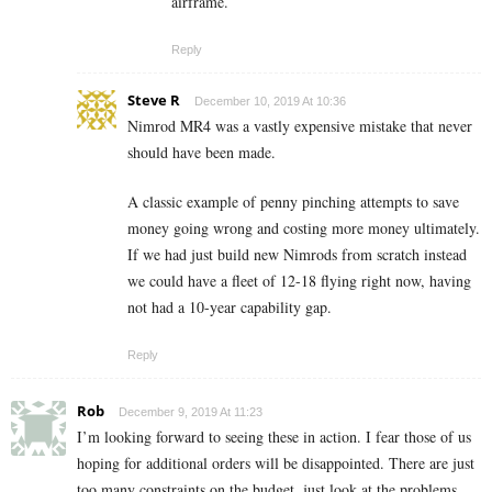
airframe.
Reply
Steve R
December 10, 2019 At 10:36
Nimrod MR4 was a vastly expensive mistake that never
should have been made.
A classic example of penny pinching attempts to save
money going wrong and costing more money ultimately.
If we had just build new Nimrods from scratch instead
we could have a fleet of 12-18 flying right now, having
not had a 10-year capability gap.
Reply
Rob
December 9, 2019 At 11:23
I’m looking forward to seeing these in action. I fear those of us
hoping for additional orders will be disappointed. There are just
too many constraints on the budget, just look at the problems