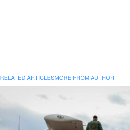
RELATED ARTICLES
MORE FROM AUTHOR