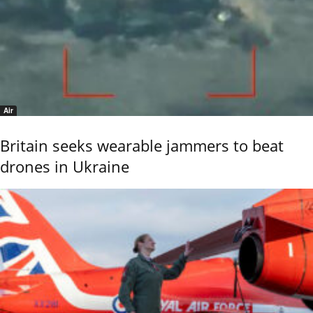
Air
Britain seeks wearable jammers to beat
drones in Ukraine