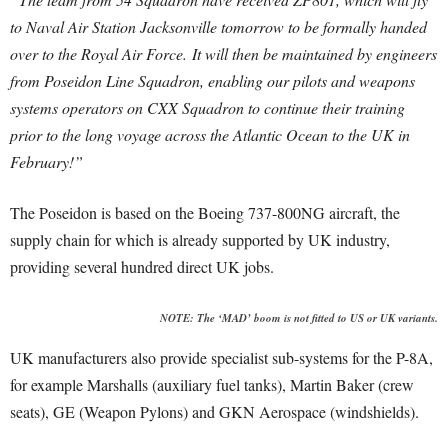
to Naval Air Station Jacksonville tomorrow to be formally handed
over to the Royal Air Force.
It will then be maintained by engineers
from Poseidon Line Squadron, enabling our pilots and weapons
systems operators on CXX Squadron to continue their training
prior to the long voyage across the Atlantic Ocean to the UK in
February!”
The Poseidon is based on the Boeing 737-800NG aircraft, the
supply chain for which is already supported by UK industry,
providing several hundred direct UK jobs.
NOTE: The ‘MAD’ boom is not fitted to US or UK variants.
UK manufacturers also provide specialist sub-systems for the P-8A,
for example Marshalls (auxiliary fuel tanks), Martin Baker (crew
seats), GE (Weapon Pylons) and GKN Aerospace (windshields).