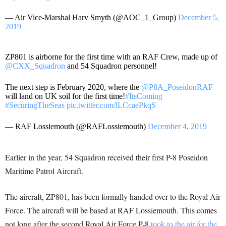
— Air Vice-Marshal Harv Smyth (@AOC_1_Group)
December 5,
2019
ZP801 is airborne for the first time with an RAF Crew, made up of
@CXX_Squadron
and 54 Squadron personnel!
The next step is February 2020, where the
@P8A_PoseidonRAF
will land on UK soil for the first time!
#ItsComing
#SecuringTheSeas
pic.twitter.com/lLCcaePkqS
— RAF Lossiemouth (@RAFLossiemouth)
December 4, 2019
Earlier in the year, 54 Squadron received their first P-8 Poseidon
Maritime Patrol Aircraft.
The aircraft, ZP801, has been formally handed over to the Royal Air
Force. The aircraft will be based at RAF Lossiemouth. This comes
not long after the second Royal Air Force P-8
took to the air for the