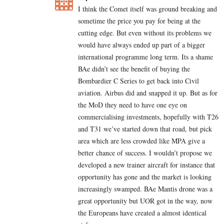
I think the Comet itself was ground breaking and
sometime the price you pay for being at the
cutting edge. But even without its problems we
would have always ended up part of a bigger
international programme long term. Its a shame
BAe didn’t see the benefit of buying the
Bombardier C Series to get back into Civil
aviation. Airbus did and snapped it up. But as for
the MoD they need to have one eye on
commercialising investments, hopefully with T26
and T31 we’ve started down that road, but pick
area which are less crowded like MPA give a
better chance of success. I wouldn’t propose we
developed a new trainer aircraft for instance that
opportunity has gone and the market is looking
increasingly swamped. BAe Mantis drone was a
great opportunity but UOR got in the way, now
the Europeans have created a almost identical