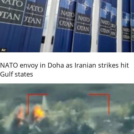
Air
NATO envoy in Doha as Iranian strikes hit
Gulf states