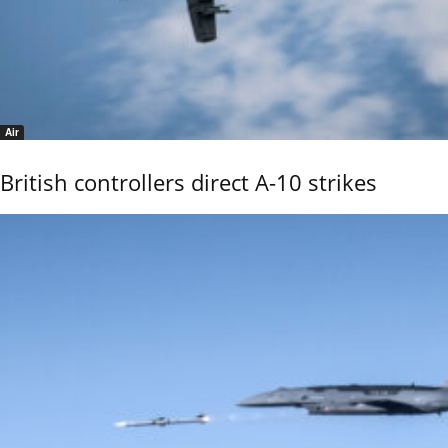
Air
British controllers direct A-10 strikes