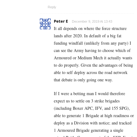
Reply
Peter E
December 9, 2019 At 13:43
It all depends on where the force structure
lands after 2020. In default of a big fat
funding windfall (unlikely from any party) I
can see the Army having to choose which of
Armoured or Medium Mech it actually wants
to do properly. Given the advantages of being
able to self deploy across the road network
that debate is only going one way.
If I were a betting man I would therefore
expect us to settle on 3 strike brigades
(including Boxer APC, IFV, and 155 SPG),
able to generate 1 Brigade at high readiness or
deploy as a Division with notice; and tracked
1 Armoured Brigade generating a single