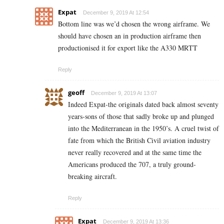
Expat
December 9, 2019 At 12:54
Bottom line was we’d chosen the wrong airframe. We
should have chosen an in production airframe then
productionised it for export like the A330 MRTT
Reply
geoff
December 9, 2019 At 13:07
Indeed Expat-the originals dated back almost seventy
years-sons of those that sadly broke up and plunged
into the Mediterranean in the 1950’s. A cruel twist of
fate from which the British Civil aviation industry
never really recovered and at the same time the
Americans produced the 707, a truly ground-
breaking aircraft.
Reply
Expat
December 9, 2019 At 13:36