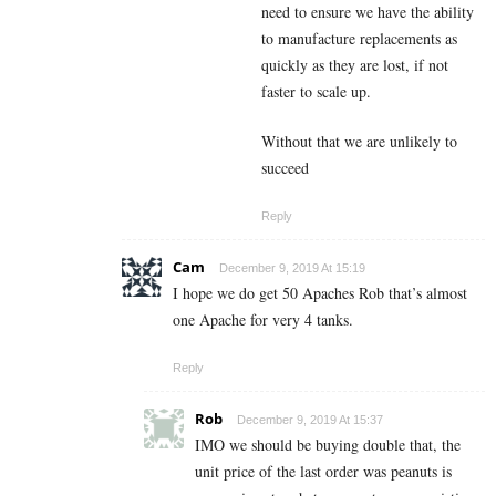
need to ensure we have the ability
to manufacture replacements as
quickly as they are lost, if not
faster to scale up.
Without that we are unlikely to
succeed
Reply
Cam
December 9, 2019 At 15:19
I hope we do get 50 Apaches Rob that’s almost
one Apache for very 4 tanks.
Reply
Rob
December 9, 2019 At 15:37
IMO we should be buying double that, the
unit price of the last order was peanuts is