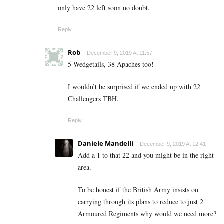
only have 22 left soon no doubt.
Reply
Rob
December 9, 2019 At 11:57
5 Wedgetails, 38 Apaches too!
I wouldn’t be surprised if we ended up with 22
Challengers TBH.
Reply
Daniele Mandelli
December 9, 2019 At 12:41
Add a 1 to that 22 and you might be in the right
area.
To be honest if the British Army insists on
carrying through its plans to reduce to just 2
Armoured Regiments why would we need more?