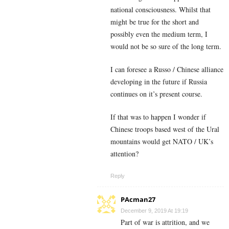
national consciousness. Whilst that
might be true for the short and
possibly even the medium term, I
would not be so sure of the long term.
I can foresee a Russo / Chinese alliance
developing in the future if Russia
continues on it’s present course.
If that was to happen I wonder if
Chinese troops based west of the Ural
mountains would get NATO / UK’s
attention?
Reply
PAcman27
December 9, 2019 At 19:19
Part of war is attrition, and we