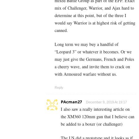
mixed Battle Group as part of the EFP. Exact
mix of Challenger, Warrior, and Ajax hard to
determine at this point, but of the three I
would say Warrior is at highest risk of getting
canned.
Long term we may buy a handful of
“Leopard 3” or whatever it becomes. Or we
may just give the Germans, French and Poles
a cheery wave, and invite them to crack on
with Armoured warfare without us.
Reply
PAcman27
December 9, 2019 At 19:17
I also saw a really interesting article on
the XM360 120mm gun that I believe can
be added to a boxer (or challenger)
The US did a prototype and it looks as if