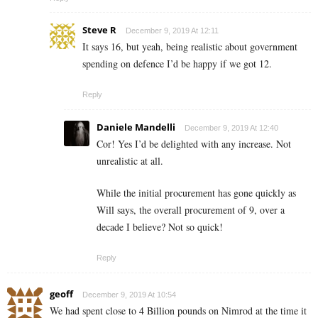
Steve R
December 9, 2019 At 12:11
It says 16, but yeah, being realistic about government
spending on defence I’d be happy if we got 12.
Reply
Daniele Mandelli
December 9, 2019 At 12:40
Cor! Yes I’d be delighted with any increase. Not
unrealistic at all.
While the initial procurement has gone quickly as
Will says, the overall procurement of 9, over a
decade I believe? Not so quick!
Reply
geoff
December 9, 2019 At 10:54
We had spent close to 4 Billion pounds on Nimrod at the time it