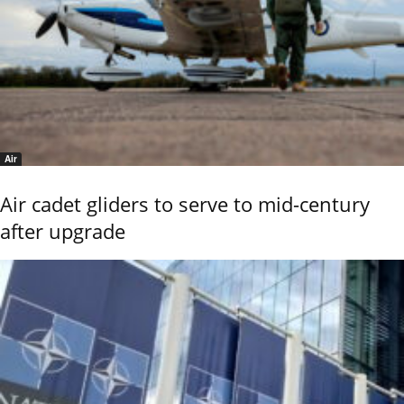
Air
Air cadet gliders to serve to mid-century
after upgrade