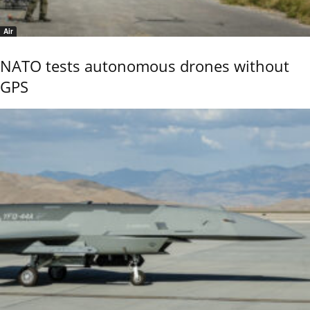
Air
NATO tests autonomous drones without
GPS