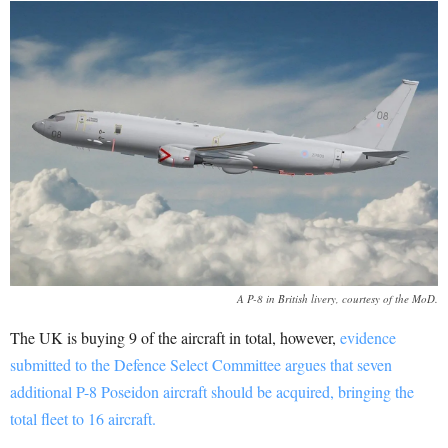
A P-8 in British livery, courtesy of the MoD.
The UK is buying 9 of the aircraft in total, however,
evidence
submitted to the Defence Select Committee argues that seven
additional P-8 Poseidon aircraft should be acquired, bringing the
total fleet to 16 aircraft.