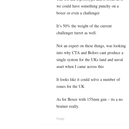
we could have something punchy on a
boxer or even a challenger
It’s 50% the weight of the current
challenger turret as well.
Not an expert on these things, was looking
into why CTA and Bofors cant produce a
single system for the UKs land and naval
asset when I came across this
It looks like it could solve a number of
issues for the UK
As for Boxer with 155mm gun – its a no
brainer really.
Reply