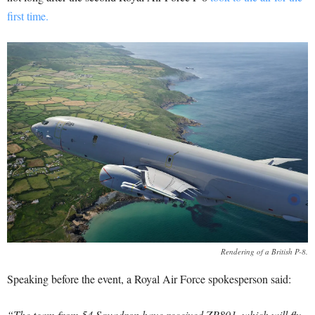
first time.
Rendering of a British P-8.
Speaking before the event, a Royal Air Force spokesperson said:
“The team from 54 Squadron have received ZP801, which will fly