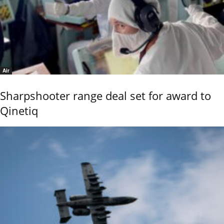
Air
Sharpshooter range deal set for award to
Qinetiq