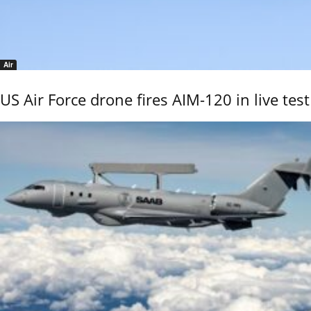
Air
US Air Force drone fires AIM-120 in live test