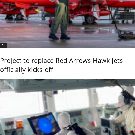
Air
Project to replace Red Arrows Hawk jets
officially kicks off