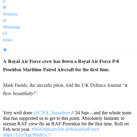
X
Pinterest
WhatsApp
Email
A Royal Air Force crew has flown a Royal Air Force P-8
Poseidon Maritime Patrol Aircraft for the first time.
Mark Faulds, the aircrafts pilots, told the UK Defence Journal “it
flew beautifully!”.
Very well done
@CXX_Squadron
// 54 Sqn – and the whole team
that has supported us to get to this point. Absolutely fantastic to
seenan RAF crew fly an RAF Poseidon for the first time. Roll on
Feb next year.
#NoOrdinaryJob
@RoyalAirForce
https://t.co/Xgc9hkhGc7