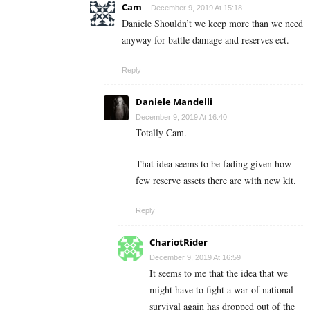
Cam
December 9, 2019 At 15:18
Daniele Shouldn’t we keep more than we need
anyway for battle damage and reserves ect.
Reply
Daniele Mandelli
December 9, 2019 At 16:40
Totally Cam.
That idea seems to be fading given how
few reserve assets there are with new kit.
Reply
ChariotRider
December 9, 2019 At 16:59
It seems to me that the idea that we
might have to fight a war of national
survival again has dropped out of the