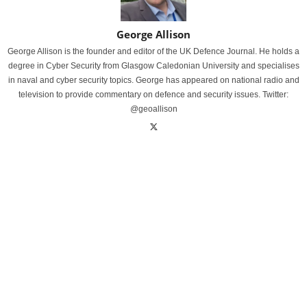
George Allison
George Allison is the founder and editor of the UK Defence Journal. He holds a
degree in Cyber Security from Glasgow Caledonian University and specialises
in naval and cyber security topics. George has appeared on national radio and
television to provide commentary on defence and security issues. Twitter:
@geoallison