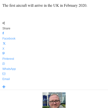
The first aircraft will arrive in the UK in February 2020.
Share
Facebook
X
Pinterest
WhatsApp
Email