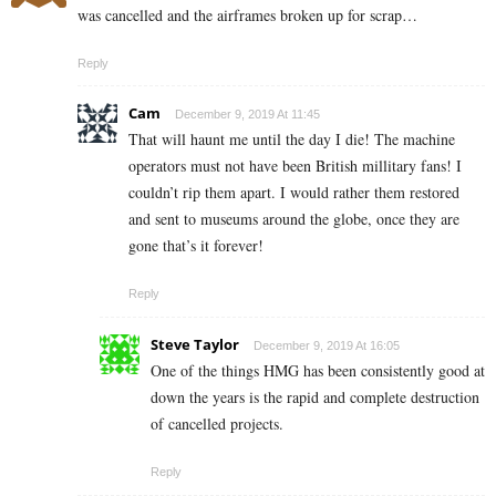
was cancelled and the airframes broken up for scrap…
Reply
Cam
December 9, 2019 At 11:45
That will haunt me until the day I die! The machine
operators must not have been British millitary fans! I
couldn’t rip them apart. I would rather them restored
and sent to museums around the globe, once they are
gone that’s it forever!
Reply
Steve Taylor
December 9, 2019 At 16:05
One of the things HMG has been consistently good at
down the years is the rapid and complete destruction
of cancelled projects.
Reply