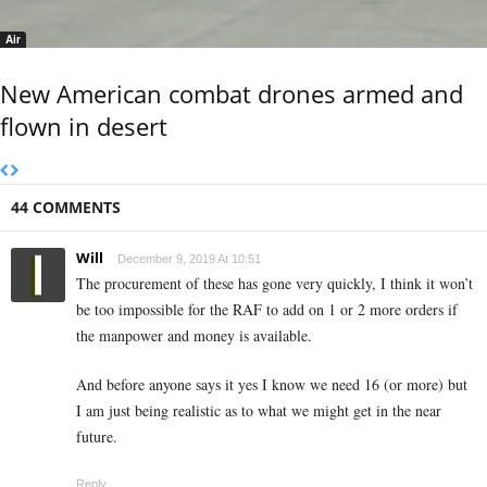
Air
New American combat drones armed and
flown in desert
44 COMMENTS
Will
December 9, 2019 At 10:51
The procurement of these has gone very quickly, I think it won’t
be too impossible for the RAF to add on 1 or 2 more orders if
the manpower and money is available.
And before anyone says it yes I know we need 16 (or more) but
I am just being realistic as to what we might get in the near
future.
Reply