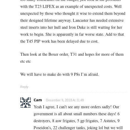
with the T23 LIFEX as an example of unexpected costs. Well
unexpected by those who thought it wise to extend them beyond
their designed lifetime anyway. Lancaster has needed extensive
steel inserts into her hull and Iron Duke is still waiting for her
work to begin. She is apparently in far worse state. Add to that
the T45 PIP work has been delayed due to cost.
Then look at the Boxer order, T31 and hopes for more of them
etc etc
We will have to make do with 9 P8s I’m afraid.
Reply
Cam
December 9, 2019 At 11:49
Yeah I agree, I can’t see any more orders sadly! Our
government is all about small numbers these days! 6
destroyers, 8 asw frigates, 5 gp frigates, 7 Astutes, 9
Poseidon’s, 22 challenger tanks, joking lol but we will