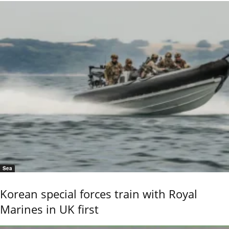
Sea
Korean special forces train with Royal
Marines in UK first