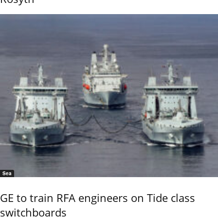
Sea
GE to train RFA engineers on Tide class
switchboards