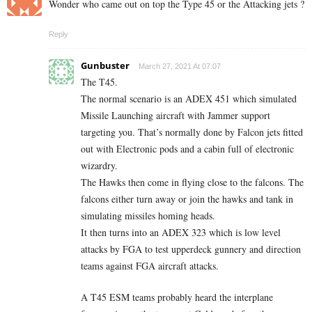
Wonder who came out on top the Type 45 or the Attacking jets ?
Reply
Gunbuster
March 27, 2021 At 07:07
The T45.
The normal scenario is an ADEX 451 which simulated
Missile Launching aircraft with Jammer support
targeting you. That’s normally done by Falcon jets fitted
out with Electronic pods and a cabin full of electronic
wizardry.
The Hawks then come in flying close to the falcons. The
falcons either turn away or join the hawks and tank in
simulating missiles homing heads.
It then turns into an ADEX 323 which is low level
attacks by FGA to test upperdeck gunnery and direction
teams against FGA aircraft attacks.
A T45 ESM teams probably heard the interplane