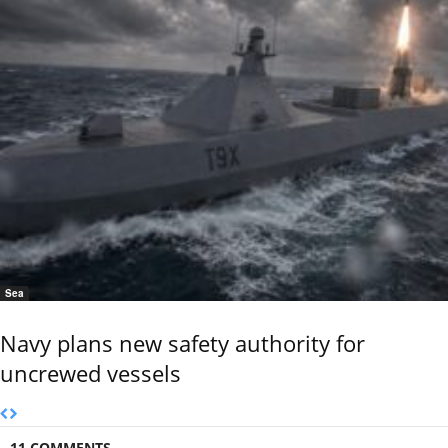
Sea
Navy plans new safety authority for
uncrewed vessels
11 COMMENTS