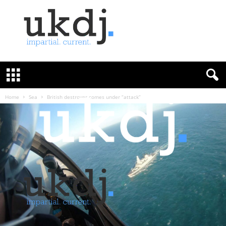
U
K
D
e
f
Home
Sea
British destroyer comes under “attack”
e
n
c
e
J
o
u
r
n
a
l