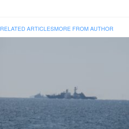
RELATED ARTICLES
MORE FROM AUTHOR