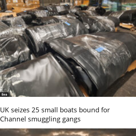
Sea
UK seizes 25 small boats bound for
Channel smuggling gangs