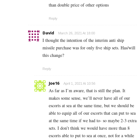
than double price of other options
Reply
David
March 26, 2021 At 18:00
I thought the intention of the interim anti ship
missile purchase was for only five ship sets. Has/will
this change?
Reply
Joe16
April 1, 2021 At 10:56
As far as I’m aware, that is still the plan. It
makes some sense, we’ll never have all of our
escorts at sea at the same time, but we should be
able to equip all of our escorts that can put to sea
at the same time if we had to- so maybe 2-3 extra
sets. I don’t think we would have more than 8
escorts able to put to sea at once, not for a while