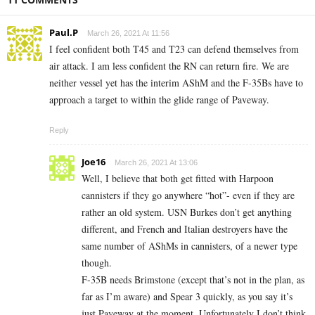
Paul.P
March 26, 2021 At 11:56
I feel confident both T45 and T23 can defend themselves from
air attack. I am less confident the RN can return fire. We are
neither vessel yet has the interim AShM and the F-35Bs have to
approach a target to within the glide range of Paveway.
Reply
Joe16
March 26, 2021 At 13:06
Well, I believe that both get fitted with Harpoon
cannisters if they go anywhere “hot”- even if they are
rather an old system. USN Burkes don’t get anything
different, and French and Italian destroyers have the
same number of AShMs in cannisters, of a newer type
though.
F-35B needs Brimstone (except that’s not in the plan, as
far as I’m aware) and Spear 3 quickly, as you say it’s
just Paveway at the moment. Unfortunately I don’t think