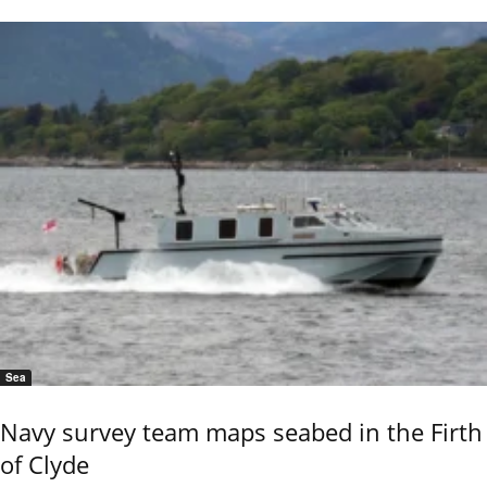
Sea
Navy survey team maps seabed in the Firth
of Clyde