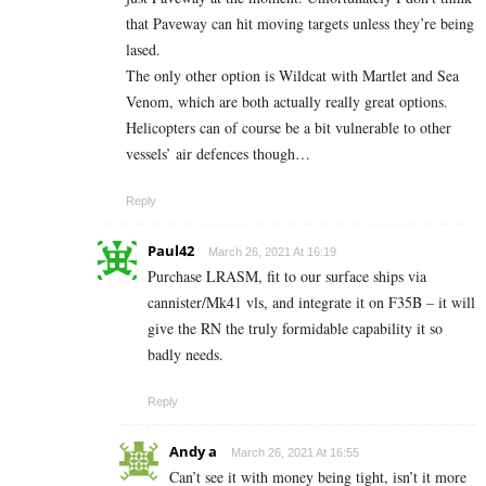
that Paveway can hit moving targets unless they’re being
lased.
The only other option is Wildcat with Martlet and Sea
Venom, which are both actually really great options.
Helicopters can of course be a bit vulnerable to other
vessels’ air defences though…
Reply
Paul42
March 26, 2021 At 16:19
Purchase LRASM, fit to our surface ships via
cannister/Mk41 vls, and integrate it on F35B – it will
give the RN the truly formidable capability it so
badly needs.
Reply
Andy a
March 26, 2021 At 16:55
Can’t see it with money being tight, isn’t it more