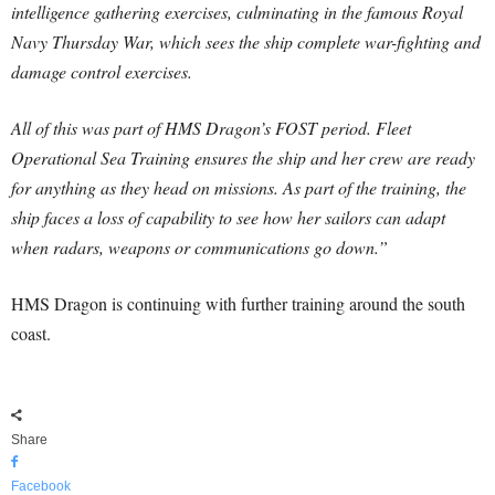
intelligence gathering exercises, culminating in the famous Royal
Navy Thursday War, which sees the ship complete war-fighting and
damage control exercises.
All of this was part of HMS Dragon’s FOST period. Fleet
Operational Sea Training ensures the ship and her crew are ready
for anything as they head on missions. As part of the training, the
ship faces a loss of capability to see how her sailors can adapt
when radars, weapons or communications go down.”
HMS Dragon is continuing with further training around the south
coast.
Share
Facebook