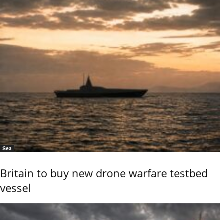
Sea
Britain to buy new drone warfare testbed
vessel