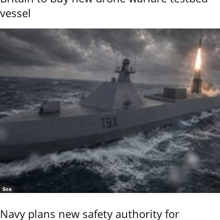
vessel
Sea
Navy plans new safety authority for