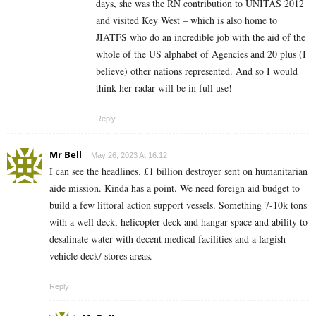
days, she was the RN contribution to UNITAS 2012
and visited Key West – which is also home to
JIATFS who do an incredible job with the aid of the
whole of the US alphabet of Agencies and 20 plus (I
believe) other nations represented. And so I would
think her radar will be in full use!
Reply
Mr Bell
May 26, 2023 At 16:12
I can see the headlines. £1 billion destroyer sent on humanitarian
aide mission. Kinda has a point. We need foreign aid budget to
build a few littoral action support vessels. Something 7-10k tons
with a well deck, helicopter deck and hangar space and ability to
desalinate water with decent medical facilities and a largish
vehicle deck/ stores areas.
Reply