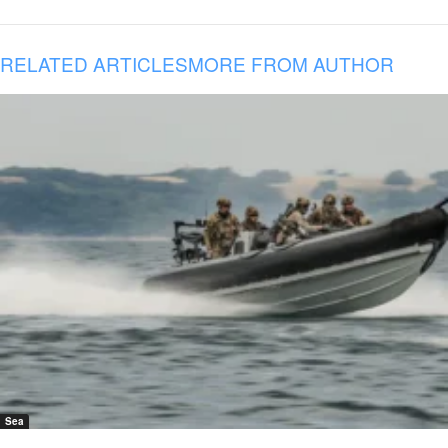
RELATED ARTICLES
MORE FROM AUTHOR
Sea