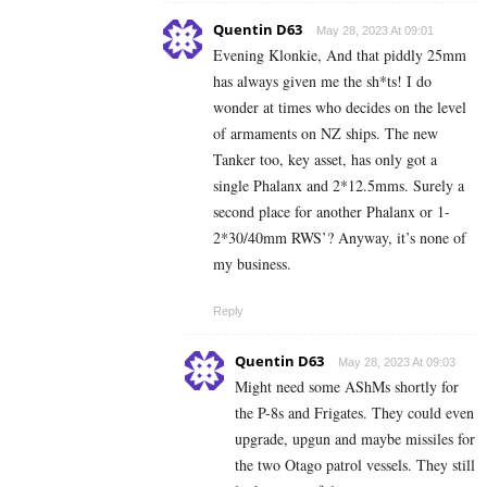
Quentin D63
May 28, 2023 At 09:01
Evening Klonkie, And that piddly 25mm
has always given me the sh*ts! I do
wonder at times who decides on the level
of armaments on NZ ships. The new
Tanker too, key asset, has only got a
single Phalanx and 2*12.5mms. Surely a
second place for another Phalanx or 1-
2*30/40mm RWS’? Anyway, it’s none of
my business.
Reply
Quentin D63
May 28, 2023 At 09:03
Might need some AShMs shortly for
the P-8s and Frigates. They could even
upgrade, upgun and maybe missiles for
the two Otago patrol vessels. They still