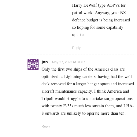
Harry DeWolf type AOPVs for
patrol work. Anyway, your NZ
defence budget is being increased
so hoping for some capability
uptake.
Reply
Jon
May 27, 2023 At 01:07
Only the first two ships of the America class are
optimised as Lightning carriers, having had the well
deck removed for a larger hangar space and increased
aircraft maintenance capacity. I think America and
Tripoli would struggle to undertake surge operations
with twenty F-35s much less sustain them, and LHA-
8 onwards are unlikely to operate more than ten.
Reply