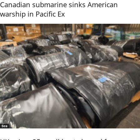
Canadian submarine sinks American
warship in Pacific Ex
Sea