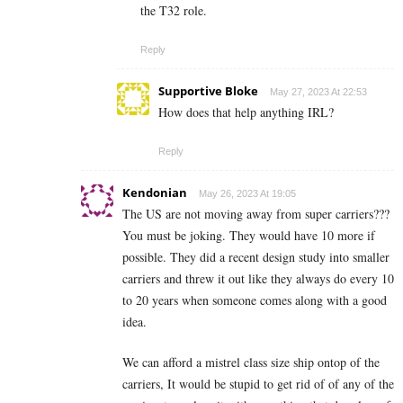
the T32 role.
Reply
Supportive Bloke
May 27, 2023 At 22:53
How does that help anything IRL?
Reply
Kendonian
May 26, 2023 At 19:05
The US are not moving away from super carriers???
You must be joking. They would have 10 more if
possible. They did a recent design study into smaller
carriers and threw it out like they always do every 10
to 20 years when someone comes along with a good
idea.
We can afford a mistrel class size ship ontop of the
carriers, It would be stupid to get rid of of any of the