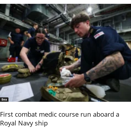
Sea
First combat medic course run aboard a
Royal Navy ship