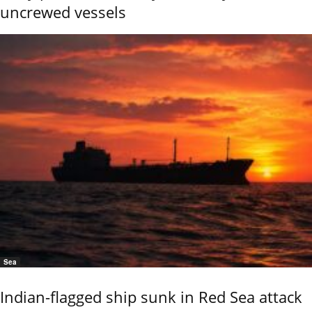
uncrewed vessels
Sea
Indian-flagged ship sunk in Red Sea attack