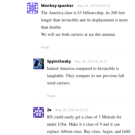
Monkey spanker
May 26, 2023 At 19:03
The America class is £3 billion+ship, its 200 feet
longer than invincible and its displacement is more
than double.
We will see both carriers at sea this autumn.
Reply
Spyinthesky
May 26, 2023 At 20:12
Indeed America compared to Invincible is
laughable. They compare to our previous fall
sized carriers.
Reply
2e
May 26, 2023 At 23:29
RN could easily get a class of 3 Mistrals for
under £1bn. Make it a class of 9 and it can
replace Albion-class, Bay-class, Argus, and fulfil