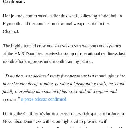
Caribbean.
Her journey commenced earlier this week, following a brief halt in
Plymouth and the conclusion of a final weapons trial in the
Channel.
The highly trained crew and state-of-the-art weapons and systems
of the HMS Dauntless received a stamp of operational readiness last
month after a rigorous nine-month training period.
“Dauntless was declared ready for operations last month after nine
intensive months of training, passing all demanding trials, tests and
finally a gruelling assessment of her crew and all weapons and
systems,”
a press release confirmed.
During the Caribbean’s hurricane season, which spans from June to
November, Dauntless will be on high alert to provide swift