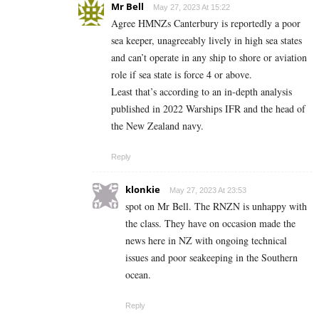
Mr Bell
May 27, 2023 At 15:22
Agree HMNZs Canterbury is reportedly a poor
sea keeper, unagreeably lively in high sea states
and can’t operate in any ship to shore or aviation
role if sea state is force 4 or above.
Least that’s according to an in-depth analysis
published in 2022 Warships IFR and the head of
the New Zealand navy.
Reply
klonkie
May 27, 2023 At 23:53
spot on Mr Bell. The RNZN is unhappy with
the class. They have on occasion made the
news here in NZ with ongoing technical
issues and poor seakeeping in the Southern
ocean.
Reply