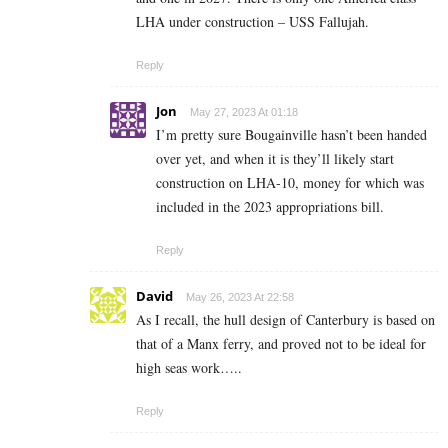
LHA under construction – USS Fallujah.
Reply
Jon
May 27, 2023 At 01:18
I’m pretty sure Bougainville hasn’t been handed
over yet, and when it is they’ll likely start
construction on LHA-10, money for which was
included in the 2023 appropriations bill.
Reply
David
May 26, 2023 At 22:58
As I recall, the hull design of Canterbury is based on
that of a Manx ferry, and proved not to be ideal for
high seas work…..
Reply