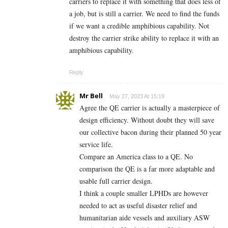
carriers to replace it with something that does less of
a job, but is still a carrier. We need to find the funds
if we want a credible amphibious capability. Not
destroy the carrier strike ability to replace it with an
amphibious capability.
Reply
Mr Bell
May 27, 2023 At 15:19
Agree the QE carrier is actually a masterpiece of
design efficiency. Without doubt they will save
our collective bacon during their planned 50 year
service life.
Compare an America class to a QE. No
comparison the QE is a far more adaptable and
usable full carrier design.
I think a couple smaller LPHDs are however
needed to act as useful disaster relief and
humanitarian aide vessels and auxiliary ASW