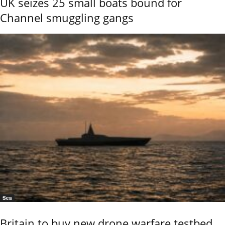
UK seizes 25 small boats bound for
Channel smuggling gangs
Sea
Britain to buy new drone warfare testbed