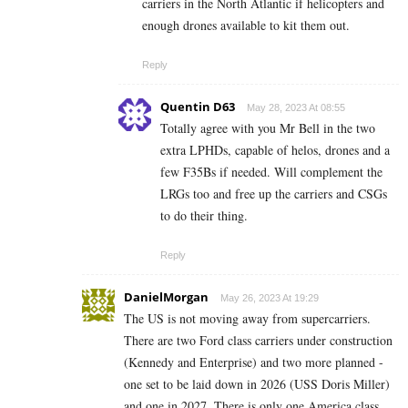
carriers in the North Atlantic if helicopters and
enough drones available to kit them out.
Reply
Quentin D63
May 28, 2023 At 08:55
Totally agree with you Mr Bell in the two
extra LPHDs, capable of helos, drones and a
few F35Bs if needed. Will complement the
LRGs too and free up the carriers and CSGs
to do their thing.
Reply
DanielMorgan
May 26, 2023 At 19:29
The US is not moving away from supercarriers.
There are two Ford class carriers under construction
(Kennedy and Enterprise) and two more planned -
one set to be laid down in 2026 (USS Doris Miller)
and one in 2027. There is only one America class