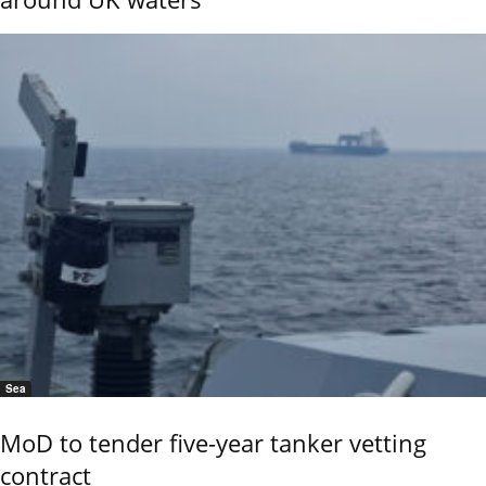
Sea
MoD to tender five-year tanker vetting
contract