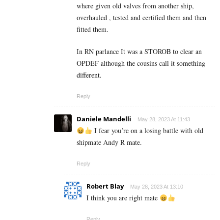
where given old valves from another ship,
overhauled , tested and certified them and then
fitted them.
In RN parlance It was a STOROB to clear an
OPDEF although the cousins call it something
different.
Reply
Daniele Mandelli
May 28, 2023 At 11:43
I fear you’re on a losing battle with old
shipmate Andy R mate.
Reply
Robert Blay
May 28, 2023 At 13:10
I think you are right mate
Reply