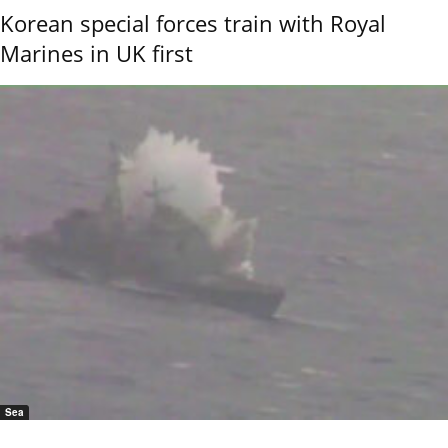
Korean special forces train with Royal
Marines in UK first
Sea