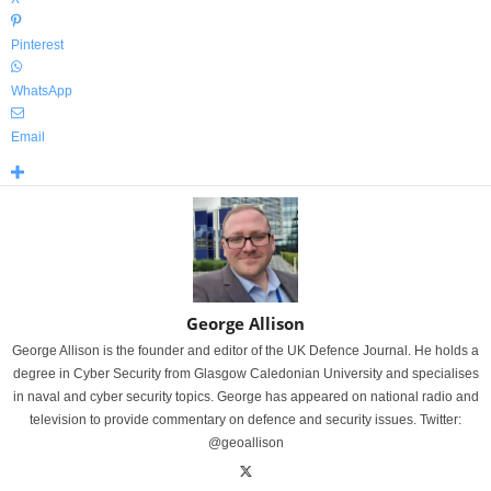
Pinterest
WhatsApp
Email
George Allison
George Allison is the founder and editor of the UK Defence Journal. He holds a
degree in Cyber Security from Glasgow Caledonian University and specialises
in naval and cyber security topics. George has appeared on national radio and
television to provide commentary on defence and security issues. Twitter:
@geoallison