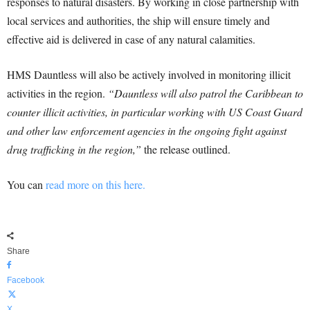
responses to natural disasters. By working in close partnership with
local services and authorities, the ship will ensure timely and
effective aid is delivered in case of any natural calamities.
HMS Dauntless will also be actively involved in monitoring illicit
activities in the region.
“Dauntless will also patrol the Caribbean to
counter illicit activities, in particular working with US Coast Guard
and other law enforcement agencies in the ongoing fight against
drug trafficking in the region,”
the release outlined.
You can
read more on this here.
Share
Facebook
X