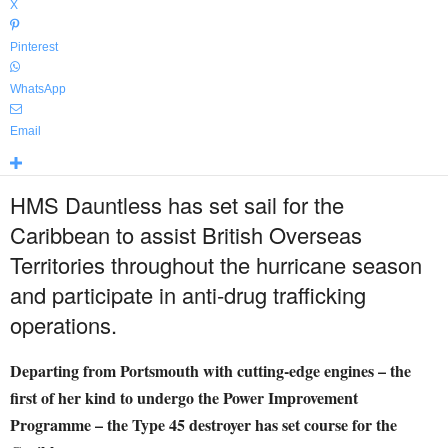
X
Pinterest
WhatsApp
Email
HMS Dauntless has set sail for the
Caribbean to assist British Overseas
Territories throughout the hurricane season
and participate in anti-drug trafficking
operations.
Departing from Portsmouth with cutting-edge engines – the
first of her kind to undergo the Power Improvement
Programme – the Type 45 destroyer has set course for the