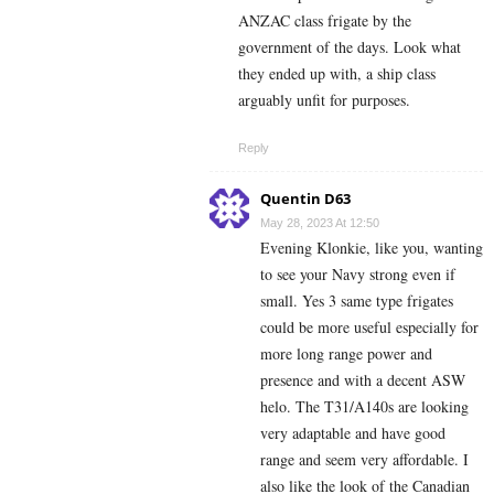
ANZAC class frigate by the
government of the days. Look what
they ended up with, a ship class
arguably unfit for purposes.
Reply
Quentin D63
May 28, 2023 At 12:50
Evening Klonkie, like you, wanting
to see your Navy strong even if
small. Yes 3 same type frigates
could be more useful especially for
more long range power and
presence and with a decent ASW
helo. The T31/A140s are looking
very adaptable and have good
range and seem very affordable. I
also like the look of the Canadian