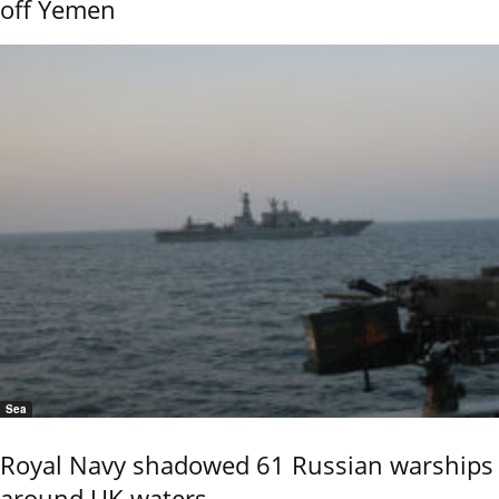
off Yemen
Sea
Royal Navy shadowed 61 Russian warships
around UK waters