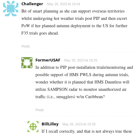
Challenger
May 26, 2023 At 16:04
Bit of smart planning as she can support overseas territories
whilst undergoing hot weather trials post PIP and then escort
PoW if her planned autumn deployment to the US for further
F35 trials goes ahead.
Reply
FormerUSAF
May 26, 2023 At 18:25
In addition to PIP post-installation trials/monitoring and
possible support of HMS PWLS during autumn trials,
wonder whether it is planned that HMS Dauntless will
utilize SAMPSON radar to monitor unauthorized air
traffic (i.e., smugglers) w/in Caribbean?
Reply
BillLilley
May 26, 2023 At 19:39
If I recall correctly, and that is not always true these