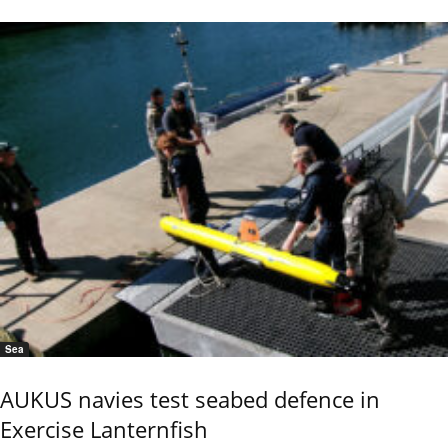
Sea
AUKUS navies test seabed defence in
Exercise Lanternfish