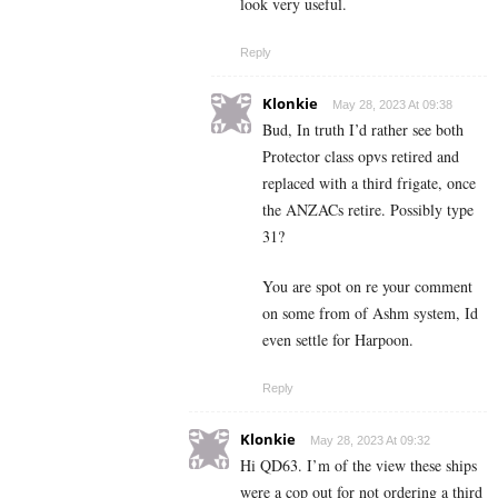
look very useful.
Reply
Klonkie
May 28, 2023 At 09:38
Bud, In truth I’d rather see both
Protector class opvs retired and
replaced with a third frigate, once
the ANZACs retire. Possibly type
31?
You are spot on re your comment
on some from of Ashm system, Id
even settle for Harpoon.
Reply
Klonkie
May 28, 2023 At 09:32
Hi QD63. I’m of the view these ships
were a cop out for not ordering a third