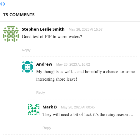
75 COMMENTS
Stephen Leslie Smith
May 26, 2023 At 15:57
Good test of PIP in warm waters?
Reply
Andrew
May 26, 2023 At 16:02
My thoughts as well… and hopefully a chance for some
interesting shore leave!
Reply
Mark B
May 28, 2023 At 00:45
They will need a bit of luck it’s the rainy season …
Reply