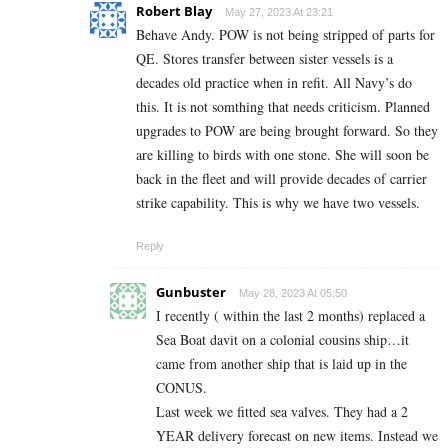
Robert Blay
May 27, 2023 At 23:21
Behave Andy. POW is not being stripped of parts for
QE. Stores transfer between sister vessels is a
decades old practice when in refit. All Navy’s do
this. It is not somthing that needs criticism. Planned
upgrades to POW are being brought forward. So they
are killing to birds with one stone. She will soon be
back in the fleet and will provide decades of carrier
strike capability. This is why we have two vessels.
Reply
Gunbuster
May 28, 2023 At 05:50
I recently ( within the last 2 months) replaced a
Sea Boat davit on a colonial cousins ship…it
came from another ship that is laid up in the
CONUS.
Last week we fitted sea valves. They had a 2
YEAR delivery forecast on new items. Instead we