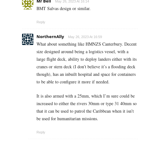
Mr Bell
May 26, 2023 At 16:14
BMT Salvas design or similar.
Reply
NorthernAlly
May 26, 2023 At 16:59
What about something like HMNZS Canterbury. Decent
size designed around being a logistics vessel, with a
large flight deck, ability to deploy landers either with its
cranes or stern deck (I don’t believe it’s a flooding deck
though), has an inbuilt hospital and space for containers
to be able to configure it more if needed.
It is also armed with a 25mm, which I’m sure could be
increased to either the rivers 30mm or type 31 40mm so
that it can be used to patrol the Caribbean when it isn’t
be used for humanitarian missions.
Reply