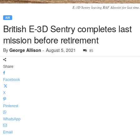
E-3D Sentry leaving RAF Akrotiri for last time.
AIR
British E-3D Sentry completes last
mission before retirement
By
George Allison
-
August 5, 2021
85
Share
Facebook
X
Pinterest
WhatsApp
Email