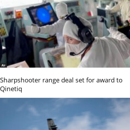
Air
Sharpshooter range deal set for award to
Qinetiq