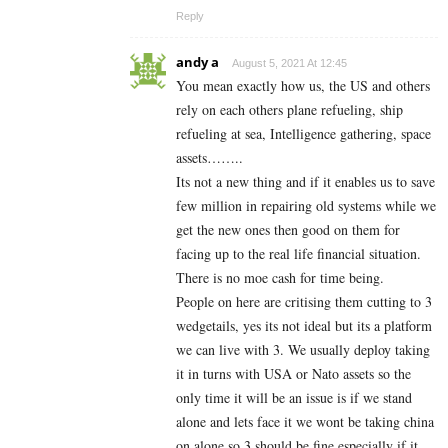
Reply
andy a
August 5, 2021 At 12:45
You mean exactly how us, the US and others
rely on each others plane refueling, ship
refueling at sea, Intelligence gathering, space
assets……..
Its not a new thing and if it enables us to save
few million in repairing old systems while we
get the new ones then good on them for
facing up to the real life financial situation.
There is no moe cash for time being.
People on here are critising them cutting to 3
wedgetails, yes its not ideal but its a platform
we can live with 3. We usually deploy taking
it in turns with USA or Nato assets so the
only time it will be an issue is if we stand
alone and lets face it we wont be taking china
on alone so 3 should be fine especially if it