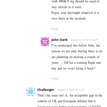
with AWACS trg should we need to
stay current as it were.
Enjoy your day/night whatever it is
over there at the moment.
Reply
John Clark
August 6, 2021 At 00:05
I’ve mentioned this before John, the
reason we are only buying three is we
are planning on nicking a couple of
yours … Off for a training flight one
day and we won’t bring it back!!
Reply
Challenger
August 5, 2021 At 11:07
That’s the issue isn’t it. An acceptable gap in the
context of UK and European defence but it
means we can’t deploy independently of NATO.