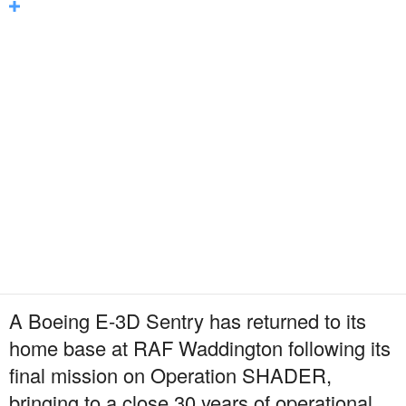
A Boeing E-3D Sentry has returned to its
home base at RAF Waddington following its
final mission on Operation SHADER,
bringing to a close 30 years of operational