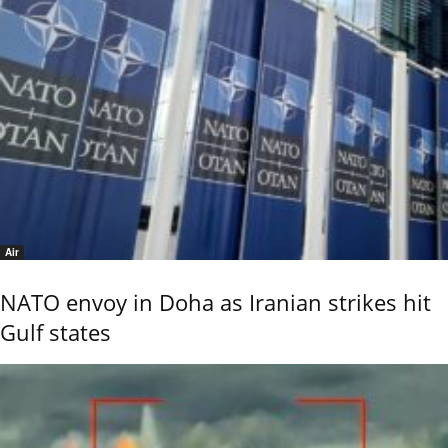
Air
NATO envoy in Doha as Iranian strikes hit
Gulf states