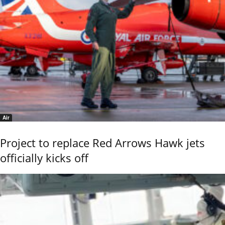
Air
Project to replace Red Arrows Hawk jets
officially kicks off