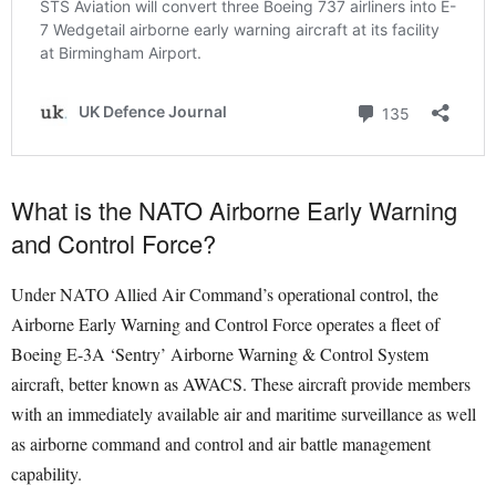
What is the NATO Airborne Early Warning
and Control Force?
Under NATO Allied Air Command’s operational control, the
Airborne Early Warning and Control Force operates a fleet of
Boeing E-3A ‘Sentry’ Airborne Warning & Control System
aircraft, better known as AWACS. These aircraft provide members
with an immediately available air and maritime surveillance as well
as airborne command and control and air battle management
capability.