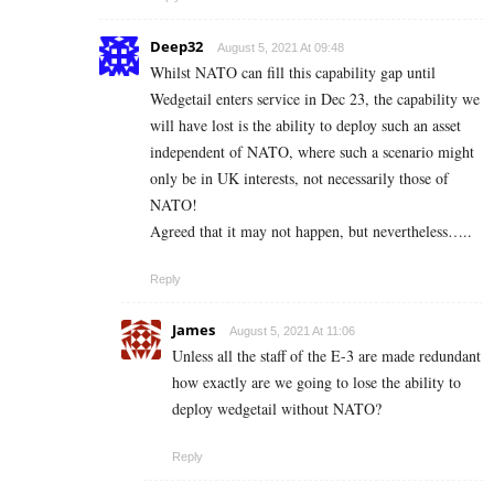
Deep32
August 5, 2021 At 09:48
Whilst NATO can fill this capability gap until
Wedgetail enters service in Dec 23, the capability we
will have lost is the ability to deploy such an asset
independent of NATO, where such a scenario might
only be in UK interests, not necessarily those of
NATO!
Agreed that it may not happen, but nevertheless…..
Reply
James
August 5, 2021 At 11:06
Unless all the staff of the E-3 are made redundant
how exactly are we going to lose the ability to
deploy wedgetail without NATO?
Reply