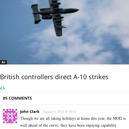
Air
British controllers direct A-10 strikes
85 COMMENTS
John Clark
August 5, 2021 At 09:07
Though we are all taking holidays at home this year, the MOD is
well ahead of the curve, they have been enjoying capability