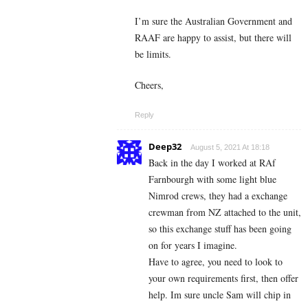
I’m sure the Australian Government and
RAAF are happy to assist, but there will
be limits.
Cheers,
Reply
Deep32
August 5, 2021 At 18:18
Back in the day I worked at RAf
Farnbourgh with some light blue
Nimrod crews, they had a exchange
crewman from NZ attached to the unit,
so this exchange stuff has been going
on for years I imagine.
Have to agree, you need to look to
your own requirements first, then offer
help. Im sure uncle Sam will chip in