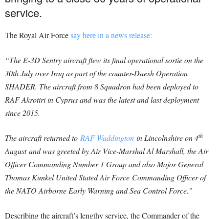
service.
The Royal Air Force
say here in a news release:
“The E-3D Sentry aircraft flew its final operational sortie on the
30th July over Iraq as part of the counter-Daesh Operation
SHADER. The aircraft from 8 Squadron had been deployed to
RAF Akrotiri in Cyprus and was the latest and last deployment
since 2015.
th
The aircraft returned to
RAF Waddington
in Lincolnshire on 4
August and was greeted by Air Vice-Marshal Al Marshall, the Air
Officer Commanding Number 1 Group and also Major General
Thomas Kunkel United Stated Air Force Commanding Officer of
the NATO Airborne Early Warning and Sea Control Force.”
Describing the aircraft’s lengthy service, the Commander of the