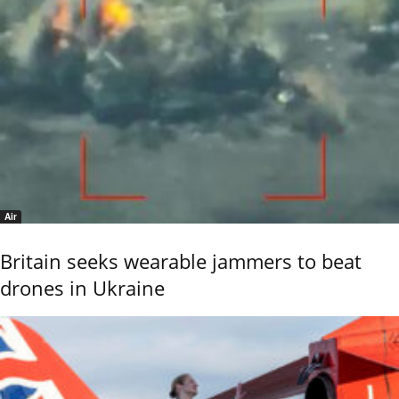
Air
Britain seeks wearable jammers to beat
drones in Ukraine