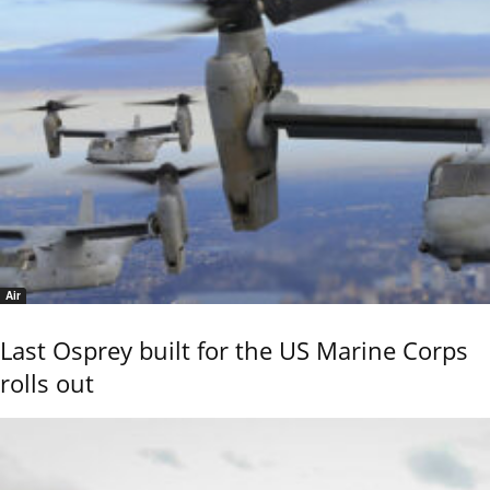
Air
Last Osprey built for the US Marine Corps
rolls out