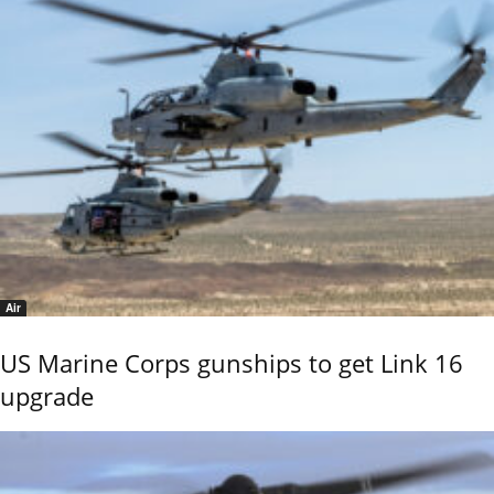
Air
US Marine Corps gunships to get Link 16
upgrade