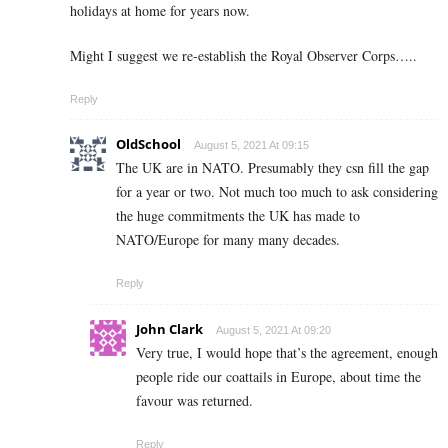
holidays at home for years now.
Might I suggest we re-establish the Royal Observer Corps…..
Reply
OldSchool
August 5, 2021 At 09:15
The UK are in NATO. Presumably they csn fill the gap
for a year or two. Not much too much to ask considering
the huge commitments the UK has made to
NATO/Europe for many many decades.
Reply
John Clark
August 5, 2021 At 09:20
Very true, I would hope that’s the agreement, enough
people ride our coattails in Europe, about time the
favour was returned.
Reply