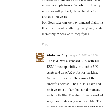
means more platforms else where. These type
of awacs will probably be replaced with
drones in 20 years.
For Gods sake can we buy standard platforms
this time instead of altering everything so its
incredibly expensive to keep flying
Reply
Alabama Boy
August 7, 2021 At 14:06
The E3D was a standard E3A with UK
ESM for compatibility with other UK
assets and an AAR probe for Tanking.
Neither of these are the cause of the
aircraft’s demise. The UK E3s have had
no investment other than a radar update
early in its life. The aircraft were worked
very hard in its early in-service life. The
Mission system needs replacing and radar