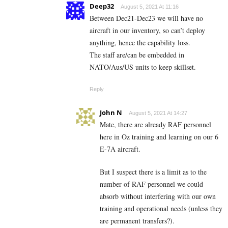
Deep32
August 5, 2021 At 11:16
Between Dec21-Dec23 we will have no
aircraft in our inventory, so can’t deploy
anything, hence the capability loss.
The staff are/can be embedded in
NATO/Aus/US units to keep skillset.
Reply
John N
August 5, 2021 At 14:27
Mate, there are already RAF personnel
here in Oz training and learning on our 6
E-7A aircraft.
But I suspect there is a limit as to the
number of RAF personnel we could
absorb without interfering with our own
training and operational needs (unless they
are permanent transfers?).