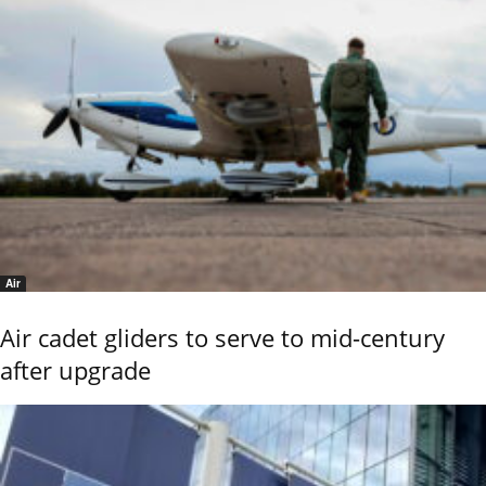
Air
Air cadet gliders to serve to mid-century
after upgrade