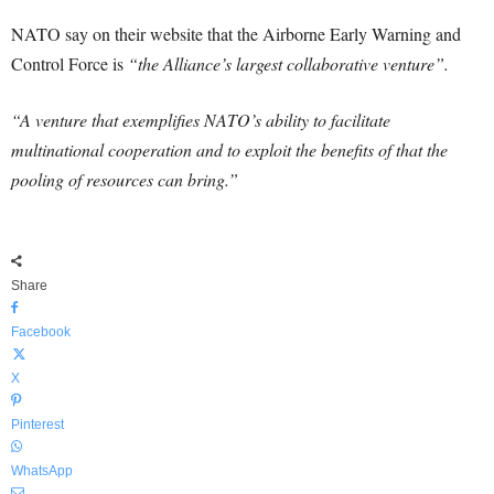
NATO say on their website that the Airborne Early Warning and
Control Force is
“the Alliance’s largest collaborative venture”.
“A venture that exemplifies NATO’s ability to facilitate
multinational cooperation and to exploit the benefits of that the
pooling of resources can bring.”
Share
Facebook
X
Pinterest
WhatsApp