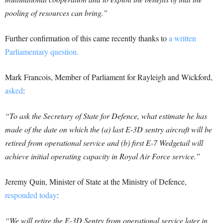
pooling of resources can bring.”
Further confirmation of this came recently thanks to
a written
Parliamentary question.
Mark Francois, Member of Parliament for Rayleigh and Wickford,
asked
:
“To ask the Secretary of State for Defence, what estimate he has
made of the date on which the (a) last E-3D sentry aircraft will be
retired from operational service and (b) first E-7 Wedgetail will
achieve initial operating capacity in Royal Air Force service.”
Jeremy Quin, Minister of State at the Ministry of Defence,
responded today
:
“We will retire the E-3D Sentry from operational service later in