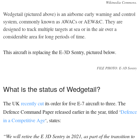
Wikimedia Commons.
Wedgetail (pictured above) is an airborne early warning and control
system, commonly known as AWACs or AEW&C. They are
designed to track multiple targets at sea or in the air over a
considerable area for long periods of time.
This aircraft is replacing the E-3D Sentry, pictured below.
FILE PHOTO: E-3D Sentry
What is the status of Wedgetail?
The UK
recently cut
its order for five E-7 aircraft to three. The
Defence Command Paper released earlier in the year, titled ‘
Defence
in a Competitive Age
‘, states:
“We will retire the E 3D Sentry in 2021, as part of the transition to