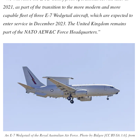
2021, as part of the transition to the more modern and more
capable fleet of three E-7 Wedgetail aircraft, which are expected to
enter service in December 2023. The United Kingdom remains
part of the NATO AEW&C Force Headquarters.”
An E-7 Wedgetail of the Royal Australian Air Force. Photo by Bidgee [CC BY-SA 3.0], from