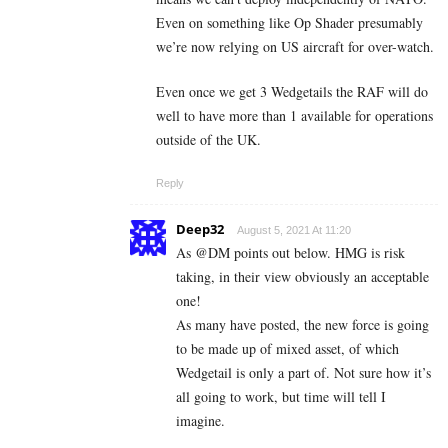
Even on something like Op Shader presumably
we’re now relying on US aircraft for over-watch.
Even once we get 3 Wedgetails the RAF will do
well to have more than 1 available for operations
outside of the UK.
Reply
Deep32
August 5, 2021 At 11:20
As @DM points out below. HMG is risk
taking, in their view obviously an acceptable
one!
As many have posted, the new force is going
to be made up of mixed asset, of which
Wedgetail is only a part of. Not sure how it’s
all going to work, but time will tell I
imagine.