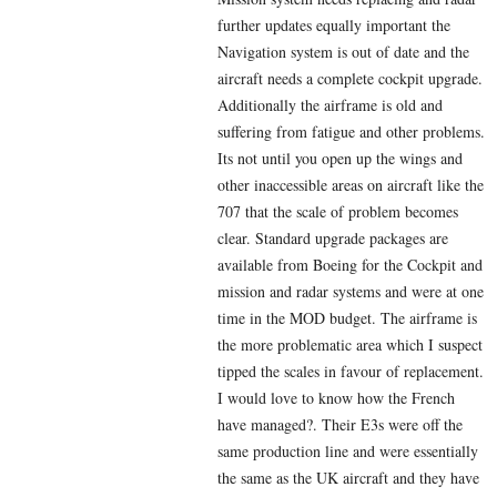
further updates equally important the
Navigation system is out of date and the
aircraft needs a complete cockpit upgrade.
Additionally the airframe is old and
suffering from fatigue and other problems.
Its not until you open up the wings and
other inaccessible areas on aircraft like the
707 that the scale of problem becomes
clear. Standard upgrade packages are
available from Boeing for the Cockpit and
mission and radar systems and were at one
time in the MOD budget. The airframe is
the more problematic area which I suspect
tipped the scales in favour of replacement.
I would love to know how the French
have managed?. Their E3s were off the
same production line and were essentially
the same as the UK aircraft and they have