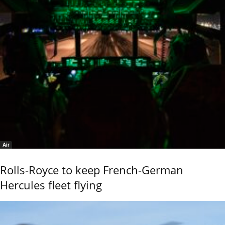
Air
Rolls-Royce to keep French-German
Hercules fleet flying