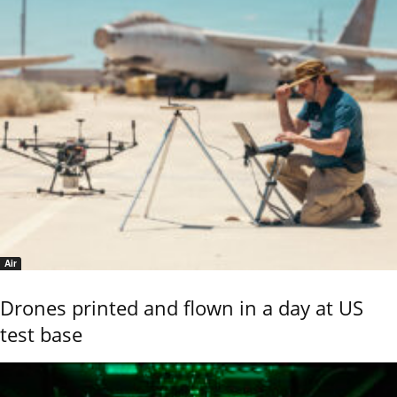
Air
Drones printed and flown in a day at US
test base