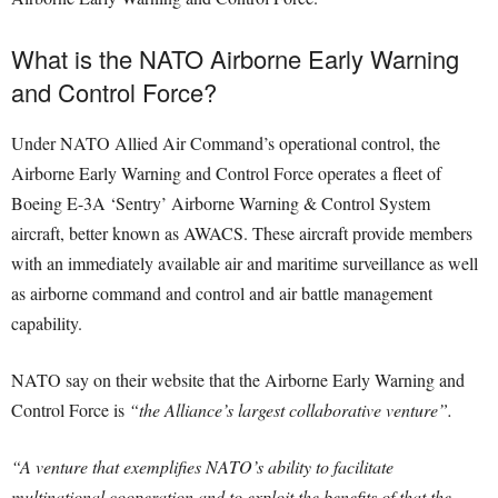
What is the NATO Airborne Early Warning
and Control Force?
Under NATO Allied Air Command’s operational control, the
Airborne Early Warning and Control Force operates a fleet of
Boeing E-3A ‘Sentry’ Airborne Warning & Control System
aircraft, better known as AWACS. These aircraft provide members
with an immediately available air and maritime surveillance as well
as airborne command and control and air battle management
capability.
NATO say on their website that the Airborne Early Warning and
Control Force is
“the Alliance’s largest collaborative venture”.
“A venture that exemplifies NATO’s ability to facilitate
multinational cooperation and to exploit the benefits of that the