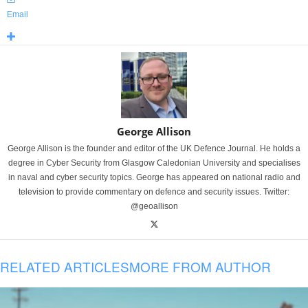
Email
George Allison
George Allison is the founder and editor of the UK Defence Journal. He holds a
degree in Cyber Security from Glasgow Caledonian University and specialises
in naval and cyber security topics. George has appeared on national radio and
television to provide commentary on defence and security issues. Twitter:
@geoallison
RELATED ARTICLES
MORE FROM AUTHOR