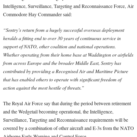
Intelligence, Surveillance, Targeting and Reconnaissance Force, Air
Commodore Hay Commander said:
“Sentry’s return from a hugely successful overseas deployment
heralds a fitting end to over 30 years of continuous service in
support of NATO, other coalition and national operations.
Whether operating from their home base at Waddington or airfields
from across Europe and the broader Middle East, Sentry has
contributed by providing a Recognised Air and Maritime Picture
that has enabled others to operate with significant freedom of
action against the most hostile of threats.”
The Royal Air Force say that during the period between retirement
and the Wedgetail becoming operational, the Intelligence,
Surveillance, Targeting and Reconnaissance requirements will be
covered by a combination of other aircraft and E-3s from the NATO
Airborne Early Warning and Control Force.