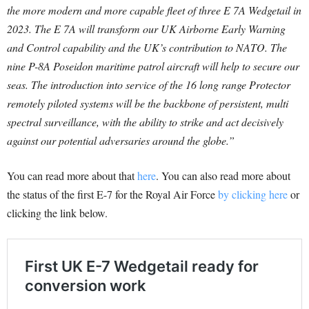
the more modern and more capable fleet of three E 7A Wedgetail in
2023. The E 7A will transform our UK Airborne Early Warning
and Control capability and the UK’s contribution to NATO. The
nine P-8A Poseidon maritime patrol aircraft will help to secure our
seas.
The introduction into service of the 16 long range Protector
remotely piloted systems will be the backbone of persistent, multi
spectral surveillance, with the ability to strike and act decisively
against our potential adversaries around the globe.”
You can read more about that
here
. You can also read more about
the status of the first E-7 for the Royal Air Force
by clicking here
or
clicking the link below.