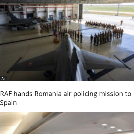
Air
RAF hands Romania air policing mission to
Spain