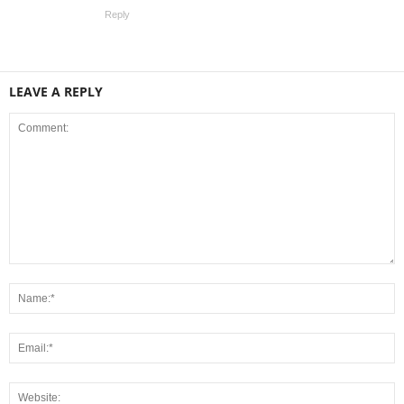
Reply
LEAVE A REPLY