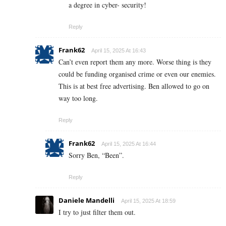
a degree in cyber- security!
Reply
Frank62
April 15, 2025 At 16:43
Can’t even report them any more. Worse thing is they
could be funding organised crime or even our enemies.
This is at best free advertising. Ben allowed to go on
way too long.
Reply
Frank62
April 15, 2025 At 16:44
Sorry Ben, “Been”.
Reply
Daniele Mandelli
April 15, 2025 At 18:59
I try to just filter them out.