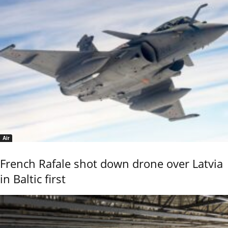
Air
French Rafale shot down drone over Latvia
in Baltic first