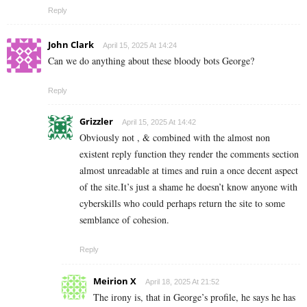
Reply
John Clark
April 15, 2025 At 14:24
Can we do anything about these bloody bots George?
Reply
Grizzler
April 15, 2025 At 14:42
Obviously not , & combined with the almost non
existent reply function they render the comments section
almost unreadable at times and ruin a once decent aspect
of the site.It’s just a shame he doesn’t know anyone with
cyberskills who could perhaps return the site to some
semblance of cohesion.
Reply
Meirion X
April 18, 2025 At 21:52
The irony is, that in George’s profile, he says he has