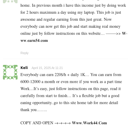
home. In previous month i have this income just by doing work
for 2 hours maximum a day using my laptop. This job is just
awesome and regular earning from this just great. Now
everybody can now get this job and start making real money
online just by follow instructions on this website… ——–>> 𝐖­
𝐰­𝐰­.­­𝐞­­𝐚­­𝐫­­𝐧­­𝟓­­𝟒­­.­𝐜­𝐨­𝐦
Reply
Keli
April 15, 2025 At 11:21
Everybody can earn 220$/h + daily 1K… You can earn from
6000-12000 a month or even more if you work as a part time
Work…It’s easy, just follow instructions on this page, read it
carefully from start to finish… It’s a flexible job but a good
eaning opportunity..go to this site home tab for more detail
thank you……..
COPY AND OPEN →→→→ 𝐖­𝐰­𝐰­.­𝐖­𝐨­𝐫­­𝐤­𝟒𝟒­.­­𝐂­𝐨­𝐦