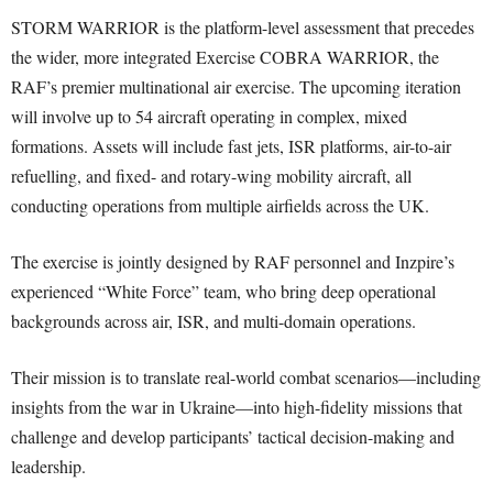
STORM WARRIOR is the platform-level assessment that precedes
the wider, more integrated Exercise COBRA WARRIOR, the
RAF’s premier multinational air exercise. The upcoming iteration
will involve up to 54 aircraft operating in complex, mixed
formations. Assets will include fast jets, ISR platforms, air-to-air
refuelling, and fixed- and rotary-wing mobility aircraft, all
conducting operations from multiple airfields across the UK.
The exercise is jointly designed by RAF personnel and Inzpire’s
experienced “White Force” team, who bring deep operational
backgrounds across air, ISR, and multi-domain operations.
Their mission is to translate real-world combat scenarios—including
insights from the war in Ukraine—into high-fidelity missions that
challenge and develop participants’ tactical decision-making and
leadership.