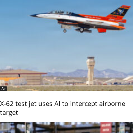
Air
X-62 test jet uses AI to intercept airborne
target