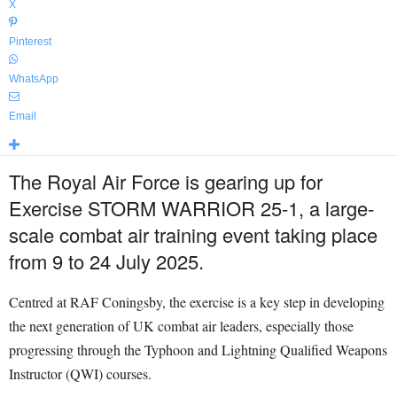
X
Pinterest
WhatsApp
Email
The Royal Air Force is gearing up for
Exercise STORM WARRIOR 25-1, a large-
scale combat air training event taking place
from 9 to 24 July 2025.
Centred at RAF Coningsby, the exercise is a key step in developing
the next generation of UK combat air leaders, especially those
progressing through the Typhoon and Lightning Qualified Weapons
Instructor (QWI) courses.