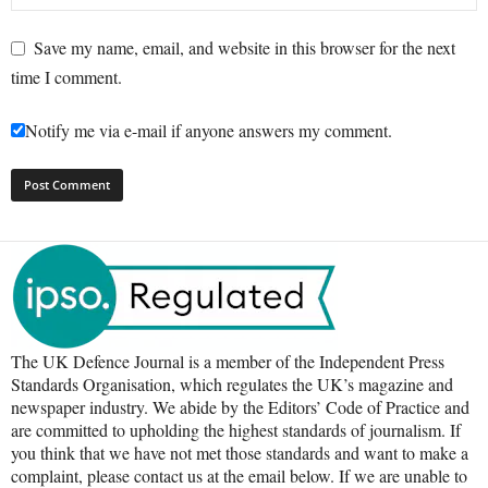
Save my name, email, and website in this browser for the next
time I comment.
Notify me via e-mail if anyone answers my comment.
The UK Defence Journal is a member of the Independent Press
Standards Organisation, which regulates the UK’s magazine and
newspaper industry. We abide by the Editors’ Code of Practice and
are committed to upholding the highest standards of journalism. If
you think that we have not met those standards and want to make a
complaint, please contact us at the email below. If we are unable to