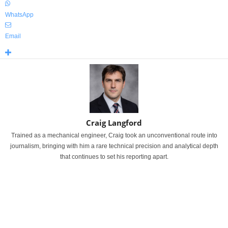
WhatsApp
Email
Craig Langford
Trained as a mechanical engineer, Craig took an unconventional route into
journalism, bringing with him a rare technical precision and analytical depth
that continues to set his reporting apart.