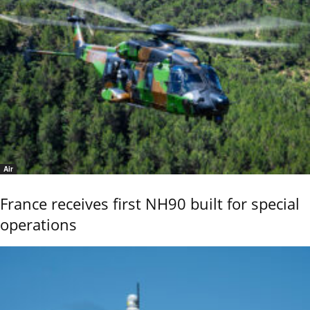
Air
France receives first NH90 built for special
operations