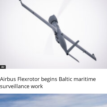
Air
Airbus Flexrotor begins Baltic maritime
surveillance work