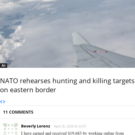
Air
NATO rehearses hunting and killing targets
on eastern border
11 COMMENTS
Beverly Lorenz
April 15, 2025 At 10:57
I have earned and received $19,683 by working online from