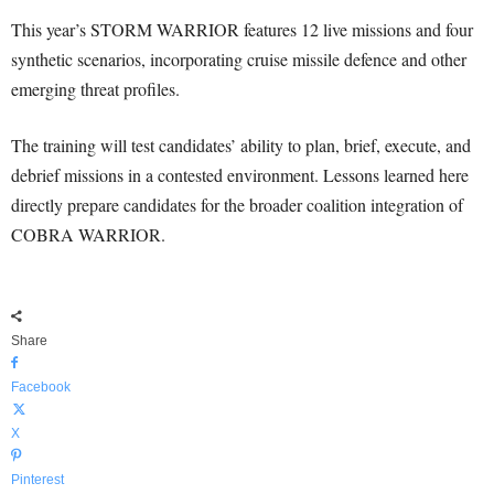
This year’s STORM WARRIOR features 12 live missions and four
synthetic scenarios, incorporating cruise missile defence and other
emerging threat profiles.
The training will test candidates’ ability to plan, brief, execute, and
debrief missions in a contested environment. Lessons learned here
directly prepare candidates for the broader coalition integration of
COBRA WARRIOR.
Share
Facebook
X
Pinterest