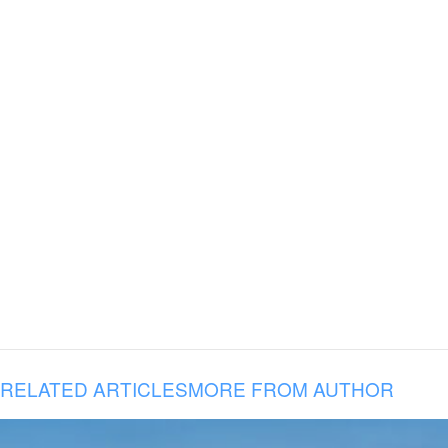
RELATED ARTICLES
MORE FROM AUTHOR