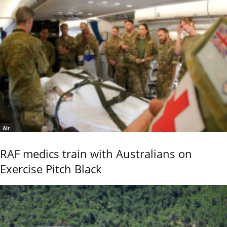
Air
RAF medics train with Australians on
Exercise Pitch Black