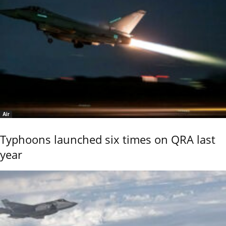
Air
Typhoons launched six times on QRA last
year