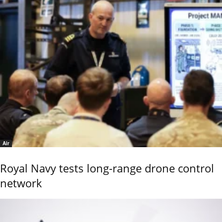
Air
Royal Navy tests long-range drone control
network