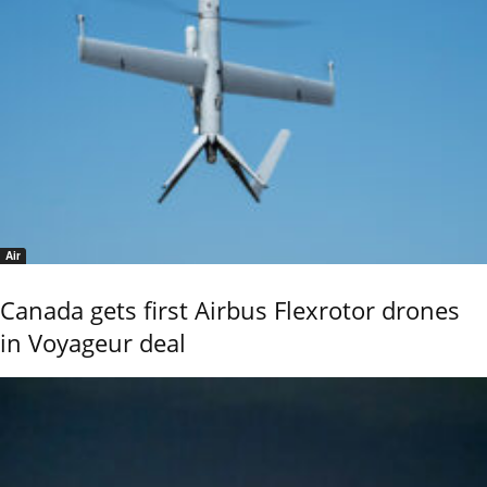
Air
Canada gets first Airbus Flexrotor drones
in Voyageur deal