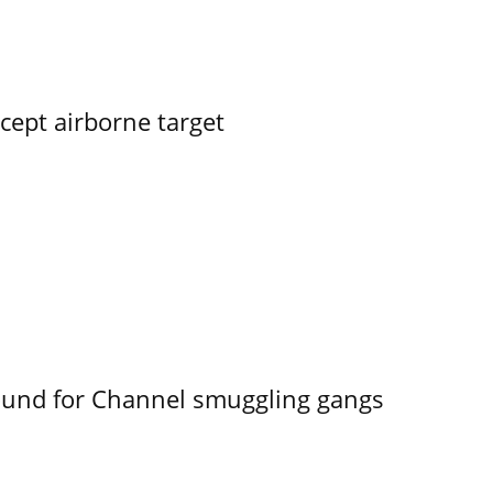
rcept airborne target
ound for Channel smuggling gangs