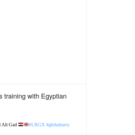
 training with Egyptian
d Ali Gad
#LRGX
#globalnavy