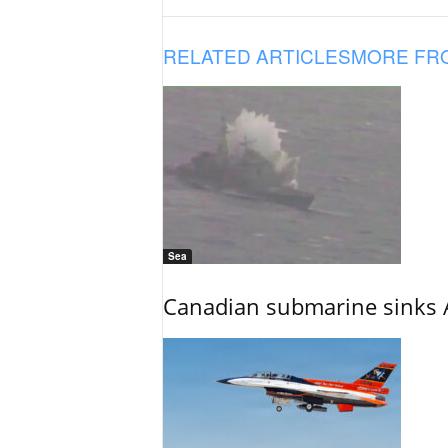
RELATED ARTICLES
MORE FR
Sea
Canadian submarine sinks A