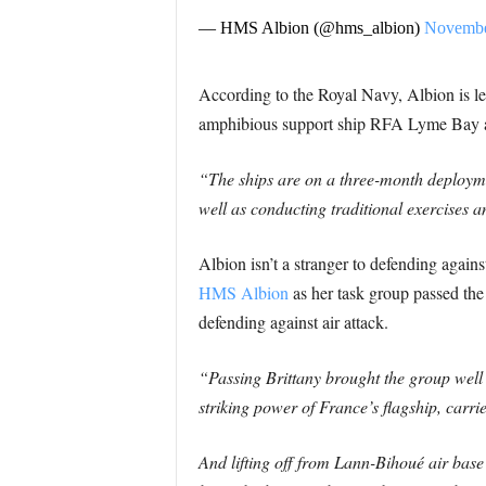
— HMS Albion (@hms_albion)
Novembe
According to the Royal Navy, Albion is 
amphibious support ship RFA Lyme Bay 
“The ships are on a three-month deployme
well as conducting traditional exercises 
Albion isn’t a stranger to defending agains
HMS Albion
as her task group passed the 
defending against air attack.
“Passing Brittany brought the group well 
striking power of France’s flagship, carr
And lifting off from Lann-Bihoué air base