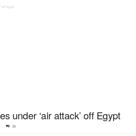
’ off Egypt
es under ‘air attack’ off Egypt
26