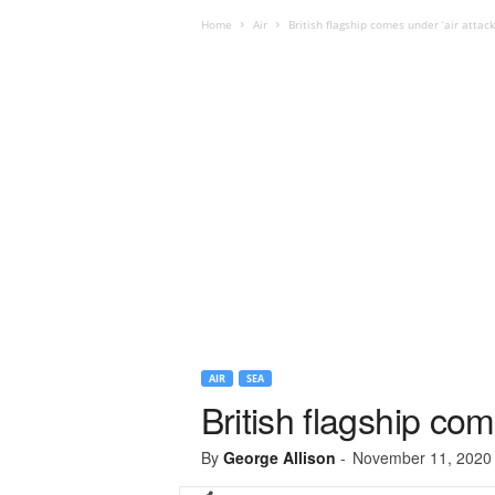
Home
Air
British flagship comes under ‘air attack
AIR
SEA
British flagship com
By
George Allison
-
November 11, 2020