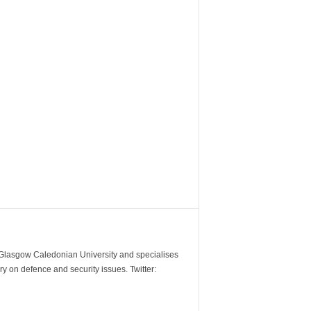
m Glasgow Caledonian University and specialises
y on defence and security issues. Twitter: