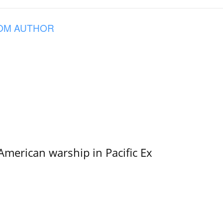
OM AUTHOR
merican warship in Pacific Ex