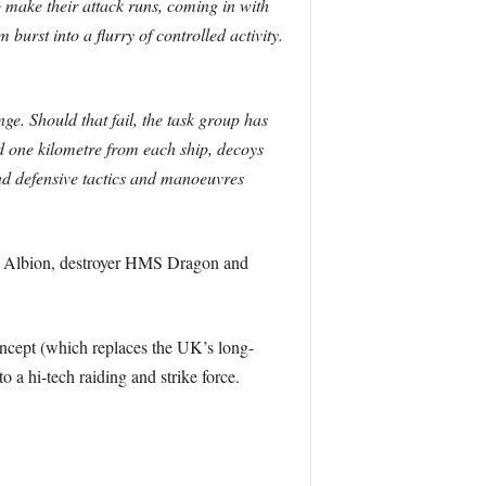
 make their attack runs, coming in with
burst into a flurry of controlled activity.
ge. Should that fail, the task group has
 one kilometre from each ship, decoys
and defensive tactics and manoeuvres
MS Albion, destroyer HMS Dragon and
oncept (which replaces the UK’s long-
 hi-tech raiding and strike force.