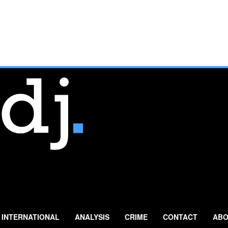
INTERNATIONAL
ANALYSIS
CRIME
CONTACT
ABO