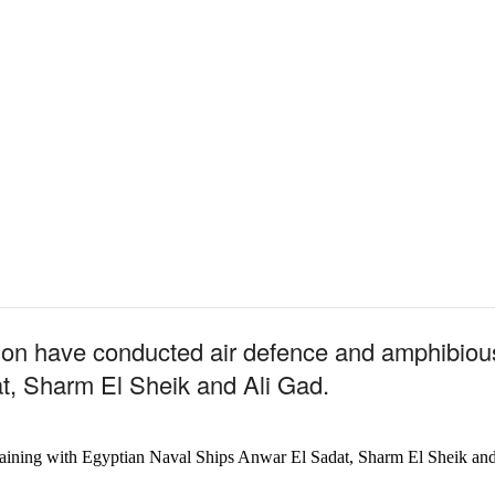
on have conducted
air defence and amphibious
t, Sharm El Sheik and Ali Gad.
raining with Egyptian Naval Ships Anwar El Sadat, Sharm El Sheik an