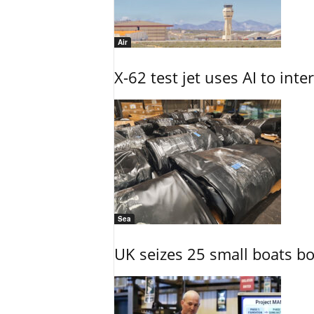
Air
X-62 test jet uses AI to inte
Sea
UK seizes 25 small boats b