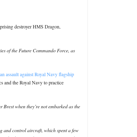
mprising destroyer HMS Dragon,
ities of the Future Commando Force, as
an assault against Royal Navy flagship
ics and the Royal Navy to practice
ar Brest when they’re not embarked as the
 and control aircraft, which spent a few