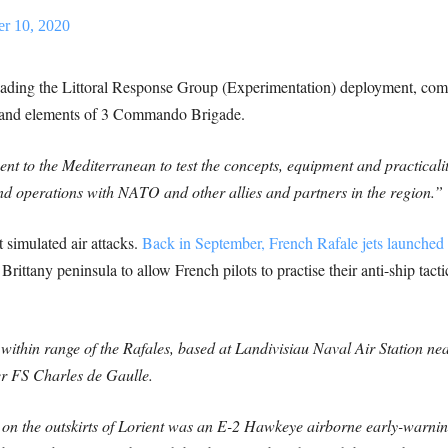
r 10, 2020
leading the Littoral Response Group (Experimentation) deployment, co
and elements of 3 Commando Brigade.
nt to the Mediterranean to test the concepts, equipment and practical
and operations with NATO and other allies and partners in the region.”
t simulated air attacks.
Back in September, French Rafale jets launched 
Brittany peninsula to allow French pilots to practise their anti-ship tact
within range of the Rafales, based at Landivisiau Naval Air Station ne
ier FS Charles de Gaulle.
 on the outskirts of Lorient was an E-2 Hawkeye airborne early-warning