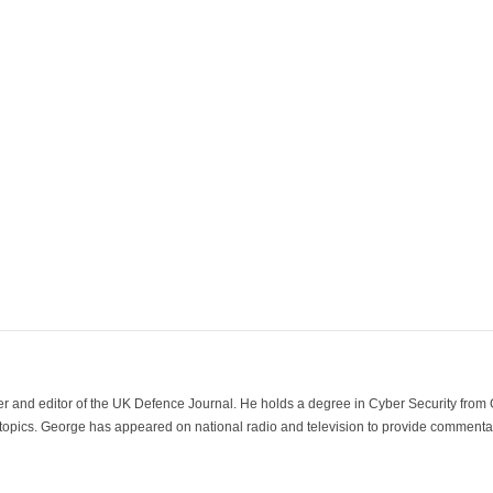
der and editor of the UK Defence Journal. He holds a degree in Cyber Security fro
 topics. George has appeared on national radio and television to provide commentar