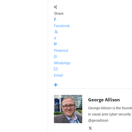
Share
Facebook
X
Pinterest
WhatsApp
Email
George Allison
George Allison is the foun
in naval and cyber security
@geoallison