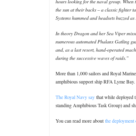
hours looking for the naval group. When t
the sun at their backs – a classic fighter 
Systems hummed and headsets buzzed as sa
In theory Dragon and her Sea Viper missile
numerous automated Phalanx Gatling guns
and, as a last resort, hand-operated mach
during the successive waves of raids.”
More than 1,000 sailors and Royal Marine
amphibious support ship RFA Lyme Bay.
The Royal Navy say
that while deployed t
standing Amphibious Task Group) and shap
You can read more about
the deployment 