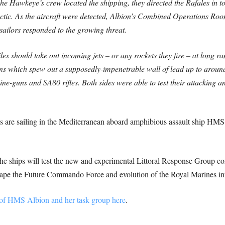
he Hawkeye’s crew located the shipping, they directed the Rafales in to
tactic. As the aircraft were detected, Albion’s Combined Operations Room 
ilors responded to the growing threat.
s should take out incoming jets – or any rockets they fire – at long ran
 which spew out a supposedly-impenetrable wall of lead up to around
ine-guns and SA80 rifles. Both sides were able to test their attacking 
s are sailing in the Mediterranean aboard amphibious assault ship H
he ships will test the new and experimental Littoral Response Group c
e the Future Commando Force and evolution of the Royal Marines into a
of HMS Albion and her task group here
.