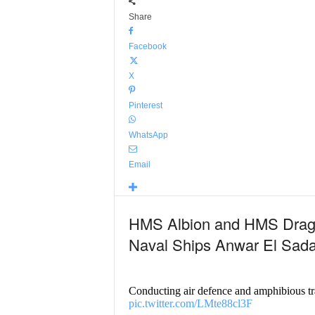
Share
Facebook
X
Pinterest
WhatsApp
Email
HMS Albion and HMS Drag
Naval Ships Anwar El Sada
Conducting air defence and amphibious t
pic.twitter.com/LMte88cl3F