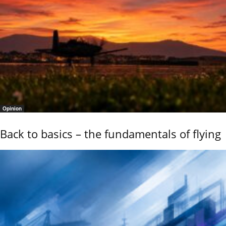
Opinion
Back to basics – the fundamentals of flying