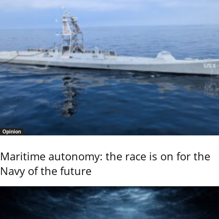
Opinion
Maritime autonomy: the race is on for the
Navy of the future