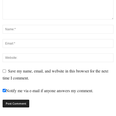
Save my name, email, and website in this browser for the next
time I comment.
Notify me via e-mail if anyone answers my comment.