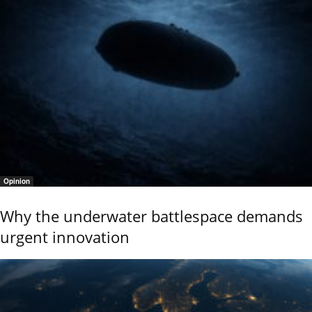
Opinion
Why the underwater battlespace demands
urgent innovation