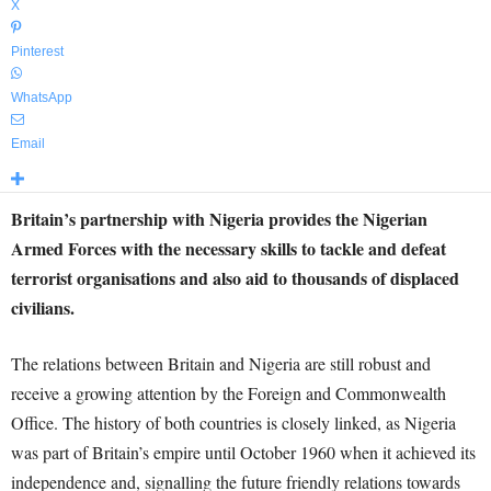
X
Pinterest
WhatsApp
Email
Britain’s partnership with Nigeria provides the Nigerian
Armed Forces with the necessary skills to tackle and defeat
terrorist organisations and also aid to thousands of displaced
civilians.
The relations between Britain and Nigeria are still robust and
receive a growing attention by the Foreign and Commonwealth
Office. The history of both countries is closely linked, as Nigeria
was part of Britain’s empire until October 1960 when it achieved its
independence and, signalling the future friendly relations towards