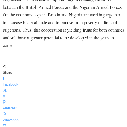
between the British Armed Forces and the Nigerian Armed Forces.
On the economic aspect, Britain and Nigeria are working together
to increase bilateral trade and to remove from poverty millions of
Nigerians. Thus, this cooperation is yielding fruits for both countries
and still have a greater potential to be developed in the years to
come.
Share
Facebook
X
Pinterest
WhatsApp