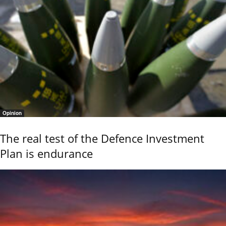
Opinion
The real test of the Defence Investment
Plan is endurance