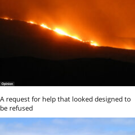
Opinion
A request for help that looked designed to
be refused