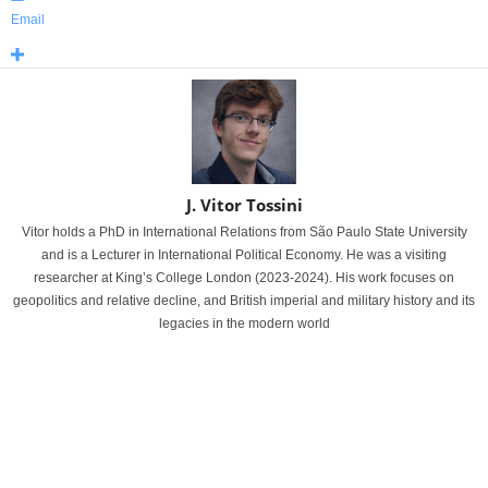
Email
J. Vitor Tossini
Vitor holds a PhD in International Relations from São Paulo State University
and is a Lecturer in International Political Economy. He was a visiting
researcher at King’s College London (2023-2024). His work focuses on
geopolitics and relative decline, and British imperial and military history and its
legacies in the modern world