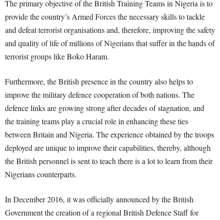
The primary objective of the British Training Teams in Nigeria is to
provide the country’s Armed Forces the necessary skills to tackle
and defeat terrorist organisations and, therefore, improving the safety
and quality of life of millions of Nigerians that suffer in the hands of
terrorist groups like Boko Haram.
Furthermore, the British presence in the country also helps to
improve the military defence cooperation of both nations. The
defence links are growing strong after decades of stagnation, and
the training teams play a crucial role in enhancing these ties
between Britain and Nigeria. The experience obtained by the troops
deployed are unique to improve their capabilities, thereby, although
the British personnel is sent to teach there is a lot to learn from their
Nigerians counterparts.
In December 2016, it was officially announced by the British
Government the creation of a regional British Defence Staff for