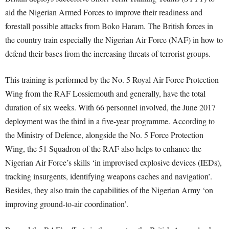
aid the Nigerian Armed Forces to improve their readiness and
forestall possible attacks from Boko Haram. The British forces in
the country train especially the Nigerian Air Force (NAF) in how to
defend their bases from the increasing threats of terrorist groups.
This training is performed by the No. 5 Royal Air Force Protection
Wing from the RAF Lossiemouth and generally, have the total
duration of six weeks. With 66 personnel involved, the June 2017
deployment was the third in a five-year programme. According to
the Ministry of Defence, alongside the No. 5 Force Protection
Wing, the 51 Squadron of the RAF also helps to enhance the
Nigerian Air Force’s skills ‘in improvised explosive devices (IEDs),
tracking insurgents, identifying weapons caches and navigation’.
Besides, they also train the capabilities of the Nigerian Army ‘on
improving ground-to-air coordination’.