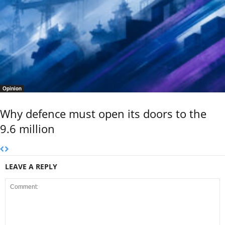
Opinion
Why defence must open its doors to the
9.6 million
LEAVE A REPLY