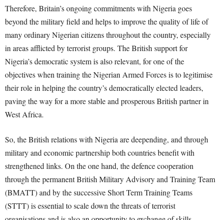
Therefore, Britain’s ongoing commitments with Nigeria goes
beyond the military field and helps to improve the quality of life of
many ordinary Nigerian citizens throughout the country, especially
in areas afflicted by terrorist groups. The British support for
Nigeria’s democratic system is also relevant, for one of the
objectives when training the Nigerian Armed Forces is to legitimise
their role in helping the country’s democratically elected leaders,
paving the way for a more stable and prosperous British partner in
West Africa.
So, the British relations with Nigeria are deepending, and through
military and economic partnership both countries benefit with
strengthened links. On the one hand, the defence cooperation
through the permanent British Military Advisory and Training Team
(BMATT) and by the successive Short Term Training Teams
(STTT) is essential to scale down the threats of terrorist
organisations and is also an opportunity to exchange of skills