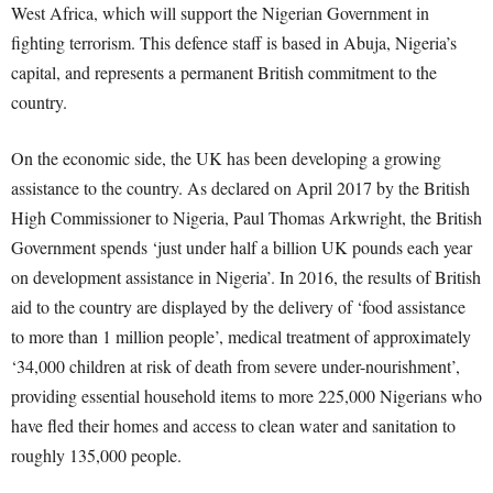
West Africa, which will support the Nigerian Government in
fighting terrorism. This defence staff is based in Abuja, Nigeria’s
capital, and represents a permanent British commitment to the
country.
On the economic side, the UK has been developing a growing
assistance to the country. As declared on April 2017 by the British
High Commissioner to Nigeria, Paul Thomas Arkwright, the British
Government spends ‘just under half a billion UK pounds each year
on development assistance in Nigeria’. In 2016, the results of British
aid to the country are displayed by the delivery of ‘food assistance
to more than 1 million people’, medical treatment of approximately
‘34,000 children at risk of death from severe under-nourishment’,
providing essential household items to more 225,000 Nigerians who
have fled their homes and access to clean water and sanitation to
roughly 135,000 people.