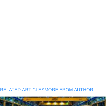
RELATED ARTICLES
MORE FROM AUTHOR