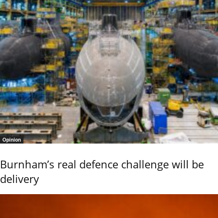
Opinion
Burnham’s real defence challenge will be
delivery