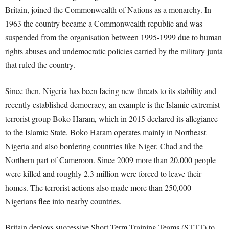
Britain, joined the Commonwealth of Nations as a monarchy. In
1963 the country became a Commonwealth republic and was
suspended from the organisation between 1995-1999 due to human
rights abuses and undemocratic policies carried by the military junta
that ruled the country.
Since then, Nigeria has been facing new threats to its stability and
recently established democracy, an example is the Islamic extremist
terrorist group Boko Haram, which in 2015 declared its allegiance
to the Islamic State. Boko Haram operates mainly in Northeast
Nigeria and also bordering countries like Niger, Chad and the
Northern part of Cameroon. Since 2009 more than 20,000 people
were killed and roughly 2.3 million were forced to leave their
homes. The terrorist actions also made more than 250,000
Nigerians flee into nearby countries.
Britain deploys successive Short Term Training Teams (STTT) to