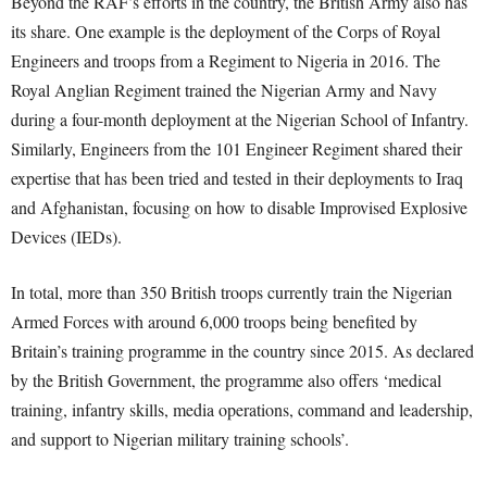
Beyond the RAF’s efforts in the country, the British Army also has
its share. One example is the deployment of the Corps of Royal
Engineers and troops from a Regiment to Nigeria in 2016. The
Royal Anglian Regiment trained the Nigerian Army and Navy
during a four-month deployment at the Nigerian School of Infantry.
Similarly, Engineers from the 101 Engineer Regiment shared their
expertise that has been tried and tested in their deployments to Iraq
and Afghanistan, focusing on how to disable Improvised Explosive
Devices (IEDs).
In total, more than 350 British troops currently train the Nigerian
Armed Forces with around 6,000 troops being benefited by
Britain’s training programme in the country since 2015. As declared
by the British Government, the programme also offers ‘medical
training, infantry skills, media operations, command and leadership,
and support to Nigerian military training schools’.