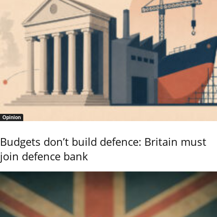
Opinion
Budgets don’t build defence: Britain must
join defence bank