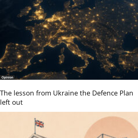
Opinion
The lesson from Ukraine the Defence Plan
left out