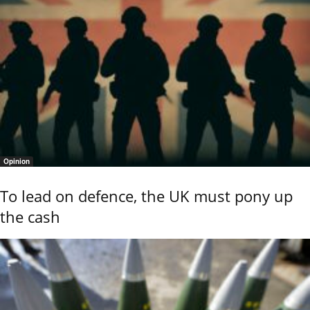
Opinion
To lead on defence, the UK must pony up
the cash