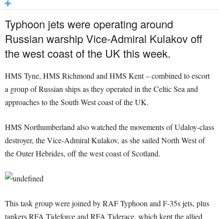
Typhoon jets were operating around
Russian warship Vice-Admiral Kulakov off
the west coast of the UK this week.
HMS Tyne, HMS Richmond and HMS Kent – combined to escort
a group of Russian ships as they operated in the Celtic Sea and
approaches to the South West coast of the UK.
HMS Northumberland also watched the movements of Udaloy-class
destroyer, the Vice-Admiral Kulakov, as she sailed North West of
the Outer Hebrides, off the west coast of Scotland.
This task group were joined by RAF Typhoon and F-35s jets, plus
tankers RFA Tideforce and RFA Tiderace, which kept the allied