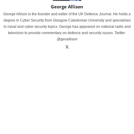
George Allison
George Allison is the founder and editor of the UK Defence Journal. He holds a
degree in Cyber Security from Glasgow Caledonian University and specialises
in naval and cyber security topics. George has appeared on national radio and
television to provide commentary on defence and security issues. Twitter:
@geoallison