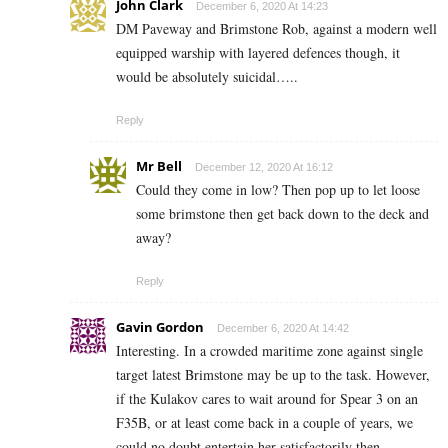
John Clark
December 6, 2020 At 14:23
DM Paveway and Brimstone Rob, against a modern well
equipped warship with layered defences though, it
would be absolutely suicidal…..
Reply
Mr Bell
December 12, 2020 At 16:12
Could they come in low? Then pop up to let loose
some brimstone then get back down to the deck and
away?
Reply
Gavin Gordon
December 6, 2020 At 14:42
Interesting. In a crowded maritime zone against single
target latest Brimstone may be up to the task. However,
if the Kulakov cares to wait around for Spear 3 on an
F35B, or at least come back in a couple of years, we
could no doubt entertain her satisfactorily then.