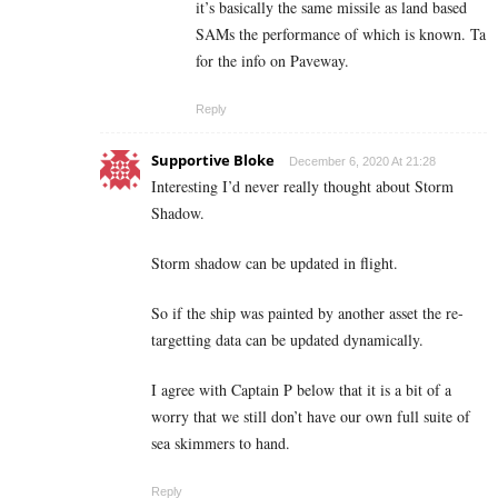
it’s basically the same missile as land based
SAMs the performance of which is known. Ta
for the info on Paveway.
Reply
Supportive Bloke
December 6, 2020 At 21:28
Interesting I’d never really thought about Storm
Shadow.
Storm shadow can be updated in flight.
So if the ship was painted by another asset the re-
targetting data can be updated dynamically.
I agree with Captain P below that it is a bit of a
worry that we still don’t have our own full suite of
sea skimmers to hand.
Reply