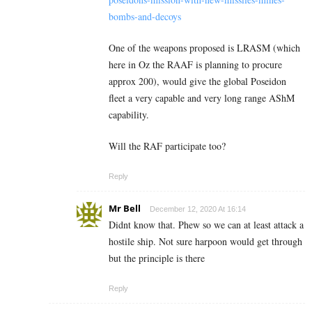
bombs-and-decoys
One of the weapons proposed is LRASM (which
here in Oz the RAAF is planning to procure
approx 200), would give the global Poseidon
fleet a very capable and very long range AShM
capability.
Will the RAF participate too?
Reply
Mr Bell
December 12, 2020 At 16:14
Didnt know that. Phew so we can at least attack a
hostile ship. Not sure harpoon would get through
but the principle is there
Reply