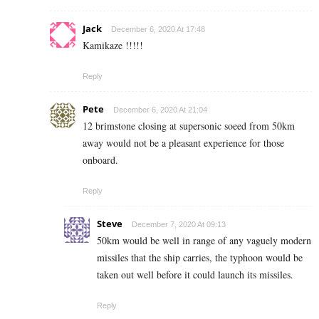
Jack
December 6, 2020 At 17:48
Kamikaze !!!!!
Reply
Pete
December 6, 2020 At 21:04
12 brimstone closing at supersonic soeed from 50km
away would not be a pleasant experience for those
onboard.
Reply
Steve
December 7, 2020 At 09:13
50km would be well in range of any vaguely modern
missiles that the ship carries, the typhoon would be
taken out well before it could launch its missiles.
Reply