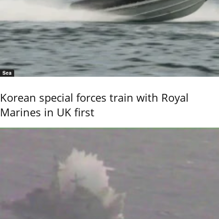
Sea
Korean special forces train with Royal
Marines in UK first