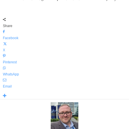
Share
Facebook
X
Pinterest
WhatsApp
Email