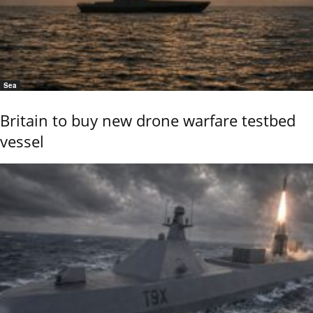
Sea
Britain to buy new drone warfare testbed
vessel