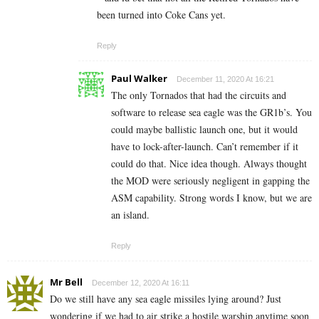
been turned into Coke Cans yet.
Reply
Paul Walker
December 11, 2020 At 16:21
The only Tornados that had the circuits and
software to release sea eagle was the GR1b’s. You
could maybe ballistic launch one, but it would
have to lock-after-launch. Can’t remember if it
could do that. Nice idea though. Always thought
the MOD were seriously negligent in gapping the
ASM capability. Strong words I know, but we are
an island.
Reply
Mr Bell
December 12, 2020 At 16:11
Do we still have any sea eagle missiles lying around? Just
wondering if we had to air strike a hostile warship anytime soon