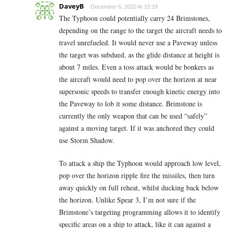
DaveyB
December 6, 2020 At 15:19
The Typhoon could potentially carry 24 Brimstones,
depending on the range to the target the aircraft needs to
travel unrefueled. It would never use a Paveway unless
the target was subdued, as the glide distance at height is
about 7 miles. Even a toss attack would be bonkers as
the aircraft would need to pop over the horizon at near
supersonic speeds to transfer enough kinetic energy into
the Paveway to lob it some distance. Brimstone is
currently the only weapon that can be used “safely”
against a moving target. If it was anchored they could
use Storm Shadow.
To attack a ship the Typhoon would approach low level,
pop over the horizon ripple fire the missiles, then turn
away quickly on full reheat, whilst ducking back below
the horizon. Unlike Spear 3, I’m not sure if the
Brimstone’s targeting programming allows it to identify
specific areas on a ship to attack, like it can against a