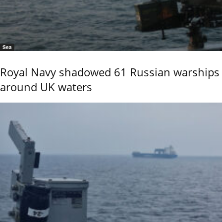
Sea
Royal Navy shadowed 61 Russian warships
around UK waters