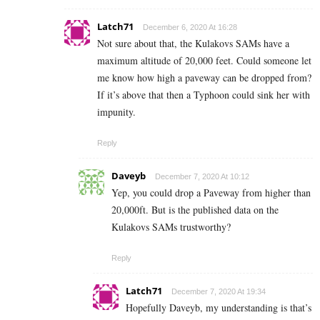
Latch71
December 6, 2020 At 16:28
Not sure about that, the Kulakovs SAMs have a
maximum altitude of 20,000 feet. Could someone let
me know how high a paveway can be dropped from?
If it’s above that then a Typhoon could sink her with
impunity.
Reply
Daveyb
December 7, 2020 At 10:12
Yep, you could drop a Paveway from higher than
20,000ft. But is the published data on the
Kulakovs SAMs trustworthy?
Reply
Latch71
December 7, 2020 At 19:34
Hopefully Daveyb, my understanding is that’s