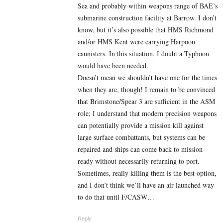
Sea and probably within weapons range of BAE’s
submarine construction facility at Barrow. I don’t
know, but it’s also possible that HMS Richmond
and/or HMS Kent were carrying Harpoon
cannisters. In this situation, I doubt a Typhoon
would have been needed.
Doesn’t mean we shouldn’t have one for the times
when they are, though! I remain to be convinced
that Brimstone/Spear 3 are sufficient in the ASM
role; I understand that modern precision weapons
can potentially provide a mission kill against
large surface combattants, but systems can be
repaired and ships can come back to mission-
ready without necessarily returning to port.
Sometimes, really killing them is the best option,
and I don’t think we’ll have an air-launched way
to do that until F/CASW…
Reply