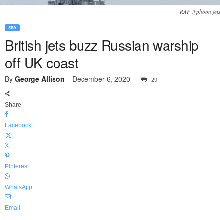
RAF Typhoon jets
SEA
British jets buzz Russian warship
off UK coast
By
George Allison
-
December 6, 2020
29
Share
Facebook
X
Pinterest
WhatsApp
Email