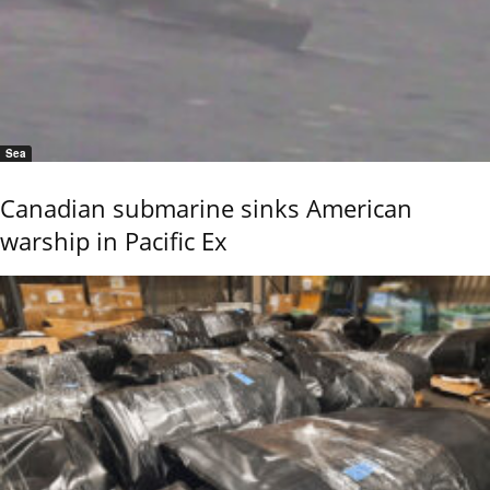
Sea
Canadian submarine sinks American
warship in Pacific Ex