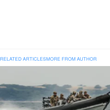
RELATED ARTICLES
MORE FROM AUTHOR