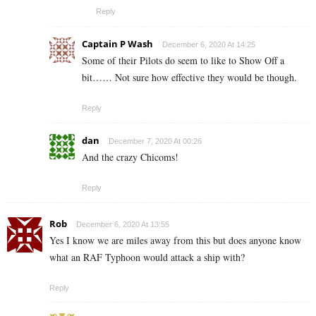
Reply
Captain P Wash
December 6, 2020 At 14:25
Some of their Pilots do seem to like to Show Off a
bit…… Not sure how effective they would be though.
Reply
dan
December 7, 2020 At 00:26
And the crazy Chicoms!
Reply
Rob
December 6, 2020 At 13:55
Yes I know we are miles away from this but does anyone know
what an RAF Typhoon would attack a ship with?
Reply