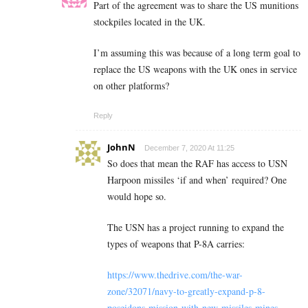
Part of the agreement was to share the US munitions
stockpiles located in the UK.
I’m assuming this was because of a long term goal to
replace the US weapons with the UK ones in service
on other platforms?
Reply
JohnN
December 7, 2020 At 11:25
So does that mean the RAF has access to USN
Harpoon missiles ‘if and when’ required? One
would hope so.
The USN has a project running to expand the
types of weapons that P-8A carries:
https://www.thedrive.com/the-war-
zone/32071/navy-to-greatly-expand-p-8-
poseidons-mission-with-new-missiles-mines-