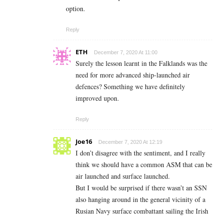
option.
Reply
ETH
December 7, 2020 At 11:00
Surely the lesson learnt in the Falklands was the
need for more advanced ship-launched air
defences? Something we have definitely
improved upon.
Reply
Joe16
December 7, 2020 At 12:19
I don’t disagree with the sentiment, and I really
think we should have a common ASM that can be
air launched and surface launched.
But I would be surprised if there wasn’t an SSN
also hanging around in the general vicinity of a
Rusian Navy surface combattant sailing the Irish