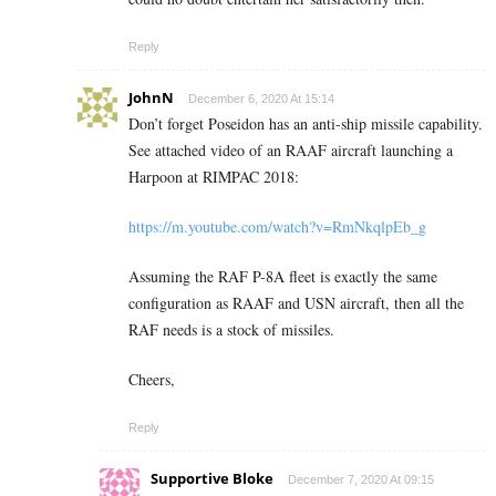
Reply
JohnN
December 6, 2020 At 15:14
Don’t forget Poseidon has an anti-ship missile capability.
See attached video of an RAAF aircraft launching a
Harpoon at RIMPAC 2018:
https://m.youtube.com/watch?v=RmNkqlpEb_g
Assuming the RAF P-8A fleet is exactly the same
configuration as RAAF and USN aircraft, then all the
RAF needs is a stock of missiles.
Cheers,
Reply
Supportive Bloke
December 7, 2020 At 09:15