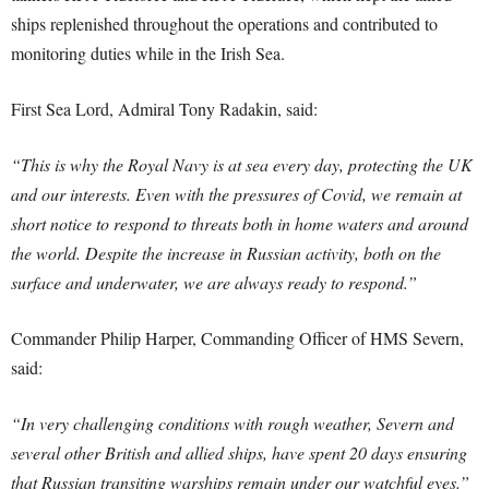
ships replenished throughout the operations and contributed to
monitoring duties while in the Irish Sea.
First Sea Lord, Admiral Tony Radakin, said:
“This is why the Royal Navy is at sea every day, protecting the UK
and our interests. Even with the pressures of Covid, we remain at
short notice to respond to threats both in home waters and around
the world. Despite the increase in Russian activity, both on the
surface and underwater, we are always ready to respond.”
Commander Philip Harper, Commanding Officer of HMS Severn,
said:
“In very challenging conditions with rough weather, Severn and
several other British and allied ships, have spent 20 days ensuring
that Russian transiting warships remain under our watchful eyes.”