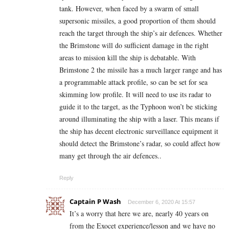
tank. However, when faced by a swarm of small
supersonic missiles, a good proportion of them should
reach the target through the ship’s air defences. Whether
the Brimstone will do sufficient damage in the right
areas to mission kill the ship is debatable. With
Brimstone 2 the missile has a much larger range and has
a programmable attack profile, so can be set for sea
skimming low profile. It will need to use its radar to
guide it to the target, as the Typhoon won’t be sticking
around illuminating the ship with a laser. This means if
the ship has decent electronic surveillance equipment it
should detect the Brimstone’s radar, so could affect how
many get through the air defences..
Reply
Captain P Wash
December 6, 2020 At 15:57
It’s a worry that here we are, nearly 40 years on
from the Exocet experience/lesson and we have no