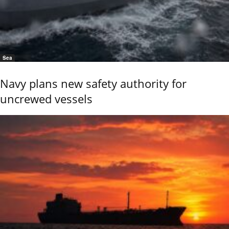
Sea
Navy plans new safety authority for
uncrewed vessels