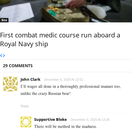
Sea
First combat medic course run aboard a
Royal Navy ship
29 COMMENTS
John Clark
December 6, 2020 At 12:51
I’ll wager all done in a thoroughly professional manner too,
unlike the crazy Russian bear!
Reply
Supportive Bloke
December 6, 2020 At 13:35
There will be method in the madness.