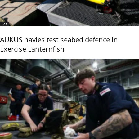
Sea
AUKUS navies test seabed defence in
Exercise Lanternfish