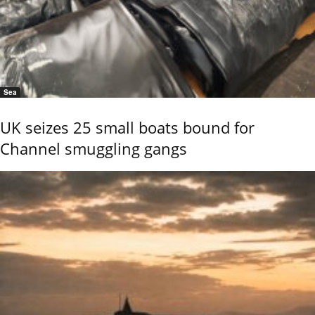
Sea
UK seizes 25 small boats bound for
Channel smuggling gangs