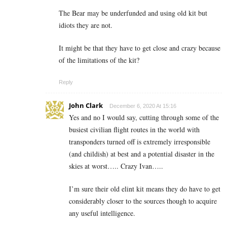
The Bear may be underfunded and using old kit but
idiots they are not.
It might be that they have to get close and crazy because
of the limitations of the kit?
Reply
John Clark
December 6, 2020 At 15:16
Yes and no I would say, cutting through some of the
busiest civilian flight routes in the world with
transponders turned off is extremely irresponsible
(and childish) at best and a potential disaster in the
skies at worst….. Crazy Ivan…..
I’m sure their old elint kit means they do have to get
considerably closer to the sources though to acquire
any useful intelligence.