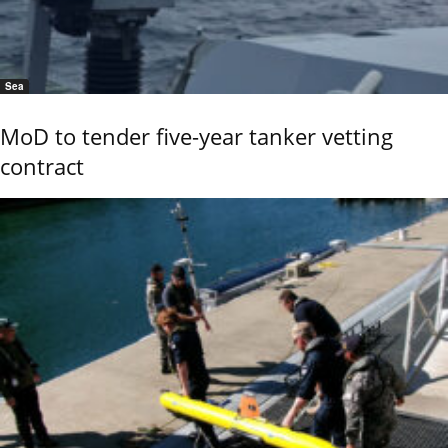
Sea
MoD to tender five-year tanker vetting
contract