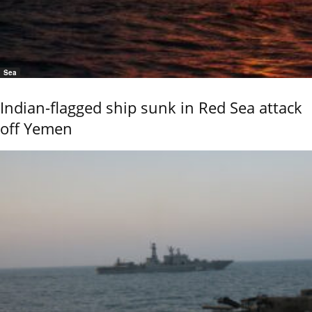
Sea
Indian-flagged ship sunk in Red Sea attack
off Yemen