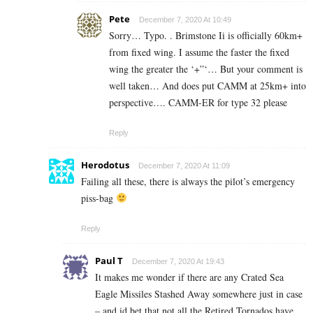
Pete
December 7, 2020 At 10:49
Sorry… Typo. . Brimstone Ii is officially 60km+
from fixed wing. I assume the faster the fixed
wing the greater the ‘+”‘… But your comment is
well taken… And does put CAMM at 25km+ into
perspective…. CAMM-ER for type 32 please
Reply
Herodotus
December 7, 2020 At 11:09
Failing all these, there is always the pilot’s emergency
piss-bag
Reply
Paul T
December 7, 2020 At 19:43
It makes me wonder if there are any Crated Sea
Eagle Missiles Stashed Away somewhere just in case
– and id bet that not all the Retired Tornados have