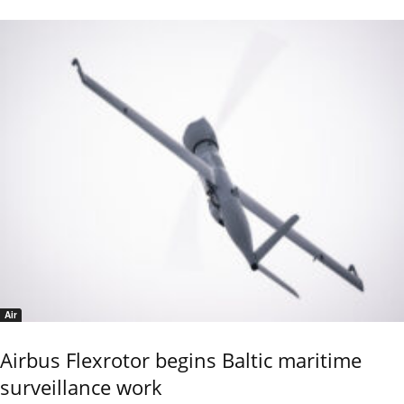
Air
Airbus Flexrotor begins Baltic maritime
surveillance work