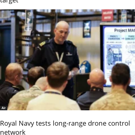
Air
Royal Navy tests long-range drone control
network