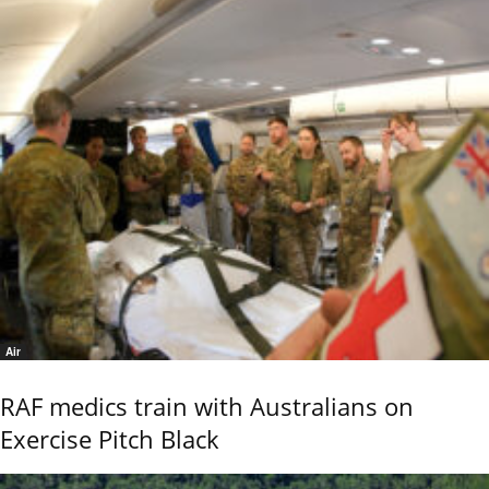
Air
RAF medics train with Australians on
Exercise Pitch Black