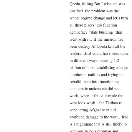
Qaeda, killing Bin Laden ect was
justified..the problem was the
whole regime change and let’s turn
all these places into function
democracy “state building” that
went with it…if the mission had
been destroy Al Qaeda kill all the
leaders…that could have been done
in different ways..burning 1.2
trillion dollars destabilising a large
number of nations and trying to
rebuild them into functioning
democratic nations etc did not
work, when it failed it made the
west look weak…the Taliban re
conquering Afghanistan did
profound damage to the west…Iraq
is a nightmare that is still likely to
continue to be a problem and