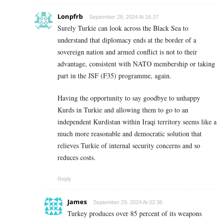
Lonpfrb
September 28, 2024 At 16:37
Surely Turkie can look across the Black Sea to
understand that diplomacy ends at the border of a
sovereign nation and armed conflict is not to their
advantage, consistent with NATO membership or taking
part in the JSF (F35) programme, again.
Having the opportunity to say goodbye to unhappy
Kurds in Turkie and allowing them to go to an
independent Kurdistan within Iraqi territory seems like a
much more reasonable and democratic solution that
relieves Turkie of internal security concerns and so
reduces costs.
Reply
James
September 29, 2024 At 02:36
Turkey produces over 85 percent of its weapons