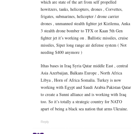
which are state of the art from self propelled
howitzers, tanks, helicopters, drones , Corvettes,
frigates, submarines, helicopter / drone carrier
drones , unmanned stealth fighter jet Kizilema, Anka
3 stealth drone bomber to TFX or Kaan 5th Gen
fighter jet it’s working on . Ballistic missiles, cruise
missiles, Siper long range air defense system ( Not
needing S400 anymore )
Ithas bases in Iraq Syria Qatar middle East , central
Asia Azerbaijan, Balkans Europe , North Africa
Libya , Horn of Africa Somalia. Turkey is now
working with Egypt and Saudi Arabia Pakistan Qatar
to create a Sunni alliance and is working with Iraq
too. So it’s totally a strategic country for NATO
apart of being a black sea nation that arms Ukraine.
Reply