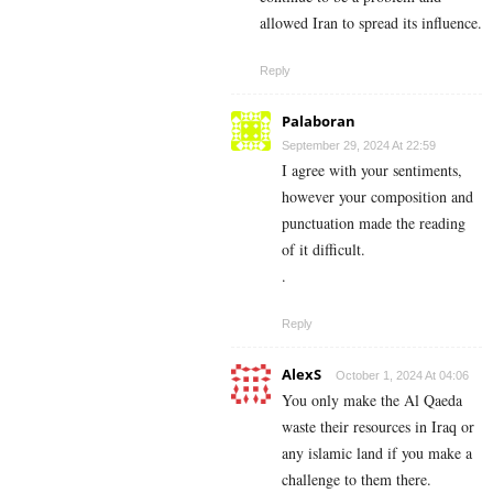
allowed Iran to spread its influence.
Reply
Palaboran
September 29, 2024 At 22:59
I agree with your sentiments,
however your composition and
punctuation made the reading
of it difficult.
.
Reply
AlexS
October 1, 2024 At 04:06
You only make the Al Qaeda
waste their resources in Iraq or
any islamic land if you make a
challenge to them there.