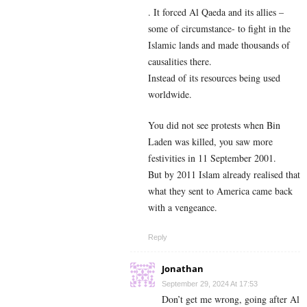
. It forced Al Qaeda and its allies –
some of circumstance- to fight in the
Islamic lands and made thousands of
causalities there.
Instead of its resources being used
worldwide.
You did not see protests when Bin
Laden was killed, you saw more
festivities in 11 September 2001.
But by 2011 Islam already realised that
what they sent to America came back
with a vengeance.
Reply
Jonathan
September 29, 2024 At 17:53
Don’t get me wrong, going after Al