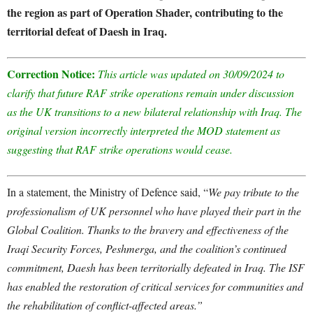
the region as part of Operation Shader, contributing to the
territorial defeat of Daesh in Iraq.
Correction Notice:
This article was updated on 30/09/2024 to
clarify that future RAF strike operations remain under discussion
as the UK transitions to a new bilateral relationship with Iraq. The
original version incorrectly interpreted the MOD statement as
suggesting that RAF strike operations would cease.
In a statement, the Ministry of Defence said, “
We pay tribute to the
professionalism of UK personnel who have played their part in the
Global Coalition. Thanks to the bravery and effectiveness of the
Iraqi Security Forces, Peshmerga, and the coalition’s continued
commitment, Daesh has been territorially defeated in Iraq. The ISF
has enabled the restoration of critical services for communities and
the rehabilitation of conflict-affected areas.”