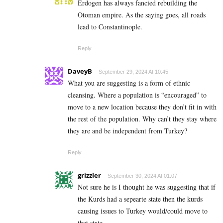
Erdogen has always fancied rebuilding the
Otoman empire. As the saying goes, all roads
lead to Constantinople.
Reply
DaveyB
September 29, 2024 At 10:45
What you are suggesting is a form of ethnic
cleansing. Where a population is “encouraged” to
move to a new location because they don’t fit in with
the rest of the population. Why can’t they stay where
they are and be independent from Turkey?
Reply
grizzler
September 30, 2024 At 01:07
Not sure he is I thought he was suggesting that if
the Kurds had a sepearte state then the kurds
causing issues to Turkey would/could move to
that state.