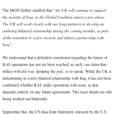
The MOD further clarified that
“the UK will continue to support
the security of Iraq, as the Global Coalition enters a new phase.
The UK will work closely with our Iraqi partners to develop an
enduring bilateral relationship during the coming months, as part
of the transition to a new security and defence partnership with
Iraq”.
We understand that a definitive conclusion regarding the future of
RAF operations has not yet been reached, as such, our claim that
strikes will end was ‘jumping the gun’, so to speak. While the UK is
transitioning to a new bilateral relationship with Iraq, it has not been
confirmed whether RAF strike operations will cease, as that
depends entirely on any future agreements. The exact details are still
being worked out bilaterally.
Supporting this, the US-Iraq Joint Statement, released by the U.S.