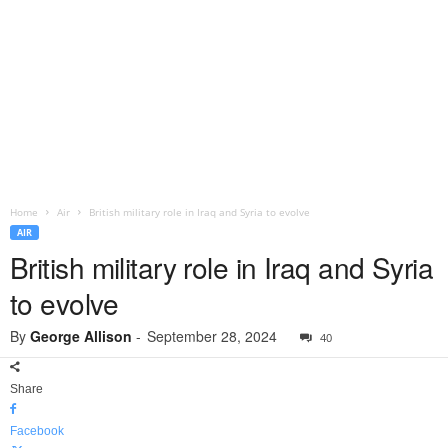
Home
Air
British military role in Iraq and Syria to evolve
AIR
British military role in Iraq and Syria
to evolve
By
George Allison
-
September 28, 2024
40
Share
Facebook