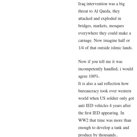
Iraq intervention was a big
threat to Al Qaeda, they
attacked and exploded in
bridges, markets, mosques
everywhere they could make a
carnage. Now imagine half or
1/4 of that outside islmic lands.
Now if you tell me it was
incompetently handled, i would
agree 100%.
It is also a sad reflection how
bureaucracy took over western
world when US soldier only got
anti IED vehicles 4 years after
the first IED appearing. In
WW2 that time was more than
enough to develop a tank and
produce by thousands..