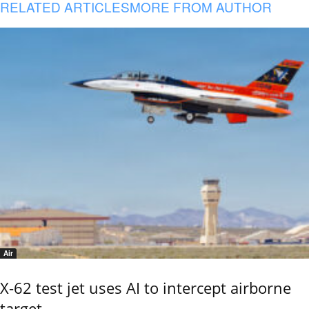
RELATED ARTICLES
MORE FROM AUTHOR
Air
X-62 test jet uses AI to intercept airborne
target