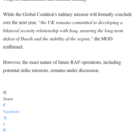
While the Global Coalition’s military mission will formally conclude
over the next year,
“the UK remains committed to developing a
bilateral security relationship with Iraq, ensuring the long-term
defeat of Daesh and the stability of the region,”
the MOD
reaffirmed.
However, the exact nature of future RAF operations, including
potential strike missions, remains under discussion.
Share
Facebook
X