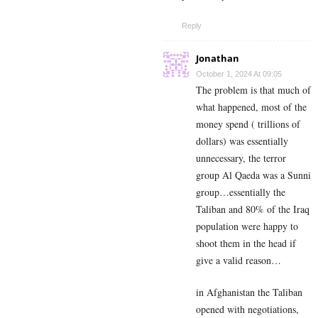
Reply
Jonathan
October 1, 2024 At 09:05
The problem is that much of
what happened, most of the
money spend ( trillions of
dollars) was essentially
unnecessary, the terror
group Al Qaeda was a Sunni
group…essentially the
Taliban and 80% of the Iraq
population were happy to
shoot them in the head if
give a valid reason…
in Afghanistan the Taliban
opened with negotiations,