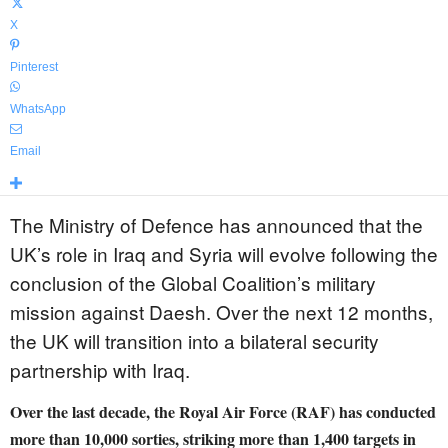
X
Pinterest
WhatsApp
Email
The Ministry of Defence has announced that the
UK’s role in Iraq and Syria will evolve following the
conclusion of the Global Coalition’s military
mission against Daesh. Over the next 12 months,
the UK will transition into a bilateral security
partnership with Iraq.
Over the last decade, the Royal Air Force (RAF) has conducted
more than 10,000 sorties, striking more than 1,400 targets in