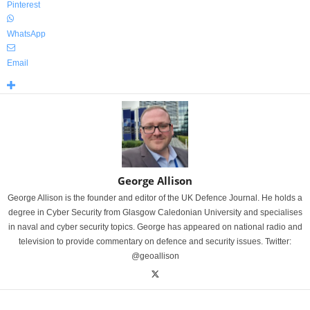
Pinterest
WhatsApp
Email
George Allison
George Allison is the founder and editor of the UK Defence Journal. He holds a
degree in Cyber Security from Glasgow Caledonian University and specialises
in naval and cyber security topics. George has appeared on national radio and
television to provide commentary on defence and security issues. Twitter:
@geoallison