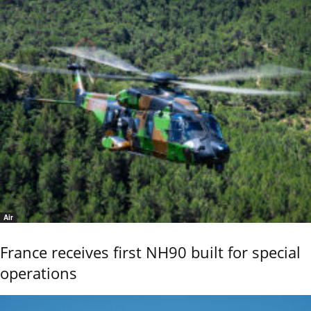
Air
France receives first NH90 built for special
operations