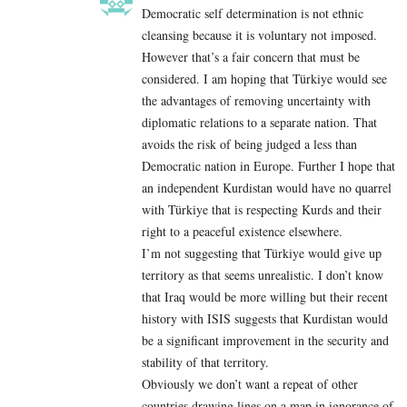
Democratic self determination is not ethnic
cleansing because it is voluntary not imposed.
However that’s a fair concern that must be
considered. I am hoping that Türkiye would see
the advantages of removing uncertainty with
diplomatic relations to a separate nation. That
avoids the risk of being judged a less than
Democratic nation in Europe. Further I hope that
an independent Kurdistan would have no quarrel
with Türkiye that is respecting Kurds and their
right to a peaceful existence elsewhere.
I’m not suggesting that Türkiye would give up
territory as that seems unrealistic. I don’t know
that Iraq would be more willing but their recent
history with ISIS suggests that Kurdistan would
be a significant improvement in the security and
stability of that territory.
Obviously we don’t want a repeat of other
countries drawing lines on a map in ignorance of