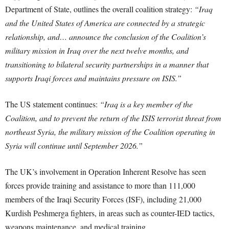
Department of State, outlines the overall coalition strategy:
“Iraq
and the United States of America are connected by a strategic
relationship, and… announce the conclusion of the Coalition’s
military mission in Iraq over the next twelve months, and
transitioning to bilateral security partnerships in a manner that
supports Iraqi forces and maintains pressure on ISIS.”
The US statement continues:
“Iraq is a key member of the
Coalition, and to prevent the return of the ISIS terrorist threat from
northeast Syria, the military mission of the Coalition operating in
Syria will continue until September 2026.”
The UK’s involvement in Operation Inherent Resolve has seen
forces provide training and assistance to more than 111,000
members of the Iraqi Security Forces (ISF), including 21,000
Kurdish Peshmerga fighters, in areas such as counter-IED tactics,
weapons maintenance, and medical training.