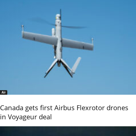
Air
Canada gets first Airbus Flexrotor drones
in Voyageur deal