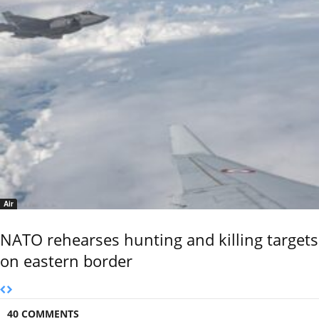
Air
NATO rehearses hunting and killing targets
on eastern border
40 COMMENTS