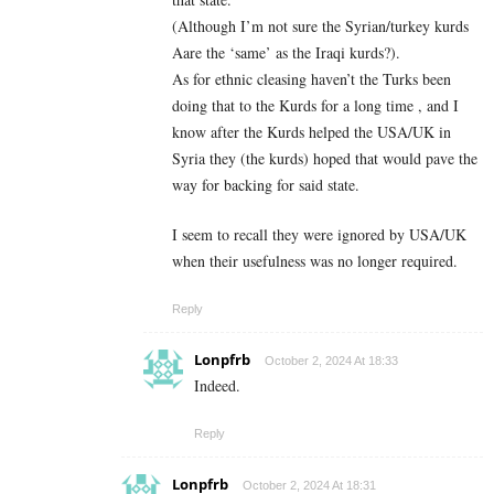
(Although I’m not sure the Syrian/turkey kurds
Aare the ‘same’ as the Iraqi kurds?).
As for ethnic cleasing haven’t the Turks been
doing that to the Kurds for a long time , and I
know after the Kurds helped the USA/UK in
Syria they (the kurds) hoped that would pave the
way for backing for said state.
I seem to recall they were ignored by USA/UK
when their usefulness was no longer required.
Reply
Lonpfrb
October 2, 2024 At 18:33
Indeed.
Reply
Lonpfrb
October 2, 2024 At 18:31