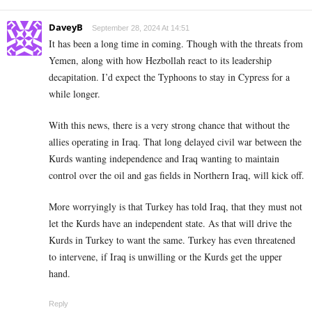
DaveyB
September 28, 2024 At 14:51
It has been a long time in coming. Though with the threats from
Yemen, along with how Hezbollah react to its leadership
decapitation. I’d expect the Typhoons to stay in Cypress for a
while longer.
With this news, there is a very strong chance that without the
allies operating in Iraq. That long delayed civil war between the
Kurds wanting independence and Iraq wanting to maintain
control over the oil and gas fields in Northern Iraq, will kick off.
More worryingly is that Turkey has told Iraq, that they must not
let the Kurds have an independent state. As that will drive the
Kurds in Turkey to want the same. Turkey has even threatened
to intervene, if Iraq is unwilling or the Kurds get the upper
hand.
Reply