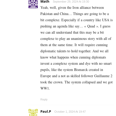
Math
September 29, 2024 At 19:30
Yeah, well, given the Iron alliance between
Pakistan and China… Things are going to be a
bit complexe. Especially if a country like USA is
pushing an agenda like say… « Quad ». I guess
we can all understand that this may be a bit
complexe to play an unanimous story with all of
them at the same time. It will require cunning
diplomatic talents to hold together. And we all
know what happens when cunning diplomats
invent a complexe system and dye with no smart
pupils, like the system Bismarck created in
Europe and a not as skilled follower Guillaume 2
took the crown. The system collapsed and we got
WW1.
Reply
Paul.P
October 1, 2024 At 19:47