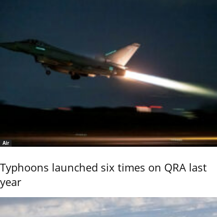
Air
Typhoons launched six times on QRA last
year