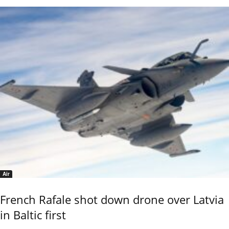
Air
French Rafale shot down drone over Latvia
in Baltic first