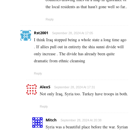
the local residents as that hasn’t gone well so far..
Reply
Rst2001
September 28, 2024 At 17:05
I think Iraq stopped being a whole state a long time ago
. If allies pull out in entirety the shia sunni divide will
only increase . The divide has already been quite
dramatic from ethnic cleansing
Reply
AlexS
September 28, 2024 At 17:31
Not only Iraq, Syria too. Turkey have troops in both.
Reply
Mitch
September 28, 2024 At 20:38
Syria was a beautiful place before the war. Syrian