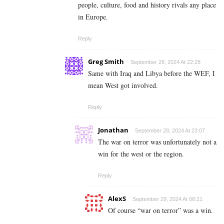
people, culture, food and history rivals any place
in Europe.
Reply
Greg Smith
September 28, 2024 At 22:28
Same with Iraq and Libya before the WEF, I
mean West got involved.
Reply
Jonathan
September 28, 2024 At 23:07
The war on terror was unfortunately not a
win for the west or the region.
Reply
AlexS
September 29, 2024 At 08:21
Of course “war on terror” was a win.