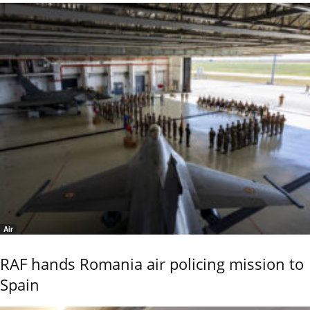
Air
RAF hands Romania air policing mission to
Spain