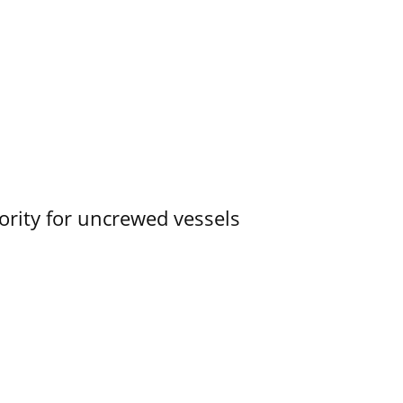
ority for uncrewed vessels