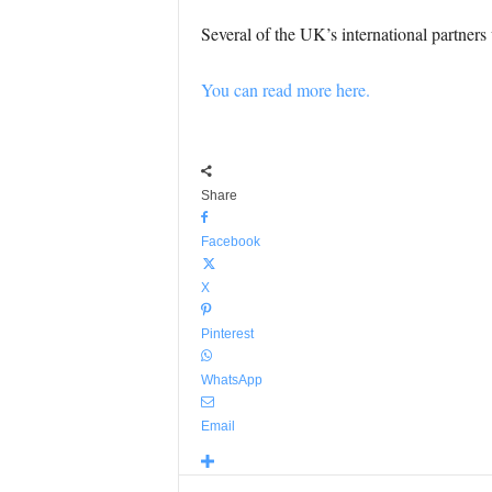
Several of the UK’s international partners 
You can read more here.
Share
Facebook
X
Pinterest
WhatsApp
Email