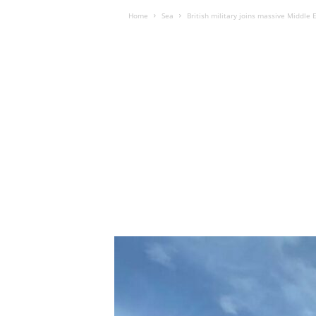
Home
Sea
British military joins massive Middle 