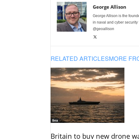
George Allison
George Allison is the foun
in naval and cyber security
@geoallison
RELATED ARTICLES
MORE FR
Sea
Britain to buy new drone wa