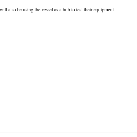
will also be using the vessel as a hub to test their equipment.