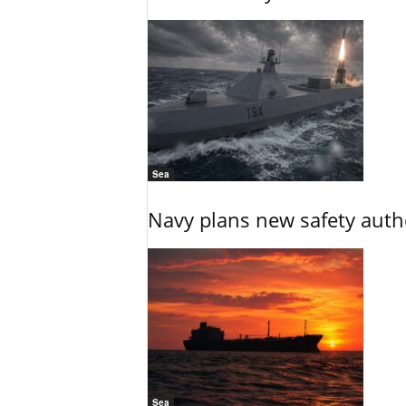
Sea
Navy plans new safety auth
Sea