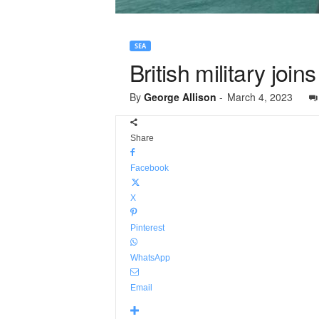
SEA
British military joi
By
George Allison
-
March 4, 2023
Share
Facebook
X
Pinterest
WhatsApp
Email