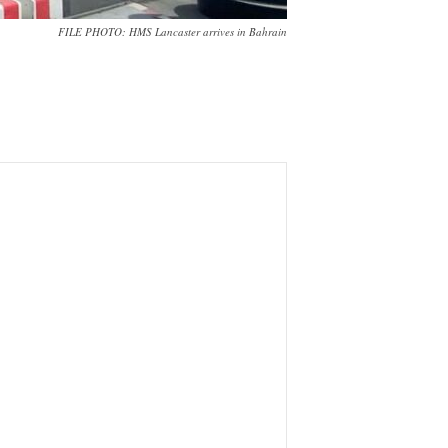
FILE PHOTO: HMS Lancaster arrives in Bahrain