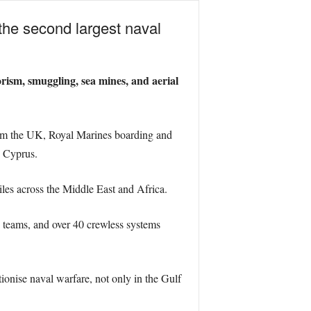
 the second largest naval
orism, smuggling, sea mines, and aerial
from the UK, Royal Marines boarding and
, Cyprus.
les across the Middle East and Africa.
 teams, and over 40 crewless systems
tionise naval warfare, not only in the Gulf