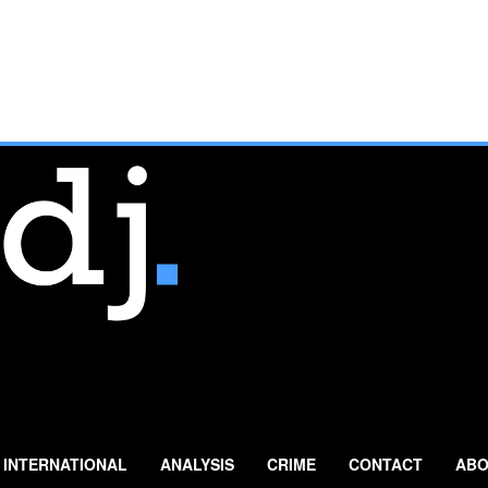
INTERNATIONAL
ANALYSIS
CRIME
CONTACT
ABO