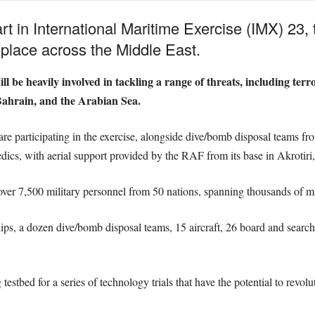
rt in International Maritime Exercise (IMX) 23,
g place across the Middle East.
l be heavily involved in tackling a range of threats, including terr
ahrain, and the Arabian Sea.
are participating in the exercise, alongside dive/bomb disposal teams 
edics, with aerial support provided by the RAF from its base in Akrotiri
ver 7,500 military personnel from 50 nations, spanning thousands of mi
s, a dozen dive/bomb disposal teams, 15 aircraft, 26 board and search
.
estbed for a series of technology trials that have the potential to revolu