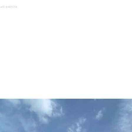
East exercise