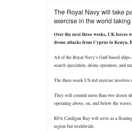
The Royal Navy will take pa
exercise in the world takin
Over the next three weeks, UK forces wil
drone attacks from Cyprus to Kenya, B
All of the Royal Navy’s Gulf-based ships 
search specialists, drone operators, and m
The three-week US-led exercise involves o
They will commit more than two dozen ship
operating above, on, and below the waves
RFA Cardigan Bay will serve as a floating t
region but worldwide.