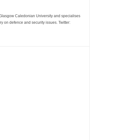
m Glasgow Caledonian University and specialises
y on defence and security issues. Twitter: