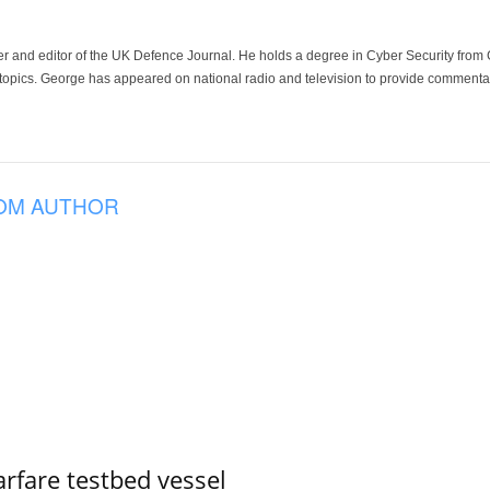
der and editor of the UK Defence Journal. He holds a degree in Cyber Security fro
 topics. George has appeared on national radio and television to provide commentar
OM AUTHOR
rfare testbed vessel