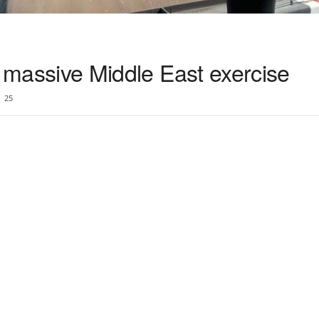
ns massive Middle East exercise
25