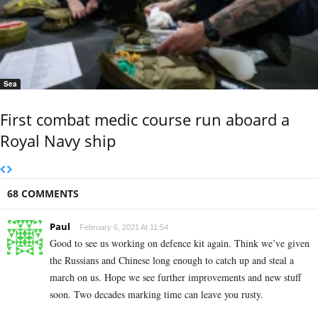
Sea
First combat medic course run aboard a
Royal Navy ship
68 COMMENTS
Paul
February 6, 2021 At 11:54
Good to see us working on defence kit again. Think we’ve given
the Russians and Chinese long enough to catch up and steal a
march on us. Hope we see further improvements and new stuff
soon. Two decades marking time can leave you rusty.