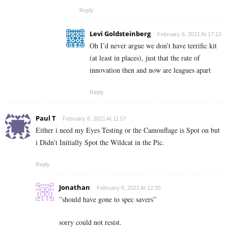
Reply
Levi Goldsteinberg
February 6, 2021 At 17:12
Oh I’d never argue we don’t have terrific kit
(at least in places), just that the rate of
innovation then and now are leagues apart
Reply
Paul T
February 6, 2021 At 11:57
Either i need my Eyes Testing or the Camouflage is Spot on but
i Didn’t Initially Spot the Wildcat in the Pic.
Reply
Jonathan
February 6, 2021 At 12:35
”should have gone to spec savers”
sorry could not resist.