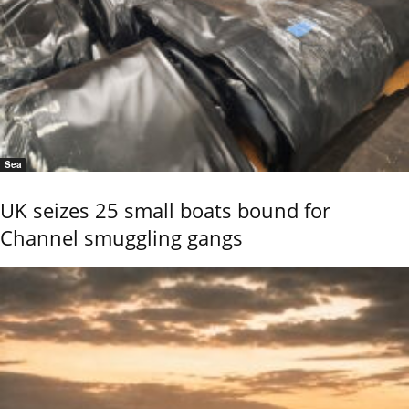
Sea
UK seizes 25 small boats bound for
Channel smuggling gangs