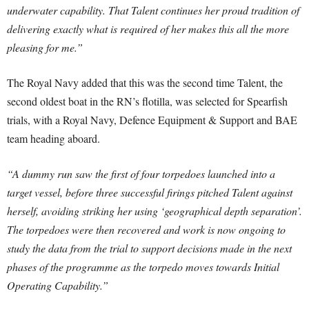
underwater capability. That Talent continues her proud tradition of
delivering exactly what is required of her makes this all the more
pleasing for me.”
The Royal Navy added that this was the second time Talent, the
second oldest boat in the RN’s flotilla, was selected for Spearfish
trials, with a Royal Navy, Defence Equipment & Support and BAE
team heading aboard.
“A dummy run saw the first of four torpedoes launched into a
target vessel, before three successful firings pitched Talent against
herself, avoiding striking her using ‘geographical depth separation’.
The torpedoes were then recovered and work is now ongoing to
study the data from the trial to support decisions made in the next
phases of the programme as the torpedo moves towards Initial
Operating Capability.”