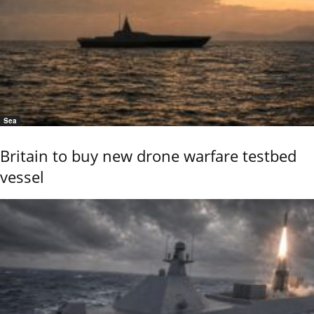
Sea
Britain to buy new drone warfare testbed
vessel