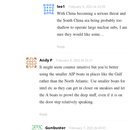
lee1
February 9, 2021 At 13:29
With China becoming a serious threat and
the South China sea being probably too
shallow to operate large nuclear subs, I am
sure they would like some…
Reply
Andy P
February 6, 2021 At 15:17
It might seem counter intuitive but you’re better
using the smaller AIP boats in places like the Gulf
rather than the North Atlantic. Use smaller boats for
intel etc as they can get in closer on sneakies and let
the A boats to prowl the deep stuff, even if it is on
the door step relatively speaking.
Reply
Gunbuster
February 7, 2021 At 04:07