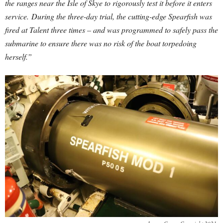
the ranges near the Isle of Skye to rigorously test it before it enters
service.
During the three-day trial, the cutting-edge Spearfish was
fired at Talent three times – and was programmed to safely pass the
submarine to ensure there was no risk of the boat torpedoing
herself.”