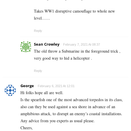
Takes WW1 disruptive camouflage to whole new
level……
Reply
Sean Crowley
February 7, 2021 At 08:37
The old throw a Submarine in the foreground trick ,
very good way to hid a helicopter .
Reply
George
February 6, 2021 At 12:01
Hi folks hope all are well.
Is the spearfish one of the most advanced torpedos in its class,
also can they be used against a sea shore in advance of an
amphibious attack, to disrupt an enemy’s coastal installations.
Any advice from you experts as usual please.
Cheers,