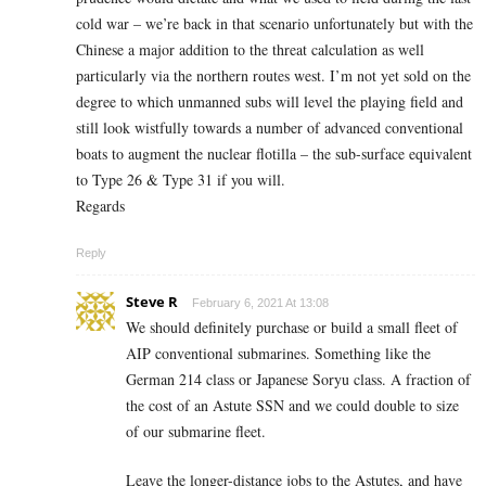
cold war – we’re back in that scenario unfortunately but with the
Chinese a major addition to the threat calculation as well
particularly via the northern routes west. I’m not yet sold on the
degree to which unmanned subs will level the playing field and
still look wistfully towards a number of advanced conventional
boats to augment the nuclear flotilla – the sub-surface equivalent
to Type 26 & Type 31 if you will.
Regards
Reply
Steve R
February 6, 2021 At 13:08
We should definitely purchase or build a small fleet of
AIP conventional submarines. Something like the
German 214 class or Japanese Soryu class. A fraction of
the cost of an Astute SSN and we could double to size
of our submarine fleet.
Leave the longer-distance jobs to the Astutes, and have