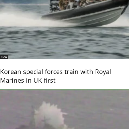
Sea
Korean special forces train with Royal
Marines in UK first