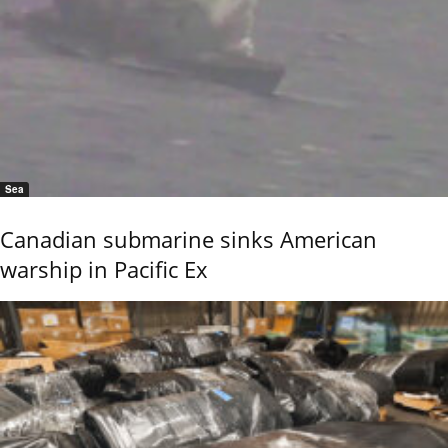
Sea
Canadian submarine sinks American
warship in Pacific Ex