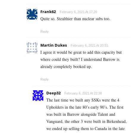
Frank62
February 6, 2021 At 17:20
Quite so. Stealthier than nuclear subs too.
Reply
Martin Dukes
February 6, 2021 At 20:51
I agree it would be great to add this capacity but
where could they built? I understand Barrow is
already completely booked up.
Reply
Deep32
February 6, 2021 At 22:38
The last time we built any SSKs were the 4
Upholders in the late 80’s early 90’s. The first
was built in Barrow alongside Talent and
Vanguard, the other 3 were built in Birkenhead,
we ended up selling them to Canada in the late