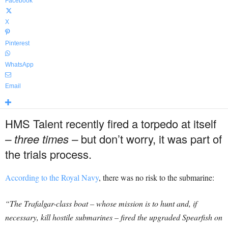
Facebook
X
Pinterest
WhatsApp
Email
HMS Talent recently fired a torpedo at itself
–
three times –
but don’t worry, it was part of
the trials process.
According to the Royal Navy
, there was no risk to the submarine:
“The Trafalgar-class boat – whose mission is to hunt and, if
necessary, kill hostile submarines – fired the upgraded Spearfish on