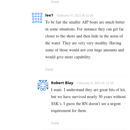
Reply
lee1
February 9, 2021 At 11:08
To be fair the smaller AIP boats are much better
in some situations. For instance they can get far
closer to the shore and then hide in the noise of
the water. They are very very stealthy. Having
some of those would not cost huge amounts and
would give more capability.
Reply
Robert Blay
February 9, 2021 At 12:38
I mate. I understand they are great bits of kit,
but we have survived nearly 30 years without
SSK’s. I guess the RN doesn’t see a urgent
requirement for them.
Reply