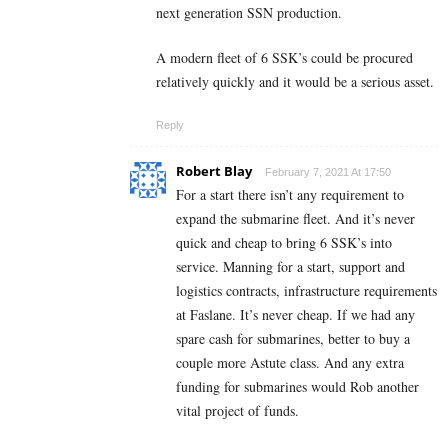
next generation SSN production.
A modern fleet of 6 SSK’s could be procured
relatively quickly and it would be a serious asset.
Reply
Robert Blay
February 7, 2021 At 17:50
For a start there isn’t any requirement to
expand the submarine fleet. And it’s never
quick and cheap to bring 6 SSK’s into
service. Manning for a start, support and
logistics contracts, infrastructure requirements
at Faslane. It’s never cheap. If we had any
spare cash for submarines, better to buy a
couple more Astute class. And any extra
funding for submarines would Rob another
vital project of funds.