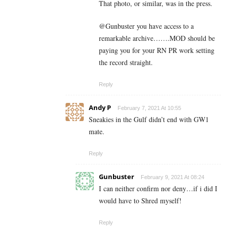
That photo, or similar, was in the press.
@Gunbuster you have access to a
remarkable archive…….MOD should be
paying you for your RN PR work setting
the record straight.
Reply
Andy P
February 7, 2021 At 10:55
Sneakies in the Gulf didn’t end with GW1
mate.
Reply
Gunbuster
February 9, 2021 At 08:24
I can neither confirm nor deny…if i did I
would have to Shred myself!
Reply