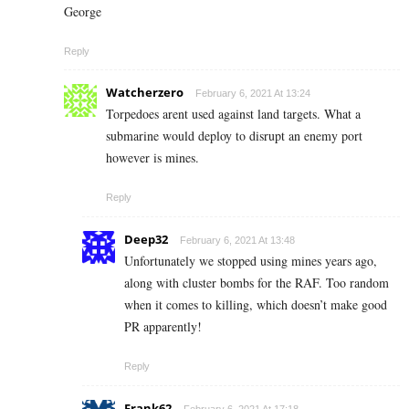
George
Reply
Watcherzero
February 6, 2021 At 13:24
Torpedoes arent used against land targets. What a
submarine would deploy to disrupt an enemy port
however is mines.
Reply
Deep32
February 6, 2021 At 13:48
Unfortunately we stopped using mines years ago,
along with cluster bombs for the RAF. Too random
when it comes to killing, which doesn’t make good
PR apparently!
Reply
Frank62
February 6, 2021 At 17:18