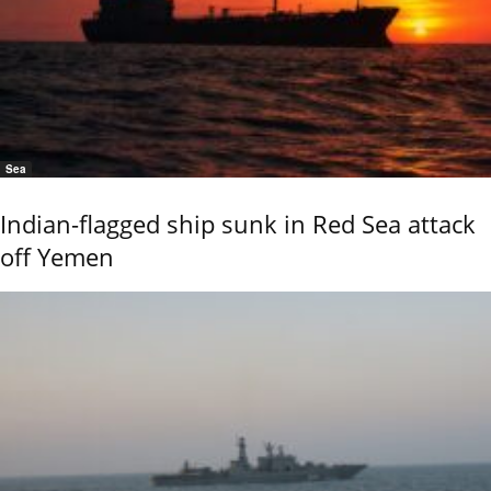
Sea
Indian-flagged ship sunk in Red Sea attack
off Yemen