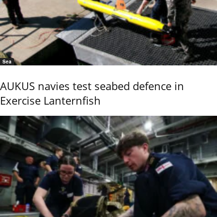
Sea
AUKUS navies test seabed defence in
Exercise Lanternfish