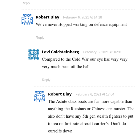
Reply
Robert Blay
February 6, 2021 At 14:18
We’ve never stopped working on defence equipment
Reply
Levi Goldsteinberg
February 6, 2021 At 16:31
Compared to the Cold War our eye has very very
very much been off the ball
Reply
Robert Blay
February 6, 2021 At 17:04
The Astute class boats are far more capable than
anything the Russians or Chinese can muster. The
also don’t have any 5th gen stealth fighters to put
to sea on first rate aircraft carrier’s. Don’t do
ourselfs down.