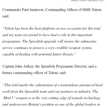
Image Crown Copyright 2021.
Commander Paul Jamieson, Commanding Officer of HMS Talent,
said:
“Talent has been the host platform on two occasions for this trial
and my team are proud to have had a role in this important
programme. The Spearfish upgrade will ensure the submarine
service continues to possess a very credible weapon system,
capable of dealing with potential future threats.”
Captain John Aitken, the Spearfish Programme Director, and a
former commanding officer of Talent, said:
“This trial marks the culmination of a tremendous amount of hard
work from the Spearfish team and our partners in industry. The
‘Mod 1’ weapon is at the very cutting edge of torpedo technology
and underscores Britain’s position as one of the global leaders in