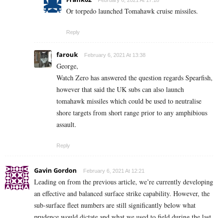
Or torpedo launched Tomahawk cruise missiles.
Reply
farouk
February 6, 2021 At 13:38
George,
Watch Zero has answered the question regards Spearfish,
however that said the UK subs can also launch
tomahawk missiles which could be used to neutralise
shore targets from short range prior to any amphibious
assault.
Reply
Gavin Gordon
February 6, 2021 At 12:21
Leading on from the previous article, we’re currently developing
an effective and balanced surface strike capability. However, the
sub-surface fleet numbers are still significantly below what
prudence would dictate and what we used to field during the last