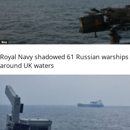
Sea
Royal Navy shadowed 61 Russian warships
around UK waters