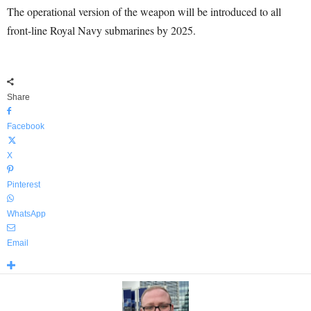
The operational version of the weapon will be introduced to all
front-line Royal Navy submarines by 2025.
Share
Facebook
X
Pinterest
WhatsApp
Email