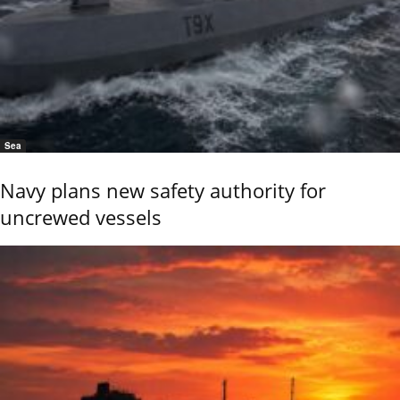
Sea
Navy plans new safety authority for
uncrewed vessels