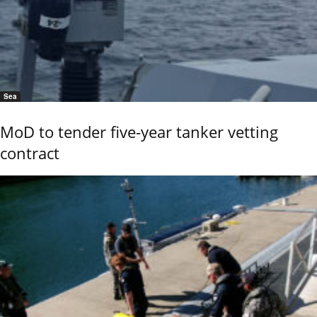
Sea
MoD to tender five-year tanker vetting
contract