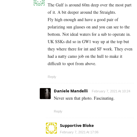
The Gulf is around 60m deep over the most part
of it. A bit deeper around the Straights.
Fly high enough and have a good pair of
polarizing sun glasses on and you can see to the
bottom. Not ideal waters for a sub to operate in.
UK SSKs did so in GW1 way up at the top but
they where there for int and SF work. They even
had a natty camo job on the hull to make it
difficult to spot from above.
Reply
Daniele Mandelli
February 7, 2021 At 10:24
Never seen that photo. Fascinating.
Reply
Supportive Bloke
February 7, 2021 At 17:06