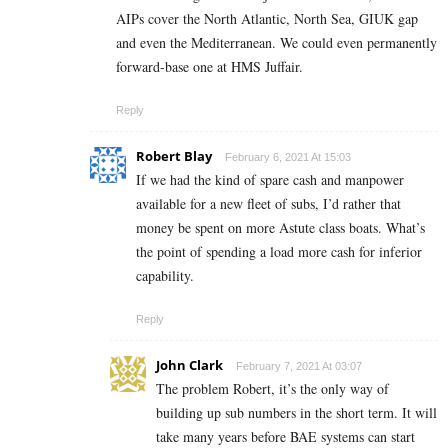
AIPs cover the North Atlantic, North Sea, GIUK gap
and even the Mediterranean. We could even permanently
forward-base one at HMS Juffair.
Reply
Robert Blay
February 6, 2021 At 15:03
If we had the kind of spare cash and manpower
available for a new fleet of subs, I’d rather that
money be spent on more Astute class boats. What’s
the point of spending a load more cash for inferior
capability.
Reply
John Clark
February 7, 2021 At 03:07
The problem Robert, it’s the only way of
building up sub numbers in the short term. It will
take many years before BAE systems can start