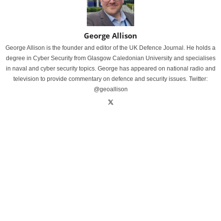
George Allison
George Allison is the founder and editor of the UK Defence Journal. He holds a
degree in Cyber Security from Glasgow Caledonian University and specialises
in naval and cyber security topics. George has appeared on national radio and
television to provide commentary on defence and security issues. Twitter:
@geoallison