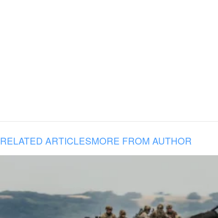
RELATED ARTICLES
MORE FROM AUTHOR