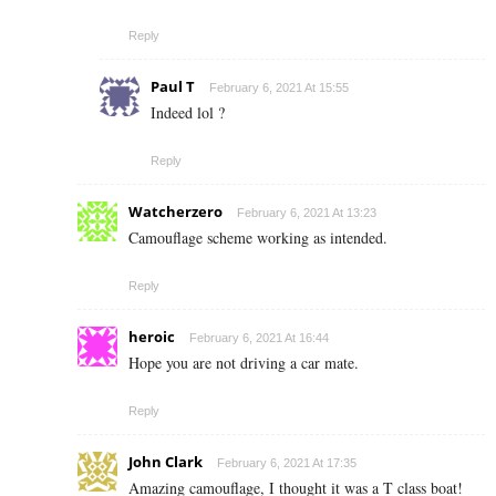
Reply
Paul T
February 6, 2021 At 15:55
Indeed lol ?
Reply
Watcherzero
February 6, 2021 At 13:23
Camouflage scheme working as intended.
Reply
heroic
February 6, 2021 At 16:44
Hope you are not driving a car mate.
Reply
John Clark
February 6, 2021 At 17:35
Amazing camouflage, I thought it was a T class boat!