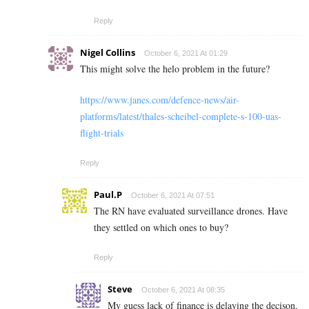
Reply
Nigel Collins
October 6, 2021 At 01:29
This might solve the helo problem in the future?
https://www.janes.com/defence-news/air-
platforms/latest/thales-scheibel-complete-s-100-uas-
flight-trials
Reply
Paul.P
October 6, 2021 At 07:51
The RN have evaluated surveillance drones. Have
they settled on which ones to buy?
Reply
Steve
October 6, 2021 At 08:35
My guess lack of finance is delaying the decison,