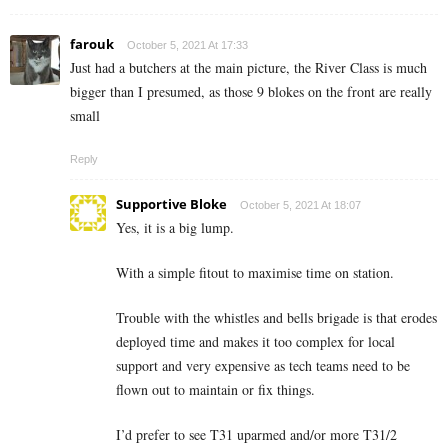
farouk
October 5, 2021 At 17:33
Just had a butchers at the main picture, the River Class is much
bigger than I presumed, as those 9 blokes on the front are really
small
Reply
Supportive Bloke
October 5, 2021 At 18:07
Yes, it is a big lump.
With a simple fitout to maximise time on station.
Trouble with the whistles and bells brigade is that erodes
deployed time and makes it too complex for local
support and very expensive as tech teams need to be
flown out to maintain or fix things.
I’d prefer to see T31 uparmed and/or more T31/2