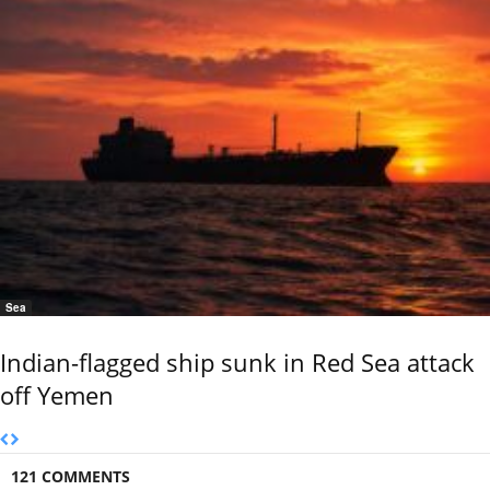
Sea
Indian-flagged ship sunk in Red Sea attack
off Yemen
121 COMMENTS