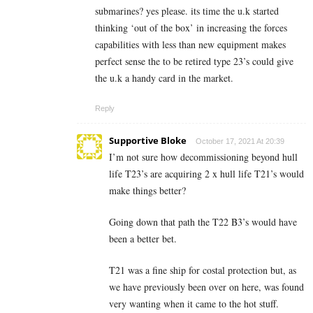
submarines? yes please. its time the u.k started
thinking ‘out of the box’ in increasing the forces
capabilities with less than new equipment makes
perfect sense the to be retired type 23’s could give
the u.k a handy card in the market.
Reply
Supportive Bloke
October 17, 2021 At 20:39
I’m not sure how decommissioning beyond hull
life T23’s are acquiring 2 x hull life T21’s would
make things better?
Going down that path the T22 B3’s would have
been a better bet.
T21 was a fine ship for costal protection but, as
we have previously been over on here, was found
very wanting when it came to the hot stuff.