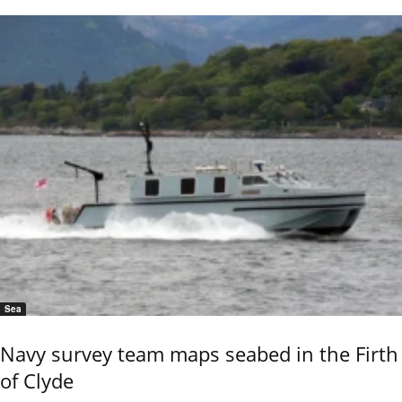
Sea
Navy survey team maps seabed in the Firth
of Clyde