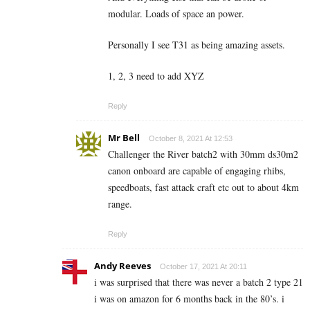
modular. Loads of space an power.
Personally I see T31 as being amazing assets.
1, 2, 3 need to add XYZ
Reply
Mr Bell
October 8, 2021 At 12:53
Challenger the River batch2 with 30mm ds30m2
canon onboard are capable of engaging rhibs,
speedboats, fast attack craft etc out to about 4km
range.
Reply
Andy Reeves
October 17, 2021 At 20:11
i was surprised that there was never a batch 2 type 21
i was on amazon for 6 months back in the 80’s. i