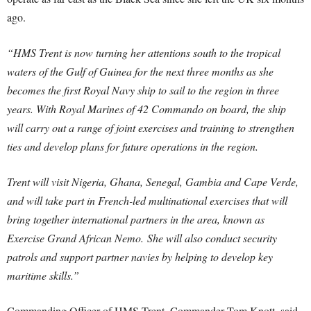
ago.
“HMS Trent is now turning her attentions south to the tropical
waters of the Gulf of Guinea for the next three months as she
becomes the first Royal Navy ship to sail to the region in three
years. With Royal Marines of 42 Commando on board, the ship
will carry out a range of joint exercises and training to strengthen
ties and develop plans for future operations in the region.
Trent will visit Nigeria, Ghana, Senegal, Gambia and Cape Verde,
and will take part in French-led multinational exercises that will
bring together international partners in the area, known as
Exercise Grand African Nemo. She will also conduct security
patrols and support partner navies by helping to develop key
maritime skills.”
Commanding Officer of HMS Trent, Commander Tom Knott, said