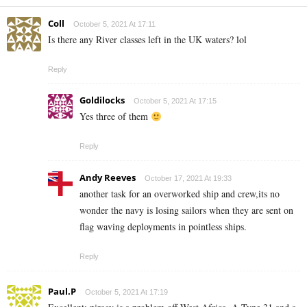
Coll
October 5, 2021 At 17:11
Is there any River classes left in the UK waters? lol
Reply
Goldilocks
October 5, 2021 At 17:15
Yes three of them
Reply
Andy Reeves
October 17, 2021 At 19:33
another task for an overworked ship and crew,its no
wonder the navy is losing sailors when they are sent on
flag waving deployments in pointless ships.
Reply
Paul.P
October 5, 2021 At 17:19