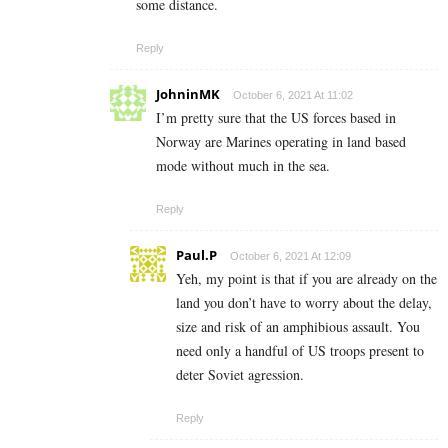
some distance.
Reply
JohninMK
October 6, 2021 At 11:02
I’m pretty sure that the US forces based in
Norway are Marines operating in land based
mode without much in the sea.
Reply
Paul.P
October 6, 2021 At 12:09
Yeh, my point is that if you are already on the
land you don’t have to worry about the delay,
size and risk of an amphibious assault. You
need only a handful of US troops present to
deter Soviet agression.
Reply