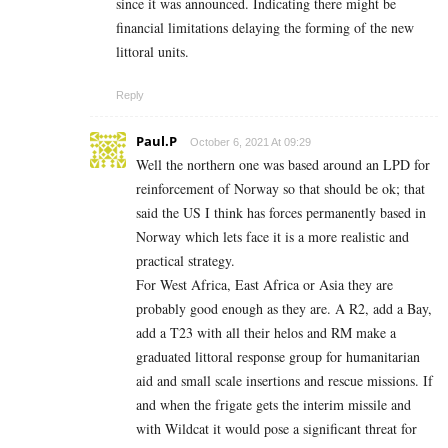
since it was announced. Indicating there might be
financial limitations delaying the forming of the new
littoral units.
Reply
Paul.P
October 6, 2021 At 09:29
Well the northern one was based around an LPD for
reinforcement of Norway so that should be ok; that
said the US I think has forces permanently based in
Norway which lets face it is a more realistic and
practical strategy.
For West Africa, East Africa or Asia they are
probably good enough as they are. A R2, add a Bay,
add a T23 with all their helos and RM make a
graduated littoral response group for humanitarian
aid and small scale insertions and rescue missions. If
and when the frigate gets the interim missile and
with Wildcat it would pose a significant threat for