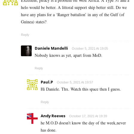
Excellent; piracy is a problem off West Africa. A Type 31 and a
helo would be better. A littoral support ship better still. Do we
have any plans for a ‘Ranger battalion’ in any of the Gulf (of
Guinea) states?
Reply
Daniele Mandelli
October 5, 2021 At 19:05
Nobody knows as yet, apart from MoD.
Reply
Paul.P
October 5, 2021 At 19:57
Hi Daniele. Thx. Watch this space then I guess.
Reply
Andy Reeves
October 17, 2021 At 19:39
he M.O.D doesn’t know the day of the week,never
has done.