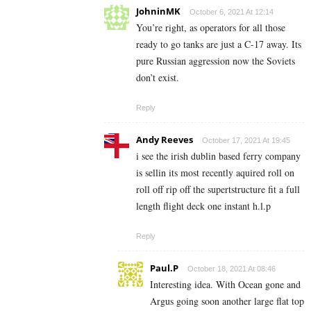
JohninMK
October 6, 2021 At 12:14
You’re right, as operators for all those
ready to go tanks are just a C-17 away. Its
pure Russian aggression now the Soviets
don’t exist.
Reply
Andy Reeves
October 17, 2021 At 19:45
i see the irish dublin based ferry company
is sellin its most recently aquired roll on
roll off rip off the supertstructure fit a full
length flight deck one instant h.l.p
Reply
Paul.P
October 18, 2021 At 08:46
Interesting idea. With Ocean gone and
Argus going soon another large flat top