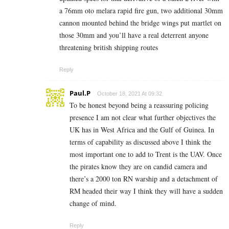
a 76mm oto melara rapid fire gun, two additional 30mm
cannon mounted behind the bridge wings put martlet on
those 30mm and you’ll have a real deterrent anyone
threatening british shipping routes
Reply
Paul.P
October 18, 2021 At 09:32
To be honest beyond being a reassuring policing
presence I am not clear what further objectives the
UK has in West Africa and the Gulf of Guinea. In
terms of capability as discussed above I think the
most important one to add to Trent is the UAV. Once
the pirates know they are on candid camera and
there’s a 2000 ton RN warship and a detachment of
RM headed their way I think they will have a sudden
change of mind.
Reply