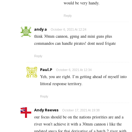
would be very handy.
Reply
andy a
October 6, 2021 At 12:24
think 30mm cannon, gpmg and mini guns plus
commandos can handle pirates! dont need frigate
Reply
Paul.P
October 6, 2021 At 12:34
Yeh, you are right. I’m getting ahead of myself into
littoral response territory.
Reply
Andy Reeves
October 17, 2021 At 19:38
our focus should be on the nations priorities are and a
river won’t achieve it with a 30mm cannon i like the
updated specs for thai derivative of a batch 2 river with