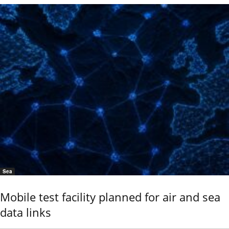
Sea
Mobile test facility planned for air and sea
data links