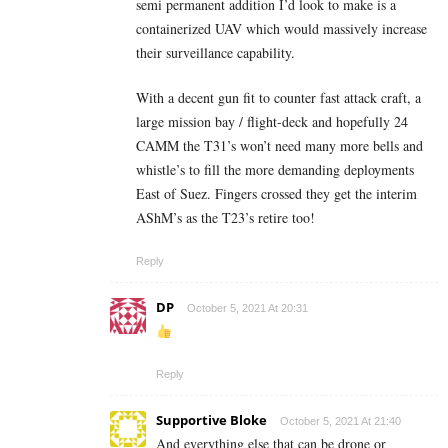
semi permanent addition I’d look to make is a
containerized UAV which would massively increase
their surveillance capability.
With a decent gun fit to counter fast attack craft, a
large mission bay / flight-deck and hopefully 24
CAMM the T31’s won’t need many more bells and
whistle’s to fill the more demanding deployments
East of Suez. Fingers crossed they get the interim
AShM’s as the T23’s retire too!
Reply
DP
October 5, 2021 At 20:31
Reply
Supportive Bloke
October 5, 2021 At 21:40
And everything else that can be drone or