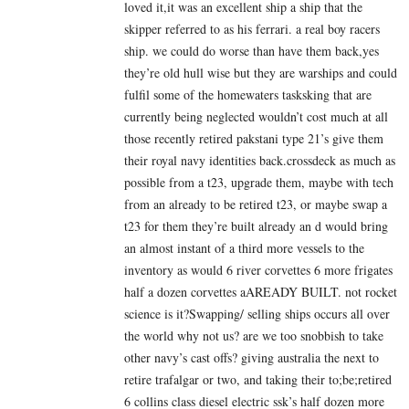
loved it,it was an excellent ship a ship that the
skipper referred to as his ferrari. a real boy racers
ship. we could do worse than have them back,yes
they’re old hull wise but they are warships and could
fulfil some of the homewaters tasksking that are
currently being neglected wouldn’t cost much at all
those recently retired pakstani type 21’s give them
their royal navy identities back.crossdeck as much as
possible from a t23, upgrade them, maybe with tech
from an already to be retired t23, or maybe swap a
t23 for them they’re built already an d would bring
an almost instant of a third more vessels to the
inventory as would 6 river corvettes 6 more frigates
half a dozen corvettes aAREADY BUILT. not rocket
science is it?Swapping/ selling ships occurs all over
the world why not us? are we too snobbish to take
other navy’s cast offs? giving australia the next to
retire trafalgar or two, and taking their to;be;retired
6 collins class diesel electric ssk’s half dozen more