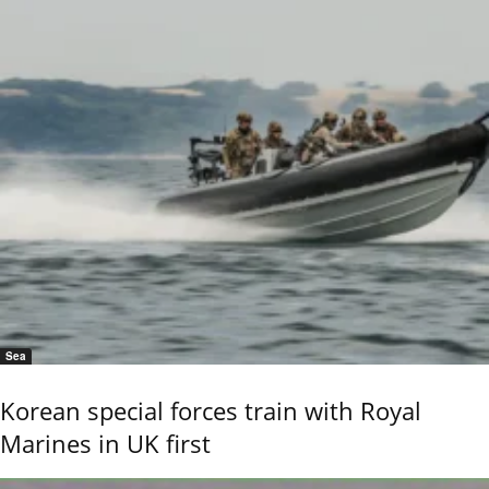
Sea
Korean special forces train with Royal
Marines in UK first