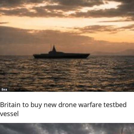
Sea
Britain to buy new drone warfare testbed
vessel