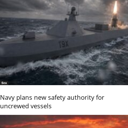
Sea
Navy plans new safety authority for
uncrewed vessels