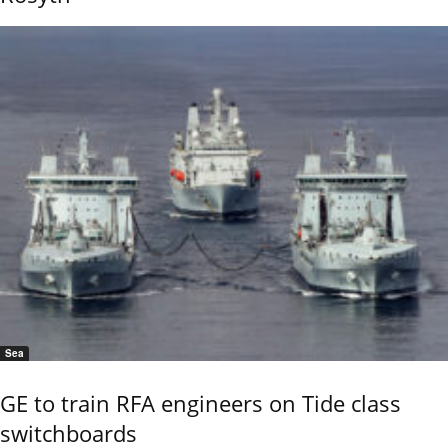
Sea
GE to train RFA engineers on Tide class
switchboards