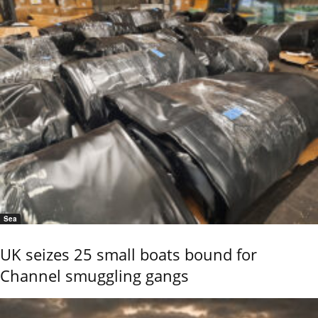
Sea
UK seizes 25 small boats bound for
Channel smuggling gangs