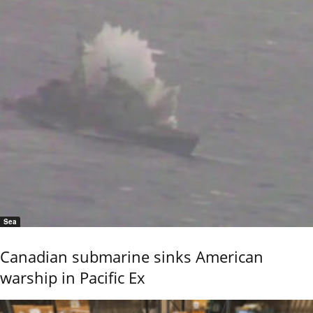
Sea
Canadian submarine sinks American
warship in Pacific Ex