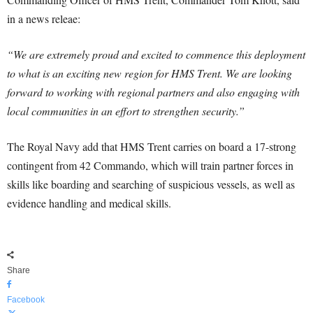
in a news releae:
“We are extremely proud and excited to commence this deployment
to what is an exciting new region for HMS Trent. We are looking
forward to working with regional partners and also engaging with
local communities in an effort to strengthen security.”
The Royal Navy add that HMS Trent carries on board a 17-strong
contingent from 42 Commando, which will train partner forces in
skills like boarding and searching of suspicious vessels, as well as
evidence handling and medical skills.
Share
Facebook