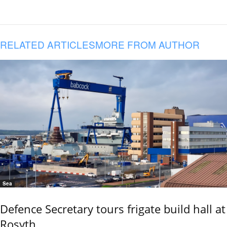
RELATED ARTICLES
MORE FROM AUTHOR
Sea
Defence Secretary tours frigate build hall at
Rosyth