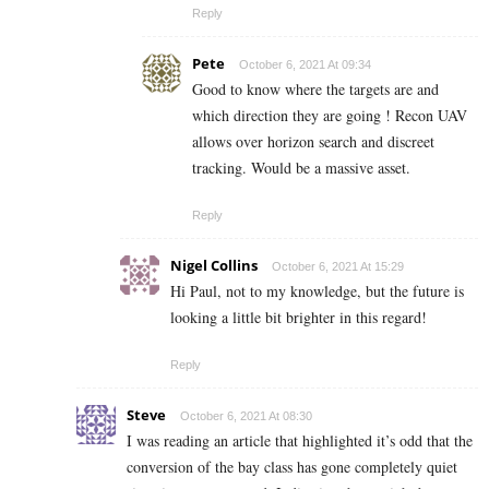
Reply
Pete
October 6, 2021 At 09:34
Good to know where the targets are and
which direction they are going ! Recon UAV
allows over horizon search and discreet
tracking. Would be a massive asset.
Reply
Nigel Collins
October 6, 2021 At 15:29
Hi Paul, not to my knowledge, but the future is
looking a little bit brighter in this regard!
Reply
Steve
October 6, 2021 At 08:30
I was reading an article that highlighted it’s odd that the
conversion of the bay class has gone completely quiet