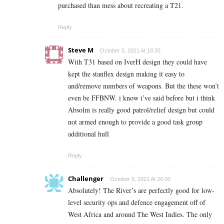
purchased than mess about recreating a T21.
Reply
Steve M
October 5, 2021 At 18:35
With T31 based on IverH design they could have
kept the stanflex design making it easy to
and/remove numbers of weapons. But the these won’t
even be FFBNW. i know i’ve said before but i think
Absolm is really good patrol/relief design but could
not armed enough to provide a good task group
additional hull
Reply
Challenger
October 5, 2021 At 20:00
Absolutely! The River’s are perfectly good for low-
level security ops and defence engagement off of
West Africa and around The West Indies. The only