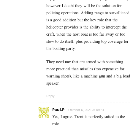
however I doubt they will be the solution for
policing operations. Adding range to survalliancd
is a good addition but the key role that the
helicopter provides is the ability to intercept the
craft, when the host boat is too far away or too
slow to do itself, plus providing top coverage for
the boating party.
They need uav that are armed with something
more practical than missiles (too expensive for
warning shots), like a machine gun and a big load
speaker.
Reply
Paul.P
October 6, 2021 At 09:31
Yes, I agree. Trent is perfectly suited to the
role.