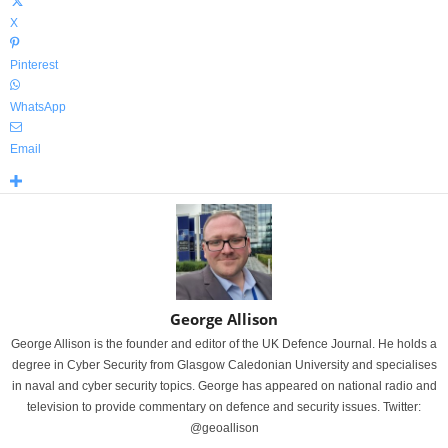
X
Pinterest
WhatsApp
Email
George Allison
George Allison is the founder and editor of the UK Defence Journal. He holds a
degree in Cyber Security from Glasgow Caledonian University and specialises
in naval and cyber security topics. George has appeared on national radio and
television to provide commentary on defence and security issues. Twitter:
@geoallison