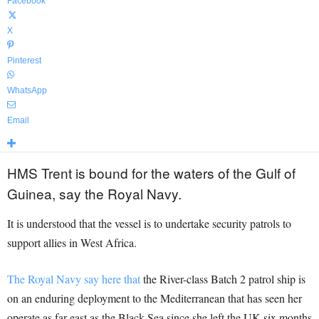
Facebook
X
Pinterest
WhatsApp
Email
HMS Trent is bound for the waters of the Gulf of
Guinea, say the Royal Navy.
It is understood that the vessel is to undertake security patrols to
support allies in West Africa.
The Royal Navy say here that
the River-class Batch 2 patrol ship is
on an enduring deployment to the Mediterranean that has seen her
operate as far east as the Black Sea since she left the UK six months