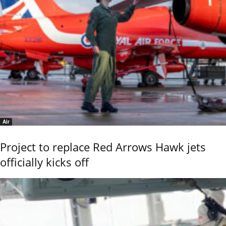
Air
Project to replace Red Arrows Hawk jets
officially kicks off