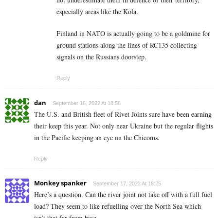
especially areas like the Kola.
Finland in NATO is actually going to be a goldmine for
ground stations along the lines of RC135 collecting
signals on the Russians doorstep.
Reply
dan
September 16, 2022 At 18:56
The U.S. and British fleet of Rivet Joints sure have been earning
their keep this year. Not only near Ukraine but the regular flights
in the Pacific keeping an eye on the Chicoms.
Reply
Monkey spanker
September 17, 2022 At 18:25
Here’s a question. Can the river joint not take off with a full fuel
load? They seem to like refuelling over the North Sea which
isn’t that far from base