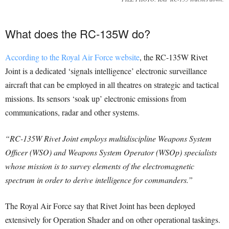
What does the RC-135W do?
According to the Royal Air Force website
, the RC-135W Rivet
Joint is a dedicated ‘signals intelligence’ electronic surveillance
aircraft that can be employed in all theatres on strategic and tactical
missions. Its sensors ‘soak up’ electronic emissions from
communications, radar and other systems.
“RC-135W Rivet Joint employs multidiscipline Weapons System
Officer (WSO) and Weapons System Operator (WSOp) specialists
whose mission is to survey elements of the electromagnetic
spectrum in order to derive intelligence for commanders.”
The Royal Air Force say that Rivet Joint has been deployed
extensively for Operation Shader and on other operational taskings.