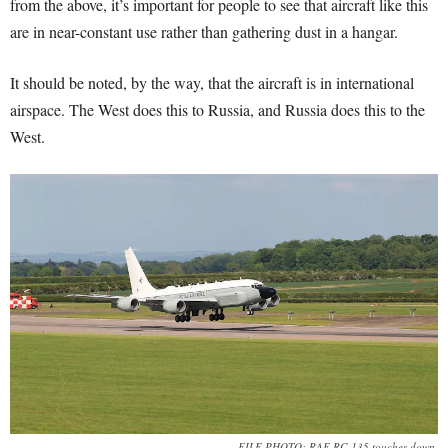
from the above, it’s important for people to see that aircraft like this
are in near-constant use rather than gathering dust in a hangar.
It should be noted, by the way, that the aircraft is in international
airspace. The West does this to Russia, and Russia does this to the
West.
FILE PHOTO: RAF RC-135 touches down.