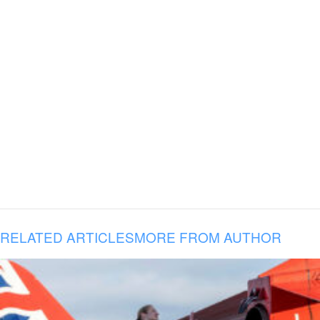
RELATED ARTICLES
MORE FROM AUTHOR