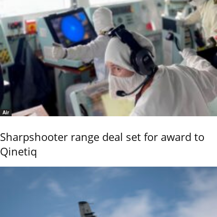
Air
Sharpshooter range deal set for award to
Qinetiq