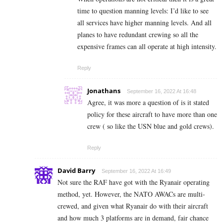
time to question manning levels: I’d like to see
all services have higher manning levels. And all
planes to have redundant crewing so all the
expensive frames can all operate at high intensity.
Reply
Jonathans
September 16, 2022 At 16:48
Agree, it was more a question of is it stated
policy for these aircraft to have more than one
crew ( so like the USN blue and gold crews).
Reply
David Barry
September 16, 2022 At 16:49
Not sure the RAF have got with the Ryanair operating
method, yet. However, the NATO AWACs are multi-
crewed, and given what Ryanair do with their aircraft
and how much 3 platforms are in demand, fair chance