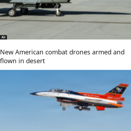
Air
New American combat drones armed and
flown in desert