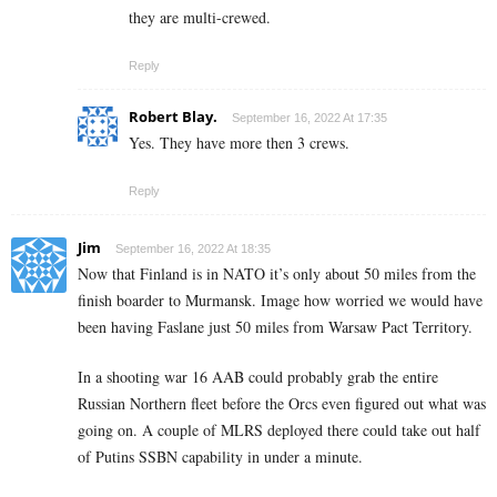
they are multi-crewed.
Reply
Robert Blay.
September 16, 2022 At 17:35
Yes. They have more then 3 crews.
Reply
Jim
September 16, 2022 At 18:35
Now that Finland is in NATO it’s only about 50 miles from the
finish boarder to Murmansk. Image how worried we would have
been having Faslane just 50 miles from Warsaw Pact Territory.
In a shooting war 16 AAB could probably grab the entire
Russian Northern fleet before the Orcs even figured out what was
going on. A couple of MLRS deployed there could take out half
of Putins SSBN capability in under a minute.