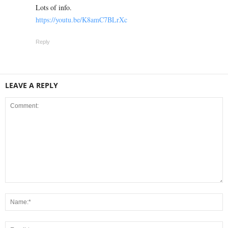
Lots of info.
https://youtu.be/K8amC7BLrXc
Reply
LEAVE A REPLY