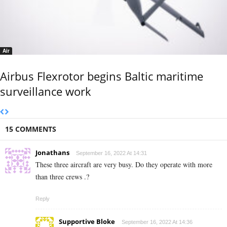
Air
Airbus Flexrotor begins Baltic maritime
surveillance work
15 COMMENTS
Jonathans
September 16, 2022 At 14:31
These three aircraft are very busy. Do they operate with more
than three crews .?
Reply
Supportive Bloke
September 16, 2022 At 14:36