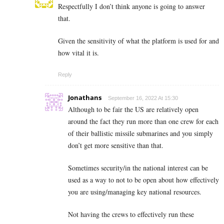
Respectfully I don’t think anyone is going to answer
that.
Given the sensitivity of what the platform is used for and
how vital it is.
Reply
Jonathans
September 16, 2022 At 15:30
Although to be fair the US are relatively open
around the fact they run more than one crew for each
of their ballistic missile submarines and you simply
don’t get more sensitive than that.
Sometimes security/in the national interest can be
used as a way to not to be open about how effectively
you are using/managing key national resources.
Not having the crews to effectively run these