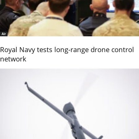
Air
Royal Navy tests long-range drone control
network