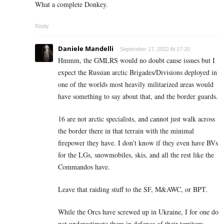
What a complete Donkey.
Reply
Daniele Mandelli
September 17, 2022 At 17:20
Hmmm, the GMLRS would no doubt cause issues but I
expect the Russian arctic Brigades/Divisions deployed in
one of the worlds most heavily militarized areas would
have something to say about that, and the border guards.
16 are not arctic specialists, and cannot just walk across
the border there in that terrain with the minimal
firepower they have. I don’t know if they even have BVs
for the LGs, snowmobiles, skis, and all the rest like the
Commandos have.
Leave that raiding stuff to the SF, M&AWC, or BPT.
While the Orcs have screwed up in Ukraine, I for one do
not underestimate them in defence of their territory,