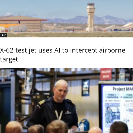
Air
X-62 test jet uses AI to intercept airborne
target