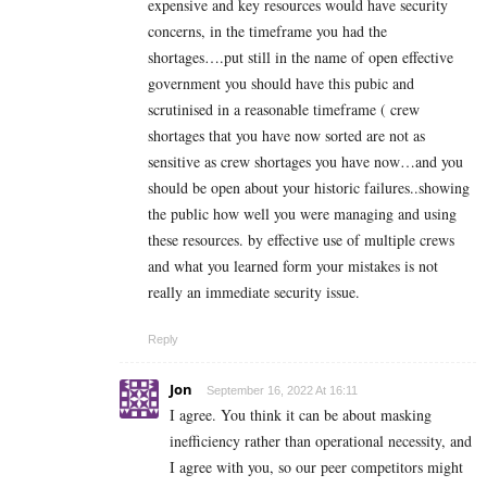
expensive and key resources would have security
concerns, in the timeframe you had the
shortages….put still in the name of open effective
government you should have this pubic and
scrutinised in a reasonable timeframe ( crew
shortages that you have now sorted are not as
sensitive as crew shortages you have now…and you
should be open about your historic failures..showing
the public how well you were managing and using
these resources. by effective use of multiple crews
and what you learned form your mistakes is not
really an immediate security issue.
Reply
Jon
September 16, 2022 At 16:11
I agree. You think it can be about masking
inefficiency rather than operational necessity, and
I agree with you, so our peer competitors might