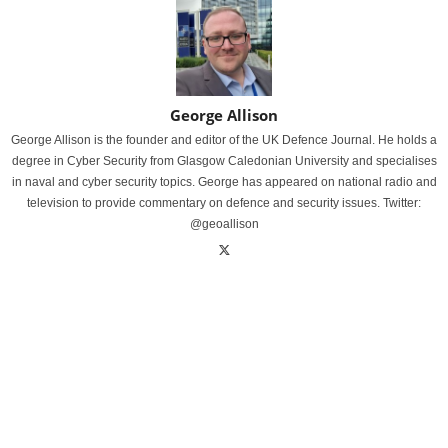
George Allison
George Allison is the founder and editor of the UK Defence Journal. He holds a
degree in Cyber Security from Glasgow Caledonian University and specialises
in naval and cyber security topics. George has appeared on national radio and
television to provide commentary on defence and security issues. Twitter:
@geoallison