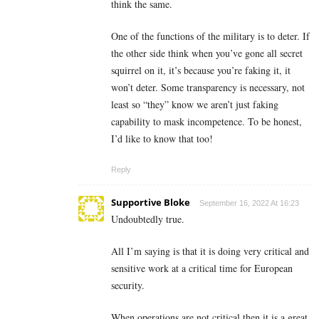
think the same.
One of the functions of the military is to deter. If
the other side think when you’ve gone all secret
squirrel on it, it’s because you’re faking it, it
won’t deter. Some transparency is necessary, not
least so “they” know we aren’t just faking
capability to mask incompetence. To be honest,
I’d like to know that too!
Reply
Supportive Bloke
September 16, 2022 At 16:23
Undoubtedly true.
All I’m saying is that it is doing very critical and
sensitive work at a critical time for European
security.
When operations are not critical then it is a great