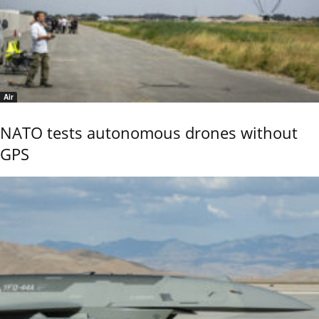
Air
NATO tests autonomous drones without
GPS