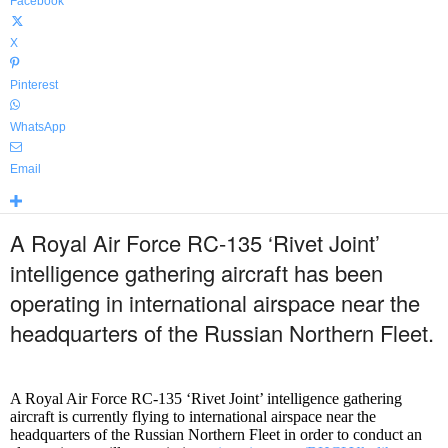
Facebook
X
Pinterest
WhatsApp
Email
A Royal Air Force RC-135 ‘Rivet Joint’
intelligence gathering aircraft has been
operating in international airspace near the
headquarters of the Russian Northern Fleet.
A Royal Air Force RC-135 ‘Rivet Joint’ intelligence gathering
aircraft is currently flying to international airspace near the
headquarters of the Russian Northern Fleet in order to conduct an