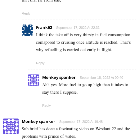
Reply
Frank62
September 17, 2022 At 22:31
I think the take off is very thirsty in fuel consumption
comapored to cruising once altitude is reached. That’s
why refuelling is carried out early in flight.
Reply
Monkey spanker
September 18, 2022 At 00:40
Ahh yes. More fuel to go up high than it takes to
stay there I suppose.
Reply
Monkey spanker
September 17, 2022 At 19:48
Sub brief has done a fascinating video on Westlant 22 and the
problems with prince of wales.