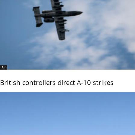
Air
British controllers direct A-10 strikes