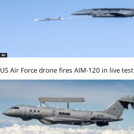
Air
US Air Force drone fires AIM-120 in live test