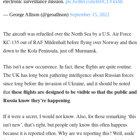
electronic surveillance mission.
pic.twitter.com/BHCLYkxlih
— George Allison (@geoallison)
September 15, 2022
The aircraft was refuelled over the North Sea by a U.S. Air Force
KC-135 out of RAF Mildenhall before flying over Norway and then
down to the Kola Peninsula, just off Murmansk.
This isn’t a new occurrence. In fact, these flights are quite routine.
The UK has long been gathering intelligence about Russian forces
since long before the invasion of Ukraine, and it should be noted
these flights are designed to be visible so that the public and
that
Russia know they’re happening
.
If it were a secret, I would not know. Also, for those remarking ‘this
isn’t new’, that’s right, but people only know this often happens
because it is reported often. Why are we reporting this? Well, aside