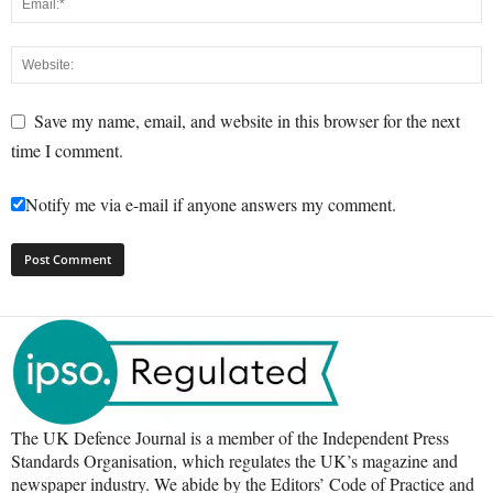
Save my name, email, and website in this browser for the next
time I comment.
Notify me via e-mail if anyone answers my comment.
The UK Defence Journal is a member of the Independent Press
Standards Organisation, which regulates the UK’s magazine and
newspaper industry. We abide by the Editors’ Code of Practice and