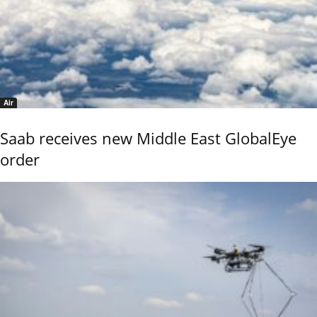
Air
Saab receives new Middle East GlobalEye
order