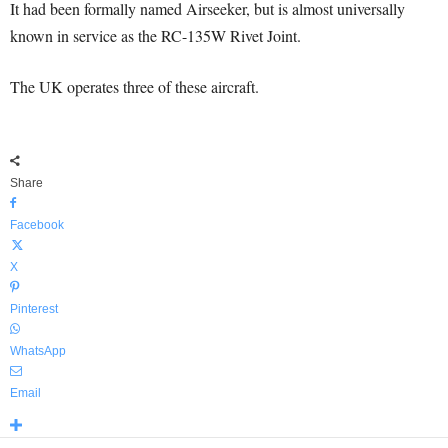
It had been formally named Airseeker, but is almost universally
known in service as the RC-135W Rivet Joint.
The UK operates three of these aircraft.
Share
Facebook
X
Pinterest
WhatsApp
Email