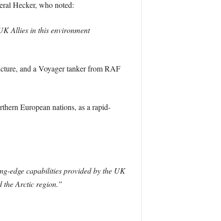
eral Hecker, who noted:
 UK Allies in this environment
picture, and a Voyager tanker from RAF
rthern European nations, as a rapid-
ing-edge capabilities provided by the UK
 the Arctic region.”