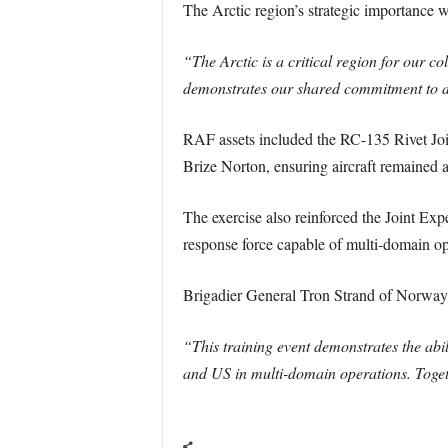
The Arctic region’s strategic importanc
“The Arctic is a critical region for our c
demonstrates our shared commitment to d
RAF assets included the RC-135 Rivet Join
Brize Norton, ensuring aircraft remained a
The exercise also reinforced the Joint Ex
response force capable of multi-domain op
Brigadier General Tron Strand of Norway 
“This training event demonstrates the abi
and US in multi-domain operations. Togeth