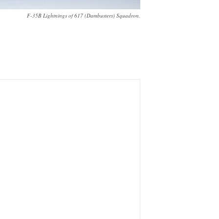
F-35B Lightnings of 617 (Dambusters) Squadron.