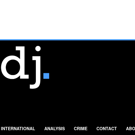
INTERNATIONAL
ANALYSIS
CRIME
CONTACT
ABO