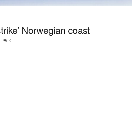
 ‘strike’ Norwegian coast
0