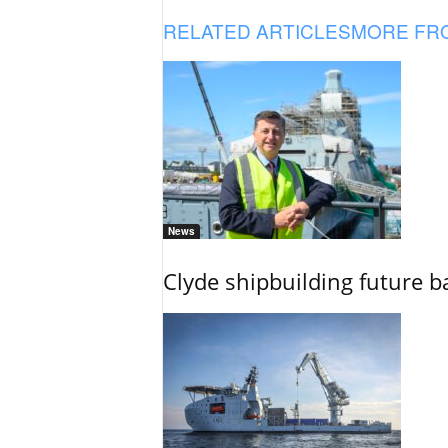
RELATED ARTICLES
MORE FR
News
Clyde shipbuilding future b