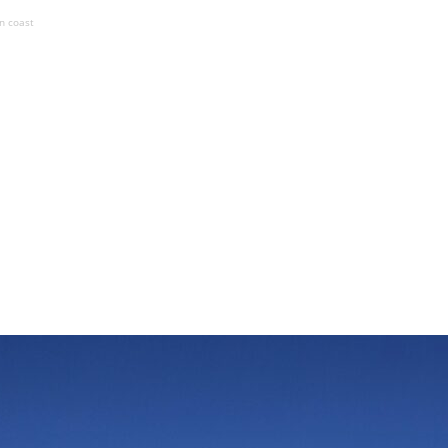
an coast