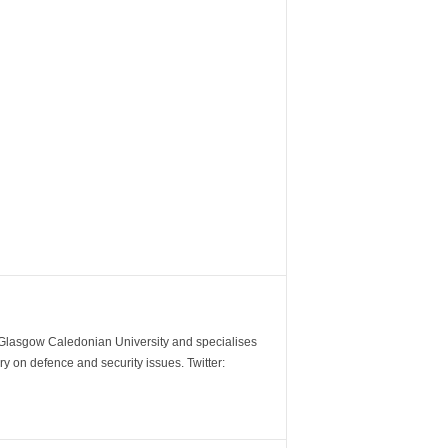
m Glasgow Caledonian University and specialises
y on defence and security issues. Twitter: