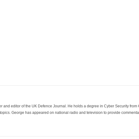
der and editor of the UK Defence Journal. He holds a degree in Cyber Security fro
 topics. George has appeared on national radio and television to provide commentar