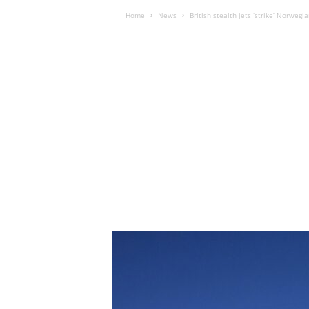
Home
News
British stealth jets ‘strike’ Norwegi