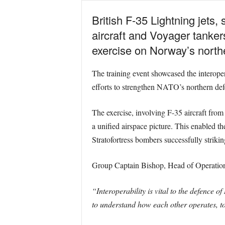
British F-35 Lightning jets
aircraft and Voyager tankers
exercise on Norway’s north
The training event showcased the interope
efforts to strengthen NATO’s northern def
The exercise, involving F-35 aircraft from
a unified airspace picture. This enabled t
Stratofortress bombers successfully strikin
Group Captain Bishop, Head of Operational 
“Interoperability is vital to the defence 
to understand how each other operates, to