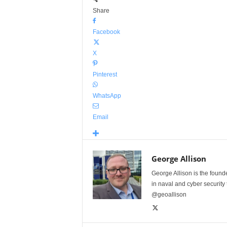
Share
Facebook
X
Pinterest
WhatsApp
Email
George Allison
George Allison is the foun
in naval and cyber security
@geoallison