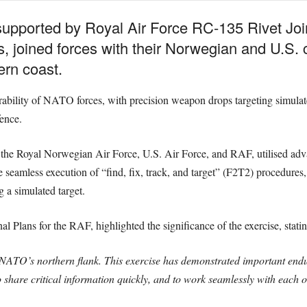
, supported by Royal Air Force RC-135 Rivet Join
, joined forces with their Norwegian and U.S. co
ern coast.
rability of NATO forces, with precision weapon drops targeting simulat
ence.
 the Royal Norwegian Air Force, U.S. Air Force, and RAF, utilised advan
he seamless execution of “find, fix, track, and target” (F2T2) procedure
g a simulated target.
Plans for the RAF, highlighted the significance of the exercise, statin
of NATO’s northern flank. This exercise has demonstrated important endur
 share critical information quickly, and to work seamlessly with each o