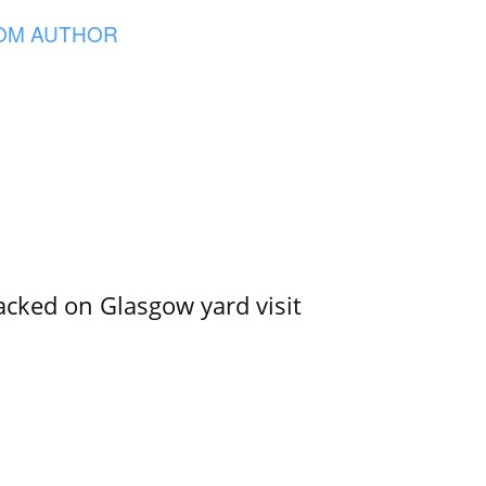
OM AUTHOR
acked on Glasgow yard visit