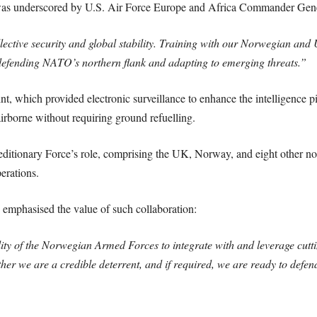
e was underscored by U.S. Air Force Europe and Africa Commander Gen
ollective security and global stability. Training with our Norwegian and
efending NATO’s northern flank and adapting to emerging threats.”
t, which provided electronic surveillance to enhance the intelligence 
irborne without requiring ground refuelling.
peditionary Force’s role, comprising the UK, Norway, and eight other no
erations.
emphasised the value of such collaboration:
lity of the Norwegian Armed Forces to integrate with and leverage cutt
er we are a credible deterrent, and if required, we are ready to defend