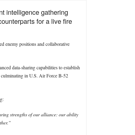
t intelligence gathering
unterparts for a live fire
ed enemy positions and collaborative
ced data-sharing capabilities to establish
s, culminating in U.S. Air Force B-52
g:
ing strengths of our alliance: our ability
ther.”