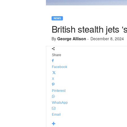
NEWS
British stealth jets
By
George Allison
-
December 8, 2024
Share
Facebook
X
Pinterest
WhatsApp
Email