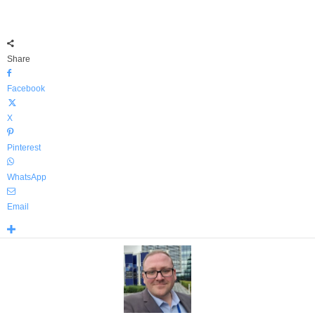
Share
Facebook
X
Pinterest
WhatsApp
Email