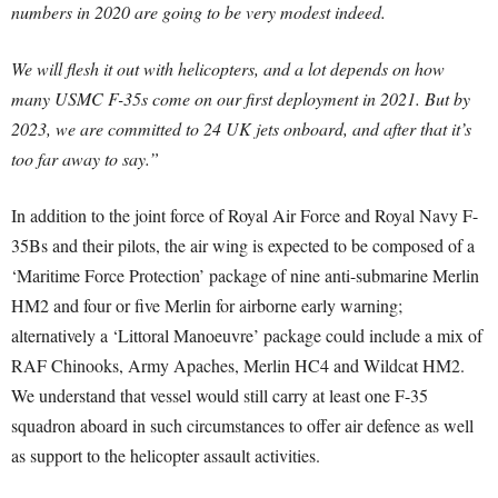
numbers in 2020 are going to be very modest indeed.
We will flesh it out with helicopters, and a lot depends on how
many USMC F-35s come on our first deployment in 2021. But by
2023, we are committed to 24 UK jets onboard, and after that it’s
too far away to say.”
In addition to the joint force of Royal Air Force and Royal Navy F-
35Bs and their pilots, the air wing is expected to be composed of a
‘Maritime Force Protection’ package of nine anti-submarine Merlin
HM2 and four or five Merlin for airborne early warning;
alternatively a ‘Littoral Manoeuvre’ package could include a mix of
RAF Chinooks, Army Apaches, Merlin HC4 and Wildcat HM2.
We understand that vessel would still carry at least one F-35
squadron aboard in such circumstances to offer air defence as well
as support to the helicopter assault activities.