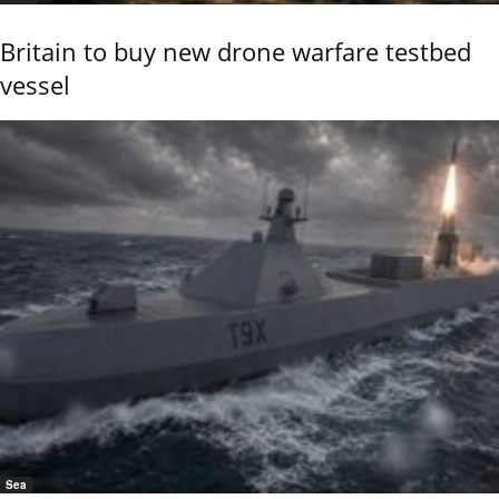
Britain to buy new drone warfare testbed
vessel
Sea