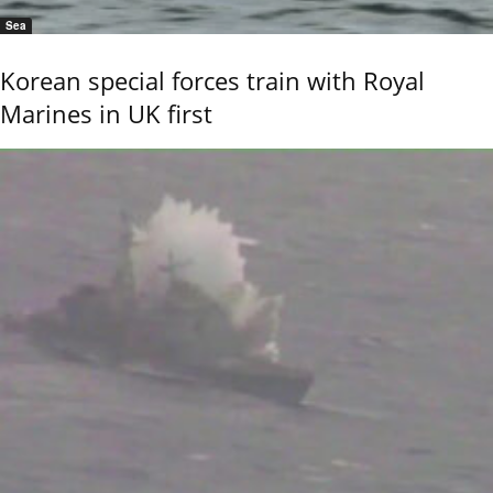
Sea
Korean special forces train with Royal
Marines in UK first