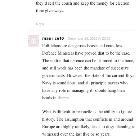
they’d sell the couch and keep the money for election
time giveaways.
Reply
maurice10
December 28, 2016 At 23:52
Politicians are dangerous beasts and countless
Defence Ministers have proved that to be the case.
The notion that defence can be trimmed to the bone,
and still work has been the mandate of successive
governments. However, the state of the current Royal
Navy is scandalous, and all principle payers who
have any role in managing it, should hang their
heads in shame.
What is difficult to reconcile is the ability to ignore
history. The assumption that conflicts in and around
Europe are highly unlikely, leads to dosy planning as
witnessed over the last five or so years.