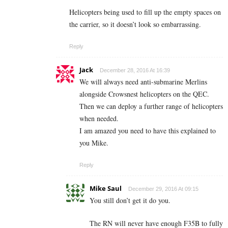
Helicopters being used to fill up the empty spaces on
the carrier, so it doesn’t look so embarrassing.
Reply
Jack
December 28, 2016 At 16:39
We will always need anti-submarine Merlins
alongside Crowsnest helicopters on the QEC.
Then we can deploy a further range of helicopters
when needed.
I am amazed you need to have this explained to
you Mike.
Reply
Mike Saul
December 29, 2016 At 09:15
You still don’t get it do you.
The RN will never have enough F35B to fully