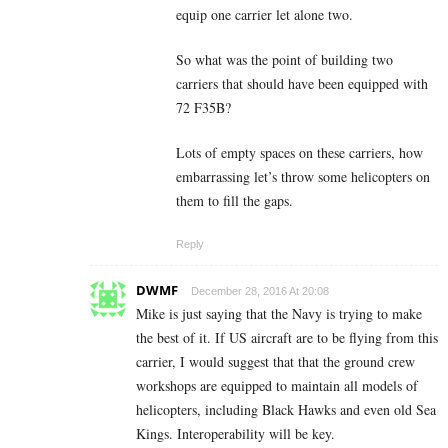
equip one carrier let alone two.
So what was the point of building two
carriers that should have been equipped with
72 F35B?
Lots of empty spaces on these carriers, how
embarrassing let’s throw some helicopters on
them to fill the gaps.
Reply
DWMF
December 28, 2016 At 20:08
Mike is just saying that the Navy is trying to make
the best of it. If US aircraft are to be flying from this
carrier, I would suggest that that the ground crew
workshops are equipped to maintain all models of
helicopters, including Black Hawks and even old Sea
Kings. Interoperability will be key.