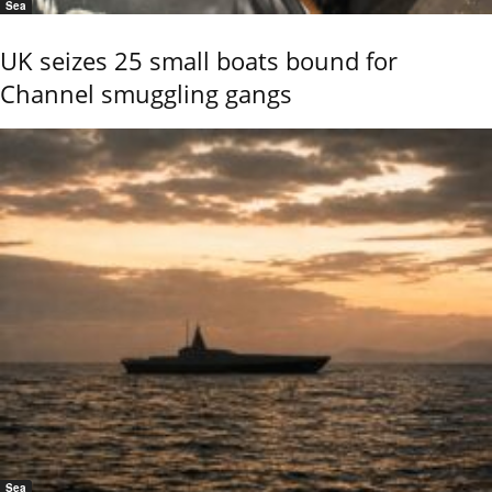
Sea
UK seizes 25 small boats bound for
Channel smuggling gangs
Sea