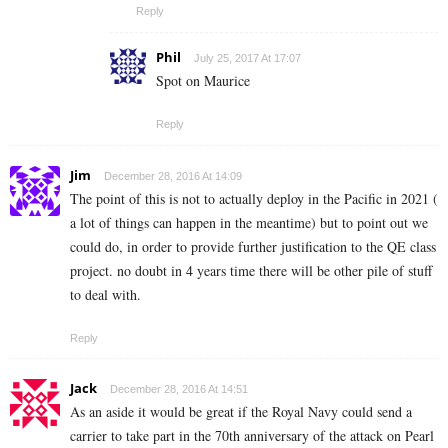
Reply
Phil
July 25, 2017 At 17:07
Spot on Maurice
Reply
Jim
December 28, 2016 At 14:09
The point of this is not to actually deploy in the Pacific in 2021 (
a lot of things can happen in the meantime) but to point out we
could do, in order to provide further justification to the QE class
project. no doubt in 4 years time there will be other pile of stuff
to deal with.
Reply
Jack
December 28, 2016 At 14:51
As an aside it would be great if the Royal Navy could send a
carrier to take part in the 70th anniversary of the attack on Pearl