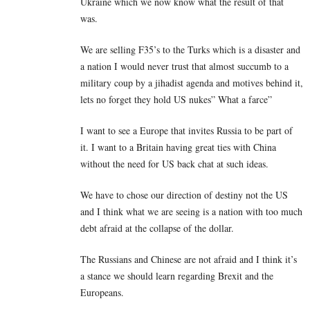
Ukraine which we now know what the result of that
was.
We are selling F35’s to the Turks which is a disaster and
a nation I would never trust that almost succumb to a
military coup by a jihadist agenda and motives behind it,
lets no forget they hold US nukes” What a farce”
I want to see a Europe that invites Russia to be part of
it. I want to a Britain having great ties with China
without the need for US back chat at such ideas.
We have to chose our direction of destiny not the US
and I think what we are seeing is a nation with too much
debt afraid at the collapse of the dollar.
The Russians and Chinese are not afraid and I think it’s
a stance we should learn regarding Brexit and the
Europeans.