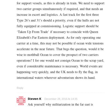
for support vessels, as this is already in train. We need to support
two carrier groups simultaneously if required, and that needs an
increase in escort and logistics. A fast track for the first three
Type 26’s and 31’s should a priority, even if the hulls are not
fully equipped at commissioning. Logistic support should be
‘Taken Up From Trade’ if necessary to coincide with Queen
Elizabeth’s Far Eastern deployment. As for only operating one
carrier at a time, this may not be possible if ocean wide tensions
accelerate in the near future. That begs the question, would it be
wise to mothball Ocean to cover the prospect of two carriers
operations? I for one would not consign Ocean to the scrap yard,
even if considerable maintenance is necessary. World events are
happening very quickly, and the UK needs to fly the flag, in
international waters wherever adventurism shows its hand.
Reply
Steven K
December 28, 2016 At 14:35
Ask yourself why militarization in the far east is