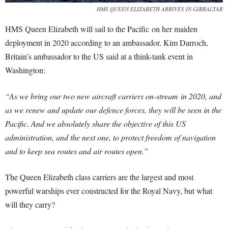
HMS QUEEN ELIZABETH ARRIVES IN GIBRALTAR
HMS Queen Elizabeth will sail to the Pacific on her maiden
deployment in 2020 according to an ambassador. Kim Darroch,
Britain’s ambassador to the US said at a think-tank event in
Washington:
“As we bring our two new aircraft carriers on-stream in 2020, and
as we renew and update our defence forces, they will be seen in the
Pacific. And we absolutely share the objective of this US
administration, and the next one, to protect freedom of navigation
and to keep sea routes and air routes open.”
The Queen Elizabeth class carriers are the largest and most
powerful warships ever constructed for the Royal Navy, but what
will they carry?