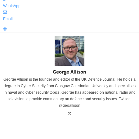
WhatsApp
Email
George Allison
George Allison is the founder and editor of the UK Defence Journal. He holds a
degree in Cyber Security from Glasgow Caledonian University and specialises
in naval and cyber security topics. George has appeared on national radio and
television to provide commentary on defence and security issues. Twitter:
@geoallison