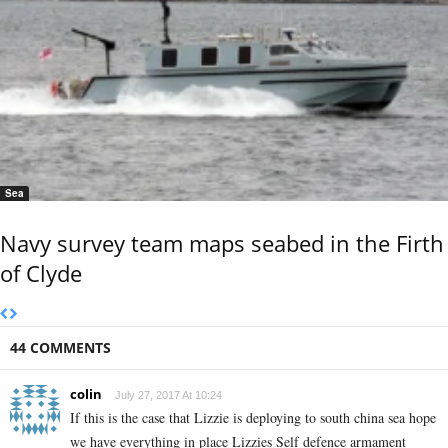
Sea
Navy survey team maps seabed in the Firth
of Clyde
44 COMMENTS
colin
July 27, 2017 At 10:24
If this is the case that Lizzie is deploying to south china sea hope
we have everything in place Lizzies Self defence armament