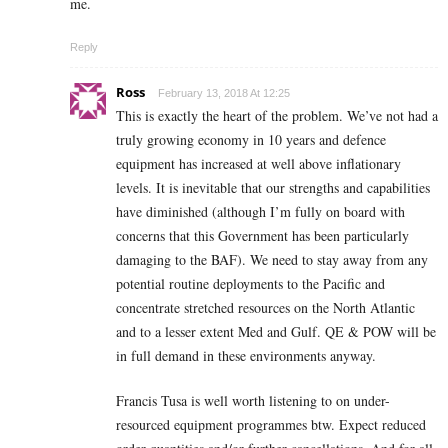
me.
Reply
Ross
February 13, 2018 At 12:25
This is exactly the heart of the problem. We’ve not had a
truly growing economy in 10 years and defence
equipment has increased at well above inflationary
levels. It is inevitable that our strengths and capabilities
have diminished (although I’m fully on board with
concerns that this Government has been particularly
damaging to the BAF). We need to stay away from any
potential routine deployments to the Pacific and
concentrate stretched resources on the North Atlantic
and to a lesser extent Med and Gulf. QE & POW will be
in full demand in these environments anyway.
Francis Tusa is well worth listening to on under-
resourced equipment programmes btw. Expect reduced