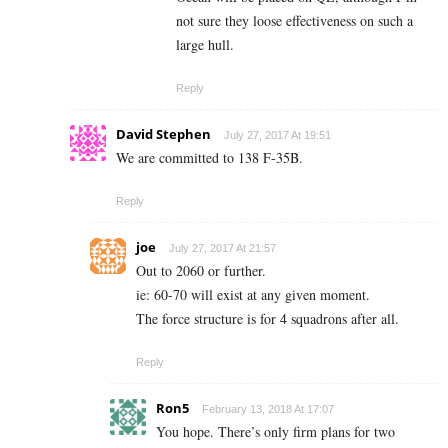
not sure they loose effectiveness on such a
large hull.
Reply
David Stephen
July 27, 2017 At 19:51
We are committed to 138 F-35B.
Reply
joe
July 27, 2017 At 21:57
Out to 2060 or further.
ie: 60-70 will exist at any given moment.
The force structure is for 4 squadrons after all.
Reply
Ron5
February 13, 2018 At 17:07
You hope. There’s only firm plans for two