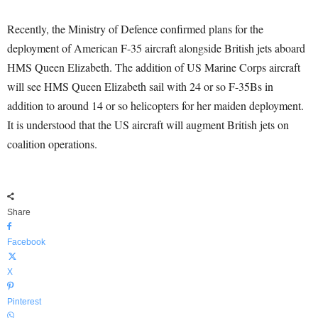
Recently, the Ministry of Defence confirmed plans for the
deployment of American F-35 aircraft alongside British jets aboard
HMS Queen Elizabeth. The addition of US Marine Corps aircraft
will see HMS Queen Elizabeth sail with 24 or so F-35Bs in
addition to around 14 or so helicopters for her maiden deployment.
It is understood that the US aircraft will augment British jets on
coalition operations.
Share
Facebook
X
Pinterest