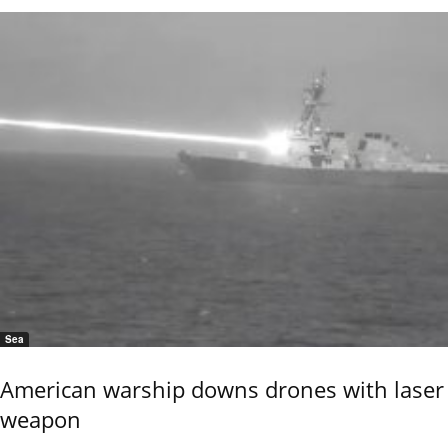
Sea
American warship downs drones with laser
weapon