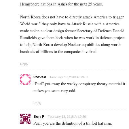
Hemisphere nations in Ashes for the next 25 years,
North Korea does not have to directly attack America to trigger
World war 3 they only have to Attack Russia with a America
made stolen nuclear design former Secretary of Defence Donald
Rumfields gave them back when he was work in defence project
to help North Korea develop Nuclear capabilities along worth
hundreds of billions to the companies involved.
Reply
Steven
February 13, 2018 At 13:57
“Pual” put away the wacky conspiracy theory material it
makes you seem very odd.
Reply
Ben P
February 13, 2018 At 19:26
Pual, you are the definition of a tin foil hat man.