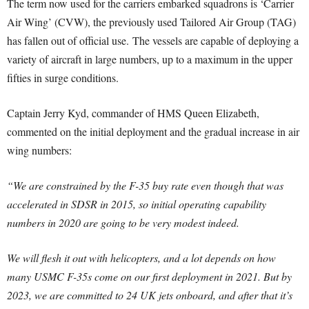
The term now used for the carriers embarked squadrons is ‘Carrier
Air Wing’ (CVW), the previously used Tailored Air Group (TAG)
has fallen out of official use. The vessels are capable of deploying a
variety of aircraft in large numbers, up to a maximum in the upper
fifties in surge conditions.
Captain Jerry Kyd, commander of HMS Queen Elizabeth,
commented on the initial deployment and the gradual increase in air
wing numbers:
“We are constrained by the F-35 buy rate even though that was
accelerated in SDSR in 2015, so initial operating capability
numbers in 2020 are going to be very modest indeed.
We will flesh it out with helicopters, and a lot depends on how
many USMC F-35s come on our first deployment in 2021. But by
2023, we are committed to 24 UK jets onboard, and after that it’s