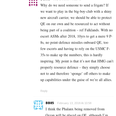
Why do we need someone to send a frigate? If
we want to play in the big-boy-club with a shiny
new aircraft carrier, we should be able to protect
QE on our own and be resourced to act without
being part of a coalition – ref Falklands. With no
escort ASMs after 2018, 10yrs to get a mere 9 P-
8s, no point-defence missiles onboard QE, too
few escorts and having to rely on the USMC F-
35s to make up the numbers, this is hardly
inspiring. My point is that it’s not that HMG can’t
properly resource defence – they simply choose
not to and therefore ‘sponge’ off others to make
up capabilities under the guise of we’re all allies.
Reply
BB85
February 13, 2018 At 10:58
I think the Phalanx being removed from
Ocean will be placed on QE, although I’m