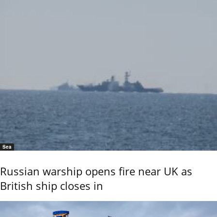
Sea
Russian warship opens fire near UK as
British ship closes in