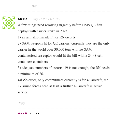
Reply
Mr Bell
July 27, 2017 At 15:15
A few things need resolving urgently before HMS QE first
deploys with carrier strike in 2023.
1) an anti ship missile fit for RN escorts
2) SAM weapons fit for QE carriers, currently they are the only
carrier in the world over 30,000 tons with no SAM,
containerised sea ceptor would fit the bill with a 24-48 cell
container/ containers.
3) adequate numbers of escorts, 19 is not enough, the RN needs
a minimum of 26.
4)f35b order, only commitment currently is for 48 aircraft, the
uk armed forces need at least a further 48 aircraft in active
service.
Reply