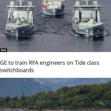
Sea
GE to train RFA engineers on Tide class
switchboards