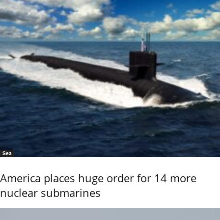
Sea
America places huge order for 14 more
nuclear submarines