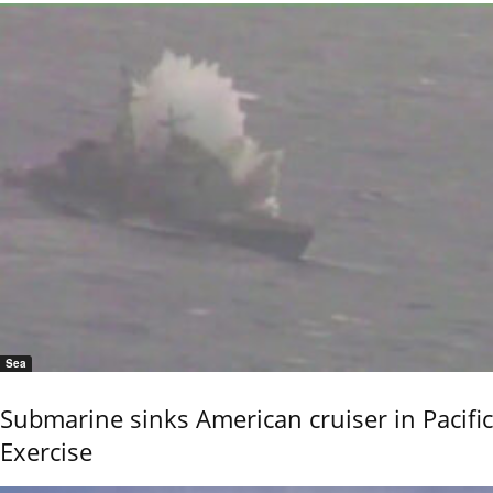
Sea
Submarine sinks American cruiser in Pacific
Exercise