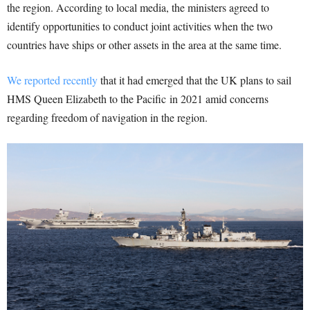
the region. According to local media, the ministers agreed to
identify opportunities to conduct joint activities when the two
countries have ships or other assets in the area at the same time.
We reported recently
that it had emerged that the UK plans to sail
HMS Queen Elizabeth to the Pacific in 2021 amid concerns
regarding freedom of navigation in the region.