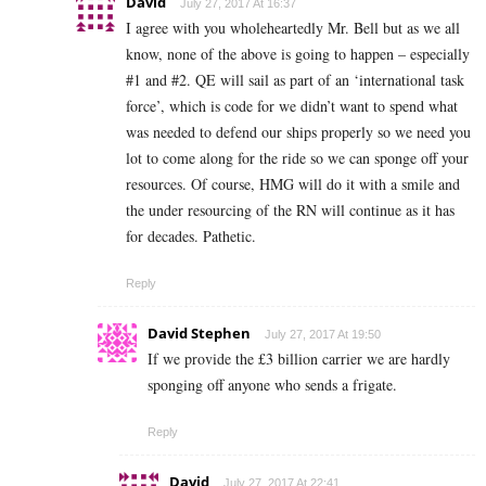
David
July 27, 2017 At 16:37
I agree with you wholeheartedly Mr. Bell but as we all
know, none of the above is going to happen – especially
#1 and #2. QE will sail as part of an ‘international task
force’, which is code for we didn’t want to spend what
was needed to defend our ships properly so we need you
lot to come along for the ride so we can sponge off your
resources. Of course, HMG will do it with a smile and
the under resourcing of the RN will continue as it has
for decades. Pathetic.
Reply
David Stephen
July 27, 2017 At 19:50
If we provide the £3 billion carrier we are hardly
sponging off anyone who sends a frigate.
Reply
David
July 27, 2017 At 22:41