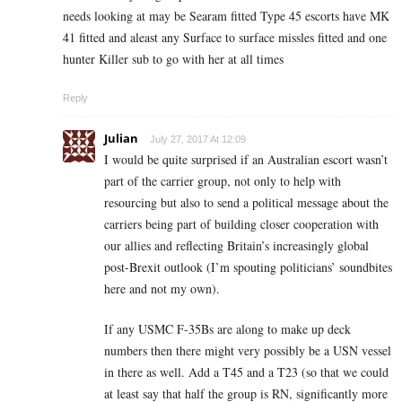
needs looking at may be Searam fitted Type 45 escorts have MK
41 fitted and aleast any Surface to surface missles fitted and one
hunter Killer sub to go with her at all times
Reply
Julian
July 27, 2017 At 12:09
I would be quite surprised if an Australian escort wasn’t
part of the carrier group, not only to help with
resourcing but also to send a political message about the
carriers being part of building closer cooperation with
our allies and reflecting Britain’s increasingly global
post-Brexit outlook (I’m spouting politicians’ soundbites
here and not my own).
If any USMC F-35Bs are along to make up deck
numbers then there might very possibly be a USN vessel
in there as well. Add a T45 and a T23 (so that we could
at least say that half the group is RN, significantly more