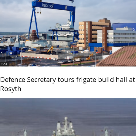
Sea
Defence Secretary tours frigate build hall at
Rosyth