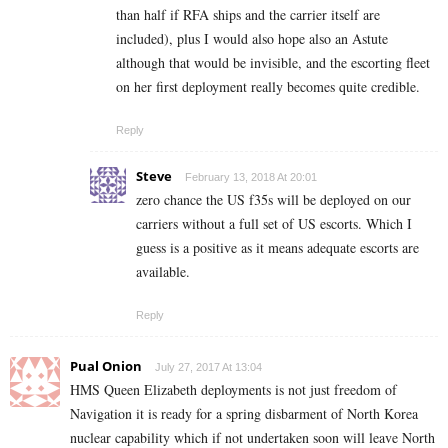
than half if RFA ships and the carrier itself are
included), plus I would also hope also an Astute
although that would be invisible, and the escorting fleet
on her first deployment really becomes quite credible.
Reply
Steve
February 13, 2018 At 20:01
zero chance the US f35s will be deployed on our
carriers without a full set of US escorts. Which I
guess is a positive as it means adequate escorts are
available.
Reply
Pual Onion
July 27, 2017 At 13:04
HMS Queen Elizabeth deployments is not just freedom of
Navigation it is ready for a spring disbarment of North Korea
nuclear capability which if not undertaken soon will leave North