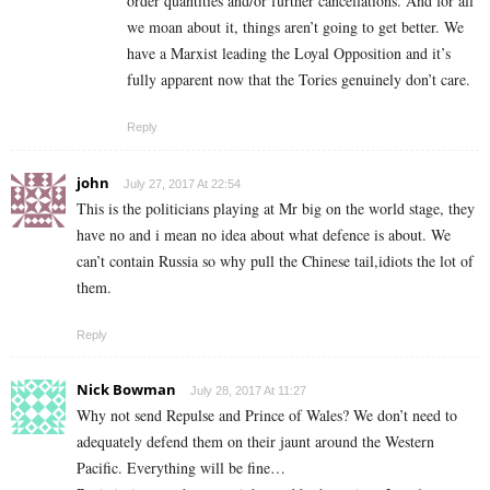
order quantities and/or further cancellations. And for all
we moan about it, things aren’t going to get better. We
have a Marxist leading the Loyal Opposition and it’s
fully apparent now that the Tories genuinely don’t care.
Reply
john
July 27, 2017 At 22:54
This is the politicians playing at Mr big on the world stage, they
have no and i mean no idea about what defence is about. We
can’t contain Russia so why pull the Chinese tail,idiots the lot of
them.
Reply
Nick Bowman
July 28, 2017 At 11:27
Why not send Repulse and Prince of Wales? We don’t need to
adequately defend them on their jaunt around the Western
Pacific. Everything will be fine…