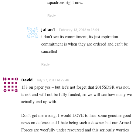
squadrons right now.
Reply
julian1
February 13, 2018 At 18:04
i don’t see its commitment, its just aspiration.
commitment is when they are ordered and can’t be
cancelled
Reply
David
July 27, 2017 At 22:46
138 on paper yes – but let’s not forget that 2015SDSR was not,
is not and will not be fully funded, so we will see how many we
actually end up with.
Don’t get me wrong, I would LOVE to hear some genuine good
news on defence and I hate being such a downer but our Armed
Forces are woefully under resourced and this seriously worries