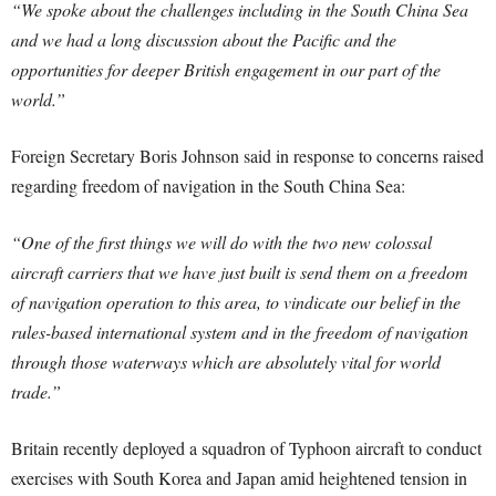
“We spoke about the challenges including in the South China Sea
and we had a long discussion about the Pacific and the
opportunities for deeper British engagement in our part of the
world.”
Foreign Secretary Boris Johnson said in response to concerns raised
regarding freedom of navigation in the South China Sea:
“One of the first things we will do with the two new colossal
aircraft carriers that we have just built is send them on a freedom
of navigation operation to this area, to vindicate our belief in the
rules-based international system and in the freedom of navigation
through those waterways which are absolutely vital for world
trade.”
Britain recently deployed a squadron of Typhoon aircraft to conduct
exercises with South Korea and Japan amid heightened tension in