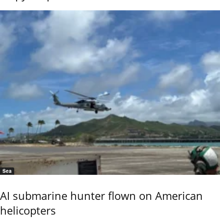
Sea
AI submarine hunter flown on American
helicopters