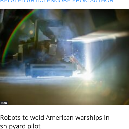
Sea
Robots to weld American warships in
shipyard pilot