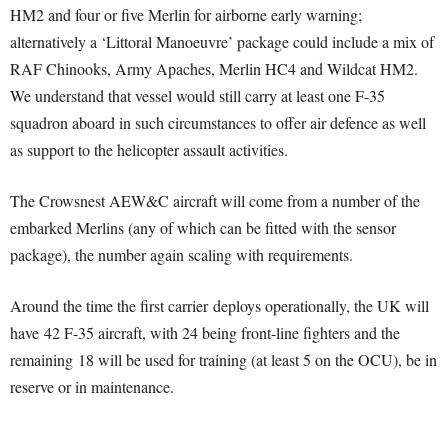
HM2 and four or five Merlin for airborne early warning;
alternatively a ‘Littoral Manoeuvre’ package could include a mix of
RAF Chinooks, Army Apaches, Merlin HC4 and Wildcat HM2.
We understand that vessel would still carry at least one F-35
squadron aboard in such circumstances to offer air defence as well
as support to the helicopter assault activities.
The Crowsnest AEW&C aircraft will come from a number of the
embarked Merlins (any of which can be fitted with the sensor
package), the number again scaling with requirements.
Around the time the first carrier deploys operationally, the UK will
have 42 F-35 aircraft, with 24 being front-line fighters and the
remaining 18 will be used for training (at least 5 on the OCU), be in
reserve or in maintenance.