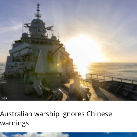
Sea
Australian warship ignores Chinese
warnings