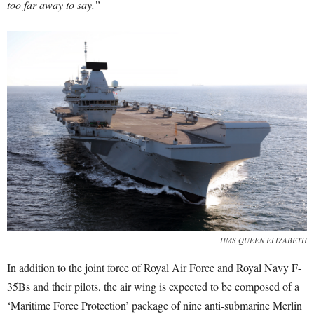
too far away to say.”
HMS QUEEN ELIZABETH
In addition to the joint force of Royal Air Force and Royal Navy F-
35Bs and their pilots, the air wing is expected to be composed of a
‘Maritime Force Protection’ package of nine anti-submarine Merlin