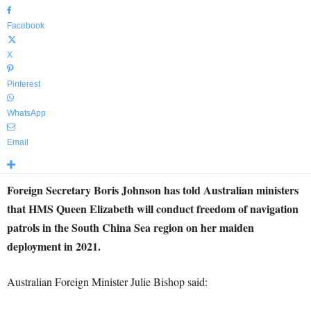
Facebook
X
Pinterest
WhatsApp
Email
Foreign Secretary Boris Johnson has told Australian ministers
that HMS Queen Elizabeth will conduct freedom of navigation
patrols in the South China Sea region on her maiden
deployment in 2021.
Australian Foreign Minister Julie Bishop said: