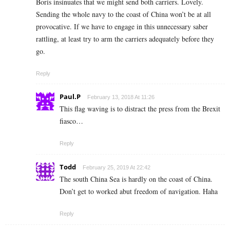
Boris insinuates that we might send both carriers. Lovely.
Sending the whole navy to the coast of China won’t be at all
provocative. If we have to engage in this unnecessary saber
rattling, at least try to arm the carriers adequately before they
go.
Reply
Paul.P
February 13, 2018 At 11:26
This flag waving is to distract the press from the Brexit
fiasco…
Reply
Todd
February 25, 2019 At 22:42
The south China Sea is hardly on the coast of China.
Don’t get to worked abut freedom of navigation. Haha
Reply