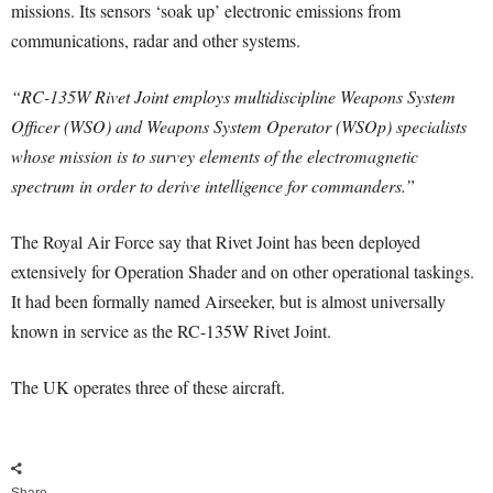
missions. Its sensors ‘soak up’ electronic emissions from
communications, radar and other systems.
“RC-135W Rivet Joint employs multidiscipline Weapons System
Officer (WSO) and Weapons System Operator (WSOp) specialists
whose mission is to survey elements of the electromagnetic
spectrum in order to derive intelligence for commanders.”
The Royal Air Force say that Rivet Joint has been deployed
extensively for Operation Shader and on other operational taskings.
It had been formally named Airseeker, but is almost universally
known in service as the RC-135W Rivet Joint.
The UK operates three of these aircraft.
Share