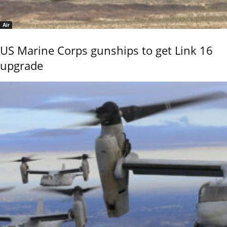
Air
US Marine Corps gunships to get Link 16
upgrade