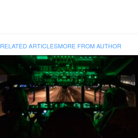
RELATED ARTICLES
MORE FROM AUTHOR