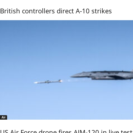
British controllers direct A-10 strikes
Air
US Air Force drone fires AIM-120 in live test