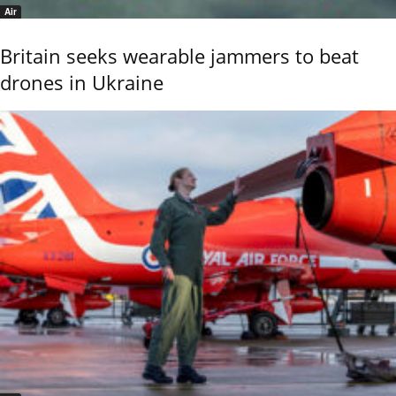
Air
Britain seeks wearable jammers to beat
drones in Ukraine