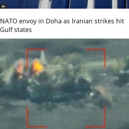
Air
NATO envoy in Doha as Iranian strikes hit
Gulf states