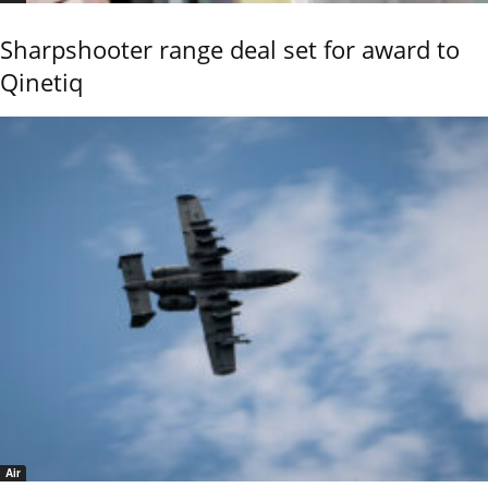
Sharpshooter range deal set for award to
Qinetiq
Air