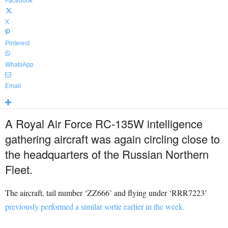
Facebook
X
Pinterest
WhatsApp
Email
A Royal Air Force RC-135W intelligence
gathering aircraft was again circling close to
the headquarters of the Russian Northern
Fleet.
The aircraft, tail number ‘ZZ666’ and flying under ‘RRR7223’
previously performed a similar sortie earlier in the week.