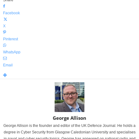
Facebook
X
Pinterest
WhatsApp
Email
George Allison
George Allison is the founder and editor of the UK Defence Journal. He holds a
degree in Cyber Security from Glasgow Caledonian University and specialises
in naval and cyber security topics. George has appeared on national radio and