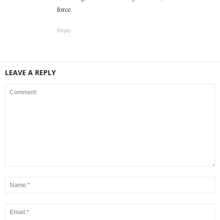
force
Reply
LEAVE A REPLY