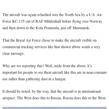
The aircraft was again refuelled over the North Sea by a U.S. Air
Force KC-135 out of RAF Mildenhall before flying over Norway
and then down to the Kola Peninsula, just off Murmansk.
That the Royal Air Force chose to make the aircraft visible on
commercial tracking services like that shown above sends a very
clear message.
Why are we reporting this? Well, aside from the above, it’s
important for people to see theat aircraft like this are in near-constant
use rather than gathering dust in a hangar.
It should be noted, by the way, that the aircraft is in international
airspace. The West does this to Russia, Russia does this to the West.