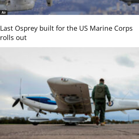
Air
Last Osprey built for the US Marine Corps
rolls out