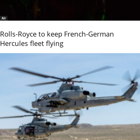
Air
Rolls-Royce to keep French-German
Hercules fleet flying