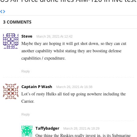
3 COMMENTS
Steve
March 26, 2021 At 12:42
Maybe they are hoping it will get shot down, so they can cut
another capability whilst stating they are boosting defense
capabilities / expenditure.
Reply
Captain P Wash
March 26, 2021 At 16:38
Lot’s of rusty Hulks all tied up going nowhere including the
Carrier.
Reply
Taffybadger
March 28, 2021 At 18:29
One thing the Ruskies really invest in, is its Submarine