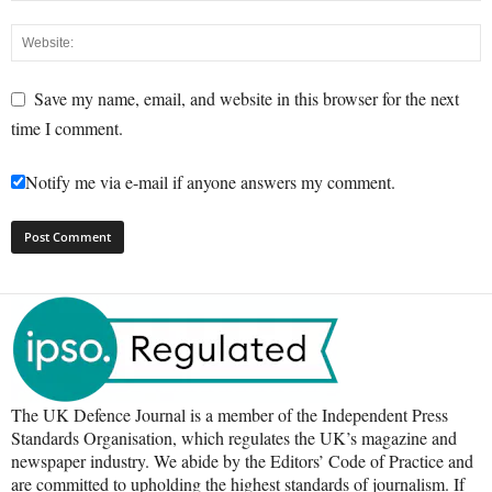
Save my name, email, and website in this browser for the next
time I comment.
Notify me via e-mail if anyone answers my comment.
The UK Defence Journal is a member of the Independent Press
Standards Organisation, which regulates the UK’s magazine and
newspaper industry. We abide by the Editors’ Code of Practice and
are committed to upholding the highest standards of journalism. If