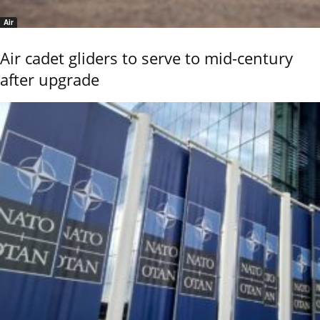
Air
Air cadet gliders to serve to mid-century
after upgrade