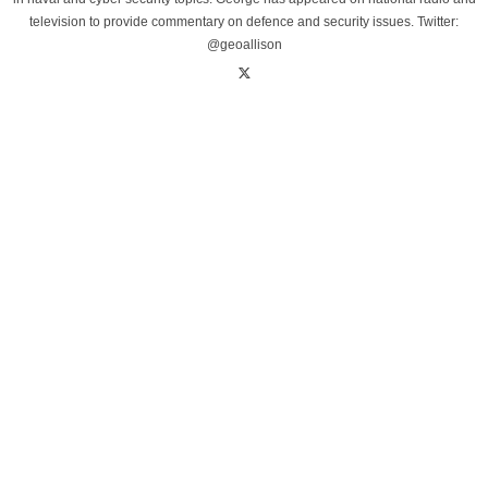
television to provide commentary on defence and security issues. Twitter:
@geoallison