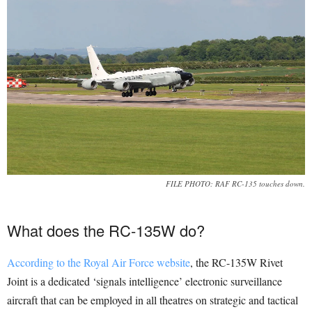
FILE PHOTO: RAF RC-135 touches down.
What does the RC-135W do?
According to the Royal Air Force website
, the RC-135W Rivet
Joint is a dedicated ‘signals intelligence’ electronic surveillance
aircraft that can be employed in all theatres on strategic and tactical