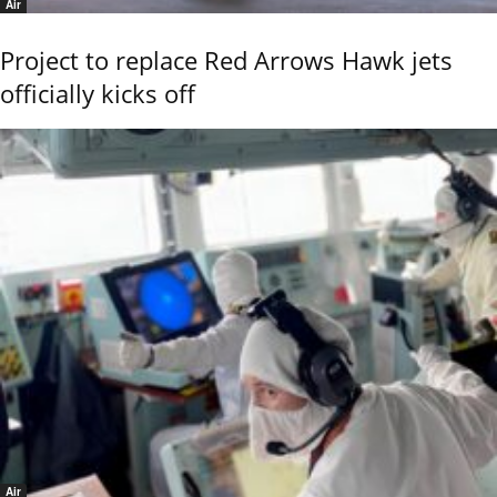
Air
Project to replace Red Arrows Hawk jets
officially kicks off
Air