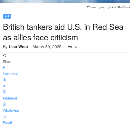
Photographer Cpl Lee Matthews
AIR
British tankers aid U.S. in Red Sea
as allies face criticism
By
Lisa West
-
March 30, 2025
37
Share
Facebook
X
Pinterest
WhatsApp
Email