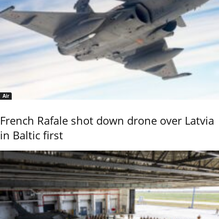
Air
French Rafale shot down drone over Latvia
in Baltic first