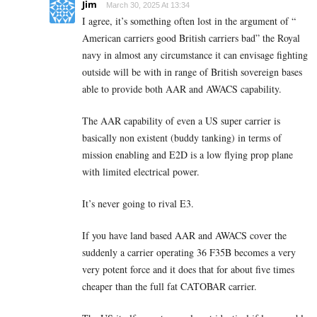
Jim
March 30, 2025 At 13:34
I agree, it’s something often lost in the argument of “
American carriers good British carriers bad” the Royal
navy in almost any circumstance it can envisage fighting
outside will be with in range of British sovereign bases
able to provide both AAR and AWACS capability.
The AAR capability of even a US super carrier is
basically non existent (buddy tanking) in terms of
mission enabling and E2D is a low flying prop plane
with limited electrical power.
It’s never going to rival E3.
If you have land based AAR and AWACS cover the
suddenly a carrier operating 36 F35B becomes a very
very potent force and it does that for about five times
cheaper than the full fat CATOBAR carrier.