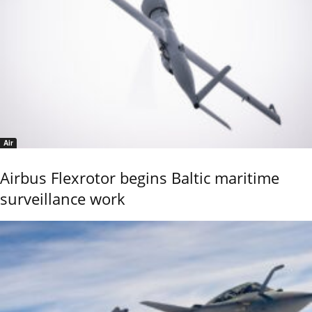
Air
Airbus Flexrotor begins Baltic maritime
surveillance work