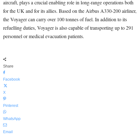
aircraft, plays a crucial enabling role in long-range operations both
for the UK and for its allies. Based on the Airbus A330-200 airliner,
the Voyager can carry over 100 tonnes of fuel. In addition to its
refuelling duties, Voyager is also capable of transporting up to 291
personnel or medical evacuation patients.
Share
Facebook
X
Pinterest
WhatsApp
Email