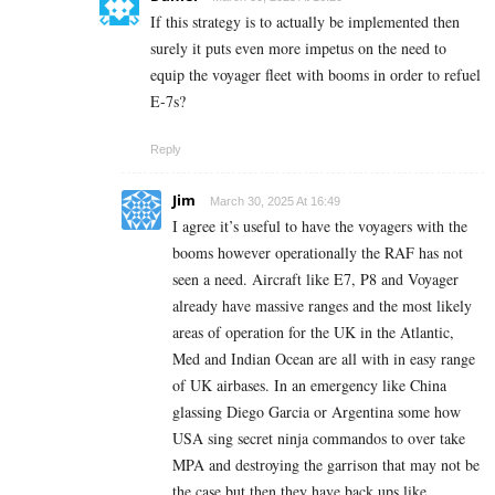
If this strategy is to actually be implemented then
surely it puts even more impetus on the need to
equip the voyager fleet with booms in order to refuel
E-7s?
Reply
Jim
March 30, 2025 At 16:49
I agree it’s useful to have the voyagers with the
booms however operationally the RAF has not
seen a need. Aircraft like E7, P8 and Voyager
already have massive ranges and the most likely
areas of operation for the UK in the Atlantic,
Med and Indian Ocean are all with in easy range
of UK airbases. In an emergency like China
glassing Diego Garcia or Argentina some how
USA sing secret ninja commandos to over take
MPA and destroying the garrison that may not be
the case but then they have back ups like