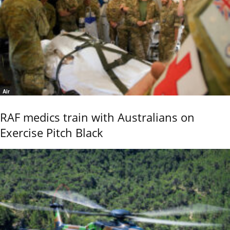
Air
RAF medics train with Australians on
Exercise Pitch Black