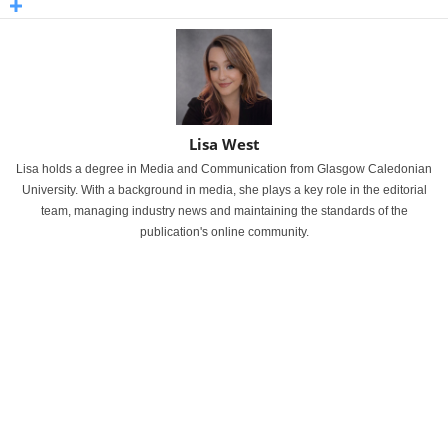
Lisa West
Lisa holds a degree in Media and Communication from Glasgow Caledonian
University. With a background in media, she plays a key role in the editorial
team, managing industry news and maintaining the standards of the
publication's online community.