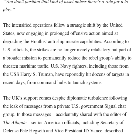
“You don’t position that kind of asset unless there’s a role for it to
play.”
The intensified operations follow a strategic shift by the United
States, now engaging in prolonged offensive action aimed at
degrading the Houthis’ anti-ship missile capabilities. According to
U.S. officials, the strikes are no longer merely retaliatory but part of
a broader mission to permanently reduce the rebel group’s ability to
threaten maritime traffic. U.S. Navy fighters, including those from
the USS Harry S. Truman, have reportedly hit dozens of targets in
recent days, from command hubs to launch systems.
The UK’s support comes despite diplomatic turbulence following
the leak of messages from a private U.S. government Signal chat
group. In those messages—accidentally shared with the editor of
The Atlantic
—senior American officials, including Secretary of
Defense Pete Hegseth and Vice President JD Vance, described