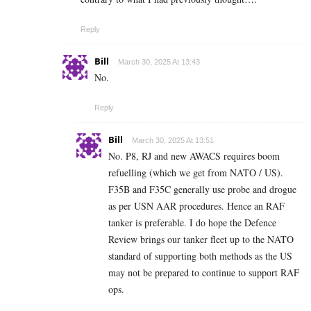
Reply
Bill
March 30, 2025 At 13:43
No.
Reply
Bill
March 30, 2025 At 13:51
No. P8, RJ and new AWACS requires boom
refuelling (which we get from NATO / US).
F35B and F35C generally use probe and drogue
as per USN AAR procedures. Hence an RAF
tanker is preferable. I do hope the Defence
Review brings our tanker fleet up to the NATO
standard of supporting both methods as the US
may not be prepared to continue to support RAF
ops.