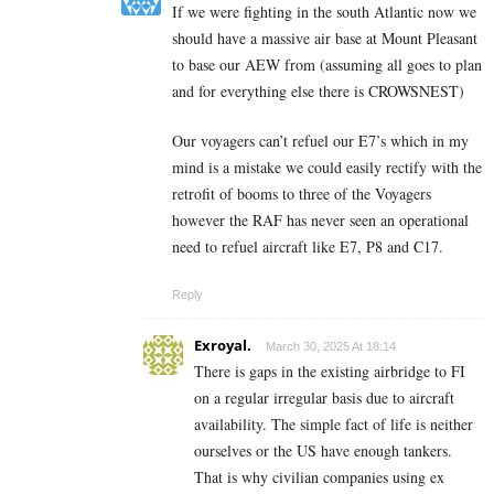
If we were fighting in the south Atlantic now we
should have a massive air base at Mount Pleasant
to base our AEW from (assuming all goes to plan
and for everything else there is CROWSNEST)
Our voyagers can’t refuel our E7’s which in my
mind is a mistake we could easily rectify with the
retrofit of booms to three of the Voyagers
however the RAF has never seen an operational
need to refuel aircraft like E7, P8 and C17.
Reply
Exroyal.
March 30, 2025 At 18:14
There is gaps in the existing airbridge to FI
on a regular irregular basis due to aircraft
availability. The simple fact of life is neither
ourselves or the US have enough tankers.
That is why civilian companies using ex