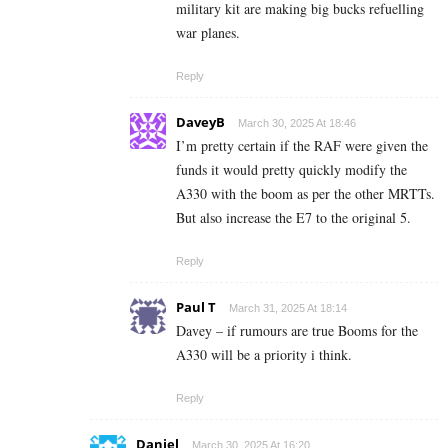
military kit are making big bucks refuelling
war planes.
Reply
DaveyB
March 30, 2025 At 18:46
I’m pretty certain if the RAF were given the
funds it would pretty quickly modify the
A330 with the boom as per the other MRTTs.
But also increase the E7 to the original 5.
Reply
Paul T
March 31, 2025 At 18:14
Davey – if rumours are true Booms for the
A330 will be a priority i think.
Reply
Daniel
March 30, 2025 At 16:20