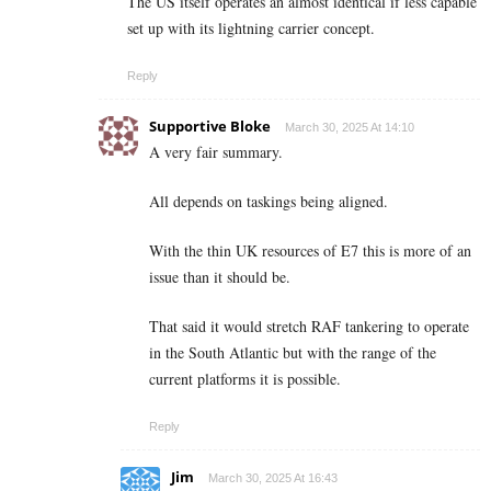
The US itself operates an almost identical if less capable
set up with its lightning carrier concept.
Reply
Supportive Bloke
March 30, 2025 At 14:10
A very fair summary.
All depends on taskings being aligned.
With the thin UK resources of E7 this is more of an
issue than it should be.
That said it would stretch RAF tankering to operate
in the South Atlantic but with the range of the
current platforms it is possible.
Reply
Jim
March 30, 2025 At 16:43