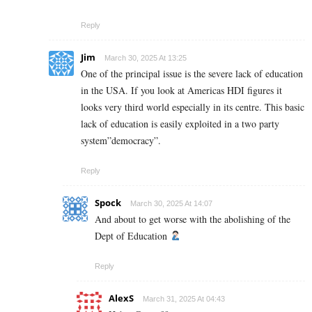
Reply
Jim
March 30, 2025 At 13:25
One of the principal issue is the severe lack of education
in the USA. If you look at Americas HDI figures it
looks very third world especially in its centre. This basic
lack of education is easily exploited in a two party
system”democracy”.
Reply
Spock
March 30, 2025 At 14:07
And about to get worse with the abolishing of the
Dept of Education
Reply
AlexS
March 31, 2025 At 04:43