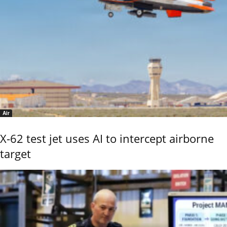
Air
X-62 test jet uses AI to intercept airborne
target