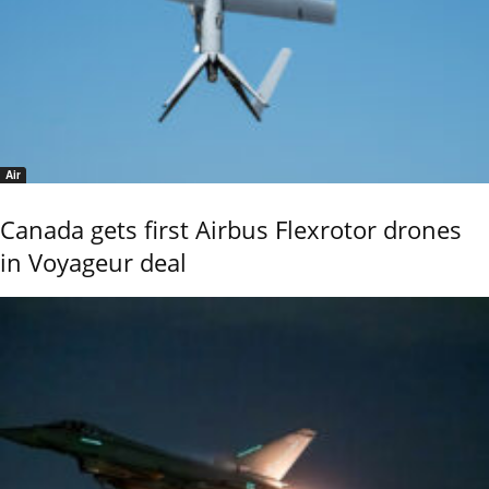
Air
Canada gets first Airbus Flexrotor drones
in Voyageur deal