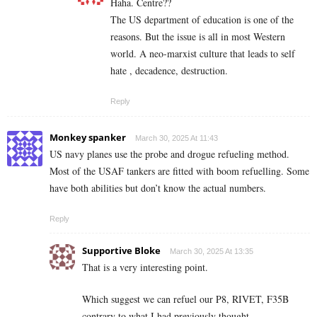
Haha. Centre??
The US department of education is one of the
reasons. But the issue is all in most Western
world. A neo-marxist culture that leads to self
hate , decadence, destruction.
Reply
Monkey spanker
March 30, 2025 At 11:43
US navy planes use the probe and drogue refueling method.
Most of the USAF tankers are fitted with boom refuelling. Some
have both abilities but don’t know the actual numbers.
Reply
Supportive Bloke
March 30, 2025 At 13:35
That is a very interesting point.
Which suggest we can refuel our P8, RIVET, F35B
contrary to what I had previously thought….