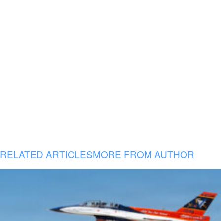
RELATED ARTICLES
MORE FROM AUTHOR