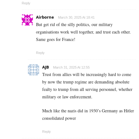
Reply
Airborne
March 30, 2025 At 18:41
But get rid of the silly politics, our military
organisations work well together, and trust each other.
Same goes for France!
Reply
AJB
March 31, 2025 At 12:55
Trust from allies will be increasingly hard to come
by now the trump regime are demanding absolute
fealty to trump from all serving personnel, whether
military or law enforcement.
Much like the nazis did in 1930’s Germany as Hitler
consolidated power
Reply