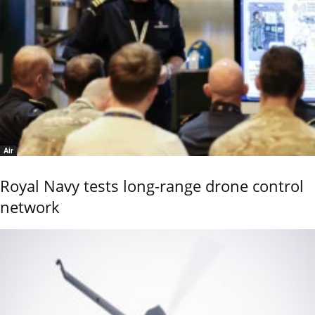
Air
Royal Navy tests long-range drone control
network