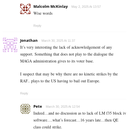
Malcolm McKinlay
May 2, 2025 At 13:57
Wise words
Reply
Jonathan
March 30, 2025 At 11:37
It’s very interesting the lack of acknowledgement of any
support. Something that does not play to the dialogue the
MAGA administration gives to its voter base.
I suspect that may be why there are no kinetic strikes by the
RAF.. plays to the US having to bail out Europe.
Reply
Pete
March 30, 2025 At 12:54
Indeed…and no discussion as to lack of LM f35 block iv
software….what’s forecast…16 years late…then QE
class could strike.