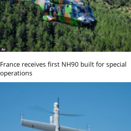
Air
France receives first NH90 built for special
operations