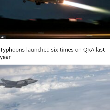
Air
Typhoons launched six times on QRA last
year