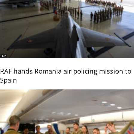
Air
RAF hands Romania air policing mission to
Spain