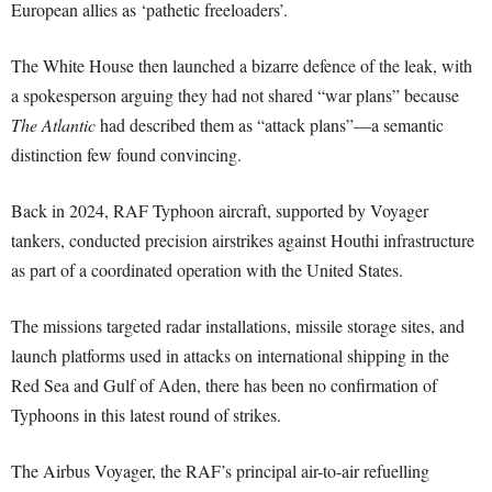
European allies as ‘pathetic freeloaders’.
The White House then launched a bizarre defence of the leak, with
a spokesperson arguing they had not shared “war plans” because
The Atlantic
had described them as “attack plans”—a semantic
distinction few found convincing.
Back in 2024, RAF Typhoon aircraft, supported by Voyager
tankers, conducted precision airstrikes against Houthi infrastructure
as part of a coordinated operation with the United States.
The missions targeted radar installations, missile storage sites, and
launch platforms used in attacks on international shipping in the
Red Sea and Gulf of Aden, there has been no confirmation of
Typhoons in this latest round of strikes.
The Airbus Voyager, the RAF’s principal air-to-air refuelling