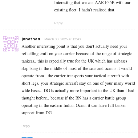
Interesting that we can AAR F35B with our
existing fleet. I hadn’t realised that.
Reply
Jonathan
March 30, 2025 At 12:43
Another interesting point is that you don’t actually need your
refuelling craft on your carrier because of the range of strategic
tankers.. this is especially true for the UK which has airbases
slap bang in the middle of most of the seas and oceans it would
operate from.. the carrier transports your tactical aircraft with
short legs, your strategic aircraft stay on one of your many world
wide bases.. DG is actually more important to the UK than I had
thought before.. because if the RN has a carrier battle group
operating in the eastern Indian Ocean it can have full tanker
support from DG.
Reply