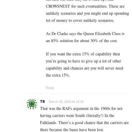
CROWSNEST for such eventualities. These are
unlikely scenarios and you might end up spending
lot of money to cover unlikely scenarios.
As Dr Clarke says the Queen Elizabeth Class is
an 85% solution for about 30% of the cost.
If you want the extra 15% of capability then
you’re going to have to give up a lot of other
capability and chances are you will never need
the extra 15%.
Reply
TR
March 30, 2025 At 16:45
That was the RAFs argument in the 1960s for not
having carriers went South (literally!) In the
Falklands. There’s a good chance that the carriers are
there because the bases have been lost.