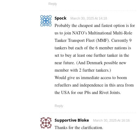
Reply
Spock
March 30, 2025 At 14:18
Probably the cheapest and fastest option is for
us to join NATO’s Multinational Multi-Role
Tanker Transport Fleet (MMF). Currently 9
tankers but each of the 6 member nations is
set to buy at least one further tanker in the
near future. (And Denmark possible new
member with 2 further tankers.)
Would give us immediate access to boom
refuellers and independence in this area from
the USA for our P8s and Rivet Joints.
Reply
Supportive Bloke
March 30, 2025 At 16:16
Thanks for the clarification.