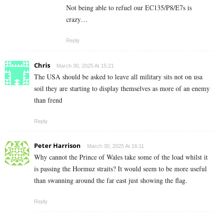
Not being able to refuel our EC135/P8/E7s is
crazy…
Reply
Chris
March 30, 2025 At 15:21
The USA should be asked to leave all military sits not on usa
soil they are starting to display themselves as more of an enemy
than frend
Reply
Peter Harrison
March 30, 2025 At 16:11
Why cannot the Prince of Wales take some of the load whilst it
is passing the Hormuz straits? It would seem to be more useful
than swanning around the far east just showing the flag.
Reply