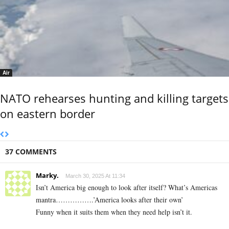
Air
NATO rehearses hunting and killing targets
on eastern border
37 COMMENTS
Marky.
March 30, 2025 At 11:34
Isn’t America big enough to look after itself? What’s Americas
mantra…………….’America looks after their own’
Funny when it suits them when they need help isn’t it.