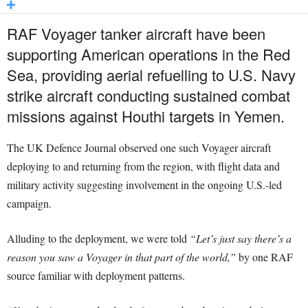
RAF Voyager tanker aircraft have been
supporting American operations in the Red
Sea, providing aerial refuelling to U.S. Navy
strike aircraft conducting sustained combat
missions against Houthi targets in Yemen.
The UK Defence Journal observed one such Voyager aircraft
deploying to and returning from the region, with flight data and
military activity suggesting involvement in the ongoing U.S.-led
campaign.
Alluding to the deployment, we were told
“Let’s just say there’s a
reason you saw a Voyager in that part of the world,”
by one RAF
source familiar with deployment patterns.