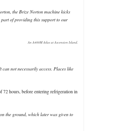
Norton, the Brize Norton machine kicks
part of providing this support to our
An A400M Atlas at Ascension Island.
 can not necessarily access. Places like
72 hours, before entering refrigeration in
 on the ground, which later was given to