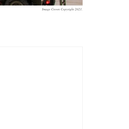
Image Crown Copyright 2021.