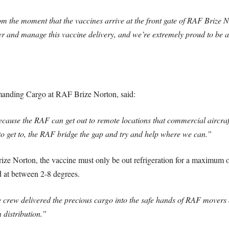
m the moment that the vaccines arrive at the front gate of RAF Brize 
er and manage this vaccine delivery, and we’re extremely proud to be a 
anding Cargo at RAF Brize Norton, said:
cause the RAF can get out to remote locations that commercial aircraft
 to get to, the RAF bridge the gap and try and help where we can.”
 Norton, the vaccine must only be out refrigeration for a maximum of 
d at between 2-8 degrees.
the crew delivered the precious cargo into the safe hands of RAF movers
distribution.”