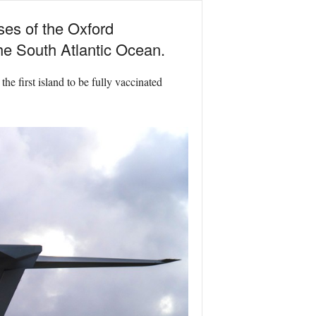
ses of the Oxford
he South Atlantic Ocean.
he first island to be fully vaccinated