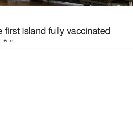
e first island fully vaccinated
12