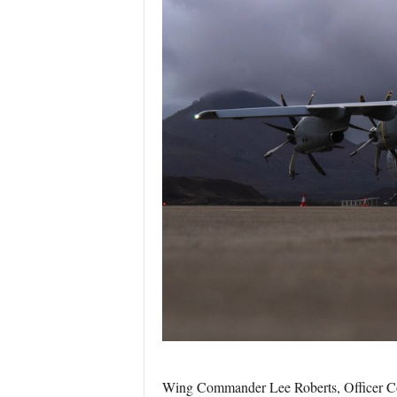
Wing Commander Lee Roberts, Officer C