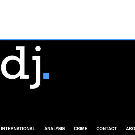
INTERNATIONAL
ANALYSIS
CRIME
CONTACT
ABO