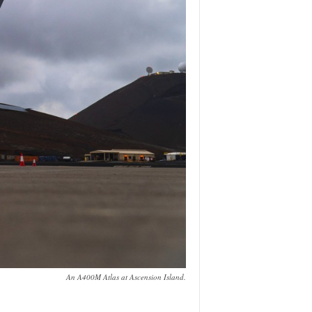
An A400M Atlas at Ascension Island.