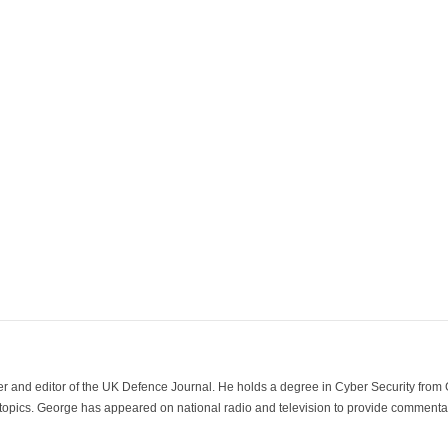
der and editor of the UK Defence Journal. He holds a degree in Cyber Security fro
 topics. George has appeared on national radio and television to provide commentar