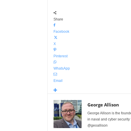
Share
Facebook
X
Pinterest
WhatsApp
Email
George Allison
George Allison is the foun
in naval and cyber security
@geoallison