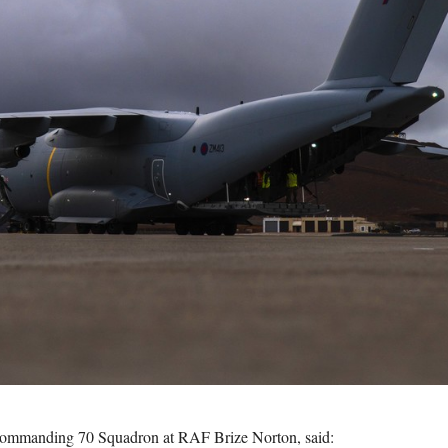
ommanding 70 Squadron at RAF Brize Norton, said: