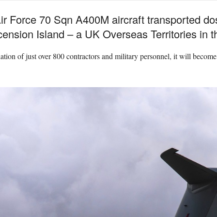
Air Force 70 Sqn A400M aircraft transported do
ension Island – a UK Overseas Territories in t
tion of just over 800 contractors and military personnel, it will become t