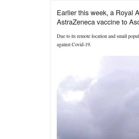
Earlier this week, a Royal 
AstraZeneca vaccine to Asc
Due to its remote location and small popula
against Covid-19.