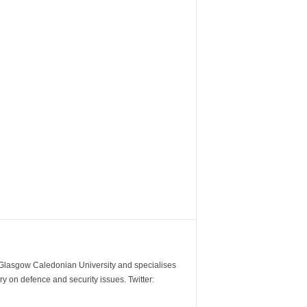
m Glasgow Caledonian University and specialises
y on defence and security issues. Twitter: