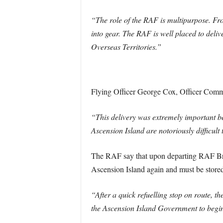
“The role of the RAF is multipurpose. Fro
into gear. The RAF is well placed to deliv
Overseas Territories.”
Flying Officer George Cox, Officer Comm
“This delivery was extremely important be
Ascension Island are notoriously difficult
The RAF say that upon departing RAF Brize
Ascension Island again and must be store
“After a quick refuelling stop on route, 
the Ascension Island Government to begin 