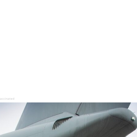
 vaccinated