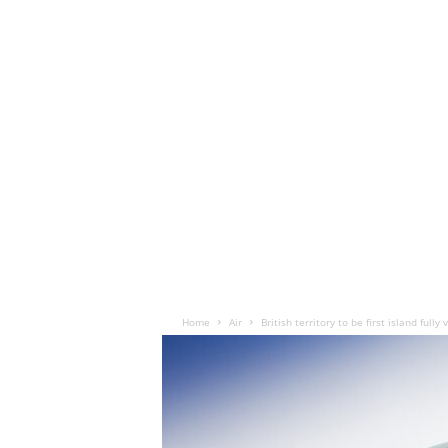
Home
Air
British territory to be first island fully