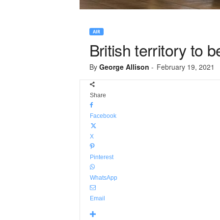
AIR
British territory to b
By
George Allison
-
February 19, 2021
Share
Facebook
X
Pinterest
WhatsApp
Email