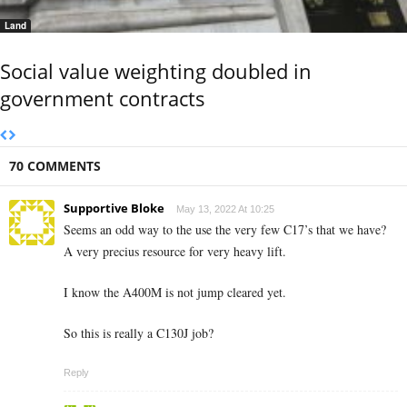
Land
Social value weighting doubled in
government contracts
70 COMMENTS
Supportive Bloke
May 13, 2022 At 10:25
Seems an odd way to the use the very few C17’s that we have?
A very precius resource for very heavy lift.
I know the A400M is not jump cleared yet.
So this is really a C130J job?
Reply