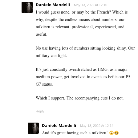
Daniele Mandelli
May 13, 2022 At 12:10
I would guess none, or may be the French? Which is
why, despite the endless moans about numbers, our
mikitsru is relevant, professional, experienced, and
useful.
No use having lots of numbers sitting looking shiny. Our
military can fight.
It’s just constantly overstretched as HMG, as a major
medium power, get involved in events as befits our P5
G7 status.
Which I support. The accompanying cuts I do not.
Reply
Daniele Mandelli
May 13, 2022 At 12:14
And it’s great having such a mikitsru!