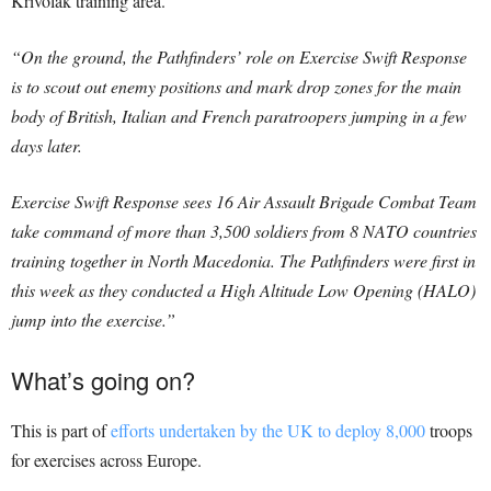
Krivolak training area.
“On the ground, the Pathfinders’ role on Exercise Swift Response
is to scout out enemy positions and mark drop zones for the main
body of British, Italian and French paratroopers jumping in a few
days later.
Exercise Swift Response sees 16 Air Assault Brigade Combat Team
take command of more than 3,500 soldiers from 8 NATO countries
training together in North Macedonia. The Pathfinders were first in
this week as they conducted a High Altitude Low Opening (HALO)
jump into the exercise.”
What’s going on?
This is part of
efforts undertaken by the UK
to deploy 8,000
troops
for exercises across Europe.