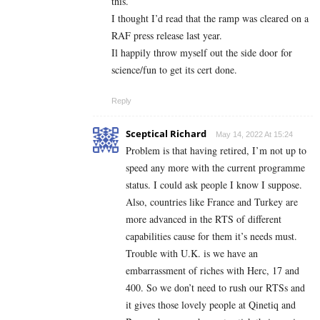
this.
I thought I’d read that the ramp was cleared on a
RAF press release last year.
Il happily throw myself out the side door for
science/fun to get its cert done.
Reply
Sceptical Richard
May 14, 2022 At 15:24
Problem is that having retired, I’m not up to
speed any more with the current programme
status. I could ask people I know I suppose.
Also, countries like France and Turkey are
more advanced in the RTS of different
capabilities cause for them it’s needs must.
Trouble with U.K. is we have an
embarrassment of riches with Herc, 17 and
400. So we don’t need to rush our RTSs and
it gives those lovely people at Qinetiq and