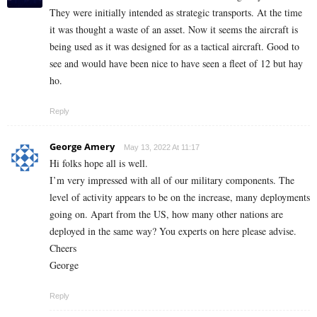
They were initially intended as strategic transports. At the time
it was thought a waste of an asset. Now it seems the aircraft is
being used as it was designed for as a tactical aircraft. Good to
see and would have been nice to have seen a fleet of 12 but hay
ho.
Reply
George Amery
May 13, 2022 At 11:17
Hi folks hope all is well.
I’m very impressed with all of our military components. The
level of activity appears to be on the increase, many deployments
going on. Apart from the US, how many other nations are
deployed in the same way? You experts on here please advise.
Cheers
George
Reply