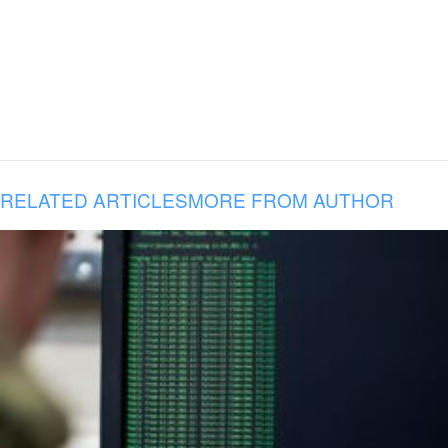
RELATED ARTICLES
MORE FROM AUTHOR