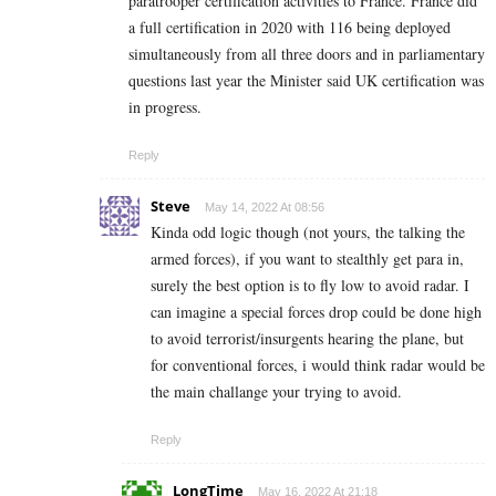
paratrooper certification activities to France. France did
a full certification in 2020 with 116 being deployed
simultaneously from all three doors and in parliamentary
questions last year the Minister said UK certification was
in progress.
Reply
Steve
May 14, 2022 At 08:56
Kinda odd logic though (not yours, the talking the
armed forces), if you want to stealthly get para in,
surely the best option is to fly low to avoid radar. I
can imagine a special forces drop could be done high
to avoid terrorist/insurgents hearing the plane, but
for conventional forces, i would think radar would be
the main challange your trying to avoid.
Reply
LongTime
May 16, 2022 At 21:18