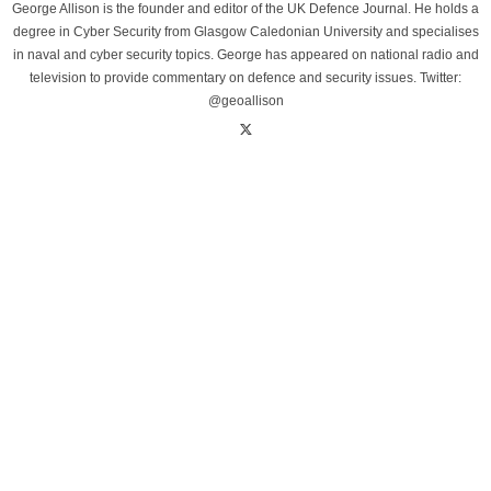
George Allison is the founder and editor of the UK Defence Journal. He holds a
degree in Cyber Security from Glasgow Caledonian University and specialises
in naval and cyber security topics. George has appeared on national radio and
television to provide commentary on defence and security issues. Twitter:
@geoallison