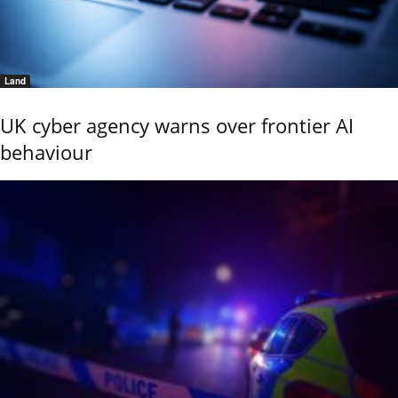
Land
UK cyber agency warns over frontier AI
behaviour