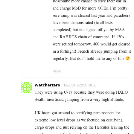
Boscombe more chance to stick their oar in
and charge MoD for more OTEs. I’m pretty
sure ramp was cleared last year and paradoors
have been demonstrated (ie all tests
completed) but not signed off yet by MAA
and RAF RTS chain of command. If 130s
were retired tomorrow, 400 would get cleared
in a fortnight! French already jumping from it
regularly. But don’t hold me to any of this
Reply
Watcherzero
May 13, 2022 At 16:50
They were using C-17 because they were doing HALO
stealth insertions, jumping from a very high altitude.
UK hasnt got around to certifying paratroopers for
extreme low level drops as we focused on certifying
cargo drops and just relying on the Hercules leaving the