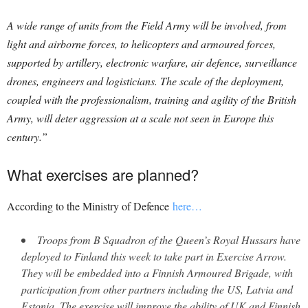
A wide range of units from the Field Army will be involved, from
light and airborne forces, to helicopters and armoured forces,
supported by artillery, electronic warfare, air defence, surveillance
drones, engineers and logisticians. The scale of the deployment,
coupled with the professionalism, training and agility of the British
Army, will deter aggression at a scale not seen in Europe this
century.”
What exercises are planned?
According to the Ministry of Defence
here…
Troops from B Squadron of the Queen’s Royal Hussars have
deployed to Finland this week to take part in Exercise Arrow.
They will be embedded into a Finnish Armoured Brigade, with
participation from other partners including the US, Latvia and
Estonia. The exercise will improve the ability of UK and Finnish