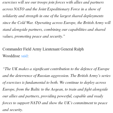
exercises will see our troops join forces with allies and partners
across NATO and the Joint Expeditionary Force in a show of
solidarity and strength in one of the largest shared deployments
since the Cold War.
Operating across Europe, the British Army will
stand alongside partners, combining our capabilities and shared
values, promoting peace and security.”
Commander Field Army Lieutenant General Ralph
Wooddisse
said
:
“The UK makes a significant contribution to the defence of Europe
and the deterrence of Russian aggression. The British Army’s series
of exercises is fundamental to both. We continue to deploy across
Europe, from the Baltic to the Aegean, to train and fight alongside
our allies and partners, providing powerful, capable and ready
forces to support NATO and show the UK’s commitment to peace
and security.