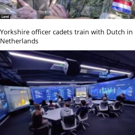
Land
Yorkshire officer cadets train with Dutch in
Netherlands