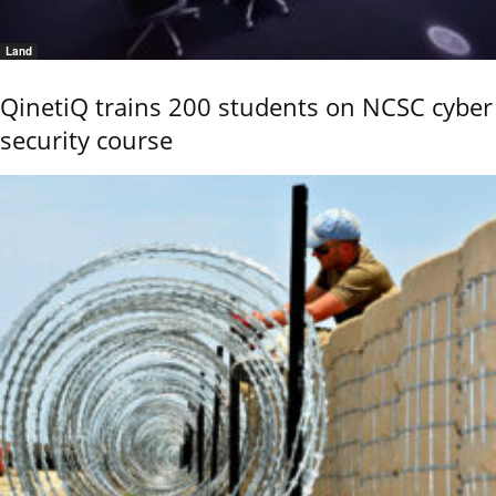
Land
QinetiQ trains 200 students on NCSC cyber
security course