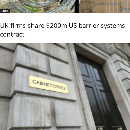
Land
UK firms share $200m US barrier systems
contract