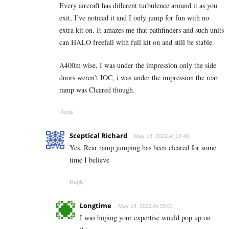
Every aircraft has different turbulence around it as you
exit, I’ve noticed it and I only jump for fun with no
extra kit on. It amazes me that pathfinders and such units
can HALO freefall with full kit on and still be stable.
A400m wise, I was under the impression only the side
doors weren’t IOC, i was under the impression the rear
ramp was Cleared though.
Reply
Sceptical Richard
May 13, 2022 At 12:49
Yes. Rear ramp jumping has been cleared for some
time I believe
Reply
Longtime
May 14, 2022 At 15:01
I was hoping your expertise would pop up on