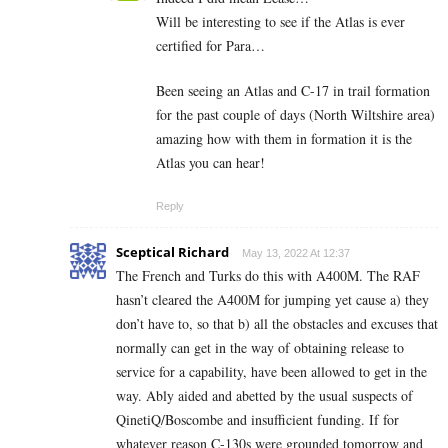
Will be interesting to see if the Atlas is ever
certified for Para…
Been seeing an Atlas and C-17 in trail formation
for the past couple of days (North Wiltshire area)
amazing how with them in formation it is the
Atlas you can hear!
Reply
Sceptical Richard
May 13, 2022 At 12:37
The French and Turks do this with A400M. The RAF
hasn’t cleared the A400M for jumping yet cause a) they
don’t have to, so that b) all the obstacles and excuses that
normally can get in the way of obtaining release to
service for a capability, have been allowed to get in the
way. Ably aided and abetted by the usual suspects of
QinetiQ/Boscombe and insufficient funding. If for
whatever reason C-130s were grounded tomorrow and