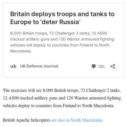
The exercises will see 8,000 British troops, 72 Challenger 2 tanks,
12 AS90 tracked artillery guns and 120 Warrior armoured fighting
vehicles deploy to countries from Finland to North Macedonia.
British Apache helicopters
are also in North Macedonia.