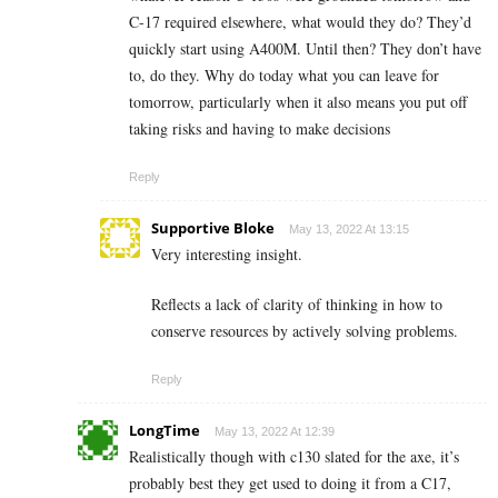
C-17 required elsewhere, what would they do? They’d
quickly start using A400M. Until then? They don’t have
to, do they. Why do today what you can leave for
tomorrow, particularly when it also means you put off
taking risks and having to make decisions
Reply
Supportive Bloke
May 13, 2022 At 13:15
Very interesting insight.
Reflects a lack of clarity of thinking in how to
conserve resources by actively solving problems.
Reply
LongTime
May 13, 2022 At 12:39
Realistically though with c130 slated for the axe, it’s
probably best they get used to doing it from a C17,