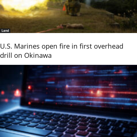
Land
U.S. Marines open fire in first overhead
drill on Okinawa