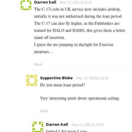
Darren hall
May 13, 2022 At 11:32
The C-17s role in UK service now includes airdrop,
initially it was not authorized during the loan period.
The C-17 can also fly higher, as the Pathfinders are
trained for HALO and HAHO, this gives them a better
stand off insertion.
I guess the are jumping in daylight for Exercise
purposes…
Reply
Supportive Bloke
May 13, 2022 At 13:14
Do you mean lease period?
Very interesting point about operational ceiling.
Reply
Darren hall
May 13, 2022 At 13:27
Indeed I did mean Lease…