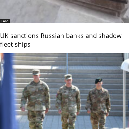
Land
UK sanctions Russian banks and shadow
fleet ships