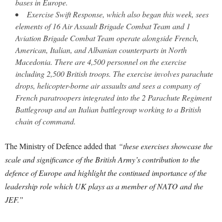
bases in Europe.
Exercise Swift Response, which also began this week, sees
elements of 16 Air Assault Brigade Combat Team and 1
Aviation Brigade Combat Team operate alongside French,
American, Italian, and Albanian counterparts in North
Macedonia. There are 4,500 personnel on the exercise
including 2,500 British troops. The exercise involves parachute
drops, helicopter-borne air assaults and sees a company of
French paratroopers integrated into the 2 Parachute Regiment
Battlegroup and an Italian battlegroup working to a British
chain of command.
The Ministry of Defence added that
“these exercises showcase the
scale and significance of the British Army’s contribution to the
defence of Europe and highlight the continued importance of the
leadership role which UK plays as a member of NATO and the
JEF.”