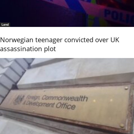
Land
Norwegian teenager convicted over UK
assassination plot