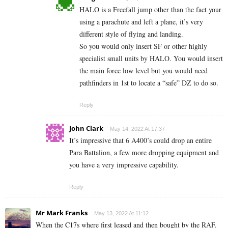
HALO is a Freefall jump other than the fact your
using a parachute and left a plane, it’s very
different style of flying and landing.
So you would only insert SF or other highly
specialist small units by HALO. You would insert
the main force low level but you would need
pathfinders in 1st to locate a “safe” DZ to do so.
Reply
John Clark
May 14, 2022 At 17:37
It’s impressive that 6 A400’s could drop an entire
Para Battalion, a few more dropping equipment and
you have a very impressive capability.
Reply
Mr Mark Franks
May 13, 2022 At 11:12
When the C17s where first leased and then bought by the RAF.