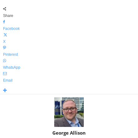
Share
Facebook
X
Pinterest
WhatsApp
Email
George Allison