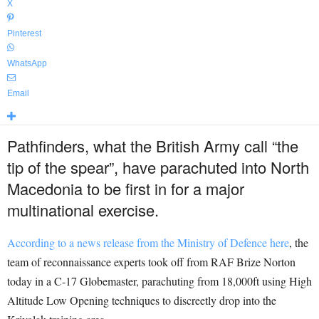
X
Pinterest
WhatsApp
Email
Pathfinders, what the British Army call “the
tip of the spear”, have parachuted into North
Macedonia to be first in for a major
multinational exercise.
According to a news release from the Ministry of Defence here
, the
team of reconnaissance experts took off from RAF Brize Norton
today in a C-17 Globemaster, parachuting from 18,000ft using High
Altitude Low Opening techniques to discreetly drop into the