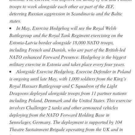
troops to work alongside each other as part of the JEF,
deterring Russian aggression in Scandinavia and the Baltic
states.
In May, Exercise Hedgehog will see the Royal Welsh
Battlegroup and the Royal Tank Regiment exercising on the
Estonia-Latvia border alongside 18,000 NATO troops,
including French and Danish, who are part of the British-led
NATO enhanced Forward Presence. Hedgehog is the biggest
military exercise in Estonia and takes place every four years.
Alongside Exercise Hedgehog, Exercise Defender in Poland
is ongoing until late May, with 1,000 soldiers from the King’s
Royal Hussars Battlegroup and C Squadron of the Light
Dragoons deployed alongside troops from 11 partner nations
including Poland, Denmark and the United States. This exercise
involves Challenger 2 tanks and other armoured vehicles
deploying from the NATO Forward Holding Base in
Sennelager, Germany. The deployment is supported by 104
Theatre Sustainment Brigade operating from the UK and in