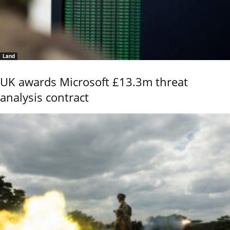
Land
UK awards Microsoft £13.3m threat
analysis contract