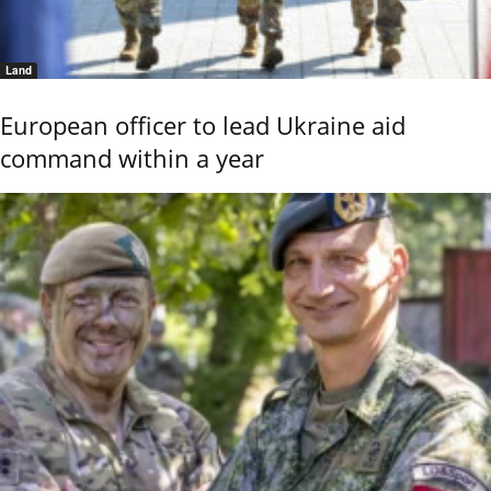
Land
European officer to lead Ukraine aid
command within a year