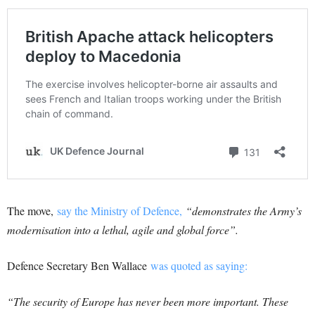
The move,
say the Ministry of Defence,
“demonstrates the Army’s
modernisation into a lethal, agile and global force”.
Defence Secretary Ben Wallace
was quoted as saying:
“The security of Europe has never been more important. These