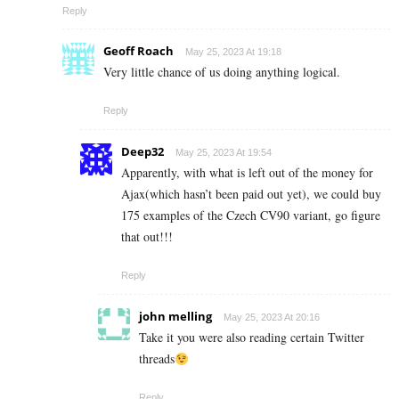
Reply
Geoff Roach
May 25, 2023 At 19:18
Very little chance of us doing anything logical.
Reply
Deep32
May 25, 2023 At 19:54
Apparently, with what is left out of the money for
Ajax(which hasn’t been paid out yet), we could buy
175 examples of the Czech CV90 variant, go figure
that out!!!
Reply
john melling
May 25, 2023 At 20:16
Take it you were also reading certain Twitter
threads
Reply