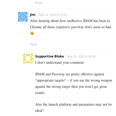
Reply
Jim
May 25, 2023 At 23:54
After hearing about how ineffective JDAM has been in
Ukraine all those expensive paveway don’t seem so bad.
Reply
Supportive Bloke
May 26, 2023 At 09:38
I don’t understand your comment.
JDAM and Paveway are pretty effective against
*appropriate targets* – if you use the wrong weapon
against the wrong target then you won’t get great
results.
Also the launch platform and parameters may not be
ideal?