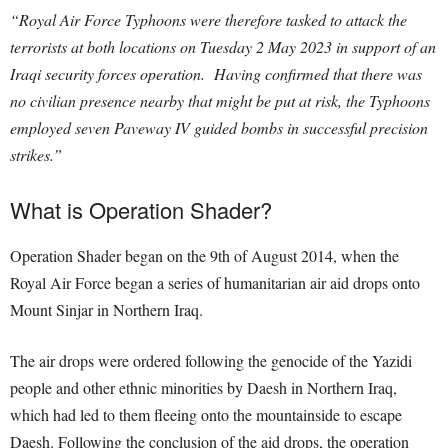
“Royal Air Force Typhoons were therefore tasked to attack the
terrorists at both locations on Tuesday 2 May 2023 in support of an
Iraqi security forces operation. Having confirmed that there was
no civilian presence nearby that might be put at risk, the Typhoons
employed seven Paveway IV guided bombs in successful precision
strikes.”
What is Operation Shader?
Operation Shader began on the 9th of August 2014, when the
Royal Air Force began a series of humanitarian air aid drops onto
Mount Sinjar in Northern Iraq.
The air drops were ordered following the genocide of the Yazidi
people and other ethnic minorities by Daesh in Northern Iraq,
which had led to them fleeing onto the mountainside to escape
Daesh. Following the conclusion of the aid drops, the operation