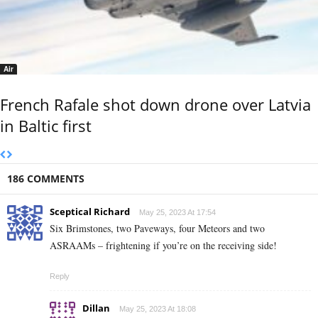
Air
French Rafale shot down drone over Latvia
in Baltic first
186 COMMENTS
Sceptical Richard
May 25, 2023 At 17:54
Six Brimstones, two Paveways, four Meteors and two
ASRAAMs – frightening if you’re on the receiving side!
Reply
Dillan
May 25, 2023 At 18:08