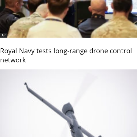
Air
Royal Navy tests long-range drone control
network