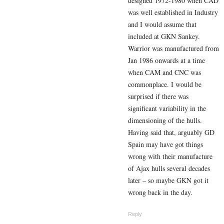
designed 1972-1980 when CAD
was well established in Industry
and I would assume that
included at GKN Sankey.
Warrior was manufactured from
Jan 1986 onwards at a time
when CAM and CNC was
commonplace. I would be
surprised if there was
significant variability in the
dimensioning of the hulls.
Having said that, arguably GD
Spain may have got things
wrong with their manufacture
of Ajax hulls several decades
later – so maybe GKN got it
wrong back in the day.
Reply