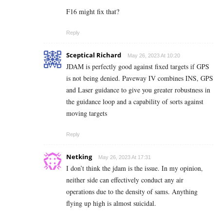
F16 might fix that?
Reply
Sceptical Richard
May 26, 2023 At 10:20
JDAM is perfectly good against fixed targets if GPS
is not being denied. Paveway IV combines INS, GPS
and Laser guidance to give you greater robustness in
the guidance loop and a capability of sorts against
moving targets
Reply
Netking
May 26, 2023 At 17:31
I don’t think the jdam is the issue. In my opinion,
neither side can effectively conduct any air
operations due to the density of sams. Anything
flying up high is almost suicidal.