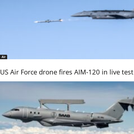
Air
US Air Force drone fires AIM-120 in live test