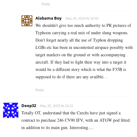
Reply
Alabama Boy
May 26, 2023 At 10:42
We shouldn’t give too much authority to PR pictures of
Typhoon carrying a real mix of under slung weapons.
Don’t forget nearly all the use of Typhon dropping
LGBs etc has been in uncontested airspace possibly with
target markers on the ground or with accompanying
aircraft. If they had to fight their way into a target it
would be a different story which is what the F35B is
supposed to do if there are any availble. .
Reply
Deep32
May 25, 2023 At 18:22
Totally OT, understand that the Czechs have just signed a
contract to purchase 246 CV90 IFV, with an ATGW pod fitted
in addition to its main gun. Interesting….