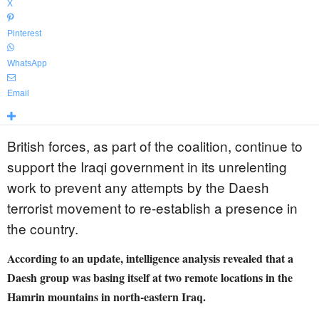
X
Pinterest
WhatsApp
Email
British forces, as part of the coalition, continue to
support the Iraqi government in its unrelenting
work to prevent any attempts by the Daesh
terrorist movement to re-establish a presence in
the country.
According to an update, intelligence analysis revealed that a
Daesh group was basing itself at two remote locations in the
Hamrin mountains in north-eastern Iraq.