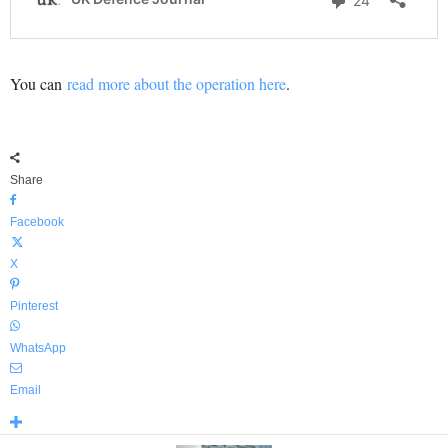
You can
read more about the operation here
.
Share
Facebook
X
Pinterest
WhatsApp
Email