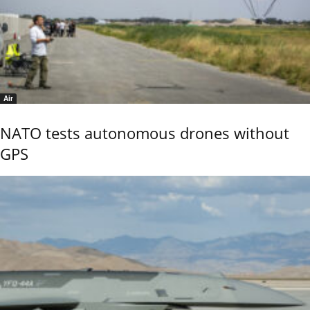
Air
NATO tests autonomous drones without
GPS