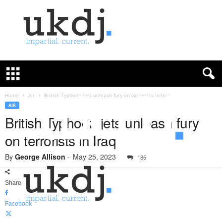
U
K
D
e
f
Home
Air
British Typhoon jets unleash fury on terrorists in Iraq
e
AIR
n
British Typhoon jets unleash fury
c
on terrorists in Iraq
e
J
By
George Allison
-
May 25, 2023
o
186
u
r
Share
n
a
Facebook
l