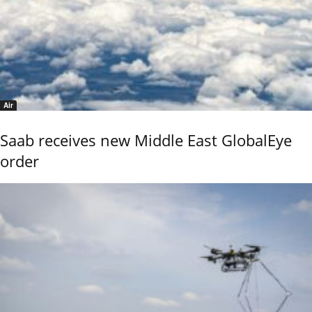
Air
Saab receives new Middle East GlobalEye
order