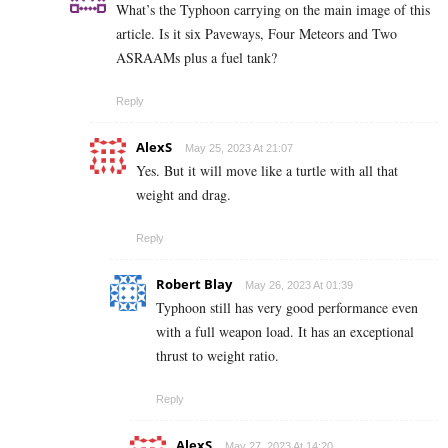
What’s the Typhoon carrying on the main image of this
article. Is it six Paveways, Four Meteors and Two
ASRAAMs plus a fuel tank?
Reply
AlexS
May 25, 2023 At 21:07
Yes. But it will move like a turtle with all that
weight and drag.
Reply
Robert Blay
May 26, 2023 At 01:39
Typhoon still has very good performance even
with a full weapon load. It has an exceptional
thrust to weight ratio.
Reply
AlexS
May 27, 2023 At 14:20