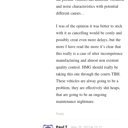
and noise characteristics with potential
different causes…
I was of the opinion it was better to stick
with it as cancelling would be costly and
possibly creat even more delays..but the
more I have read the more it’s clear that
this really is a case of utter incompetence
manufacturing and almost non existent
quality control. HMG should really be
taking this one through the courts TBH.
These vehicles are alway going to be a
problem, they are effectively shit heaps,
that are going to be an ongoing
maintenance nightmare.
Reply
Paul T
May 26, 2023 At 15:21