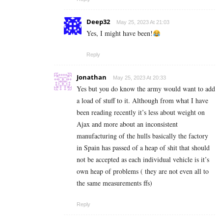
Deep32
May 25, 2023 At 21:03
Yes, I might have been!
Reply
Jonathan
May 25, 2023 At 20:33
Yes but you do know the army would want to add
a load of stuff to it. Although from what I have
been reading recently it’s less about weight on
Ajax and more about an inconsistent
manufacturing of the hulls basically the factory
in Spain has passed of a heap of shit that should
not be accepted as each individual vehicle is it’s
own heap of problems ( they are not even all to
the same measurements ffs)
Reply