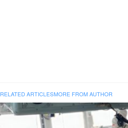
RELATED ARTICLES
MORE FROM AUTHOR