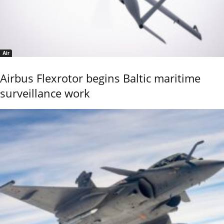
Air
Airbus Flexrotor begins Baltic maritime
surveillance work