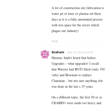
A lot of construction site fabrication is
water jet or laser or plasma cut these
days as it is a fully automated process
with less space for the errors which
plague our industry!
Reply
Graham
May 26, 2023 At 20:02
Hmmm, hadn’t heard that before.
Upgrades – what upgrades! I recall
that Warrior had BGTI fitted (only 350
vehs) and Bowman to replace
Clansman – but not sure anything else
was done in the last c.35 years.
On a different topic, the first 50 or so
CRARRVs were made too heavy and