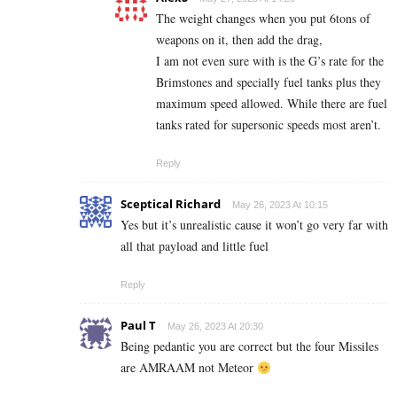
The weight changes when you put 6tons of
weapons on it, then add the drag,
I am not even sure with is the G’s rate for the
Brimstones and specially fuel tanks plus they
maximum speed allowed. While there are fuel
tanks rated for supersonic speeds most aren’t.
Reply
Sceptical Richard
May 26, 2023 At 10:15
Yes but it’s unrealistic cause it won’t go very far with
all that payload and little fuel
Reply
Paul T
May 26, 2023 At 20:30
Being pedantic you are correct but the four Missiles
are AMRAAM not Meteor