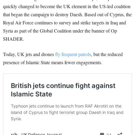
quickly changed to become the UK element in the US-led coalition
that began the campaign to destroy Daesh. Based out of Cyprus, the
Royal Air Force continues to survey and strike targets in Iraq and
Syria as part of the Global Coalition under the banner of Op
SHADER.
Today, UK jets and drones
fly frequent patrols
, but the reduced
presence of Islamic State means fewer engagements.