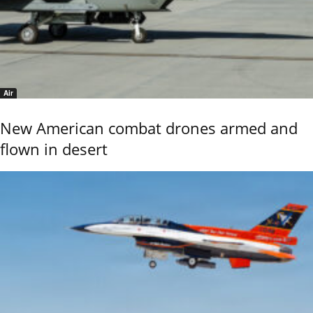
Air
New American combat drones armed and
flown in desert