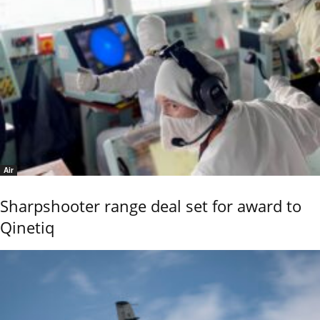
Air
Sharpshooter range deal set for award to
Qinetiq