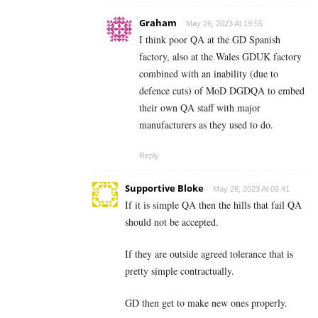
Graham
May 26, 2023 At 19:55
I think poor QA at the GD Spanish
factory, also at the Wales GDUK factory
combined with an inability (due to
defence cuts) of MoD DGDQA to embed
their own QA staff with major
manufacturers as they used to do.
Reply
Supportive Bloke
May 26, 2023 At 09:41
If it is simple QA then the hills that fail QA
should not be accepted.
If they are outside agreed tolerance that is
pretty simple contractually.
GD then get to make new ones properly.