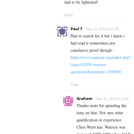
had to be lightened!
Reply
Paul T
May 26, 2023 At 21:06
Had to search for it but i knew i
had read it somewhere,not
conclusive proof though –
https://www.tanknet.org/index.php?
/topic/42050-warrior-
questions/#comment-1269900
Reply
Graham
May 27, 2023 At 21:45
Thanks mate for spending the
time on that. Not sure what
qualification or experience
Chris Werb has. Warrior was