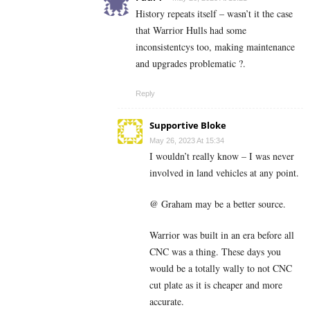
History repeats itself – wasn’t it the case
that Warrior Hulls had some
inconsistentcys too, making maintenance
and upgrades problematic ?.
Reply
Supportive Bloke
May 26, 2023 At 15:34
I wouldn’t really know – I was never
involved in land vehicles at any point.
@ Graham may be a better source.
Warrior was built in an era before all
CNC was a thing. These days you
would be a totally wally to not CNC
cut plate as it is cheaper and more
accurate.