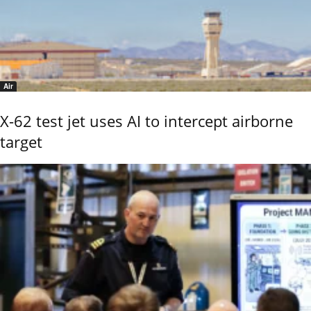
Air
X-62 test jet uses AI to intercept airborne
target