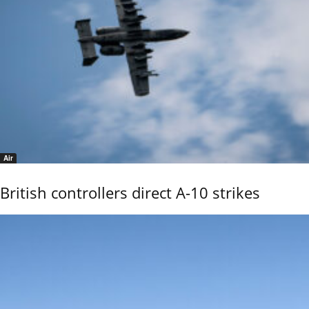
Air
British controllers direct A-10 strikes