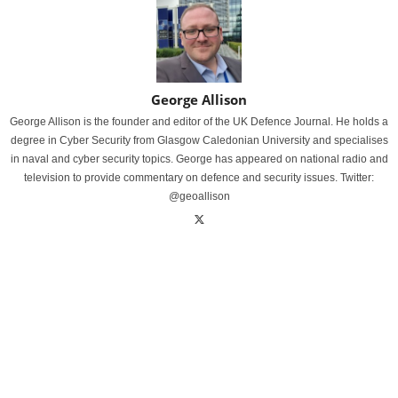
George Allison
George Allison is the founder and editor of the UK Defence Journal. He holds a
degree in Cyber Security from Glasgow Caledonian University and specialises
in naval and cyber security topics. George has appeared on national radio and
television to provide commentary on defence and security issues. Twitter:
@geoallison