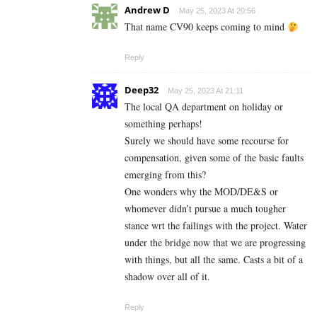
Andrew D
May 25, 2023 At 20:56
That name CV90 keeps coming to mind
Reply
Deep32
May 25, 2023 At 21:11
The local QA department on holiday or
something perhaps!
Surely we should have some recourse for
compensation, given some of the basic faults
emerging from this?
One wonders why the MOD/DE&S or
whomever didn’t pursue a much tougher
stance wrt the failings with the project. Water
under the bridge now that we are progressing
with things, but all the same. Casts a bit of a
shadow over all of it.
Reply