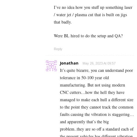
I’ve no idea how you stuff up something laser
/ water jet / plasma cut that is built on jigs
that badly.
Were BL hired to do the setup and QA?
Reply
Jonathan
May 26, 2023 At 09:57
It’s quite bizarre, you can understand poor
tolerance in 50-100 year old
manufacturing. But not using modern
CNC cutters…how the hell they have
managed to make each hull a different size
to the point they cannot track the common
faults causing the vibration is staggering…
and apparently that’s the big
problem..they are so off a standard each of
the present vehicles has different vibration